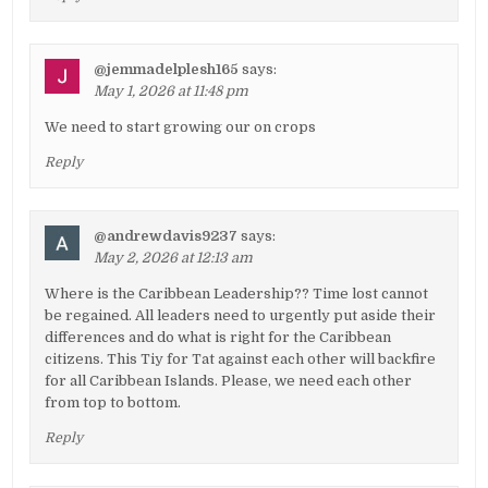
@jemmadelplesh165
says:
May 1, 2026 at 11:48 pm
We need to start growing our on crops
Reply
@andrewdavis9237
says:
May 2, 2026 at 12:13 am
Where is the Caribbean Leadership?? Time lost cannot
be regained. All leaders need to urgently put aside their
differences and do what is right for the Caribbean
citizens. This Tiy for Tat against each other will backfire
for all Caribbean Islands. Please, we need each other
from top to bottom.
Reply