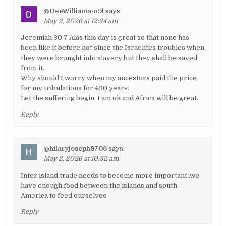
@DeeWilliams-n9l
says:
May 2, 2026 at 12:24 am
Jeremiah 30:7 Alas this day is great so that none has
been like it before not since the Israelites troubles when
they were brought into slavery but they shall be saved
from it.
Why should I worry when my ancestors paid the price
for my tribulations for 400 years.
Let the suffering begin. I am ok and Africa will be great.
Reply
@hilaryjoseph9706
says:
May 2, 2026 at 10:32 am
Inter island trade needs to become more important..we
have enough food between the islands and south
America to feed ourselves
Reply