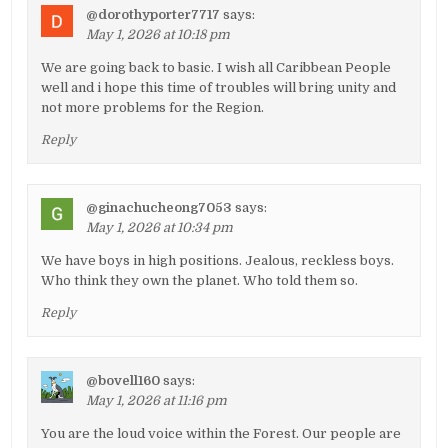
@dorothyporter7717
says:
May 1, 2026 at 10:18 pm
We are going back to basic. I wish all Caribbean People
well and i hope this time of troubles will bring unity and
not more problems for the Region.
Reply
@ginachucheong7053
says:
May 1, 2026 at 10:34 pm
We have boys in high positions. Jealous, reckless boys.
Who think they own the planet. Who told them so.
Reply
@bovell160
says:
May 1, 2026 at 11:16 pm
You are the loud voice within the Forest. Our people are