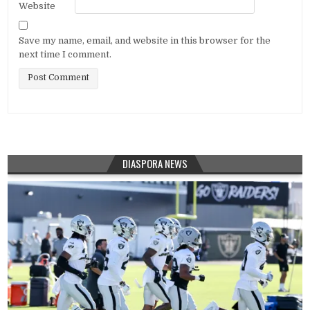
Website
Save my name, email, and website in this browser for the
next time I comment.
DIASPORA NEWS