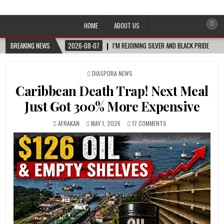
Afro-Conscious Media
Information for Afrakan People Worldwide
HOME
ABOUT US
BREAKING NEWS
2026-08-07
I’M REJOINING SILVER AND BLACK PRIDE
POSTED
DIASPORA NEWS
IN
Caribbean Death Trap! Next Meal
Just Got 300% More Expensive
AFRAKAN
MAY 1, 2026
17 COMMENTS