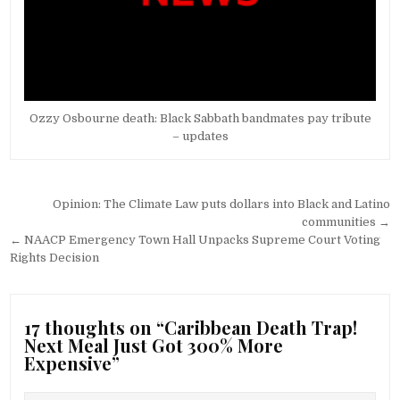
Ozzy Osbourne death: Black Sabbath bandmates pay tribute
– updates
Post
Opinion: The Climate Law puts dollars into Black and Latino
navigation
communities →
← NAACP Emergency Town Hall Unpacks Supreme Court Voting
Rights Decision
17 thoughts on “
Caribbean Death Trap!
Next Meal Just Got 300% More
Expensive
”