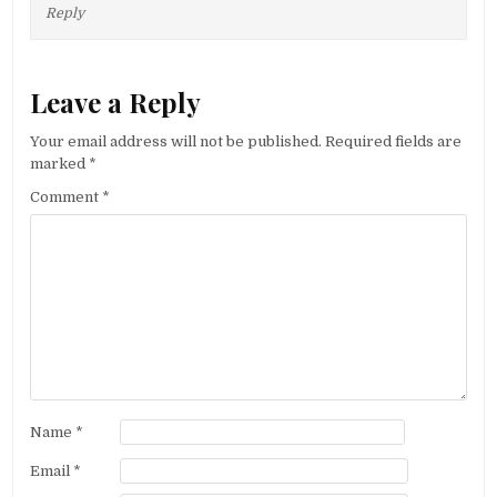
Reply
Leave a Reply
Your email address will not be published.
Required fields are
marked
*
Comment
*
Name
*
Email
*