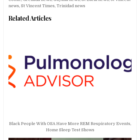
news
,
St Vincent Times
,
Trinidad news
Related Articles
Black People With OSA Have More REM Respiratory Events,
Home Sleep Test Shows