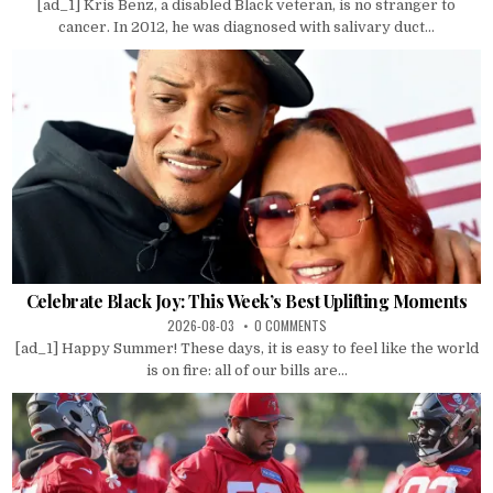
[ad_1] Kris Benz, a disabled Black veteran, is no stranger to
cancer. In 2012, he was diagnosed with salivary duct...
Celebrate Black Joy: This Week’s Best Uplifting Moments
2026-08-03
0 COMMENTS
[ad_1] Happy Summer! These days, it is easy to feel like the world
is on fire: all of our bills are...