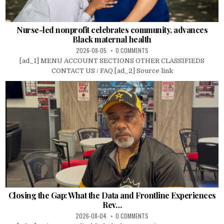
Nurse-led nonprofit celebrates community, advances
Black maternal health
2026-08-05
0 COMMENTS
[ad_1] MENU ACCOUNT SECTIONS OTHER CLASSIFIEDS
CONTACT US / FAQ [ad_2] Source link
Closing the Gap: What the Data and Frontline Experiences
Rev…
2026-08-04
0 COMMENTS