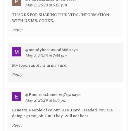
May 2, 2026 at 5:25 pm
THANKS FOR SHARING THIS VITAL INFORMATION
WITH US MR. COOKE.
Reply
@mandyharewood886
says:
May 2, 2026 at 7:55 pm
My food supply is in my yard.
Reply
@EmersonJones-vq7qz
says:
May 2, 2026 at 9:15 pm
Ernesto. People of colour. Are. Hard. Headed. You are
doing a great job. But. They. Will not hear.
Reply