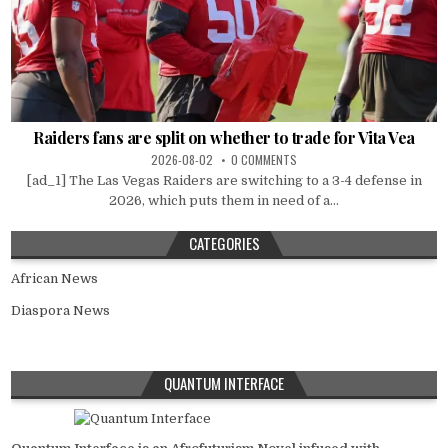
Raiders fans are split on whether to trade for Vita Vea
2026-08-02
0 COMMENTS
[ad_1] The Las Vegas Raiders are switching to a 3-4 defense in
2026, which puts them in need of a...
CATEGORIES
African News
Diaspora News
QUANTUM INTERFACE