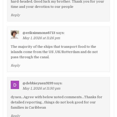
hard-headed. Good luck my brother. Thank you for your
time and your devotion to our people
Reply
@eriksimmons6713
says:
May 1, 2026 at 11:26 pm
The majority of the ships that transport food to the
islands come from the US ,UK/Rotterdam and do not
pass through the canal.
Reply
@debbieyuen9199
says:
May 1, 2026 at 11:30 pm
dyuen…Agree with below noted comments…Thanks for
detailed reporting…things do not look good for our
families in Caribbean
Reply