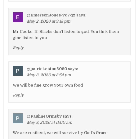
@EmersonJones-vq7qz
says:
May 2, 2026 at 9:18 pm
Mr Cooke. If. Blacks don't listen to god. You thi k them
gine listen to you
Reply
@patrickeaton5060
says:
May 3, 2026 at 3:54 pm
We will be fine grow your own food
Reply
@PaulineOrmsby
says:
May 8, 2026 at 11:00 am
We are resilient, we will survive by God’s Grace