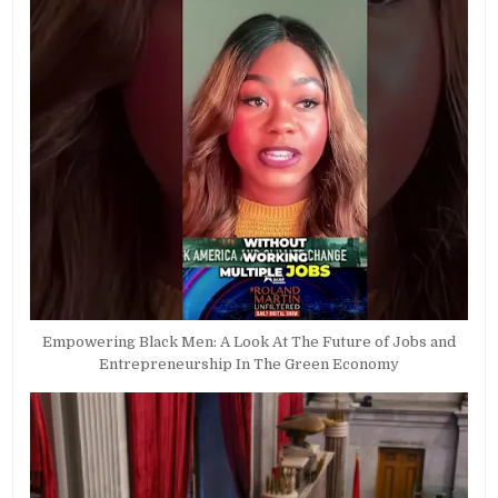
Empowering Black Men: A Look At The Future of Jobs and
Entrepreneurship In The Green Economy