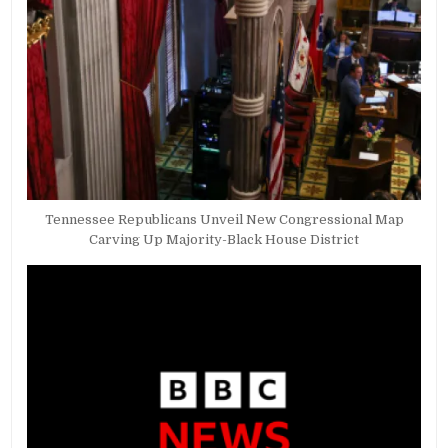
Tennessee Republicans Unveil New Congressional Map
Carving Up Majority-Black House District