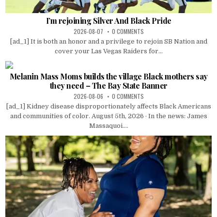
I’m rejoining Silver And Black Pride
2026-08-07
0 COMMENTS
[ad_1] It is both an honor and a privilege to rejoin SB Nation and
cover your Las Vegas Raiders for...
Melanin Mass Moms builds the village Black mothers say
they need – The Bay State Banner
2026-08-06
0 COMMENTS
[ad_1] Kidney disease disproportionately affects Black Americans
and communities of color. August 5th, 2026 · In the news: James
Massaquoi....