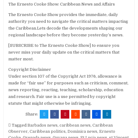
The Ernesto Cooke Show: Caribbean News and Affairs
The Ernesto Cooke Show provides the immediate, daily
authority you need to navigate the critical matters impacting
the Caribbean.Lets decode the developments shaping our
regional landscape before they become yesterday’s news.
[SUBSCRIBE to The Ernesto Cooke Show] to ensure you
never miss your daily update on the critical matters that
matter most.
Copyright Disclaimer
Under section 107 of the Copyright Act 1976, allowance is
made for “fair use” for purposes such as criticism, comment,
news reporting, reacting, teaching, scholarship, education
and research. Fair use is a use permitted by copyright
statute that might otherwise be infringing.
Share:
Tagged
Barbados news
,
caribbean news
,
Caribbean
Observer
,
Caribbean politics
,
Dominica news
,
Ernesto
Cooke
,
Grenada news
,
Guyana news
,
St Lucia news
,
st Vincent