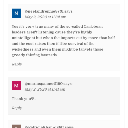
@neelandrennie8791
says:
May 2, 2026 at 11:32 am
Yes it's very true many of the so-called Caribbean
leaders aren't listening cause they're highly
unintelligent but when the imports cut by more than half
and the cost raises then it'll be survival of the
wickedness and even them might be targets those
greedy thiefing bastards
Reply
@mariaspanner9160
says:
May 2, 2026 at 11:41 am
Thank you💙..
Reply
@PatriciaKhan-dy8tf
says: