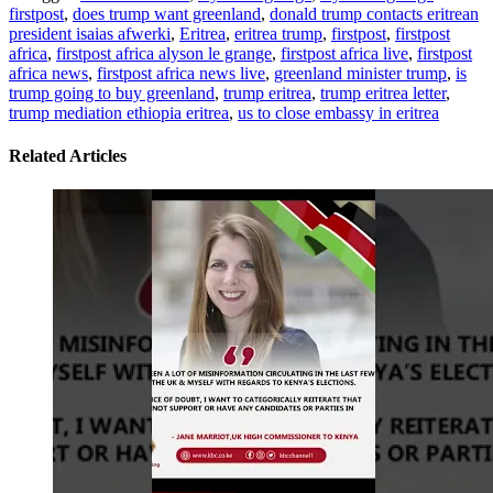
firstpost
,
does trump want greenland
,
donald trump contacts eritrean
president isaias afwerki
,
Eritrea
,
eritrea trump
,
firstpost
,
firstpost
africa
,
firstpost africa alyson le grange
,
firstpost africa live
,
firstpost
africa news
,
firstpost africa news live
,
greenland minister trump
,
is
trump going to buy greenland
,
trump eritrea
,
trump eritrea letter
,
trump mediation ethiopia eritrea
,
us to close embassy in eritrea
Related Articles