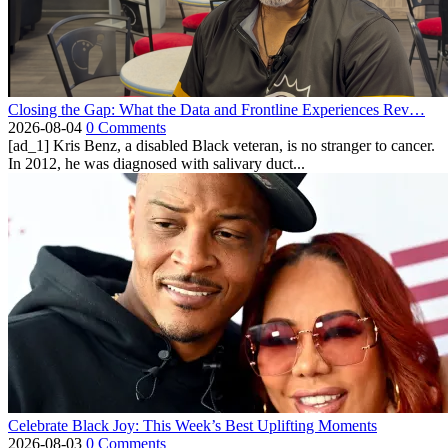
Closing the Gap: What the Data and Frontline Experiences Rev…
2026-08-04
0 Comments
[ad_1] Kris Benz, a disabled Black veteran, is no stranger to cancer.
In 2012, he was diagnosed with salivary duct...
Celebrate Black Joy: This Week’s Best Uplifting Moments
2026-08-03
0 Comments