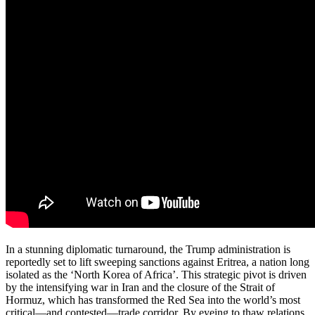
In a stunning diplomatic turnaround, the Trump administration is
reportedly set to lift sweeping sanctions against Eritrea, a nation long
isolated as the ‘North Korea of Africa’. This strategic pivot is driven
by the intensifying war in Iran and the closure of the Strait of
Hormuz, which has transformed the Red Sea into the world’s most
critical—and contested—trade corridor. By eyeing to thaw relations