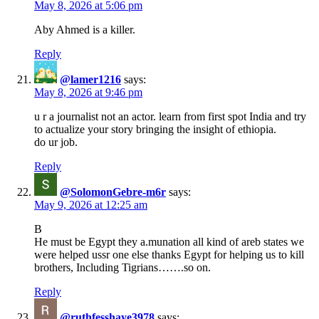
May 8, 2026 at 5:06 pm
Aby Ahmed is a killer.
Reply
@lamer1216
says:
May 8, 2026 at 9:46 pm
u r a journalist not an actor. learn from first spot India and try
to actualize your story bringing the insight of ethiopia.
do ur job.
Reply
@SolomonGebre-m6r
says:
May 9, 2026 at 12:25 am
B
He must be Egypt they a.munation all kind of areb states we
were helped ussr one else thanks Egypt for helping us to kill
brothers, Including Tigrians…….so on.
Reply
@ruthfesshaye3978
says: