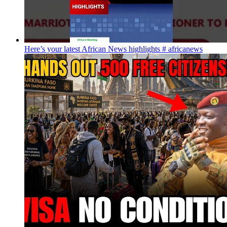
Here’s your latest African News highlights # africanews