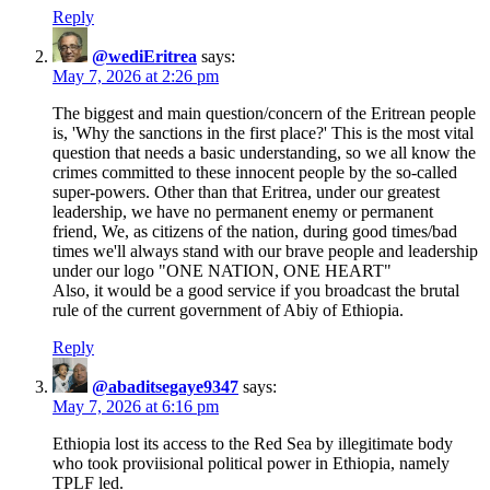
Reply
@wediEritrea
says:
May 7, 2026 at 2:26 pm
The biggest and main question/concern of the Eritrean people
is, 'Why the sanctions in the first place?' This is the most vital
question that needs a basic understanding, so we all know the
crimes committed to these innocent people by the so-called
super-powers. Other than that Eritrea, under our greatest
leadership, we have no permanent enemy or permanent
friend, We, as citizens of the nation, during good times/bad
times we'll always stand with our brave people and leadership
under our logo "ONE NATION, ONE HEART"
Also, it would be a good service if you broadcast the brutal
rule of the current government of Abiy of Ethiopia.
Reply
@abaditsegaye9347
says:
May 7, 2026 at 6:16 pm
Ethiopia lost its access to the Red Sea by illegitimate body
who took proviisional political power in Ethiopia, namely
TPLF led.