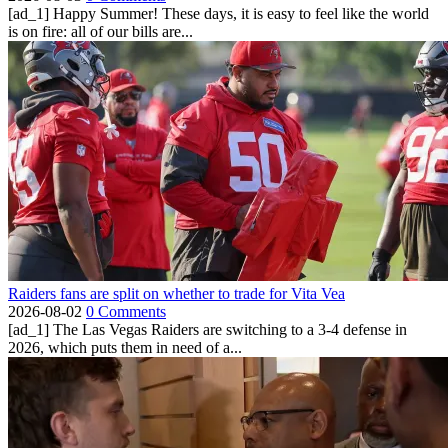
[ad_1] Happy Summer! These days, it is easy to feel like the world
is on fire: all of our bills are...
Raiders fans are split on whether to trade for Vita Vea
2026-08-02
0 Comments
[ad_1] The Las Vegas Raiders are switching to a 3-4 defense in
2026, which puts them in need of a...