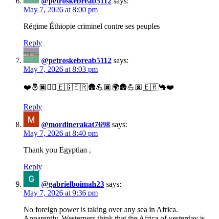
@petroskebreab5112
says:
May 7, 2026 at 8:00 pm
Régime Éthiopie criminel contre ses peuples
Reply
@petroskebreab5112
says:
May 7, 2026 at 8:03 pm
❤️🤴🏿✌🏿🇪🇬🇪🇷🛖💪🏿🌍🛖💪🏿🇪🇷🐪❤️
Reply
@mordinerakat7698
says:
May 7, 2026 at 8:40 pm
Thank you Egyptian ,
Reply
@gabrielboimah23
says:
May 7, 2026 at 9:36 pm
No foreign power is taking over any sea in Africa.
Apparently, Westerners think that the Africa of yesterday is