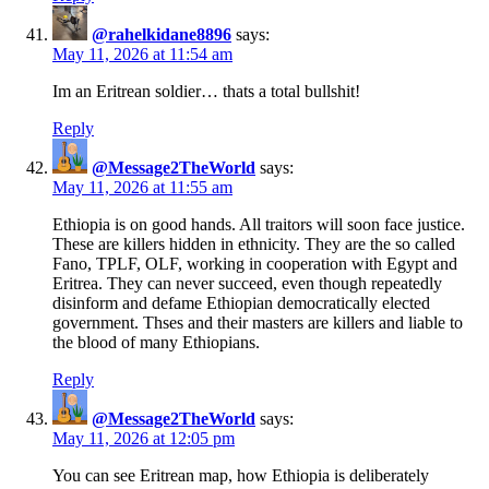
@rahelkidane8896
says:
May 11, 2026 at 11:54 am
Im an Eritrean soldier… thats a total bullshit!
Reply
@Message2TheWorld
says:
May 11, 2026 at 11:55 am
Ethiopia is on good hands. All traitors will soon face justice.
These are killers hidden in ethnicity. They are the so called
Fano, TPLF, OLF, working in cooperation with Egypt and
Eritrea. They can never succeed, even though repeatedly
disinform and defame Ethiopian democratically elected
government. Thses and their masters are killers and liable to
the blood of many Ethiopians.
Reply
@Message2TheWorld
says:
May 11, 2026 at 12:05 pm
You can see Eritrean map, how Ethiopia is deliberately