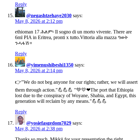
Reply
@negashtzehaye2030
says:
May 8, 2026 at 2:12 pm
ethioman 17 ሕለም፡ Il sogno di un morto vivente. There are
6ml PIA in Eritrea, pronti x tutto.Vittoria alla mazza ዓወት
ንሓፋሽ።
Reply
@yimenushibeshi1350
says:
May 8, 2026 at 2:14 pm
👉"We do not beg anyone for our rights; rather, we will assert
them through action."💪💪💪 "💚💛❤The port that Ethiopia
lost due to the conspiracy of Woyane, Shabia, and Egypt, this
generation will reclaim by any means."💪💪💪
Reply
@yosiefasgedom7029
says:
May 8, 2026 at 2:38 pm
Thanks so much, Mikkii for your presentation the right