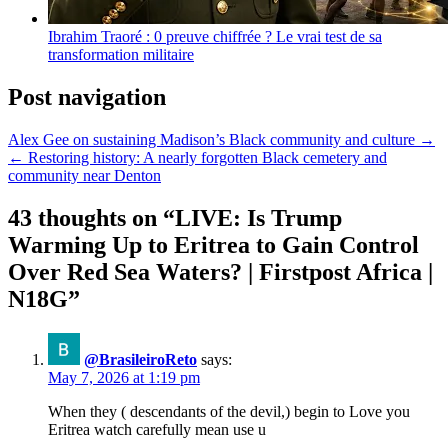
Ibrahim Traoré : 0 preuve chiffrée ? Le vrai test de sa
transformation militaire
Post navigation
Alex Gee on sustaining Madison’s Black community and culture →
← Restoring history: A nearly forgotten Black cemetery and
community near Denton
43 thoughts on “
LIVE: Is Trump
Warming Up to Eritrea to Gain Control
Over Red Sea Waters? | Firstpost Africa |
N18G
”
@BrasileiroReto
says:
May 7, 2026 at 1:19 pm
When they ( descendants of the devil,) begin to Love you
Eritrea watch carefully mean use u