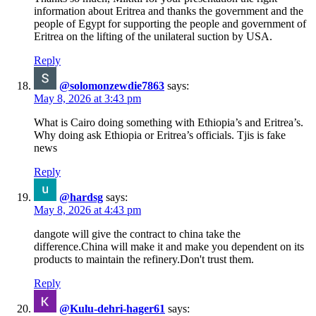
information about Eritrea and thanks the government and the
people of Egypt for supporting the people and government of
Eritrea on the lifting of the unilateral suction by USA.
Reply
@solomonzewdie7863
says:
May 8, 2026 at 3:43 pm
What is Cairo doing something with Ethiopia’s and Eritrea’s.
Why doing ask Ethiopia or Eritrea’s officials. Tjis is fake
news
Reply
@hardsg
says:
May 8, 2026 at 4:43 pm
dangote will give the contract to china take the
difference.China will make it and make you dependent on its
products to maintain the refinery.Don't trust them.
Reply
@Kulu-dehri-hager61
says: