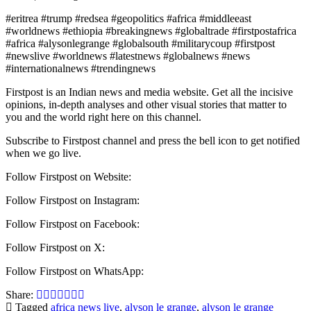
#eritrea #trump #redsea #geopolitics #africa #middleeast
#worldnews #ethiopia #breakingnews #globaltrade #firstpostafrica
#africa #alysonlegrange #globalsouth #militarycoup #firstpost
#newslive #worldnews #latestnews #globalnews #news
#internationalnews #trendingnews
Firstpost is an Indian news and media website. Get all the incisive
opinions, in-depth analyses and other visual stories that matter to
you and the world right here on this channel.
Subscribe to Firstpost channel and press the bell icon to get notified
when we go live.
Follow Firstpost on Website:
Follow Firstpost on Instagram:
Follow Firstpost on Facebook:
Follow Firstpost on X:
Follow Firstpost on WhatsApp:
Share:
Tagged
africa news live
,
alyson le grange
,
alyson le grange