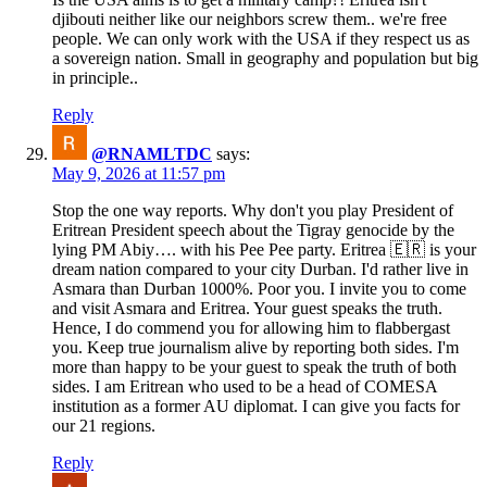
djibouti neither like our neighbors screw them.. we're free
people. We can only work with the USA if they respect us as
a sovereign nation. Small in geography and population but big
in principle..
Reply
@RNAMLTDC
says:
May 9, 2026 at 11:57 pm
Stop the one way reports. Why don't you play President of
Eritrean President speech about the Tigray genocide by the
lying PM Abiy…. with his Pee Pee party. Eritrea 🇪🇷 is your
dream nation compared to your city Durban. I'd rather live in
Asmara than Durban 1000%. Poor you. I invite you to come
and visit Asmara and Eritrea. Your guest speaks the truth.
Hence, I do commend you for allowing him to flabbergast
you. Keep true journalism alive by reporting both sides. I'm
more than happy to be your guest to speak the truth of both
sides. I am Eritrean who used to be a head of COMESA
institution as a former AU diplomat. I can give you facts for
our 21 regions.
Reply