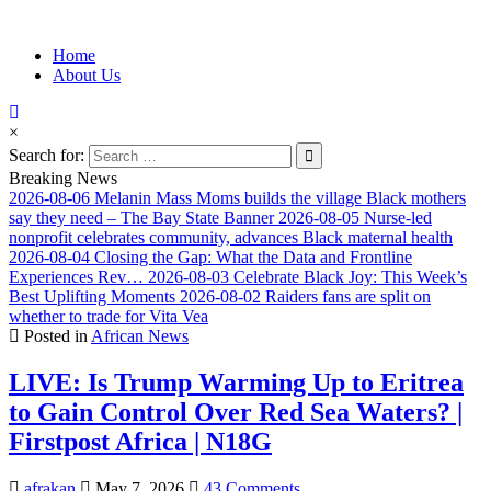
Information for Afrakan People Worldwide
Home
Afro-Conscious Media
About Us
×
Search for:
Breaking News
2026-08-06
Melanin Mass Moms builds the village Black mothers
say they need – The Bay State Banner
2026-08-05
Nurse-led
nonprofit celebrates community, advances Black maternal health
2026-08-04
Closing the Gap: What the Data and Frontline
Experiences Rev…
2026-08-03
Celebrate Black Joy: This Week’s
Best Uplifting Moments
2026-08-02
Raiders fans are split on
whether to trade for Vita Vea
Posted in
African News
LIVE: Is Trump Warming Up to Eritrea
to Gain Control Over Red Sea Waters? |
Firstpost Africa | N18G
afrakan
May 7, 2026
43 Comments