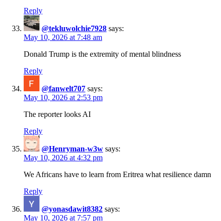
Reply
@tekluwolchie7928
says:
May 10, 2026 at 7:48 am
Donald Trump is the extremity of mental blindness
Reply
@fanwelt707
says:
May 10, 2026 at 2:53 pm
The reporter looks AI
Reply
@Henryman-w3w
says:
May 10, 2026 at 4:32 pm
We Africans have to learn from Eritrea what resilience damn
Reply
@yonasdawit8382
says:
May 10, 2026 at 7:57 pm