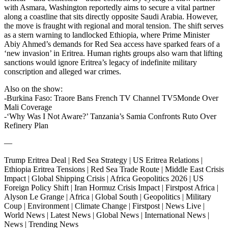
with Asmara, Washington reportedly aims to secure a vital partner
along a coastline that sits directly opposite Saudi Arabia. However,
the move is fraught with regional and moral tension. The shift serves
as a stern warning to landlocked Ethiopia, where Prime Minister
Abiy Ahmed’s demands for Red Sea access have sparked fears of a
‘new invasion’ in Eritrea. Human rights groups also warn that lifting
sanctions would ignore Eritrea’s legacy of indefinite military
conscription and alleged war crimes.
Also on the show:
-Burkina Faso: Traore Bans French TV Channel TV5Monde Over
Mali Coverage
-‘Why Was I Not Aware?’ Tanzania’s Samia Confronts Ruto Over
Refinery Plan
—
Trump Eritrea Deal | Red Sea Strategy | US Eritrea Relations |
Ethiopia Eritrea Tensions | Red Sea Trade Route | Middle East Crisis
Impact | Global Shipping Crisis | Africa Geopolitics 2026 | US
Foreign Policy Shift | Iran Hormuz Crisis Impact | Firstpost Africa |
Alyson Le Grange | Africa | Global South | Geopolitics | Military
Coup | Environment | Climate Change | Firstpost | News Live |
World News | Latest News | Global News | International News |
News | Trending News