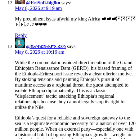
@EriSofi-f4g8m
says:
May 8, 2026 at 9:19 am
My preeminent isyas afwrki my king Africa 👑👑👑🇪🇷🇪🇷
🇪🇷🎉🎉❤❤❤
Reply
@ቤተክርስቲያን-ረ3ኀ
says:
May 8, 2026 at 10:16 am
While the commentator avoided direct mention of the Grand
Ethiopian Renaissance Dam (GERD), his biased framing of
the Ethiopia-Eritrea port issue reveals a clear ulterior motive.
By stoking tensions and painting Ethiopia’s pursuit of
maritime access as a regional threat, the guest attempted to
isolate Ethiopia diplomatically. This is a classic
"displacement" tactic: attacking Ethiopia’s regional
relationships because they cannot legally stop its right to
utilize the Nile.
Ethiopia’s quest for a reliable and sovereign gateway to the
sea is a legitimate economic necessity for a nation of over 120
million people. When an external party—especially one with
a historical habit of opposing Ethiopia’s growth—weighs in