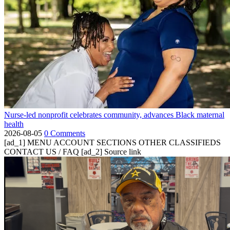
Nurse-led nonprofit celebrates community, advances Black maternal
health
2026-08-05
0 Comments
[ad_1] MENU ACCOUNT SECTIONS OTHER CLASSIFIEDS
CONTACT US / FAQ [ad_2] Source link