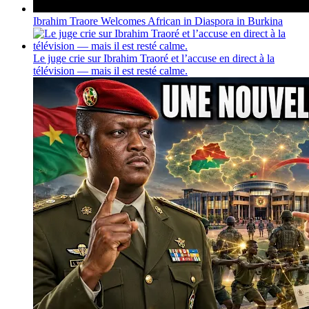
Ibrahim Traore Welcomes African in Diaspora in Burkina
Le juge crie sur Ibrahim Traoré et l’accuse en direct à la
télévision — mais il est resté calme.