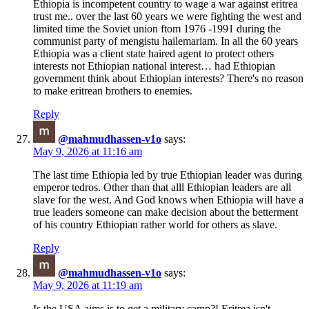
Ethiopia is incompetent country to wage a war against eritrea
trust me.. over the last 60 years we were fighting the west and
limited time the Soviet union ftom 1976 -1991 during the
communist party of mengistu hailemariam. In all the 60 years
Ethiopia was a client state haired agent to protect others
interests not Ethiopian national interest… had Ethiopian
government think about Ethiopian interests? There's no reason
to make eritrean brothers to enemies.
Reply
@mahmudhassen-v1o
says:
May 9, 2026 at 11:16 am
The last time Ethiopia led by true Ethiopian leader was during
emperor tedros. Other than that alll Ethiopian leaders are all
slave for the west. And God knows when Ethiopia will have a
true leaders someone can make decision about the betterment
of his country Ethiopian rather world for others as slave.
Reply
@mahmudhassen-v1o
says:
May 9, 2026 at 11:19 am
Is the USA aims is to get a military camp?! Eritrea isn't