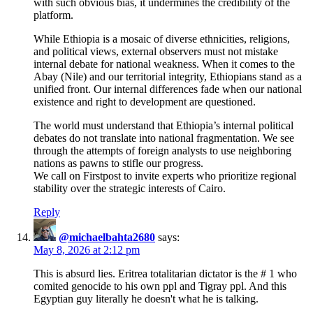
with such obvious bias, it undermines the credibility of the
platform.
While Ethiopia is a mosaic of diverse ethnicities, religions,
and political views, external observers must not mistake
internal debate for national weakness. When it comes to the
Abay (Nile) and our territorial integrity, Ethiopians stand as a
unified front. Our internal differences fade when our national
existence and right to development are questioned.
The world must understand that Ethiopia’s internal political
debates do not translate into national fragmentation. We see
through the attempts of foreign analysts to use neighboring
nations as pawns to stifle our progress.
We call on Firstpost to invite experts who prioritize regional
stability over the strategic interests of Cairo.
Reply
@michaelbahta2680
says:
May 8, 2026 at 2:12 pm
This is absurd lies. Eritrea totalitarian dictator is the # 1 who
comited genocide to his own ppl and Tigray ppl. And this
Egyptian guy literally he doesn't what he is talking.