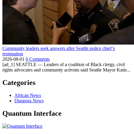
Community leaders seek answers after Seattle police chief’s
resignation
2026-08-01
0 Comments
[ad_1] SEATTLE — Leaders of a coalition of Black clergy, civil
rights advocates and community activists said Seattle Mayor Katie...
Categories
African News
Diaspora News
Quantum Interface