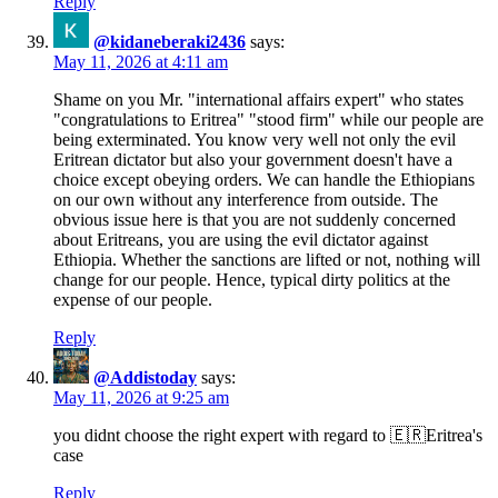
Reply
@kidaneberaki2436
says:
May 11, 2026 at 4:11 am
Shame on you Mr. "international affairs expert" who states
"congratulations to Eritrea" "stood firm" while our people are
being exterminated. You know very well not only the evil
Eritrean dictator but also your government doesn't have a
choice except obeying orders. We can handle the Ethiopians
on our own without any interference from outside. The
obvious issue here is that you are not suddenly concerned
about Eritreans, you are using the evil dictator against
Ethiopia. Whether the sanctions are lifted or not, nothing will
change for our people. Hence, typical dirty politics at the
expense of our people.
Reply
@Addistoday
says:
May 11, 2026 at 9:25 am
you didnt choose the right expert with regard to 🇪🇷Eritrea's
case
Reply