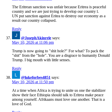
The Eritrean sanction was unfair because Eritrea is peaceful
country and we are just trying to develop our country l.
UN put sanction against Eritea to destroy our economy as a
result our country collapsed.
Reply
@JosephAkinrele
says:
May 10, 2026 at 11:06 pm
Trump is now going to "shit hole?" For what? To pack the
"shit" from the "hole". You are a disgrace to humanity Donald
Trump. I big mouth with little senses.
Reply
@lukeforbes4851
says:
May 10, 2026 at 11:50 pm
At a time when Africa is trying to unite us one the stabilizer
show their face Ethiopia should talk to Eritrea make peace
among yourself. Afrikaans must love one another. That is a
love of God.