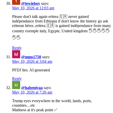
@tewieboy
says:
May 10, 2026 at 12:03 am
Please don't talk again eritrea 🇪🇷 never gained
indépendance from Ethiopia if don't know the history go ask
eritrean héros ,eritrea 🇪🇷 is gained indépendance from many
country exemple italy, Egypte, United kingdom 🖐️🖐️🖐️🖐️🖐️
🖐️🖐️
Reply
@mms1750
says:
May 10, 2026 at 3:04 am
PFDJ lies. AI generated
Reply
@habeniyaa
says:
May 10, 2026 at 7:26 am
Trump eyes everywhere in the world, lands, ports,
countries…etc
Madness at it's peak point ✅