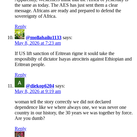
the same as today. The AES has just sent them a clear
message. Africans are ready and prepared to defend the
sovereignty of Africa.
Reply
@mollahailu1133
says:
May 8, 2026 at 7:23 am
If US lift sanction of Eritrean rigme it sould take the
resposibilty of dictator Isayas atrociteis against Ethiopian and
Eritrean people.
Reply
@diekop6204
says:
May 8, 2026 at 9:19 am
woman tell the story correctly we did not declared
dependence like we where always one, we was never one
country in our history, the 30 years we was together by force.
Are you dumb?
Reply