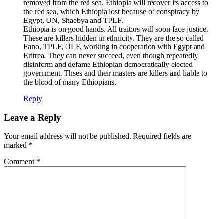
removed from the red sea. Ethiopia will recover its access to
the red sea, which Ethiopia lost because of conspiracy by
Egypt, UN, Shaebya and TPLF.
Ethiopia is on good hands. All traitors will soon face justice.
These are killers hidden in ethnicity. They are the so called
Fano, TPLF, OLF, working in cooperation with Egypt and
Eritrea. They can never succeed, even though repeatedly
disinform and defame Ethiopian democratically elected
government. Thses and their masters are killers and liable to
the blood of many Ethiopians.
Reply
Leave a Reply
Your email address will not be published.
Required fields are
marked
*
Comment
*