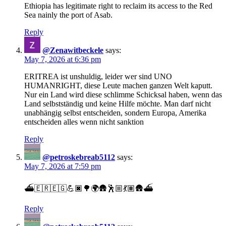
Ethiopia has legitimate right to reclaim its access to the Red
Sea nainly the port of Asab.
Reply
@Zenawitbeckele
says:
May 7, 2026 at 6:36 pm
ERITREA ist unshuldig, leider wer sind UNO
HUMANRIGHT, diese Leute machen ganzen Welt kaputt.
Nur ein Land wird diese schlimme Schicksal haben, wenn das
Land selbstständig und keine Hilfe möchte. Man darf nicht
unabhängig selbst entscheiden, sondern Europa, Amerika
entscheiden alles wenn nicht sanktion
Reply
@petroskebreab5112
says:
May 7, 2026 at 7:59 pm
⛴️🇪🇷🇪🇬💪🏿🌳🌍🛖🕺🏼💃🏽🛖⛴️
Reply