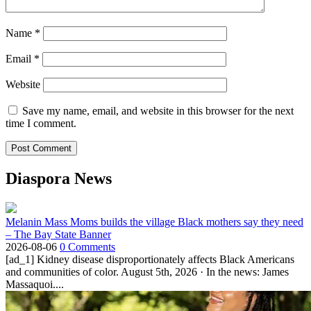
Name
*
Email
*
Website
Save my name, email, and website in this browser for the next
time I comment.
Diaspora News
Melanin Mass Moms builds the village Black mothers say they need
– The Bay State Banner
2026-08-06
0 Comments
[ad_1] Kidney disease disproportionately affects Black Americans
and communities of color. August 5th, 2026 · In the news: James
Massaquoi....