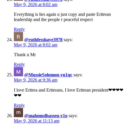
May 9, 2026 at 8:02 am
Everything is lies again u just copy and paste Eritrean
leadership and the people r peaceful respect
Reply
@ruthfesshaye3978
says:
May 9, 2026 at 8:02 am
Thank u Mr
Reply
@MussieSolomon-yu1qc
says:
May 9, 2026 at 9:36 am
I love Eritrea and Eritreans, I love Eritrean president❤❤❤❤
❤❤
Reply
@mahmudhassen-v1o
says:
May 9, 2026 at 11:13 am