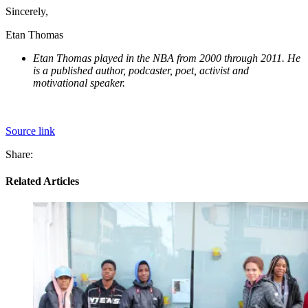
Sincerely,
Etan Thomas
Etan Thomas played in the NBA from 2000 through 2011. He
is a published author, podcaster, poet, activist and
motivational speaker.
Source link
Share:
Related Articles