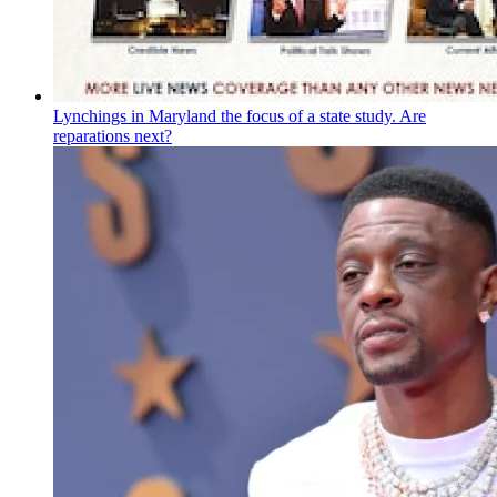
Lynchings in Maryland the focus of a state study. Are
reparations next?