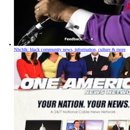
Nbcblk: black community news, information, culture & more