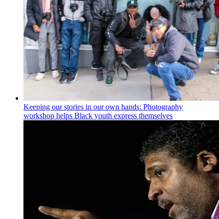
Keeping our stories in our own hands: Photography
workshop helps Black youth express themselves