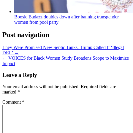
Boosie Badazz doubles down after banning transgender
women from pool party
Post navigation
They Were Promised New Septic Tanks. Trump Called It ‘Illegal
DEI.’ →
← VOICES for Black Women Study Broadens Scope to Maximize
Impact
Leave a Reply
Your email address will not be published.
Required fields are
marked
*
Comment
*