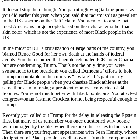
It doesn’t stop there though. You parrot rightwing talking points, as
you did earlier this year, when you said that racism isn’t as prevalent
in the US as some on the “left” claim. You went on to argue that
most Americans judge people based on their character rather than
skin color, which is not the experience of most Black people in the
US.
In the midst of ICE’s brutalization of large parts of the country, you
blamed Renee Good for her own death at the hands of federal
agents. You then claimed that people celebrated ICE under Obama
but are condemning Trump. That’s not the only time you were
sympathetic to the president: you called Democrats’ efforts to hold
Trump accountable in the courts as “lawfare”. It’s particularly
galling for Black people when you chastize Black athletes at the
same time as minimizing a president who was convicted of 34
felonies. You’re not much better with Black politicians. You attacked
congresswoman Jasmine Crockett for not being respectful enough to
Trump.
Recently you called out Trump for the delay in releasing the Epstein
files, but many of us remember you once questioned why people
were outraged by the files when there are other issues to focus on.
Then there are your frequent appearances with Sean Hannity, whose
denigration of Black people is well known – from his comparison of