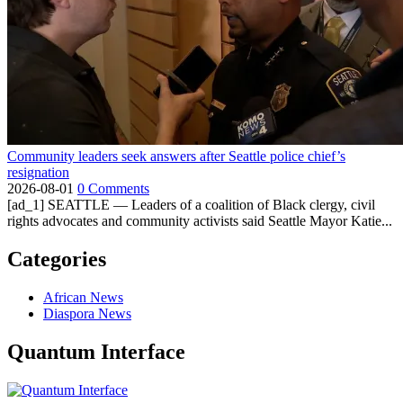
Community leaders seek answers after Seattle police chief’s
resignation
2026-08-01
0 Comments
[ad_1] SEATTLE — Leaders of a coalition of Black clergy, civil
rights advocates and community activists said Seattle Mayor Katie...
Categories
African News
Diaspora News
Quantum Interface