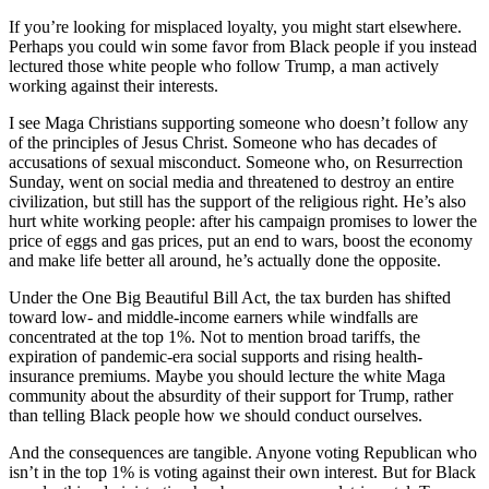
If you’re looking for misplaced loyalty, you might start elsewhere.
Perhaps you could win some favor from Black people if you instead
lectured those white people who follow Trump, a man actively
working against their interests.
I see Maga Christians supporting someone who doesn’t follow any
of the principles of Jesus Christ. Someone who has decades of
accusations of sexual misconduct. Someone who, on Resurrection
Sunday, went on social media and threatened to destroy an entire
civilization, but still has the support of the religious right. He’s also
hurt white working people: after his campaign promises to lower the
price of eggs and gas prices, put an end to wars, boost the economy
and make life better all around, he’s actually done the opposite.
Under the One Big Beautiful Bill Act, the tax burden has shifted
toward low- and middle-income earners while windfalls are
concentrated at the top 1%. Not to mention broad tariffs, the
expiration of pandemic-era social supports and rising health-
insurance premiums. Maybe you should lecture the white Maga
community about the absurdity of their support for Trump, rather
than telling Black people how we should conduct ourselves.
And the consequences are tangible. Anyone voting Republican who
isn’t in the top 1% is voting against their own interest. But for Black