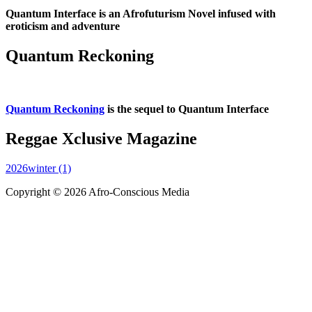
Quantum Interface is an Afrofuturism Novel infused with
eroticism and adventure
Quantum Reckoning
Quantum Reckoning
is the sequel to Quantum Interface
Reggae Xclusive Magazine
2026winter (1)
Copyright © 2026 Afro-Conscious Media