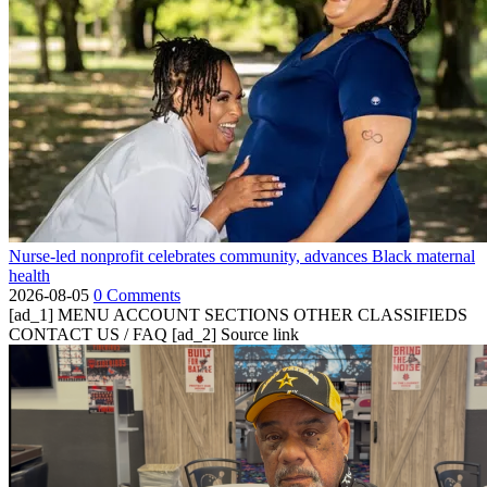
Nurse-led nonprofit celebrates community, advances Black maternal
health
2026-08-05
0 Comments
[ad_1] MENU ACCOUNT SECTIONS OTHER CLASSIFIEDS
CONTACT US / FAQ [ad_2] Source link