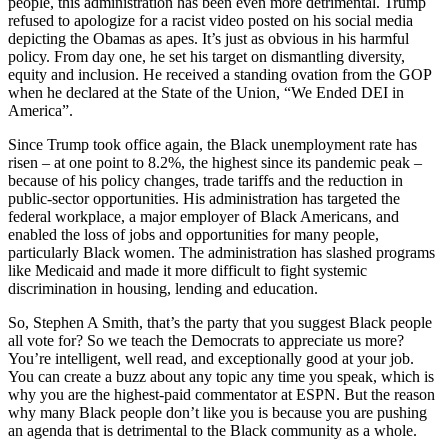
people, this administration has been even more detrimental. Trump
refused to apologize for a racist video posted on his social media
depicting the Obamas as apes. It’s just as obvious in his harmful
policy. From day one, he set his target on dismantling diversity,
equity and inclusion. He received a standing ovation from the GOP
when he declared at the State of the Union, “We Ended DEI in
America”.
Since Trump took office again, the Black unemployment rate has
risen – at one point to 8.2%, the highest since its pandemic peak –
because of his policy changes, trade tariffs and the reduction in
public-sector opportunities. His administration has targeted the
federal workplace, a major employer of Black Americans, and
enabled the loss of jobs and opportunities for many people,
particularly Black women. The administration has slashed programs
like Medicaid and made it more difficult to fight systemic
discrimination in housing, lending and education.
So, Stephen A Smith, that’s the party that you suggest Black people
all vote for? So we teach the Democrats to appreciate us more?
You’re intelligent, well read, and exceptionally good at your job.
You can create a buzz about any topic any time you speak, which is
why you are the highest-paid commentator at ESPN. But the reason
why many Black people don’t like you is because you are pushing
an agenda that is detrimental to the Black community as a whole.