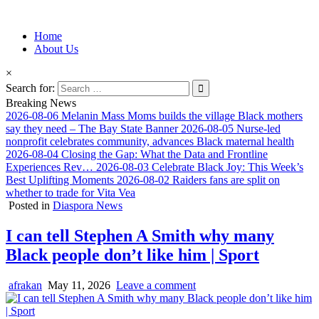
Information for Afrakan People Worldwide
Home
Afro-Conscious Media
About Us
×
Search for:
Breaking News
2026-08-06
Melanin Mass Moms builds the village Black mothers
say they need – The Bay State Banner
2026-08-05
Nurse-led
nonprofit celebrates community, advances Black maternal health
2026-08-04
Closing the Gap: What the Data and Frontline
Experiences Rev…
2026-08-03
Celebrate Black Joy: This Week’s
Best Uplifting Moments
2026-08-02
Raiders fans are split on
whether to trade for Vita Vea
Posted in
Diaspora News
I can tell Stephen A Smith why many
Black people don’t like him | Sport
afrakan
May 11, 2026
Leave a comment