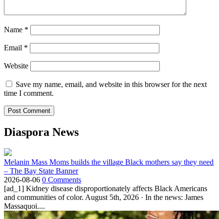
Name
*
Email
*
Website
Save my name, email, and website in this browser for the next
time I comment.
Diaspora News
Melanin Mass Moms builds the village Black mothers say they need
– The Bay State Banner
2026-08-06
0 Comments
[ad_1] Kidney disease disproportionately affects Black Americans
and communities of color. August 5th, 2026 · In the news: James
Massaquoi....