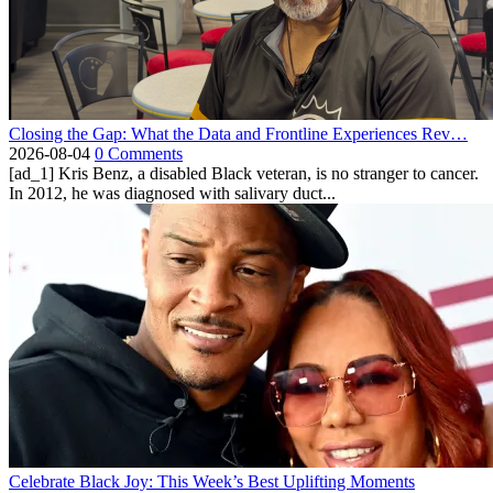
Closing the Gap: What the Data and Frontline Experiences Rev…
2026-08-04
0 Comments
[ad_1] Kris Benz, a disabled Black veteran, is no stranger to cancer.
In 2012, he was diagnosed with salivary duct...
Celebrate Black Joy: This Week’s Best Uplifting Moments