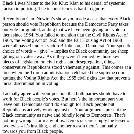
Black Lives Matter to the Ku Klux Klan to his denial of systemic
racism in policing. The inconsistency is hard to ignore.
Recently on Cam Newton’s show you made a case that every Black
person should vote Republican because the Democratic Party takes
our vote for granted, adding that we have been giving our vote to
them since 1964. You failed to mention that the Civil Rights Act of
1964, the Voting Act of 1965 and the Fair Housing Act of 1968
were all passed under Lyndon B Johnson, a Democrat. Your specific
choice of words – “give” – implies the Black community are sheep,
gifting our votes away. As if they weren’t earned by those key
pieces of legislation on civil rights and desegregation, things
conservative Republicans stood vehemently against. This comes at a
time when the Trump administration celebrated the supreme court
gutting the Voting Rights Act, the 1965 civil rights law that prevents
racial discrimination in voting.
I actually agree with your position that both parties should have to
work for Black people’s votes. But here’s the important part you
leave out: Democrats don’t do enough for Black people but
Republicans actively work against us. Your arguments present the
Black community as naive and blindly loyal to Democrats. That’s
not only wrong – for many of us, Democrats are simply the lesser of
two evils – it’s insulting, and another reason there’s antipathy
towards you from Black people.