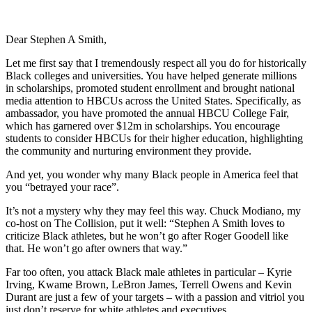
Dear Stephen A Smith,
Let me first say that I tremendously respect all you do for historically
Black colleges and universities. You have helped generate millions
in scholarships, promoted student enrollment and brought national
media attention to HBCUs across the United States. Specifically, as
ambassador, you have promoted the annual HBCU College Fair,
which has garnered over $12m in scholarships. You encourage
students to consider HBCUs for their higher education, highlighting
the community and nurturing environment they provide.
And yet, you wonder why many Black people in America feel that
you “betrayed your race”.
It’s not a mystery why they may feel this way. Chuck Modiano, my
co-host on The Collision, put it well: “Stephen A Smith loves to
criticize Black athletes, but he won’t go after Roger Goodell like
that. He won’t go after owners that way.”
Far too often, you attack Black male athletes in particular – Kyrie
Irving, Kwame Brown, LeBron James, Terrell Owens and Kevin
Durant are just a few of your targets – with a passion and vitriol you
just don’t reserve for white athletes and executives.