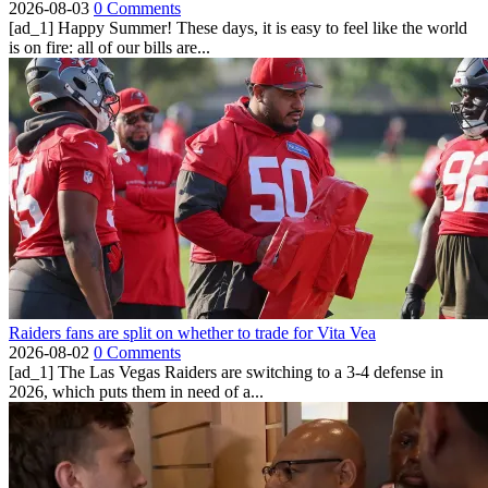
2026-08-03
0 Comments
[ad_1] Happy Summer! These days, it is easy to feel like the world
is on fire: all of our bills are...
Raiders fans are split on whether to trade for Vita Vea
2026-08-02
0 Comments
[ad_1] The Las Vegas Raiders are switching to a 3-4 defense in
2026, which puts them in need of a...