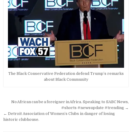
The Black Conservative Federation defend Trump’s remarks
about Black Community
Post
No African can be a foreigner in Africa. Speaking to SABC News,
navigation
#shorts #newsupdate #trending →
← Detroit Association of Women’s Clubs in danger of losing
historic clubhouse.