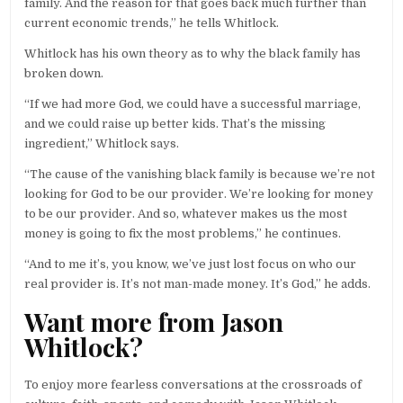
family. And the reason for that goes back much further than
current economic trends,” he tells Whitlock.
Whitlock has his own theory as to why the black family has
broken down.
“If we had more God, we could have a successful marriage,
and we could raise up better kids. That’s the missing
ingredient,” Whitlock says.
“The cause of the vanishing black family is because we’re not
looking for God to be our provider. We’re looking for money
to be our provider. And so, whatever makes us the most
money is going to fix the most problems,” he continues.
“And to me it’s, you know, we’ve just lost focus on who our
real provider is. It’s not man-made money. It’s God,” he adds.
Want more from Jason
Whitlock?
To enjoy more fearless conversations at the crossroads of