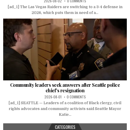
2026-08-02
0 COMMENTS
[ad_1] The Las Vegas Raiders are switching to a 3-4 defense in
2026, which puts them in need of a...
Community leaders seek answers after Seattle police
chief’s resignation
2026-08-01
0 COMMENTS
[ad_1] SEATTLE — Leaders of a coalition of Black clergy, civil
rights advocates and community activists said Seattle Mayor
Katie...
CATEGORIES