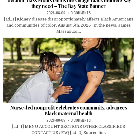
Melanin Mass Moms builds the village Black mothers say
they need – The Bay State Banner
2026-08-06
0 COMMENTS
[ad_1] Kidney disease disproportionately affects Black Americans
and communities of color. August 5th, 2026 · In the news: James
Massaquoi....
Nurse-led nonprofit celebrates community, advances
Black maternal health
2026-08-05
0 COMMENTS
[ad_1] MENU ACCOUNT SECTIONS OTHER CLASSIFIEDS
CONTACT US / FAQ [ad_2] Source link