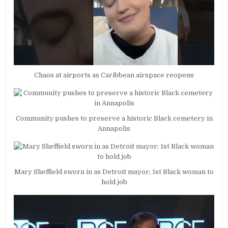
Chaos at airports as Caribbean airspace reopens
Community pushes to preserve a historic Black cemetery in
Annapolis
Mary Sheffield sworn in as Detroit mayor; 1st Black woman to
hold job