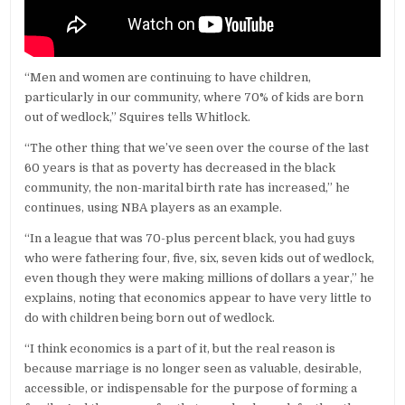
“Men and women are continuing to have children,
particularly in our community, where 70% of kids are born
out of wedlock,” Squires tells Whitlock.
“The other thing that we’ve seen over the course of the last
60 years is that as poverty has decreased in the black
community, the non-marital birth rate has increased,” he
continues, using NBA players as an example.
“In a league that was 70-plus percent black, you had guys
who were fathering four, five, six, seven kids out of wedlock,
even though they were making millions of dollars a year,” he
explains, noting that economics appear to have very little to
do with children being born out of wedlock.
“I think economics is a part of it, but the real reason is
because marriage is no longer seen as valuable, desirable,
accessible, or indispensable for the purpose of forming a