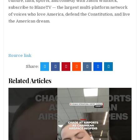
culture, faith, sports, and comedy with Jason Whitlock,
subscribe to BlazeTV — the largest multi-platform network
of voices who love America, defend the Constitution, and live
the American dream.
Source link
Share:
Related Articles