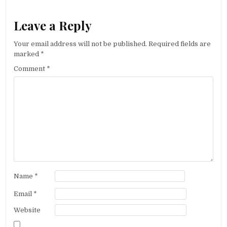
Leave a Reply
Your email address will not be published.
Required fields are
marked
*
Comment
*
Name
*
Email
*
Website