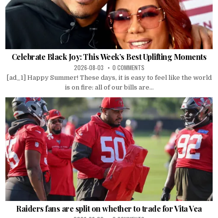
Celebrate Black Joy: This Week’s Best Uplifting Moments
2026-08-03
0 COMMENTS
[ad_1] Happy Summer! These days, it is easy to feel like the world
is on fire: all of our bills are...
Raiders fans are split on whether to trade for Vita Vea