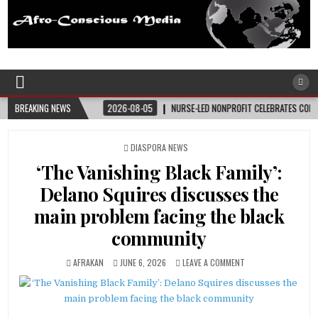
Afro-Conscious Media
Information for Afrakan People Worldwide
NER
BREAKING NEWS
2026-08-05
NURSE-LED NONPROFIT CELEBRATES COMMUNITY, ADVANCES
POSTED
DIASPORA NEWS
IN
‘The Vanishing Black Family’:
Delano Squires discusses the
main problem facing the black
community
AFRAKAN
JUNE 6, 2026
LEAVE A COMMENT