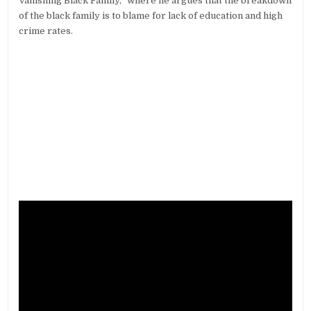
Vanishing Black Family,” where he argues that the breakdown
of the black family is to blame for lack of education and high
crime rates.