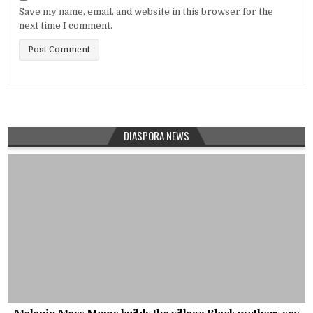
Save my name, email, and website in this browser for the
next time I comment.
DIASPORA NEWS