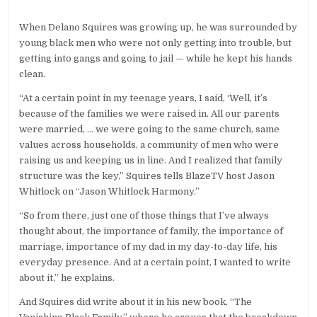
When Delano Squires was growing up, he was surrounded by
young black men who were not only getting into trouble, but
getting into gangs and going to jail — while he kept his hands
clean.
“At a certain point in my teenage years, I said, ‘Well, it’s
because of the families we were raised in. All our parents
were married, … we were going to the same church, same
values across households, a community of men who were
raising us and keeping us in line. And I realized that family
structure was the key,” Squires tells BlazeTV host Jason
Whitlock on “Jason Whitlock Harmony.”
“So from there, just one of those things that I’ve always
thought about, the importance of family, the importance of
marriage, importance of my dad in my day-to-day life, his
everyday presence. And at a certain point, I wanted to write
about it,” he explains.
And Squires did write about it in his new book, “The