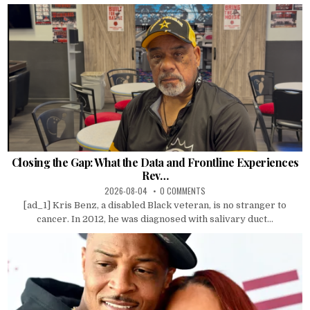
Closing the Gap: What the Data and Frontline Experiences
Rev…
2026-08-04
0 COMMENTS
[ad_1] Kris Benz, a disabled Black veteran, is no stranger to
cancer. In 2012, he was diagnosed with salivary duct...