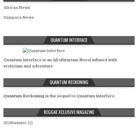
African News
Diaspora News
QUANTUM INTERFACE
Quantum Interface is an Afrofuturism Novel infused with
eroticism and adventure
QUANTUM RECKONING
Quantum Reckoning
is the sequel to Quantum Interface
REGGAE XCLUSIVE MAGAZINE
2026winter (1)