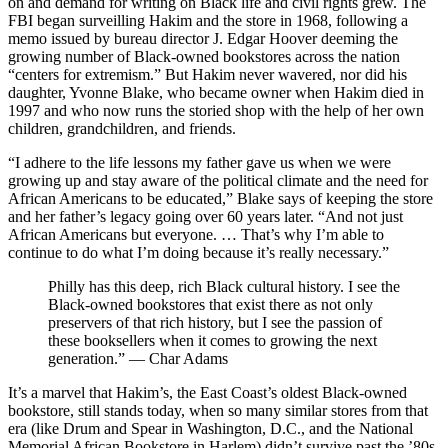
on and demand for writing on Black life and civil rights grew. The
FBI began surveilling Hakim and the store in 1968, following a
memo issued by bureau director J. Edgar Hoover deeming the
growing number of Black-owned bookstores across the nation
“centers for extremism.” But Hakim never wavered, nor did his
daughter, Yvonne Blake, who became owner when Hakim died in
1997 and who now runs the storied shop with the help of her own
children, grandchildren, and friends.
“I adhere to the life lessons my father gave us when we were
growing up and stay aware of the political climate and the need for
African Americans to be educated,” Blake says of keeping the store
and her father’s legacy going over 60 years later. “And not just
African Americans but everyone. … That’s why I’m able to
continue to do what I’m doing because it’s really necessary.”
Philly has this deep, rich Black cultural history. I see the
Black-owned bookstores that exist there as not only
preservers of that rich history, but I see the passion of
these booksellers when it comes to growing the next
generation.” — Char Adams
It’s a marvel that Hakim’s, the East Coast’s oldest Black-owned
bookstore, still stands today, when so many similar stores from that
era (like Drum and Spear in Washington, D.C., and the National
Memorial African Bookstore in Harlem) didn’t survive past the ’80s.