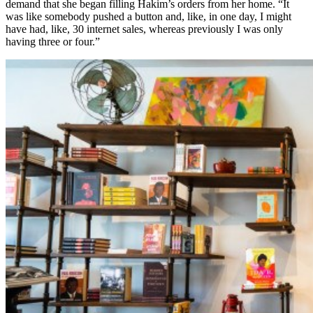
demand that she began filling Hakim’s orders from her home. “It
was like somebody pushed a button and, like, in one day, I might
have had, like, 30 internet sales, whereas previously I was only
having three or four.”