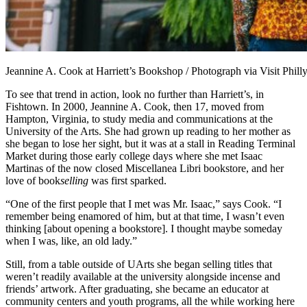
Jeannine A. Cook at Harriett’s Bookshop / Photograph via Visit Phill
To see that trend in action, look no further than Harriett’s, in
Fishtown. In 2000, Jeannine A. Cook, then 17, moved from
Hampton, Virginia, to study media and communications at the
University of the Arts. She had grown up reading to her mother as
she began to lose her sight, but it was at a stall in Reading Terminal
Market during those early college days where she met Isaac
Martinas of the now closed Miscellanea Libri bookstore, and her
love of book
selling
was first sparked.
“One of the first people that I met was Mr. Isaac,” says Cook. “I
remember being enamored of him, but at that time, I wasn’t even
thinking [about opening a bookstore]. I thought maybe someday
when I was, like, an old lady.”
Still, from a table outside of UArts she began selling titles that
weren’t readily available at the university alongside incense and
friends’ artwork. After graduating, she became an educator at
community centers and youth programs, all the while working here