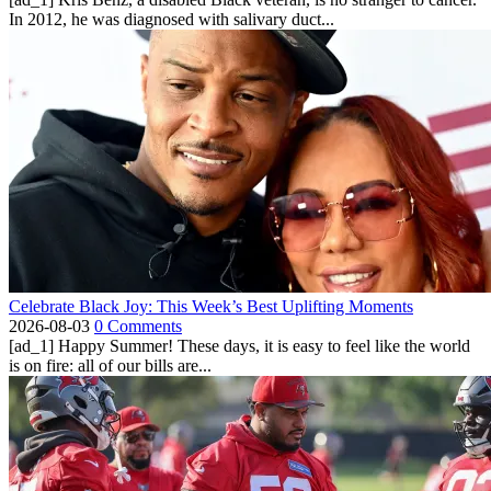
In 2012, he was diagnosed with salivary duct...
Celebrate Black Joy: This Week’s Best Uplifting Moments
2026-08-03
0 Comments
[ad_1] Happy Summer! These days, it is easy to feel like the world
is on fire: all of our bills are...