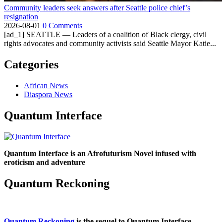
Community leaders seek answers after Seattle police chief’s
resignation
2026-08-01
0 Comments
[ad_1] SEATTLE — Leaders of a coalition of Black clergy, civil
rights advocates and community activists said Seattle Mayor Katie...
Categories
African News
Diaspora News
Quantum Interface
Quantum Interface is an Afrofuturism Novel infused with
eroticism and adventure
Quantum Reckoning
Quantum Reckoning
is the sequel to Quantum Interface