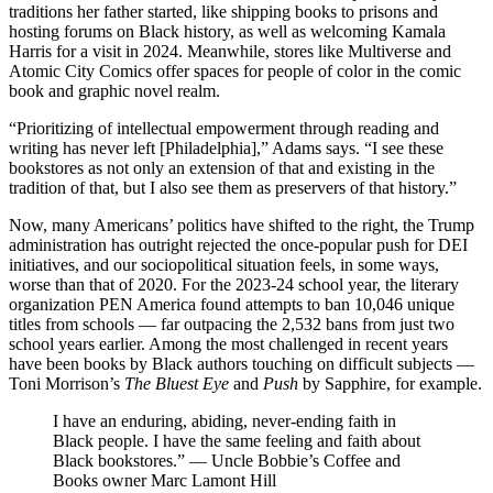
traditions her father started, like shipping books to prisons and
hosting forums on Black history, as well as welcoming Kamala
Harris for a visit in 2024. Meanwhile, stores like Multiverse and
Atomic City Comics offer spaces for people of color in the comic
book and graphic novel realm.
“Prioritizing of intellectual empowerment through reading and
writing has never left [Philadelphia],” Adams says. “I see these
bookstores as not only an extension of that and existing in the
tradition of that, but I also see them as preservers of that history.”
Now, many Americans’ politics have shifted to the right, the Trump
administration has outright rejected the once-popular push for DEI
initiatives, and our socio­political situation feels, in some ways,
worse than that of 2020. For the 2023-24 school year, the literary
organization PEN America found attempts to ban 10,046 unique
titles from schools — far outpacing the 2,532 bans from just two
school years earlier. Among the most challenged in recent years
have been books by Black authors touching on difficult subjects —
Toni Morrison’s
The Bluest Eye
and
Push
by Sapphire, for example.
I have an enduring, abiding, never-ending faith in
Black people. I have the same feeling and faith about
Black bookstores.” — Uncle Bobbie’s Coffee and
Books owner Marc Lamont Hill