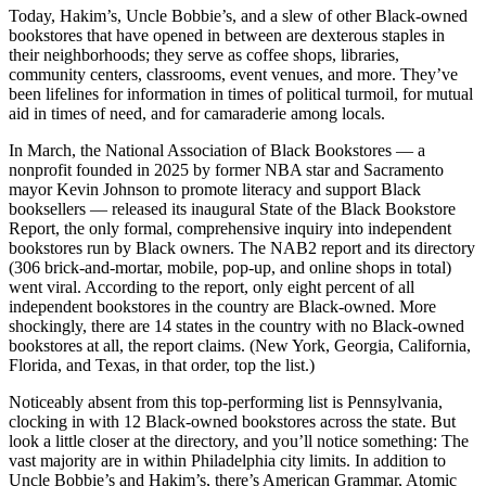
Today, Hakim’s, Uncle Bobbie’s, and a slew of other Black-owned
bookstores that have opened in between are dexterous staples in
their neighborhoods; they serve as coffee shops, libraries,
community centers, classrooms, event venues, and more. They’ve
been lifelines for information in times of political turmoil, for mutual
aid in times of need, and for camaraderie among locals.
In March, the National Association of Black Bookstores — a
nonprofit founded in 2025 by former NBA star and Sacramento
mayor Kevin Johnson to promote literacy and support Black
booksellers — released its inaugural State of the Black Bookstore
Report, the only formal, comprehensive inquiry into independent
bookstores run by Black owners. The NAB2 report and its directory
(306 brick-and-mortar, mobile, pop-up, and online shops in total)
went viral. According to the report, only eight percent of all
independent bookstores in the country are Black-owned. More
shockingly, there are 14 states in the country with no Black-owned
bookstores at all, the report claims. (New York, Georgia, California,
Florida, and Texas, in that order, top the list.)
Noticeably absent from this top-performing list is Pennsylvania,
clocking in with 12 Black-owned bookstores across the state. But
look a little closer at the directory, and you’ll notice something: The
vast majority are in within Philadelphia city limits. In addition to
Uncle Bobbie’s and Hakim’s, there’s American Grammar, Atomic