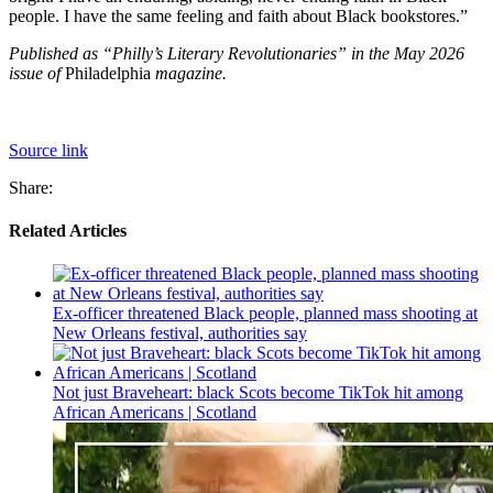
people. I have the same feeling and faith about Black bookstores.”
Published as “Philly’s Literary Revolutionaries” in the May 2026
issue of
Philadelphia
magazine.
Source link
Share:
Related Articles
Ex-officer threatened Black people, planned mass shooting at
New Orleans festival, authorities say
Not just Braveheart: black Scots become TikTok hit among
African Americans | Scotland