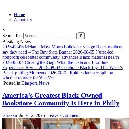
Information for Afrakan People Worldwide
Home
Afro-Conscious Media
About Us
×
Search for:
Breaking News
2026-08-06
Melanin Mass Moms builds the village Black mothers
say they need – The Bay State Banner
2026-08-05
Nurse-led
nonprofit celebrates community, advances Black maternal health
2026-08-04
Closing the Gap: What the Data and Frontline
Experiences Rev…
2026-08-03
Celebrate Black Joy: This Week’s
Best Uplifting Moments
2026-08-02
Raiders fans are split on
whether to trade for Vita Vea
Posted in
Diaspora News
America’s Greatest Black-Owned
Bookstore Community Is Here in Philly
afrakan
June 12, 2026
Leave a comment