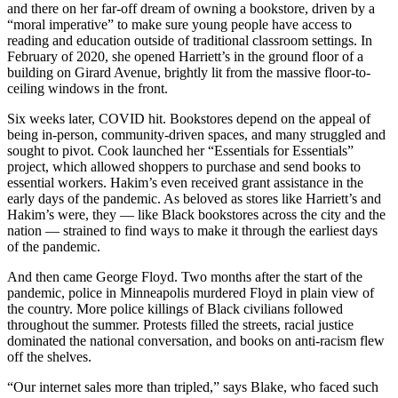
and there on her far-off dream of owning a bookstore, driven by a
“moral imperative” to make sure young people have access to
reading and education outside of traditional classroom settings. In
February of 2020, she opened Harriett’s in the ground floor of a
building on Girard Avenue, brightly lit from the massive floor-to-
ceiling windows in the front.
Six weeks later, COVID hit. Bookstores depend on the appeal of
being in-person, community-driven spaces, and many struggled and
sought to pivot. Cook launched her “Essentials for Essentials”
project, which allowed shoppers to purchase and send books to
essential workers. Hakim’s even received grant assistance in the
early days of the pandemic. As beloved as stores like Harriett’s and
Hakim’s were, they — like Black bookstores across the city and the
nation — strained to find ways to make it through the earliest days
of the pandemic.
And then came George Floyd. Two months after the start of the
pandemic, police in Minneapolis murdered Floyd in plain view of
the country. More police killings of Black civilians followed
throughout the summer. Protests filled the streets, racial justice
dominated the national conversation, and books on anti-racism flew
off the shelves.
“Our internet sales more than tripled,” says Blake, who faced such