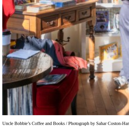
Uncle Bobbie’s Coffee and Books / Photograph by Sahar Coston-Ha