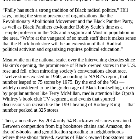
“Philly has such a strong tradition of Black radical politics,” Hill
says, noting the strong presence of organizations like the
Revolutionary Abolitionist Movement and the Black Panther Party,
as well as Black Panthers co-founder Bobby Seale’s time as a
Temple professor in the ’80s and a significant Muslim population in
the area. “We’re at the vanguard of so much stuff that it makes sense
that the Black bookstore will be an extension of that. Radical
political activism and organizing requires political education.”
Meanwhile on the national scale, over the intervening decades since
Hakim’s opening, the prominence of Black-owned stores in the U.S.
rose and fell, often mirroring society’s conversations about race.
Twelve stores existed in 1960, according to NAB2’s report; that
number leaped to 75 stores by 1975. By the end of the ’90s —
widely considered to be the golden age of Black bookselling, driven
by popular authors like Terry McMillan, media attention like Oprah
Winfrey’s book club TV segment, and events that spurred
discussions on racism like the 1991 beating of Rodney King — that
number peaked at 325 stores.
Then, a nosedive: By 2014 only 54 Black-owned stores remained.
Between competition from big bookstore chains and Amazon, the
rise of e-books, and gentrification spreading in neighborhoods
where these shops thrived, swaths of Black-owned bookstores just