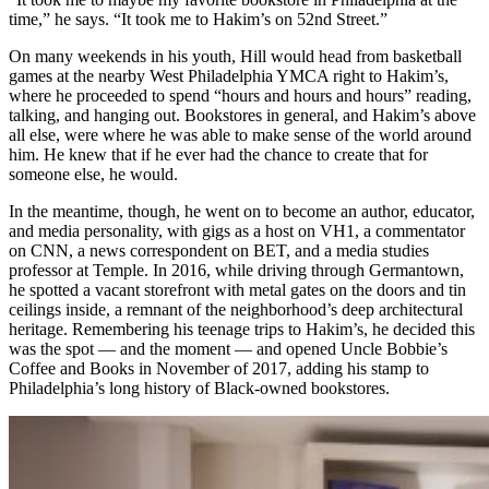
time,” he says. “It took me to Hakim’s on 52nd Street.”
On many weekends in his youth, Hill would head from basketball
games at the nearby West Philadelphia YMCA right to Hakim’s,
where he proceeded to spend “hours and hours and hours” reading,
talking, and hanging out. Bookstores in general, and Hakim’s above
all else, were where he was able to make sense of the world around
him. He knew that if he ever had the chance to create that for
someone else, he would.
In the meantime, though, he went on to become an author, educator,
and media personality, with gigs as a host on VH1, a commentator
on CNN, a news correspondent on BET, and a media studies
professor at Temple. In 2016, while driving through Germantown,
he spotted a vacant storefront with metal gates on the doors and tin
ceilings inside, a remnant of the neighborhood’s deep architectural
heritage. Remembering his teenage trips to Hakim’s, he decided this
was the spot — and the moment — and opened Uncle Bobbie’s
Coffee and Books in November of 2017, adding his stamp to
Philadelphia’s long history of Black-owned bookstores.