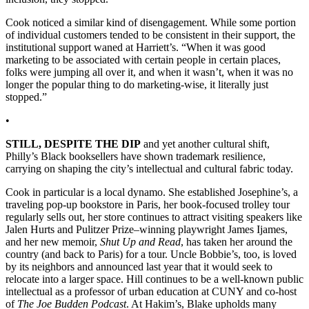
Cook noticed a similar kind of disengagement. While some portion
of individual customers tended to be consistent in their support, the
institutional support waned at Harriett’s. “When it was good
marketing to be associated with certain people in certain places,
folks were jumping all over it, and when it wasn’t, when it was no
longer the popular thing to do marketing-wise, it literally just
stopped.”
•
STILL, DESPITE THE DIP
and yet another cultural shift,
Philly’s Black booksellers have shown trademark resilience,
carrying on shaping the city’s intellectual and cultural fabric today.
Cook in particular is a local dynamo. She established Josephine’s, a
traveling pop-up bookstore in Paris, her book-focused trolley tour
regularly sells out, her store continues to attract visiting speakers like
Jalen Hurts and Pulitzer Prize–winning playwright James Ijames,
and her new memoir,
Shut Up and Read
, has taken her around the
country (and back to Paris) for a tour. Uncle Bobbie’s, too, is loved
by its neighbors and announced last year that it would seek to
relocate into a larger space. Hill continues to be a well-known public
intellectual as a professor of urban education at CUNY and co-host
of
The Joe Budden Podcast
. At Hakim’s, Blake upholds many