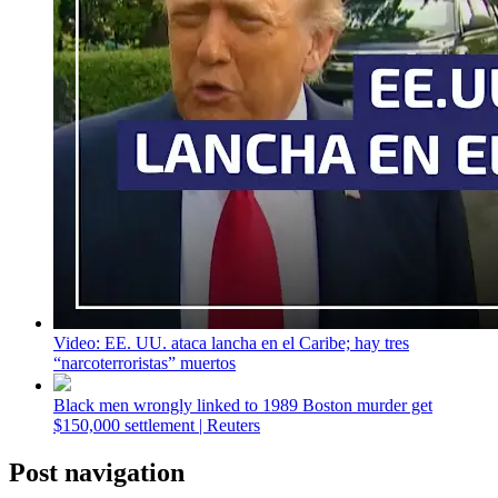
Video: EE. UU. ataca lancha en el Caribe; hay tres
“narcoterroristas” muertos
Black men wrongly linked to 1989 Boston murder get
$150,000 settlement | Reuters
Post navigation