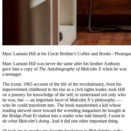
Marc Lamont Hill at his Uncle Bobbie’s Coffee and Books / Photog
Marc Lamont Hill was never the same after his brother Anthony
gave him a copy of
The Autobiography of Malcolm X
when he was
a teenager.
The iconic 1965 account of the life of the revolutionary, from his
impoverished childhood to his rise as a civil rights leader, took Hill
on a journey for knowledge of the self, to understand not only who
he was, but — an important facet of Malcolm X’s philosophy —
who he could transform into. The book transformed a kid whose
reading skewed more toward the wrestling magazines he bought at
the Bridge-Pratt El station into a reader who told himself,
I want to
do what Malcolm’s doing
. And it did one other important thing.
“It took me to maybe my favorite bookstore in Philadelphia at the