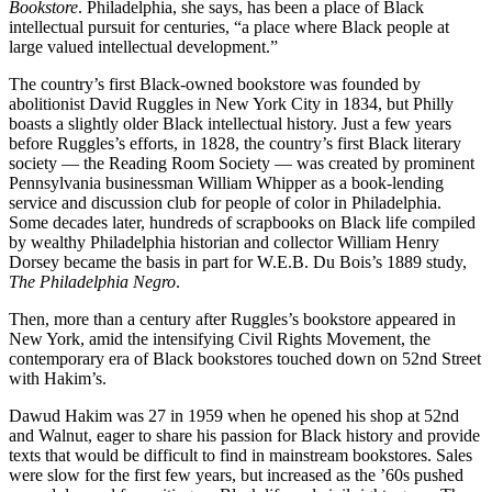
Bookstore
. Philadelphia, she says, has been a place of Black
intellectual pursuit for centuries, “a place where Black people at
large valued intellectual development.”
The country’s first Black-owned bookstore was founded by
abolitionist David Ruggles in New York City in 1834, but Philly
boasts a slightly older Black intellectual history. Just a few years
before Ruggles’s efforts, in 1828, the country’s first Black literary
society — the Reading Room Society — was created by prominent
Pennsylvania businessman William Whipper as a book-lending
service and discussion club for people of color in Philadelphia.
Some decades later, hundreds of scrapbooks on Black life compiled
by wealthy Philadelphia historian and collector William Henry
Dorsey became the basis in part for W.E.B. Du Bois’s 1889 study,
The Philadelphia Negro
.
Then, more than a century after Ruggles’s bookstore appeared in
New York, amid the intensifying Civil Rights Movement, the
contemporary era of Black bookstores touched down on 52nd Street
with Hakim’s.
Dawud Hakim was 27 in 1959 when he opened his shop at 52nd
and Walnut, eager to share his passion for Black history and provide
texts that would be difficult to find in mainstream bookstores. Sales
were slow for the first few years, but increased as the ’60s pushed