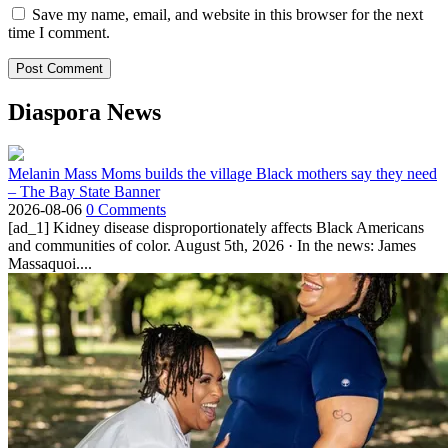
Save my name, email, and website in this browser for the next
time I comment.
Diaspora News
Melanin Mass Moms builds the village Black mothers say they need
– The Bay State Banner
2026-08-06
0 Comments
[ad_1] Kidney disease disproportionately affects Black Americans
and communities of color. August 5th, 2026 · In the news: James
Massaquoi....