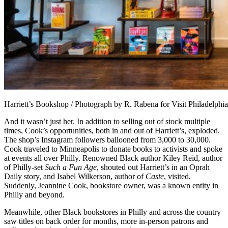
Harriett’s Bookshop / Photograph by R. Rabena for Visit Philadelphia
And it wasn’t just her. In addition to selling out of stock multiple
times, Cook’s opportunities, both in and out of Harriett’s, exploded.
The shop’s Instagram followers ballooned from 3,000 to 30,000.
Cook traveled to Minneapolis to donate books to activists and spoke
at events all over Philly. Renowned Black author Kiley Reid, author
of Philly-set
Such a Fun Age
, shouted out Harriett’s in an Oprah
Daily story, and Isabel Wilkerson, author of
Caste
, visited.
Suddenly, Jeannine Cook, bookstore owner, was a known entity in
Philly and beyond.
Meanwhile, other Black bookstores in Philly and across the country
saw titles on back order for months, more in-person patrons and