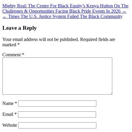
Mighty Real: The Center For Black Equity’s Kenya Hutton On The
Challenges & Opportunities Facing Black Pride Events In 2026 →
← Times The U.S. Justice System Failed The Black Community
Leave a Reply
Your email address will not be published.
Required fields are
marked
*
Comment
*
Name
*
Email
*
Website