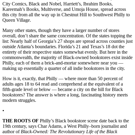
City Comics, Black and Nobel, Harriett’s, Ibrahim Books,
Kareemah’s Books, Multiverse, and Umoja House, spread across
this city from all the way up in Chestnut Hill to Southwest Philly to
Queen Village.
Many other states, though they have a larger number of stores
overall, don’t share the same concentration. Of the states topping the
list: Nearly half of Georgia’s 27 shops are spread across counties just
outside Atlanta’s boundaries. Florida’s 21 and Texas’s 18 dot the
entirety of their respective states somewhat evenly. But here in the
commonwealth, the majority of Black-owned bookstores exist inside
Philly, each of them a brick-and-mortar somewhere near you —
making up essentially a quarter of all indie bookstores in the city.
How is it, exactly, that Philly — where more than 50 percent of
adults ages 18 to 64 read and comprehend at the equivalent of a
fifth-grade level or below — became a city on the hill for Black
bookstores? The answer is where a long, fascinating history meets
modern struggles.
•
THE ROOTS OF
Philly’s Black bookstore scene date back to the
19th century, says Char Adams, a West Philly–born journalist and
author of
Black-Owned: The Revolutionary Life of the Black