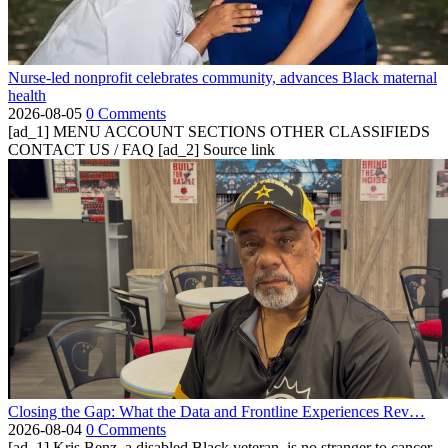
Nurse-led nonprofit celebrates community, advances Black maternal
health
2026-08-05
0 Comments
[ad_1] MENU ACCOUNT SECTIONS OTHER CLASSIFIEDS
CONTACT US / FAQ [ad_2] Source link
Closing the Gap: What the Data and Frontline Experiences Rev…
2026-08-04
0 Comments
[ad_1] Kris Benz, a disabled Black veteran, is no stranger to cancer.