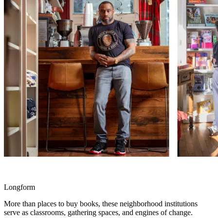
Longform
More than places to buy books, these neighborhood institutions
serve as classrooms, gathering spaces, and engines of change.