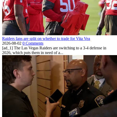
Raiders fans are split on whether to trade for Vita Vea
2026-08-02
0 Comments
[ad_1] The Las Vegas Raiders are switching to a 3-4 defense in
2026, which puts them in need of a...