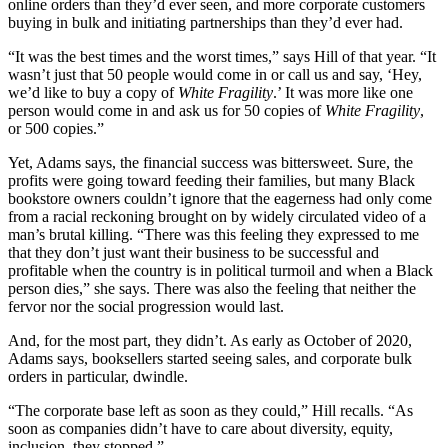
online orders than they’d ever seen, and more corporate customers
buying in bulk and initiating partnerships than they’d ever had.
“It was the best times and the worst times,” says Hill of that year. “It
wasn’t just that 50 people would come in or call us and say, ‘Hey,
we’d like to buy a copy of
White Fragility
.’ It was more like one
person would come in and ask us for 50 copies of
White Fragility
,
or 500 copies.”
Yet, Adams says, the financial success was bittersweet. Sure, the
profits were going toward feeding their families, but many Black
bookstore owners couldn’t ignore that the eagerness had only come
from a racial reckoning brought on by widely circulated video of a
man’s brutal killing. “There was this feeling they expressed to me
that they don’t just want their business to be successful and
profitable when the country is in political turmoil and when a Black
person dies,” she says. There was also the feeling that neither the
fervor nor the social progression would last.
And, for the most part, they didn’t. As early as October of 2020,
Adams says, booksellers started seeing sales, and corporate bulk
orders in particular, dwindle.
“The corporate base left as soon as they could,” Hill recalls. “As
soon as companies didn’t have to care about diversity, equity,
inclusion, they stopped.”