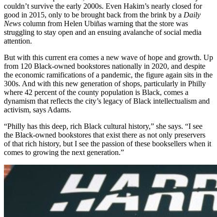
couldn’t survive the early 2000s. Even Hakim’s nearly closed for
good in 2015, only to be brought back from the brink by a
Daily
News
column from Helen Ubiñas warning that the store was
struggling to stay open and an ensuing avalanche of social media
attention.
But with this current era comes a new wave of hope and growth. Up
from 120 Black-owned bookstores nationally in 2020, and despite
the economic ramifications of a pandemic, the figure again sits in the
300s. And with this new generation of shops, particularly in Philly
where 42 percent of the county population is Black, comes a
dynamism that reflects the city’s legacy of Black intellectualism and
activism, says Adams.
“Philly has this deep, rich Black cultural history,” she says. “I see
the Black-owned bookstores that exist there as not only preservers
of that rich history, but I see the passion of these booksellers when it
comes to growing the next generation.”