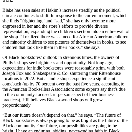
work.”
Blake has seen sales at Hakim’s increase steadily as the political
climate continues to shift. In response to the current moment, which
she finds “frightening” and “sad,” she has only become more
engrossed in her and the store’s efforts to provide diverse
representation, expanding the children’s section into an entire wall of
the shop. “I realized there was a need for African American children
and minority children to see pictures of themselves in books, to see
children that look like them in their books,” she says.
Of Black bookstores’ outlook in strenuous times, the owners of
Philly’s shops see brightness and opportunity. Not long ago,
expectations for indie bookstores were reasonably grim, with both
Joseph Fox and Shakespeare & Co. shuttering their Rittenhouse
locations in 2022. But as indie shops experience a significant
comeback (up by 70 percent over the past five years, according to
the American Booksellers Association; some experts say that’s due
to the community-focused, in-person aspect of their business
practices), Hill believes Black-owned shops will grow
proportionately.
“But our future doesn’t depend on that,” he says. “The future of
Black bookstores is always going to be as bright as the future of the
Black community. Our future, our possibilities are going to be
bright. I have an enduring, abiding, never-ending faith in Black