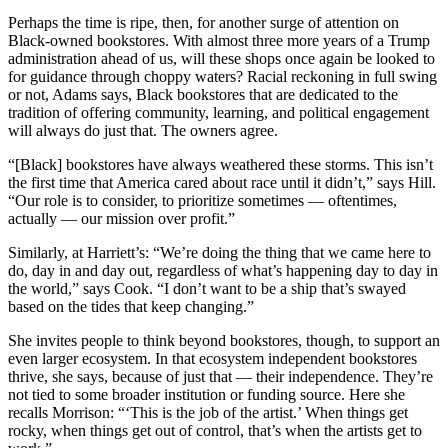
Perhaps the time is ripe, then, for another surge of attention on
Black-owned bookstores. With almost three more years of a Trump
administration ahead of us, will these shops once again be looked to
for guidance through choppy waters? Racial reckoning in full swing
or not, Adams says, Black bookstores that are dedicated to the
tradition of offering community, learning, and political engagement
will always do just that. The owners agree.
“[Black] bookstores have always weathered these storms. This isn’t
the first time that America cared about race until it didn’t,” says Hill.
“Our role is to consider, to prioritize sometimes — oftentimes,
actually — our mission over profit.”
Similarly, at Harriett’s: “We’re doing the thing that we came here to
do, day in and day out, regardless of what’s happening day to day in
the world,” says Cook. “I don’t want to be a ship that’s swayed
based on the tides that keep changing.”
She invites people to think beyond bookstores, though, to support an
even larger ecosystem. In that ecosystem independent bookstores
thrive, she says, because of just that — their independence. They’re
not tied to some broader institution or funding source. Here she
recalls Morrison: “‘This is the job of the artist.’ When things get
rocky, when things get out of control, that’s when the artists get to