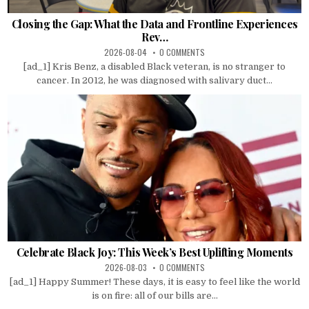
Closing the Gap: What the Data and Frontline Experiences
Rev…
2026-08-04
0 COMMENTS
[ad_1] Kris Benz, a disabled Black veteran, is no stranger to
cancer. In 2012, he was diagnosed with salivary duct...
Celebrate Black Joy: This Week’s Best Uplifting Moments
2026-08-03
0 COMMENTS
[ad_1] Happy Summer! These days, it is easy to feel like the world
is on fire: all of our bills are...