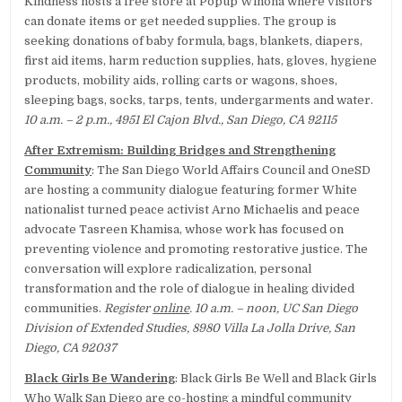
Kindness hosts a free store at Popup Winona where visitors
can donate items or get needed supplies. The group is
seeking donations of baby formula, bags, blankets, diapers,
first aid items, harm reduction supplies, hats, gloves, hygiene
products, mobility aids, rolling carts or wagons, shoes,
sleeping bags, socks, tarps, tents, undergarments and water.
10 a.m. – 2 p.m., 4951 El Cajon Blvd., San Diego, CA 92115
After Extremism: Building Bridges and Strengthening
Community
: The San Diego World Affairs Council and OneSD
are hosting a community dialogue featuring former White
nationalist turned peace activist Arno Michaelis and peace
advocate Tasreen Khamisa, whose work has focused on
preventing violence and promoting restorative justice. The
conversation will explore radicalization, personal
transformation and the role of dialogue in healing divided
communities.
Register
online
. 10 a.m. – noon, UC San Diego
Division of Extended Studies, 8980 Villa La Jolla Drive, San
Diego, CA 92037
Black Girls Be Wandering
: Black Girls Be Well and Black Girls
Who Walk San Diego are co-hosting a mindful community