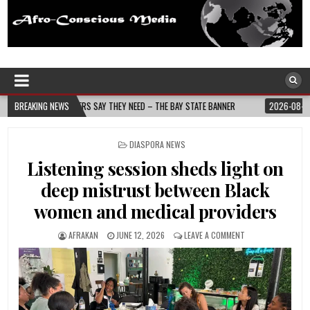
Afro-Conscious Media
Information for Afrakan People Worldwide
D – THE BAY STATE BANNER
BREAKING NEWS
2026-08-05
NURSE-LED NONPROFIT CELEBRATE
POSTED
DIASPORA NEWS
IN
Listening session sheds light on
deep mistrust between Black
women and medical providers
AFRAKAN
JUNE 12, 2026
LEAVE A COMMENT