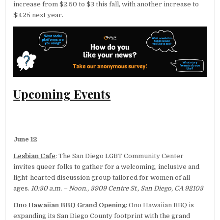
increase from $2.50 to $3 this fall, with another increase to
$3.25 next year.
Upcoming Events
June 12
Lesbian Cafe
: The San Diego LGBT Community Center
invites queer folks to gather for a welcoming, inclusive and
light-hearted discussion group tailored for women of all
ages.
10:30 a.m. – Noon., 3909 Centre St., San Diego, CA 92103
Ono Hawaiian BBQ Grand Opening
: Ono Hawaiian BBQ is
expanding its San Diego County footprint with the grand