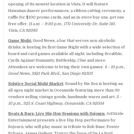
opening of its newest location in Vista. It will feature
Hawaiian dancer performances, a ribbon cutting ceremony, a
raffle for $100 promo cards, and an in-store buy one, get one
free offer.
11 a.m. – 9:30 p.m., 1711 University Dr, Suite 110,
Vista, CA 92083
Game Night
:
Good News, a bar that serves non-alcoholic
drinks, is hosting its first Game Night with a wide selection of
board and card games available all night, including Scrabble,
Cards Against Humanity, Battleship, Clue and more.
Attendees are welcome to bring their own games.
4 – 10 p.m.,
Good News, 3821 Park Blvd., San Diego 92103
Solstice Social Night Market
: Sound by the Sea is hosting an
all-ages night market in Oceanside featuring more than 30
vendors selling vintage goods, handmade wares and art.
5 –
10 p.m., 325 S. Coast Highway, Oceanside, CA 92054
Beats & Bars: Live Hip Hop Sessions with Sojourn
:
JoDizzle
Entertainment presents a live Hip Hop performance by
Sojourn, who will play music in tribute to Rob Base, Foster
Sylvers, James Gadson, Trugoy the Dove of De La Soul,