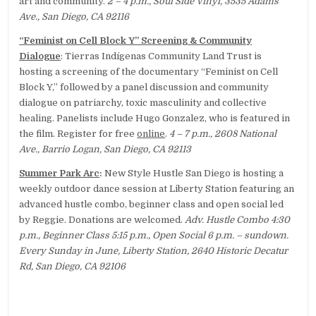
art and community.
2 – 4 p.m., Soul Side Vinyl, 3535 Adams
Ave., San Diego, CA 92116
“Feminist on Cell Block Y” Screening & Community
Dialogue
: Tierras Indígenas Community Land Trust is
hosting a screening of the documentary “Feminist on Cell
Block Y,” followed by a panel discussion and community
dialogue on patriarchy, toxic masculinity and collective
healing. Panelists include Hugo Gonzalez, who is featured in
the film. Register for free
online
.
4 – 7 p.m., 2608 National
Ave., Barrio Logan, San Diego, CA 92113
Summer Park Arc
:
New Style Hustle San Diego is hosting a
weekly outdoor dance session at Liberty Station featuring an
advanced hustle combo, beginner class and open social led
by Reggie. Donations are welcomed.
Adv. Hustle Combo 4:30
p.m., Beginner Class 5:15 p.m., Open Social 6 p.m. – sundown.
Every Sunday in June, Liberty Station, 2640 Historic Decatur
Rd, San Diego, CA 92106