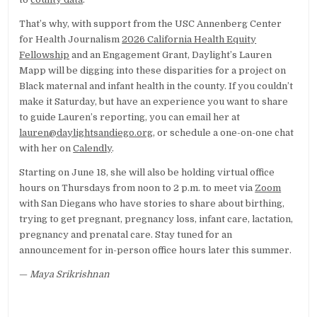
That’s why, with support from the USC Annenberg Center
for Health Journalism
2026 California Health Equity
Fellowship
and an Engagement Grant, Daylight’s Lauren
Mapp will be digging into these disparities for a project on
Black maternal and infant health in the county. If you couldn’t
make it Saturday, but have an experience you want to share
to guide Lauren’s reporting, you can email her at
lauren@daylightsandiego.org
, or schedule a one-on-one chat
with her on
Calendly
.
Starting on June 18, she will also be holding virtual office
hours on Thursdays from noon to 2 p.m. to meet via
Zoom
with San Diegans who have stories to share about birthing,
trying to get pregnant, pregnancy loss, infant care, lactation,
pregnancy and prenatal care. Stay tuned for an
announcement for in-person office hours later this summer.
—
Maya Srikrishnan