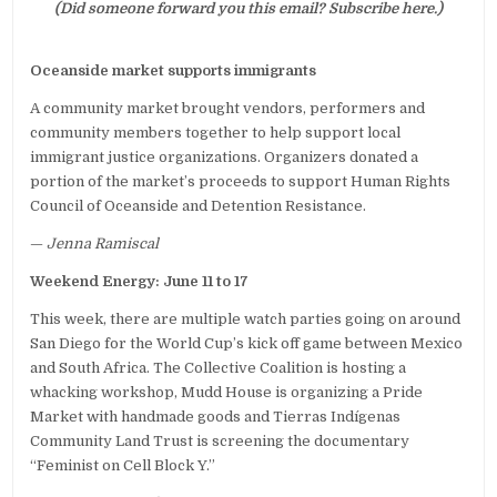
(Did someone forward you this email? Subscribe here.)
Oceanside market supports immigrants
A community market brought vendors, performers and
community members together to help support local
immigrant justice organizations. Organizers donated a
portion of the market’s proceeds to support Human Rights
Council of Oceanside and Detention Resistance.
—
Jenna Ramiscal
Weekend Energy: June 11 to 17
This week, there are multiple watch parties going on around
San Diego for the World Cup’s kick off game between Mexico
and South Africa. The Collective Coalition is hosting a
whacking workshop, Mudd House is organizing a Pride
Market with handmade goods and Tierras Indígenas
Community Land Trust is screening the documentary
“Feminist on Cell Block Y.”