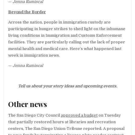
—
Jenna Ramiscal
Beyond the Border
Across the nation, people in immigration custody are
participating in hunger strikes to shed light on the inhumane
living conditions in Immigration and Customs Enforcement
facilities. They are particularly calling out the lack of proper
mental health and medical care. Here’s what happened last
week in immigration news.
—
Jenna Ramiscal
Tell us about your story ideas and upcoming events.
Other news
The San Diego City Council
approved a budget
on Tuesday
that partially restored hours at libraries and recreation
centers, The San Diego Union-Tribune reported. A proposal