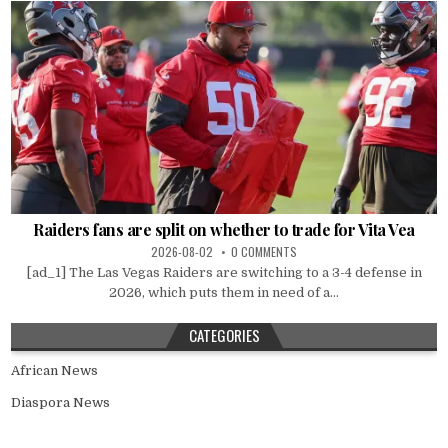
Raiders fans are split on whether to trade for Vita Vea
2026-08-02
0 COMMENTS
[ad_1] The Las Vegas Raiders are switching to a 3-4 defense in
2026, which puts them in need of a...
CATEGORIES
African News
Diaspora News