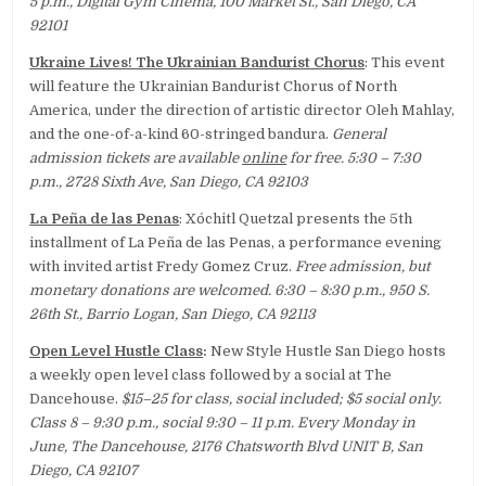
5 p.m., Digital Gym Cinema, 100 Market St., San Diego, CA
92101
Ukraine Lives! The Ukrainian Bandurist Chorus
: This event
will feature the Ukrainian Bandurist Chorus of North
America, under the direction of artistic director Oleh Mahlay,
and the one-of-a-kind 60-stringed bandura.
General
admission tickets are available
online
for free. 5:30 – 7:30
p.m., 2728 Sixth Ave, San Diego, CA 92103
La Peña de las Penas
: Xóchitl Quetzal presents the 5th
installment of La Peña de las Penas, a performance evening
with invited artist Fredy Gomez Cruz.
Free admission, but
monetary donations are welcomed. 6:30 – 8:30 p.m., 950 S.
26th St., Barrio Logan, San Diego, CA 92113
Open Level Hustle Class
:
New Style Hustle San Diego hosts
a weekly open level class followed by a social at The
Dancehouse.
$15–25 for class, social included; $5 social only.
Class 8 – 9:30 p.m., social 9:30 – 11 p.m. Every Monday in
June, The Dancehouse, 2176 Chatsworth Blvd UNIT B, San
Diego, CA 92107