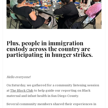
Plus, people in immigration
custody across the country are
participating in hunger strikes.
Hello everyone!
On Saturday, we gathered for a community listening session
at
The Block Club
to help guide our reporting on Black
maternal and infant health in San Diego County.
Several community members shared their experiences in