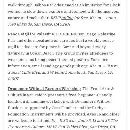
walk through Balboa Park designed as an invitation for Black
women to slow down, explore and connect with themselves,
nature and each other.
RSVP
online
for free. 10 a.m. – noon,
1549 El Prado, San Diego, CA 92101
Peace Vigil for Palestine
: CODEPINK San Diego, Palestine
Pals and other local activism groups host a weekly peace
vigil to advocate for peace in Gaza and beyond every
Saturday in Ocean Beach. The group invites attendees to
wear pink and bring peace-themed posters. For more
information, email
sandiego@codepink.org
.
10 a.m. – 12 p.m.,
Sunset Cliffs Blvd. and W Point Loma Blvd., San Diego, CA
92107
Drummers Without Borders Workshop
: The Front Arte &
Cultura in San Ysidro presents a free, beginner-friendly,
hands-on drumming workshop with Drummers Without
Borders, supported by Casa Familiar and the Prebys
Foundation. Instruments will be provided. Ages 16 and older
are welcome to attend.
10 – 11:30 a.m., June 6, 13 and 27, The
Front Arte & Cultura, 147 W. San Ysidro Blvd., San Diego, CA