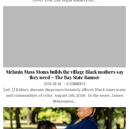
cover your Las Vegas Raiders for...
Melanin Mass Moms builds the village Black mothers say
they need – The Bay State Banner
2026-08-06
0 COMMENTS
[ad_1] Kidney disease disproportionately affects Black Americans
and communities of color. August 5th, 2026 · In the news: James
Massaquoi....