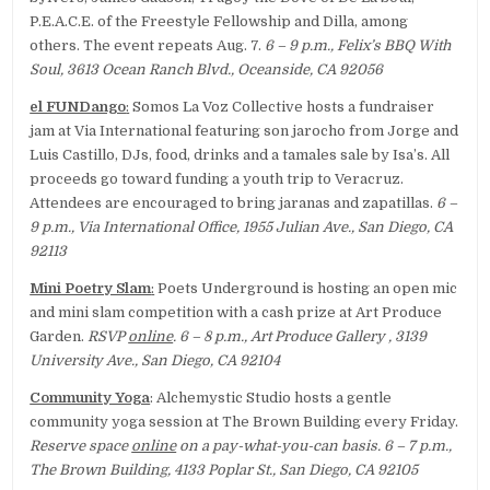
P.E.A.C.E. of the Freestyle Fellowship and Dilla, among
others. The event repeats Aug. 7.
6 – 9 p.m., Felix’s BBQ With
Soul, 3613 Ocean Ranch Blvd., Oceanside, CA 92056
el FUNDango
:
Somos La Voz Collective hosts a fundraiser
jam at Via International featuring son jarocho from Jorge and
Luis Castillo, DJs, food, drinks and a tamales sale by Isa’s. All
proceeds go toward funding a youth trip to Veracruz.
Attendees are encouraged to bring jaranas and zapatillas.
6 –
9 p.m., Via International Office, 1955 Julian Ave., San Diego, CA
92113
Mini Poetry Slam
:
Poets Underground is hosting an open mic
and mini slam competition with a cash prize at Art Produce
Garden.
RSVP
online
. 6 – 8 p.m., Art Produce Gallery , 3139
University Ave., San Diego, CA 92104
Community Yoga
: Alchemystic Studio hosts a gentle
community yoga session at The Brown Building every Friday.
Reserve space
online
on a pay-what-you-can basis. 6 – 7 p.m.,
The Brown Building, 4133 Poplar St., San Diego, CA 92105