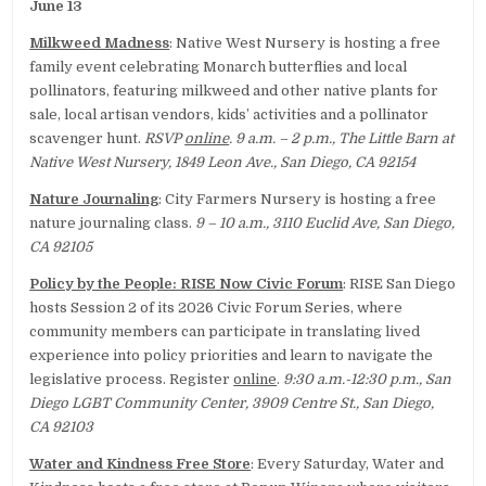
June 13
Milkweed Madness
: Native West Nursery is hosting a free
family event celebrating Monarch butterflies and local
pollinators, featuring milkweed and other native plants for
sale, local artisan vendors, kids’ activities and a pollinator
scavenger hunt.
RSVP
online
. 9 a.m. – 2 p.m., The Little Barn at
Native West Nursery, 1849 Leon Ave., San Diego, CA 92154
Nature Journaling
: City Farmers Nursery is hosting a free
nature journaling class.
9 – 10 a.m., 3110 Euclid Ave, San Diego,
CA 92105
Policy by the People: RISE Now Civic Forum
: RISE San Diego
hosts Session 2 of its 2026 Civic Forum Series, where
community members can participate in translating lived
experience into policy priorities and learn to navigate the
legislative process. Register
online
.
9:30 a.m.-12:30 p.m., San
Diego LGBT Community Center, 3909 Centre St., San Diego,
CA 92103
Water and Kindness Free Store
: Every Saturday, Water and