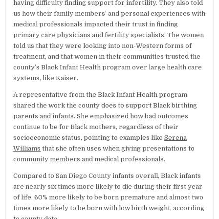
having difficulty finding support for infertility. They also told
us how their family members’ and personal experiences with
medical professionals impacted their trust in finding
primary care physicians and fertility specialists. The women
told us that they were looking into non-Western forms of
treatment, and that women in their communities trusted the
county’s Black Infant Health program over large health care
systems, like Kaiser.
A representative from the Black Infant Health program
shared the work the county does to support Black birthing
parents and infants. She emphasized how bad outcomes
continue to be for Black mothers, regardless of their
socioeconomic status, pointing to examples like
Serena
Williams
that she often uses when giving presentations to
community members and medical professionals.
Compared to San Diego County infants overall, Black infants
are nearly six times more likely to die during their first year
of life, 60% more likely to be born premature and almost two
times more likely to be born with low birth weight, according
to
county data
.