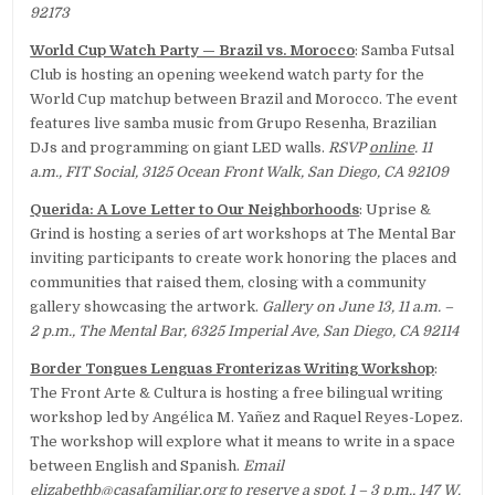
92173
World Cup Watch Party — Brazil vs. Morocco
: Samba Futsal
Club is hosting an opening weekend watch party for the
World Cup matchup between Brazil and Morocco. The event
features live samba music from Grupo Resenha, Brazilian
DJs and programming on giant LED walls.
RSVP
online
. 11
a.m., FIT Social, 3125 Ocean Front Walk, San Diego, CA 92109
Querida: A Love Letter to Our Neighborhoods
: Uprise &
Grind is hosting a series of art workshops at The Mental Bar
inviting participants to create work honoring the places and
communities that raised them, closing with a community
gallery showcasing the artwork.
Gallery on June 13, 11 a.m. –
2 p.m., The Mental Bar, 6325 Imperial Ave, San Diego, CA 92114
Border Tongues Lenguas Fronterizas Writing Workshop
:
The Front Arte & Cultura is hosting a free bilingual writing
workshop led by Angélica M. Yañez and Raquel Reyes-Lopez.
The workshop will explore what it means to write in a space
between English and Spanish.
Email
elizabethb@casafamiliar.org
to reserve a spot. 1 – 3 p.m., 147 W.