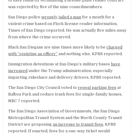
to save funds by terminating a license plate reader contract
was rejected by five of the nine councilmembers.
San Diego police
wrongly jailed a man
for a month for a
violent crime based on Flock license reader information,
Times of San Diego reported. He was actually five miles away
from where the crime occurred.
Black San Diegans are nine times more likely to be
charged
with “resisting an officer”
and nothing else, KPBS reported.
Immigration detentions at San Diego’s military bases
have
increased
under the Trump administration, especially
impacting rideshare and delivery drivers, KPBS reported.
The San Diego City Council voted to
repeal parking fees
at
Balboa Park and reduce trash fees for single-family homes,
NBC 7 reported.
The San Diego Association of Governments, the San Diego
Metropolitan Transit System and the North County Transit
District are proposing
an increase to transit fees
, KPBS
reported. If enacted, fees for a one-way ticket would