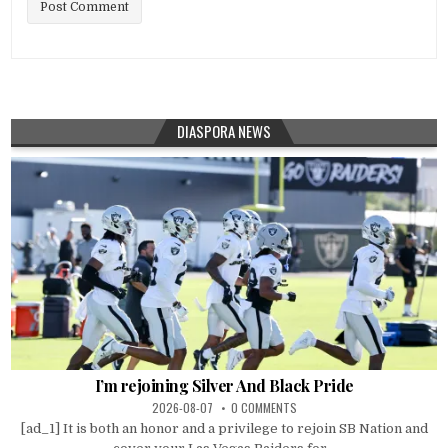
DIASPORA NEWS
I’m rejoining Silver And Black Pride
2026-08-07
0 COMMENTS
[ad_1] It is both an honor and a privilege to rejoin SB Nation and