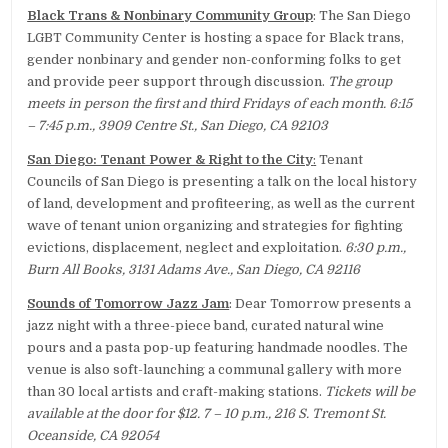
Black Trans & Nonbinary Community Group
: The San Diego
LGBT Community Center is hosting a space for Black trans,
gender nonbinary and gender non-conforming folks to get
and provide peer support through discussion.
The group
meets in person the first and third Fridays of each month. 6:15
– 7:45 p.m., 3909 Centre St., San Diego, CA 92103
San Diego: Tenant Power & Right to the City
:
Tenant
Councils of San Diego is presenting a talk on the local history
of land, development and profiteering, as well as the current
wave of tenant union organizing and strategies for fighting
evictions, displacement, neglect and exploitation.
6:30 p.m.,
Burn All Books, 3131 Adams Ave., San Diego, CA 92116
Sounds of Tomorrow Jazz Jam
: Dear Tomorrow presents a
jazz night with a three-piece band, curated natural wine
pours and a pasta pop-up featuring handmade noodles. The
venue is also soft-launching a communal gallery with more
than 30 local artists and craft-making stations.
Tickets will be
available at the door for $12. 7 – 10 p.m., 216 S. Tremont St.
Oceanside, CA 92054