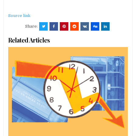
Source link
Share:
Related Articles