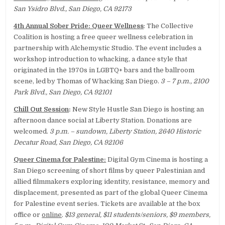
San Ysidro Blvd., San Diego, CA 92173
4th Annual Sober Pride: Queer Wellness
: The Collective
Coalition is hosting a free queer wellness celebration in
partnership with Alchemystic Studio. The event includes a
workshop introduction to whacking, a dance style that
originated in the 1970s in LGBTQ+ bars and the ballroom
scene, led by Thomas of Whacking San Diego.
3 – 7 p.m., 2100
Park Blvd., San Diego, CA 92101
Chill Out Session
:
New Style Hustle San Diego is hosting an
afternoon dance social at Liberty Station. Donations are
welcomed.
3 p.m. – sundown, Liberty Station, 2640 Historic
Decatur Road, San Diego, CA 92106
Queer Cinema for Palestine:
Digital Gym Cinema is hosting a
San Diego screening of short films by queer Palestinian and
allied filmmakers exploring identity, resistance, memory and
displacement, presented as part of the global Queer Cinema
for Palestine event series. Tickets are available at the box
office or
online
.
$13 general, $11 students/seniors, $9 members,