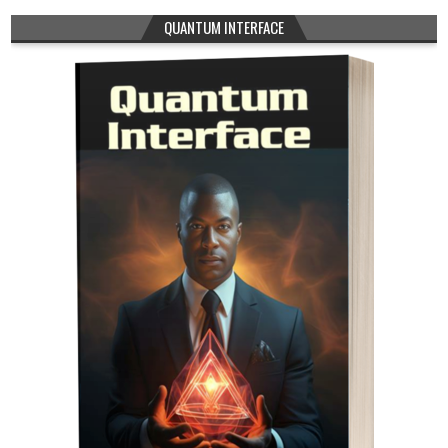
QUANTUM INTERFACE