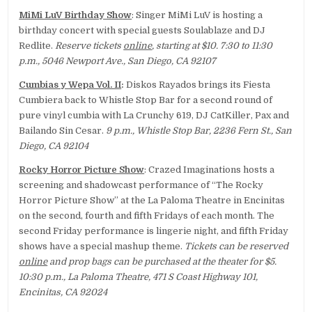
MiMi LuV Birthday Show
: Singer MiMi LuV is hosting a
birthday concert with special guests Soulablaze and DJ
Redlite.
Reserve tickets
online
, starting at $10. 7:30 to 11:30
p.m., 5046 Newport Ave., San Diego, CA 92107
Cumbias y Wepa Vol. II
:
Diskos Rayados brings its Fiesta
Cumbiera back to Whistle Stop Bar for a second round of
pure vinyl cumbia with La Crunchy 619, DJ CatKiller, Pax and
Bailando Sin Cesar.
9 p.m., Whistle Stop Bar, 2236 Fern St., San
Diego, CA 92104
Rocky Horror Picture Show
: Crazed Imaginations hosts a
screening and shadowcast performance of “The Rocky
Horror Picture Show” at the La Paloma Theatre in Encinitas
on the second, fourth and fifth Fridays of each month. The
second Friday performance is lingerie night, and fifth Friday
shows have a special mashup theme.
Tickets can be reserved
online
and prop bags can be purchased at the theater for $5.
10:30 p.m., La Paloma Theatre, 471 S Coast Highway 101,
Encinitas, CA 92024