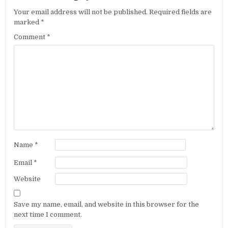
Your email address will not be published.
Required fields are
marked
*
Comment
*
Name
*
Email
*
Website
Save my name, email, and website in this browser for the
next time I comment.