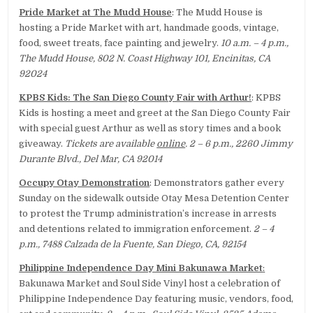
Pride Market at The Mudd House
: The Mudd House is
hosting a Pride Market with art, handmade goods, vintage,
food, sweet treats, face painting and jewelry.
10 a.m. – 4 p.m.,
The Mudd House, 802 N. Coast Highway 101, Encinitas, CA
92024
KPBS Kids: The San Diego County Fair with Arthur!
: KPBS
Kids is hosting a meet and greet at the San Diego County Fair
with special guest Arthur as well as story times and a book
giveaway.
Tickets are available
online
. 2 – 6 p.m., 2260 Jimmy
Durante Blvd., Del Mar, CA 92014
Occupy Otay Demonstration
: Demonstrators gather every
Sunday on the sidewalk outside Otay Mesa Detention Center
to protest the Trump administration’s increase in arrests
and detentions related to immigration enforcement.
2 – 4
p.m., 7488 Calzada de la Fuente, San Diego, CA, 92154
Philippine Independence Day Mini Bakunawa Market
:
Bakunawa Market and Soul Side Vinyl host a celebration of
Philippine Independence Day featuring music, vendors, food,