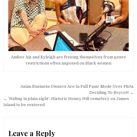
Amber Ais and Kyleigh are freeing themselves from genre
restrictions often imposed on Black women
Post
Asian Business Owners Are In Full Panic Mode Over FBAs
navigation
Deciding To Boycott →
← ‘Hiding in plain sight’: Historic Honey Hill cemetery on James
Island to be restored
Leave a Reply