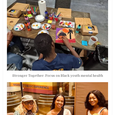
Stronger Together: Focus on Black youth mental health