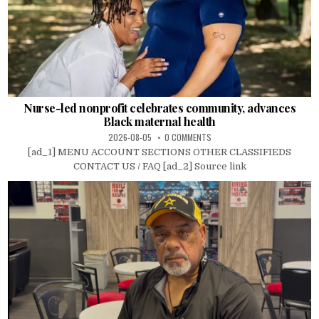
Nurse-led nonprofit celebrates community, advances
Black maternal health
2026-08-05
0 COMMENTS
[ad_1] MENU ACCOUNT SECTIONS OTHER CLASSIFIEDS
CONTACT US / FAQ [ad_2] Source link