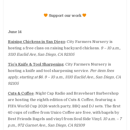
Support our work
June 14
Raising Chickens in San Diego
: City Farmers Nursery is
hosting a free class on raising backyard chickens.
9 – 10 a.m.,
3110 Euclid Ave, San Diego, CA 92105
Tio’s Knife & Tool Sharpening
: City Farmers Nursery is
hosting a knife and tool sharpening service.
Per-item fees
apply, starting at $6. 9 – 10 a.m., 3110 Euclid Ave., San Diego, CA
92105
Cuts & Coffee
: Night Cap Radio and Braveheart Barbershop
are hosting the eighth edition of Cuts & Coffee, featuring a
FIFA World Cup 2026 watch party, BBQ and DJ sets. The first
40 cups of coffee from Unico Coffee are free, with bagels by
Best Friends Bagels and vinyl from Soul Side Vinyl.
10 a.m. – 7
p.m., 972 Garnet Ave., San Diego, CA 92109