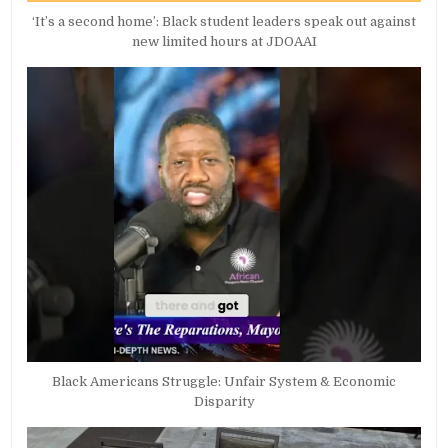
‘It’s a second home’: Black student leaders speak out against
new limited hours at JDOAAI
Black Americans Struggle: Unfair System & Economic
Disparity