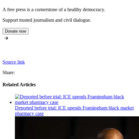
A free press is a cornerstone of a healthy democracy.
Support trusted journalism and civil dialogue.
Donate now
Source link
Share:
Related Articles
Deported before trial: ICE upends Framingham black market
pharmacy case