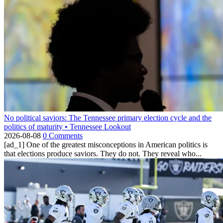
No political saviors: The Tennessee primary election cycle and the
politics of maturity • Tennessee Lookout
2026-08-08
0 Comments
[ad_1] One of the greatest misconceptions in American politics is
that elections produce saviors. They do not. They reveal who...