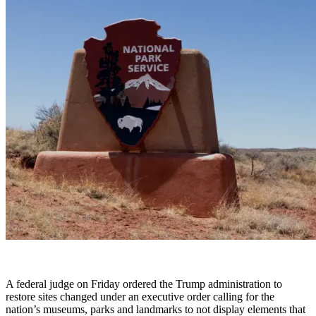
A federal judge on Friday ordered the Trump administration to
restore sites changed under an executive order calling for the
nation’s museums, parks and landmarks to not display elements that