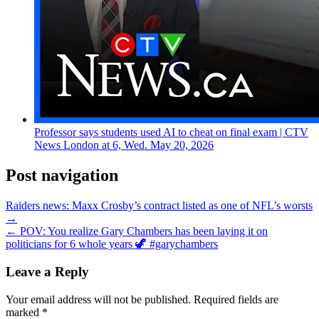
Professor says students used AI to cheat on final exam | CTV
News London at 6, Wed. May 20, 2026
Post navigation
Raiders news: Maxx Crosby’s contract listed as one of NFL’s worsts
→
← POV: You realize Gary Chambers has been laying it on
politicians for 6 whole years 🦖 #garychambers
Leave a Reply
Your email address will not be published.
Required fields are
marked
*