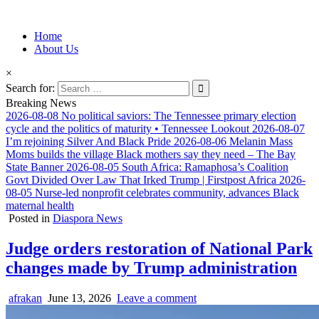
Information for Afrakan People Worldwide
Home
Afro-Conscious Media
About Us
×
Search for:
Breaking News
2026-08-08
No political saviors: The Tennessee primary election
cycle and the politics of maturity • Tennessee Lookout
2026-08-07
I’m rejoining Silver And Black Pride
2026-08-06
Melanin Mass
Moms builds the village Black mothers say they need – The Bay
State Banner
2026-08-05
South Africa: Ramaphosa’s Coalition
Govt Divided Over Law That Irked Trump | Firstpost Africa
2026-
08-05
Nurse-led nonprofit celebrates community, advances Black
maternal health
Posted in
Diaspora News
Judge orders restoration of National Park
changes made by Trump administration
afrakan
June 13, 2026
Leave a comment