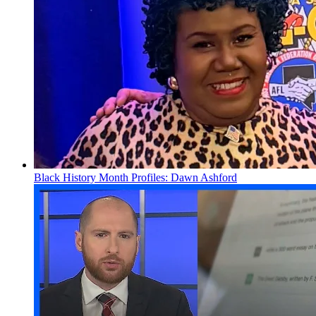
Black History Month Profiles: Dawn Ashford