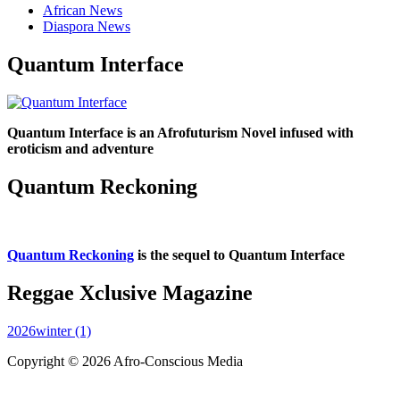
African News
Diaspora News
Quantum Interface
Quantum Interface is an Afrofuturism Novel infused with
eroticism and adventure
Quantum Reckoning
Quantum Reckoning
is the sequel to Quantum Interface
Reggae Xclusive Magazine
2026winter (1)
Copyright © 2026 Afro-Conscious Media