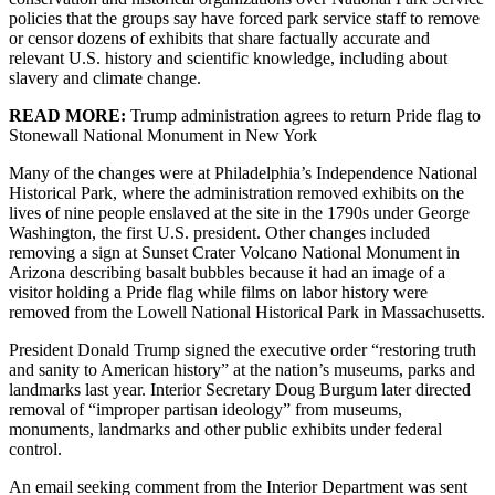
policies that the groups say have forced park service staff to remove
or censor dozens of exhibits that share factually accurate and
relevant U.S. history and scientific knowledge, including about
slavery and climate change.
READ MORE:
Trump administration agrees to return Pride flag to
Stonewall National Monument in New York
Many of the changes were at Philadelphia’s Independence National
Historical Park, where the administration removed exhibits on the
lives of nine people enslaved at the site in the 1790s under George
Washington, the first U.S. president. Other changes included
removing a sign at Sunset Crater Volcano National Monument in
Arizona describing basalt bubbles because it had an image of a
visitor holding a Pride flag while films on labor history were
removed from the Lowell National Historical Park in Massachusetts.
President Donald Trump signed the executive order “restoring truth
and sanity to American history” at the nation’s museums, parks and
landmarks last year. Interior Secretary Doug Burgum later directed
removal of “improper partisan ideology” from museums,
monuments, landmarks and other public exhibits under federal
control.
An email seeking comment from the Interior Department was sent