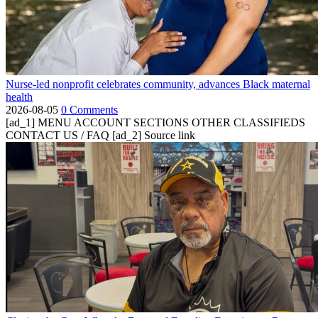
Nurse-led nonprofit celebrates community, advances Black maternal
health
2026-08-05
0 Comments
[ad_1] MENU ACCOUNT SECTIONS OTHER CLASSIFIEDS
CONTACT US / FAQ [ad_2] Source link