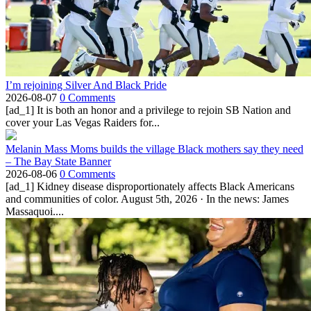
I’m rejoining Silver And Black Pride
2026-08-07
0 Comments
[ad_1] It is both an honor and a privilege to rejoin SB Nation and
cover your Las Vegas Raiders for...
Melanin Mass Moms builds the village Black mothers say they need
– The Bay State Banner
2026-08-06
0 Comments
[ad_1] Kidney disease disproportionately affects Black Americans
and communities of color. August 5th, 2026 · In the news: James
Massaquoi....