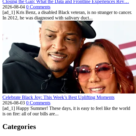
Closing the Gap: What the Data and Frontline Experiences Rev…
2026-08-04
0 Comments
[ad_1] Kris Benz, a disabled Black veteran, is no stranger to cancer.
In 2012, he was diagnosed with salivary duct...
Celebrate Black Joy: This Week’s Best Uplifting Moments
2026-08-03
0 Comments
[ad_1] Happy Summer! These days, it is easy to feel like the world
is on fire: all of our bills are...
Categories