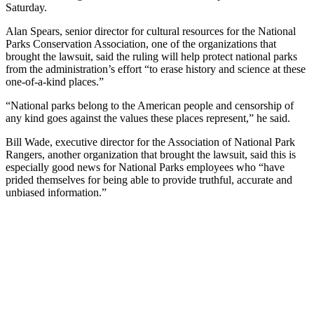
Saturday.
Alan Spears, senior director for cultural resources for the National
Parks Conservation Association, one of the organizations that
brought the lawsuit, said the ruling will help protect national parks
from the administration’s effort “to erase history and science at these
one-of-a-kind places.”
“National parks belong to the American people and censorship of
any kind goes against the values these places represent,” he said.
Bill Wade, executive director for the Association of National Park
Rangers, another organization that brought the lawsuit, said this is
especially good news for National Parks employees who “have
prided themselves for being able to provide truthful, accurate and
unbiased information.”