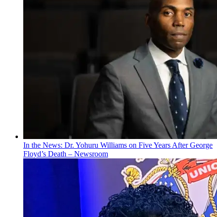
In the News: Dr. Yohuru Williams on Five Years After George
Floyd’s Death – Newsroom