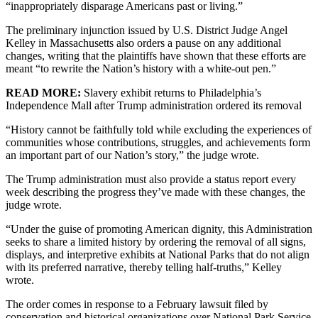
“inappropriately disparage Americans past or living.”
The preliminary injunction issued by U.S. District Judge Angel
Kelley in Massachusetts also orders a pause on any additional
changes, writing that the plaintiffs have shown that these efforts are
meant “to rewrite the Nation’s history with a white-out pen.”
READ MORE:
Slavery exhibit returns to Philadelphia’s
Independence Mall after Trump administration ordered its removal
“History cannot be faithfully told while excluding the experiences of
communities whose contributions, struggles, and achievements form
an important part of our Nation’s story,” the judge wrote.
The Trump administration must also provide a status report every
week describing the progress they’ve made with these changes, the
judge wrote.
“Under the guise of promoting American dignity, this Administration
seeks to share a limited history by ordering the removal of all signs,
displays, and interpretive exhibits at National Parks that do not align
with its preferred narrative, thereby telling half-truths,” Kelley
wrote.
The order comes in response to a February lawsuit filed by
conservation and historical organizations over National Park Service