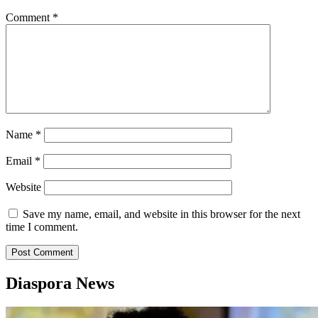
Comment
*
Name
*
Email
*
Website
Save my name, email, and website in this browser for the next
time I comment.
Diaspora News