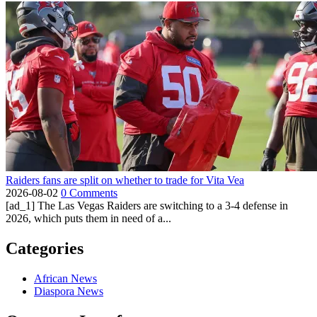
Raiders fans are split on whether to trade for Vita Vea
2026-08-02
0 Comments
[ad_1] The Las Vegas Raiders are switching to a 3-4 defense in
2026, which puts them in need of a...
Categories
African News
Diaspora News