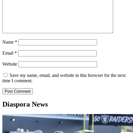
Name
*
Email
*
Website
Save my name, email, and website in this browser for the next
time I comment.
Diaspora News