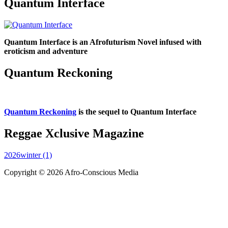
Quantum Interface
Quantum Interface is an Afrofuturism Novel infused with
eroticism and adventure
Quantum Reckoning
Quantum Reckoning
is the sequel to Quantum Interface
Reggae Xclusive Magazine
2026winter (1)
Copyright © 2026 Afro-Conscious Media