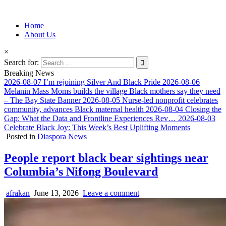
Information for Afrakan People Worldwide
Home
Afro-Conscious Media
About Us
×
Search for:
Breaking News
2026-08-07
I’m rejoining Silver And Black Pride
2026-08-06
Melanin Mass Moms builds the village Black mothers say they need
– The Bay State Banner
2026-08-05
Nurse-led nonprofit celebrates
community, advances Black maternal health
2026-08-04
Closing the
Gap: What the Data and Frontline Experiences Rev…
2026-08-03
Celebrate Black Joy: This Week’s Best Uplifting Moments
Posted in
Diaspora News
People report black bear sightings near
Columbia’s Nifong Boulevard
afrakan
June 13, 2026
Leave a comment