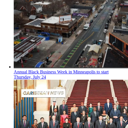
Annual Black Business Week in Minneapolis to start
Thursday, July 24