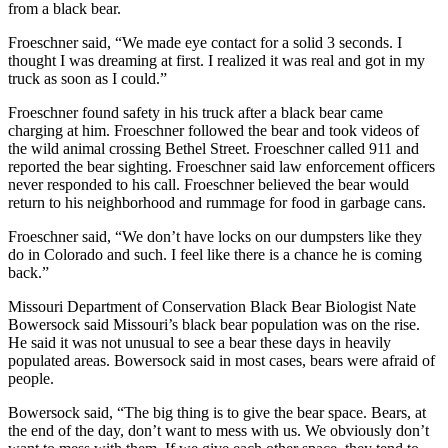
from a black bear.
Froeschner said, “We made eye contact for a solid 3 seconds. I
thought I was dreaming at first. I realized it was real and got in my
truck as soon as I could.”
Froeschner found safety in his truck after a black bear came
charging at him. Froeschner followed the bear and took videos of
the wild animal crossing Bethel Street. Froeschner called 911 and
reported the bear sighting. Froeschner said law enforcement officers
never responded to his call. Froeschner believed the bear would
return to his neighborhood and rummage for food in garbage cans.
Froeschner said, “We don’t have locks on our dumpsters like they
do in Colorado and such. I feel like there is a chance he is coming
back.”
Missouri Department of Conservation Black Bear Biologist Nate
Bowersock said Missouri’s black bear population was on the rise.
He said it was not unusual to see a bear these days in heavily
populated areas. Bowersock said in most cases, bears were afraid of
people.
Bowersock said, “The big thing is to give the bear space. Bears, at
the end of the day, don’t want to mess with us. We obviously don’t