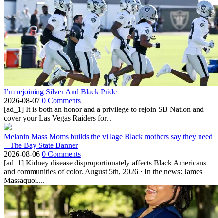
I’m rejoining Silver And Black Pride
2026-08-07
0 Comments
[ad_1] It is both an honor and a privilege to rejoin SB Nation and
cover your Las Vegas Raiders for...
Melanin Mass Moms builds the village Black mothers say they need
– The Bay State Banner
2026-08-06
0 Comments
[ad_1] Kidney disease disproportionately affects Black Americans
and communities of color. August 5th, 2026 · In the news: James
Massaquoi....