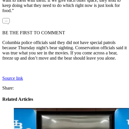
want to mess with them. If we give each other space, they tend to
keep doing what they need to do which right now is just look for
food.”
BE THE FIRST TO COMMENT
Columbia police officials said they did not have special patrols
because Thursday night’s bear sighting. Conservation officials said it
was true what you see in the movies. If you come across a bear,
freeze up and don’t move and the bear should leave you alone.
Source link
Share:
Related Articles