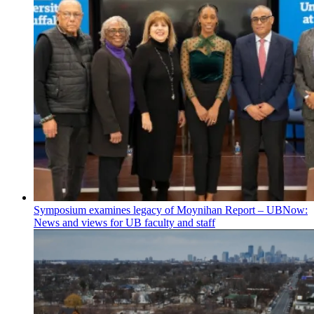
Symposium examines legacy of Moynihan Report – UBNow:
News and views for UB faculty and staff