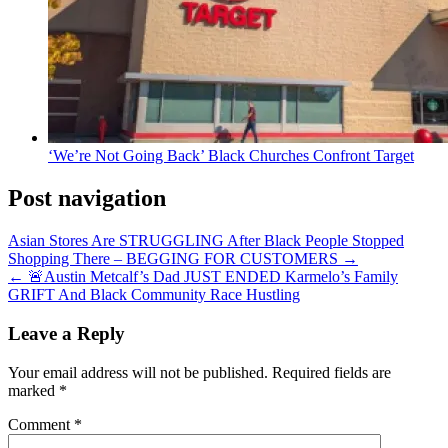
‘We’re Not Going Back’ Black Churches Confront Target
Post navigation
Asian Stores Are STRUGGLING After Black People Stopped
Shopping There – BEGGING FOR CUSTOMERS →
← 🚨Austin Metcalf’s Dad JUST ENDED Karmelo’s Family
GRIFT And Black Community Race Hustling
Leave a Reply
Your email address will not be published.
Required fields are
marked
*
Comment
*