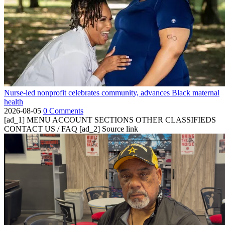
Nurse-led nonprofit celebrates community, advances Black maternal
health
2026-08-05
0 Comments
[ad_1] MENU ACCOUNT SECTIONS OTHER CLASSIFIEDS
CONTACT US / FAQ [ad_2] Source link