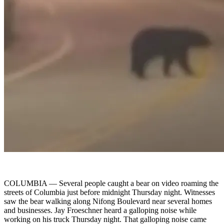
COLUMBIA —
Several people caught a bear on video roaming the
streets of Columbia just before midnight Thursday night. Witnesses
saw the bear walking along Nifong Boulevard near several homes
and businesses. Jay Froeschner heard a galloping noise while
working on his truck Thursday night. That galloping noise came