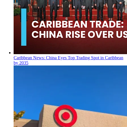
Caribbean News: China Eyes Top Trading Spot in Caribbean
by 2035