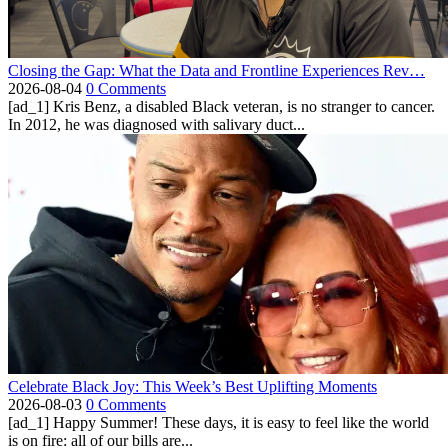
Closing the Gap: What the Data and Frontline Experiences Rev…
2026-08-04
0 Comments
[ad_1] Kris Benz, a disabled Black veteran, is no stranger to cancer.
In 2012, he was diagnosed with salivary duct...
Celebrate Black Joy: This Week’s Best Uplifting Moments
2026-08-03
0 Comments
[ad_1] Happy Summer! These days, it is easy to feel like the world
is on fire: all of our bills are...