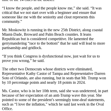
“I know the people, and the people know me,” she said. “It was
critical that we not start over with a beginner and ensure that
someone like me with the seniority and clout represents this
community.”
Mr. Moskowitz is running in the new 25th District, along coastal
Miami-Dade, Broward and Palm Beach counties. It leans
Republican but is considered competitive. He lamented the
gerrymandering “race to the bottom” that he said will lead to more
partisanship and gridlock.
“If you think Congress is dysfunctional now, just wait for us to
prove you wrong,” he said.
The other two Democrats whose districts were eliminated,
Representative Kathy Castor of Tampa and Representative Darren
Soto of Orlando, are also running, but in seats that Mr. Trump won
by 10 percentage points and nearly 18 points in 2024.
Ms. Castor, who is in her 10th term, said she was undeterred, in part
because of her expectation of an anti-Trump wave this year. She
pointed to some of the president’s seemingly tone-deaf statements,
such as “I love the inflation,” which he said last week in the Oval
Office.