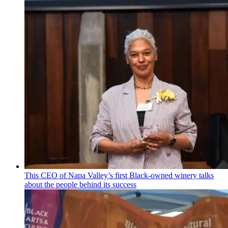
This CEO of Napa Valley’s first Black-owned winery talks
about the people behind its success