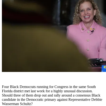
Four Black Democrats running for Congress in the same South
Florida district met last week for a highly unusual discussion.
Should three of them drop out and rally around a consensus Black
candidate in the Democratic primary against Representative Debbie
Wasserman Schultz?