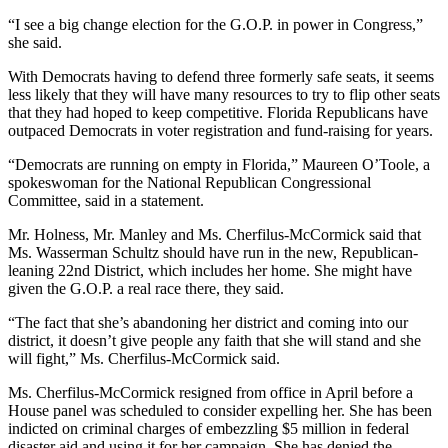
“I see a big change election for the G.O.P. in power in Congress,”
she said.
With Democrats having to defend three formerly safe seats, it seems
less likely that they will have many resources to try to flip other seats
that they had hoped to keep competitive. Florida Republicans have
outpaced Democrats in voter registration and fund-raising for years.
“Democrats are running on empty in Florida,” Maureen O’Toole, a
spokeswoman for the National Republican Congressional
Committee, said in a statement.
Mr. Holness, Mr. Manley and Ms. Cherfilus-McCormick said that
Ms. Wasserman Schultz should have run in the new, Republican-
leaning 22nd District, which includes her home. She might have
given the G.O.P. a real race there, they said.
“The fact that she’s abandoning her district and coming into our
district, it doesn’t give people any faith that she will stand and she
will fight,” Ms. Cherfilus-McCormick said.
Ms. Cherfilus-McCormick resigned from office in April before a
House panel was scheduled to consider expelling her. She has been
indicted on criminal charges of embezzling $5 million in federal
disaster aid and using it for her campaign. She has denied the