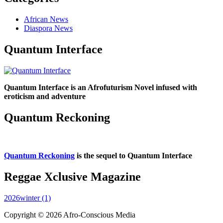
African News
Diaspora News
Quantum Interface
Quantum Interface is an Afrofuturism Novel infused with
eroticism and adventure
Quantum Reckoning
Quantum Reckoning
is the sequel to Quantum Interface
Reggae Xclusive Magazine
2026winter (1)
Copyright © 2026 Afro-Conscious Media