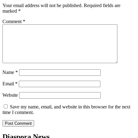
Your email address will not be published.
Required fields are
marked
*
Comment
*
Name
*
Email
*
Website
Save my name, email, and website in this browser for the next
time I comment.
Diaspora News