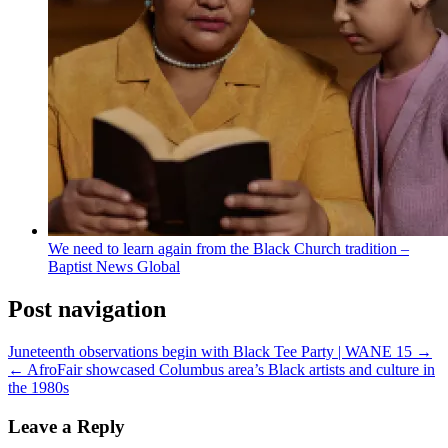
We need to learn again from the Black Church tradition –
Baptist News Global
Post navigation
Juneteenth observations begin with Black Tee Party | WANE 15 →
← AfroFair showcased Columbus area’s Black artists and culture in
the 1980s
Leave a Reply