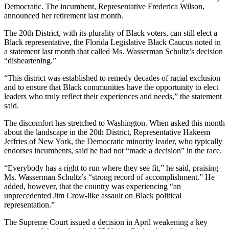
Democratic. The incumbent, Representative Frederica Wilson,
announced her retirement last month.
The 20th District, with its plurality of Black voters, can still elect a
Black representative, the Florida Legislative Black Caucus noted in
a statement last month that called Ms. Wasserman Schultz’s decision
“disheartening.”
“This district was established to remedy decades of racial exclusion
and to ensure that Black communities have the opportunity to elect
leaders who truly reflect their experiences and needs,” the statement
said.
The discomfort has stretched to Washington. When asked this month
about the landscape in the 20th District, Representative Hakeem
Jeffries of New York, the Democratic minority leader, who typically
endorses incumbents, said he had not “made a decision” in the race.
“Everybody has a right to run where they see fit,” he said, praising
Ms. Wasserman Schultz’s “strong record of accomplishment.” He
added, however, that the country was experiencing “an
unprecedented Jim Crow-like assault on Black political
representation.”
The Supreme Court issued a decision in April weakening a key