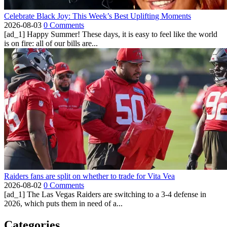
Celebrate Black Joy: This Week’s Best Uplifting Moments
2026-08-03
0 Comments
[ad_1] Happy Summer! These days, it is easy to feel like the world
is on fire: all of our bills are...
Raiders fans are split on whether to trade for Vita Vea
2026-08-02
0 Comments
[ad_1] The Las Vegas Raiders are switching to a 3-4 defense in
2026, which puts them in need of a...
Categories