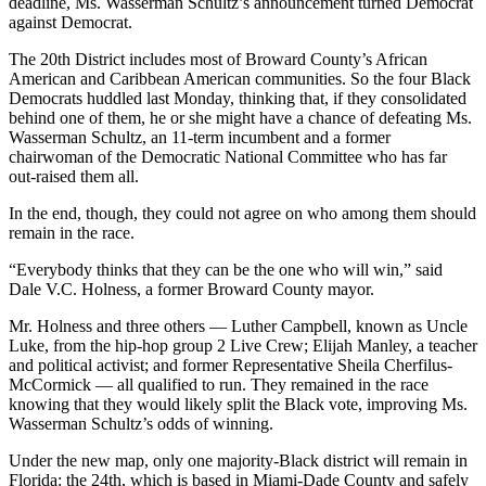
deadline, Ms. Wasserman Schultz’s announcement turned Democrat
against Democrat.
The 20th District includes most of Broward County’s African
American and Caribbean American communities. So the four Black
Democrats huddled last Monday, thinking that, if they consolidated
behind one of them, he or she might have a chance of defeating Ms.
Wasserman Schultz, an 11-term incumbent and a former
chairwoman of the Democratic National Committee who has far
out-raised them all.
In the end, though, they could not agree on who among them should
remain in the race.
“Everybody thinks that they can be the one who will win,” said
Dale V.C. Holness, a former Broward County mayor.
Mr. Holness and three others — Luther Campbell, known as Uncle
Luke, from the hip-hop group 2 Live Crew; Elijah Manley, a teacher
and political activist; and former Representative Sheila Cherfilus-
McCormick — all qualified to run. They remained in the race
knowing that they would likely split the Black vote, improving Ms.
Wasserman Schultz’s odds of winning.
Under the new map, only one majority-Black district will remain in
Florida: the 24th, which is based in Miami-Dade County and safely