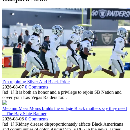
I’m rejoining Silver And Black Pride
2026-08-07
0 Comments
[ad_1] It is both an honor and a privilege to rejoin SB Nation and
cover your Las Vegas Raiders for...
Melanin Mass Moms builds the village Black mothers say they need
– The Bay State Banner
2026-08-06
0 Comments
[ad_1] Kidney disease disproportionately affects Black Americans
and communities of color. August 5th, 2026 · In the news: James