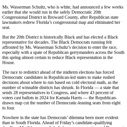
Ms. Wasserman Schultz, who is white, had announced a few weeks
earlier that she would run in the safely Democratic 20th
Congressional District in Broward County, after Republican state
lawmakers redrew Florida’s congressional map and eliminated her
seat.
But the 20th District is historically Black and has elected a Black
representative for decades. The Black Democrats running felt
affronted by Ms. Wasserman Schultz’s decision to enter the race,
especially with a spate of Republican gerrymanders across the South
this spring almost certain to reduce Black representation in the
House.
The race to redistrict ahead of the midterm elections has forced
Democratic candidates in Republican-led states to make rushed
decisions about where to run based on cold electoral math, as the
number of winnable districts has shrunk. In Florida — a state that
sends 28 representatives to Congress, and where 43 percent of
voters cast ballots in 2024 for Kamala Harris — the Republican-
drawn map cut the number of Democratic-leaning seats from eight
to four.
Nowhere in the state has Democrats’ dilemma been more evident
than in South Florida. Ahead of Friday’s candidate-qualifying