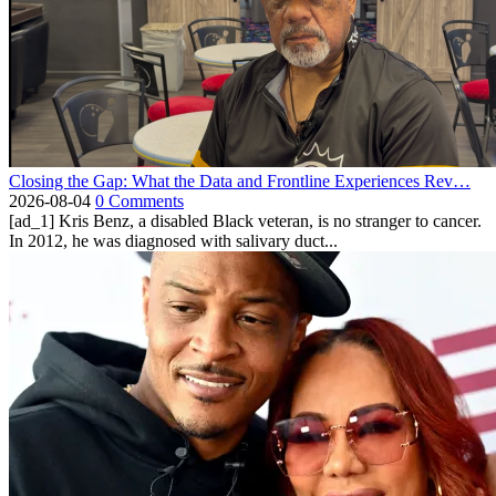
Closing the Gap: What the Data and Frontline Experiences Rev…
2026-08-04
0 Comments
[ad_1] Kris Benz, a disabled Black veteran, is no stranger to cancer.
In 2012, he was diagnosed with salivary duct...