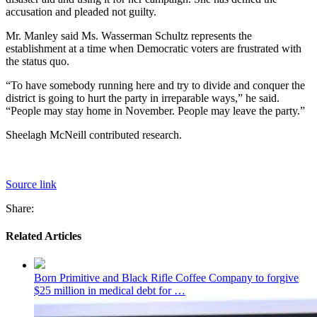
accusation and pleaded not guilty.
Mr. Manley said Ms. Wasserman Schultz represents the
establishment at a time when Democratic voters are frustrated with
the status quo.
“To have somebody running here and try to divide and conquer the
district is going to hurt the party in irreparable ways,” he said.
“People may stay home in November. People may leave the party.”
Sheelagh McNeill
contributed research.
Source link
Share:
Related Articles
Born Primitive and Black Rifle Coffee Company to forgive
$25 million in medical debt for …