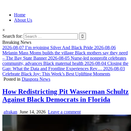
Information for Afrakan People Worldwide
Home
Afro-Conscious Media
About Us
×
Search for:
Breaking News
2026-08-07
I’m rejoining Silver And Black Pride
2026-08-06
Melanin Mass Moms builds the village Black mothers say they need
– The Bay State Banner
2026-08-05
Nurse-led nonprofit celebrates
community, advances Black maternal health
2026-08-04
Closing the
Gap: What the Data and Frontline Experiences Rev…
2026-08-03
Celebrate Black Joy: This Week’s Best Uplifting Moments
Posted in
Diaspora News
How Redistricting Pit Wasserman Schultz
Against Black Democrats in Florida
afrakan
June 14, 2026
Leave a comment