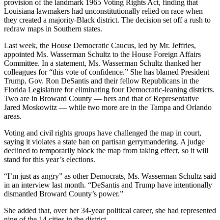
provision of the landmark 1965 Voting Rights Act, finding that
Louisiana lawmakers had unconstitutionally relied on race when
they created a majority-Black district. The decision set off a rush to
redraw maps in Southern states.
Last week, the House Democratic Caucus, led by Mr. Jeffries,
appointed Ms. Wasserman Schultz to the House Foreign Affairs
Committee. In a statement, Ms. Wasserman Schultz thanked her
colleagues for “this vote of confidence.” She has blamed President
Trump, Gov. Ron DeSantis and their fellow Republicans in the
Florida Legislature for eliminating four Democratic-leaning districts.
Two are in Broward County — hers and that of Representative
Jared Moskowitz — while two more are in the Tampa and Orlando
areas.
Voting and civil rights groups have challenged the map in court,
saying it violates a state ban on partisan gerrymandering. A judge
declined to temporarily block the map from taking effect, so it will
stand for this year’s elections.
“I’m just as angry” as other Democrats, Ms. Wasserman Schultz said
in an interview last month. “DeSantis and Trump have intentionally
dismantled Broward County’s power.”
She added that, over her 34-year political career, she had represented
nine of the 14 cities in the district.