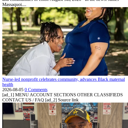
Massaquoi....
Nurse-led nonprofit celebrates community, advances Black maternal
health
2026-08-05
0 Comments
[ad_1] MENU ACCOUNT SECTIONS OTHER CLASSIFIEDS
CONTACT US / FAQ [ad_2] Source link