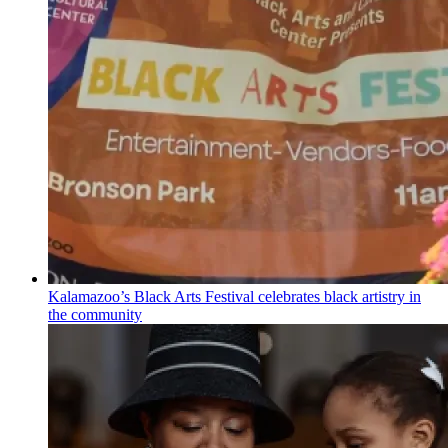
Kalamazoo’s Black Arts Festival celebrates black artistry in
the community