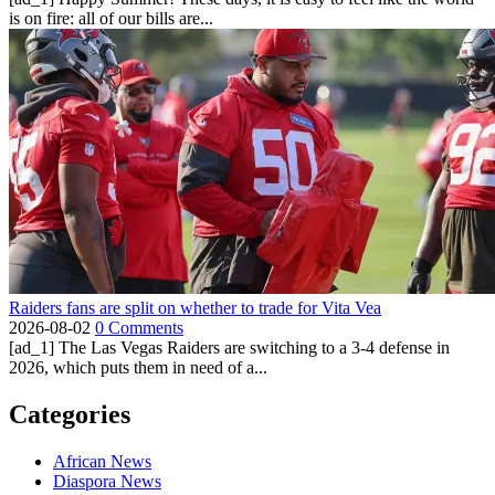
is on fire: all of our bills are...
Raiders fans are split on whether to trade for Vita Vea
2026-08-02
0 Comments
[ad_1] The Las Vegas Raiders are switching to a 3-4 defense in
2026, which puts them in need of a...
Categories
African News
Diaspora News