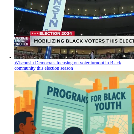
Wisconsin Democrats focusing on voter turnout in Black
community this election season