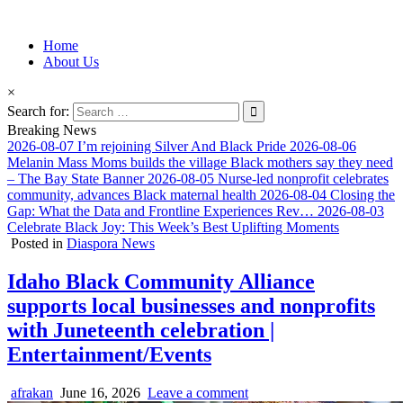
Information for Afrakan People Worldwide
Home
Afro-Conscious Media
About Us
×
Search for:
Breaking News
2026-08-07
I’m rejoining Silver And Black Pride
2026-08-06
Melanin Mass Moms builds the village Black mothers say they need
– The Bay State Banner
2026-08-05
Nurse-led nonprofit celebrates
community, advances Black maternal health
2026-08-04
Closing the
Gap: What the Data and Frontline Experiences Rev…
2026-08-03
Celebrate Black Joy: This Week’s Best Uplifting Moments
Posted in
Diaspora News
Idaho Black Community Alliance
supports local businesses and nonprofits
with Juneteenth celebration |
Entertainment/Events
afrakan
June 16, 2026
Leave a comment