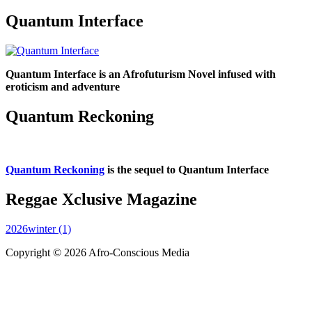
Quantum Interface
Quantum Interface is an Afrofuturism Novel infused with
eroticism and adventure
Quantum Reckoning
Quantum Reckoning
is the sequel to Quantum Interface
Reggae Xclusive Magazine
2026winter (1)
Copyright © 2026 Afro-Conscious Media