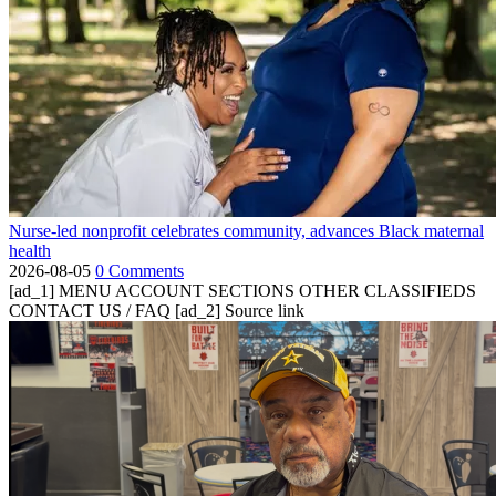
Nurse-led nonprofit celebrates community, advances Black maternal
health
2026-08-05
0 Comments
[ad_1] MENU ACCOUNT SECTIONS OTHER CLASSIFIEDS
CONTACT US / FAQ [ad_2] Source link