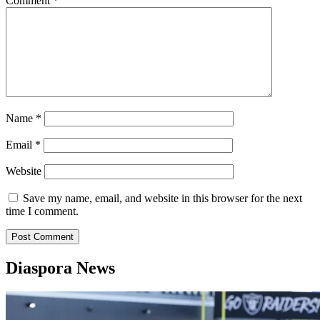
Comment
*
Name
*
Email
*
Website
Save my name, email, and website in this browser for the next
time I comment.
Diaspora News