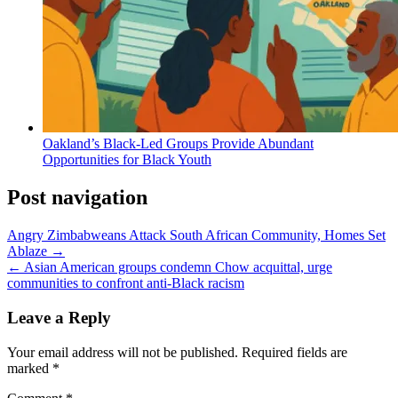
Oakland’s Black-Led Groups Provide Abundant
Opportunities for Black Youth
Post navigation
Angry Zimbabweans Attack South African Community, Homes Set
Ablaze →
← Asian American groups condemn Chow acquittal, urge
communities to confront anti-Black racism
Leave a Reply
Your email address will not be published.
Required fields are
marked
*