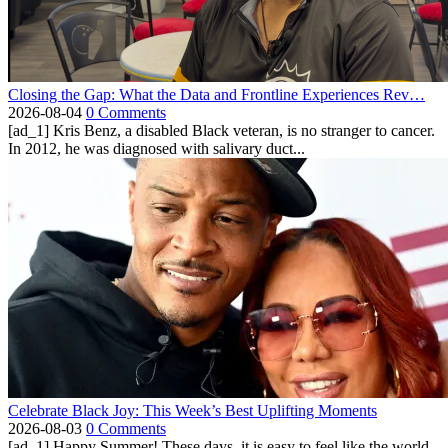
Closing the Gap: What the Data and Frontline Experiences Rev…
2026-08-04
0 Comments
[ad_1] Kris Benz, a disabled Black veteran, is no stranger to cancer.
In 2012, he was diagnosed with salivary duct...
Celebrate Black Joy: This Week’s Best Uplifting Moments
2026-08-03
0 Comments
[ad_1] Happy Summer! These days, it is easy to feel like the world