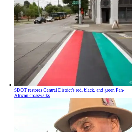
SDOT restores Central District’s red, black, and green Pan-
African crosswalks