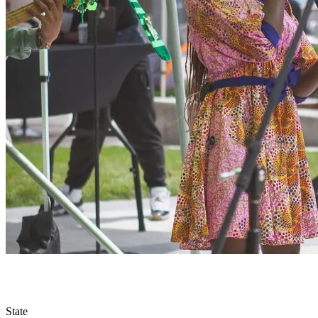
State