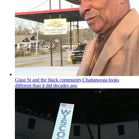
Glass St and the black community,Chattanooga looks
different than it did decades ago