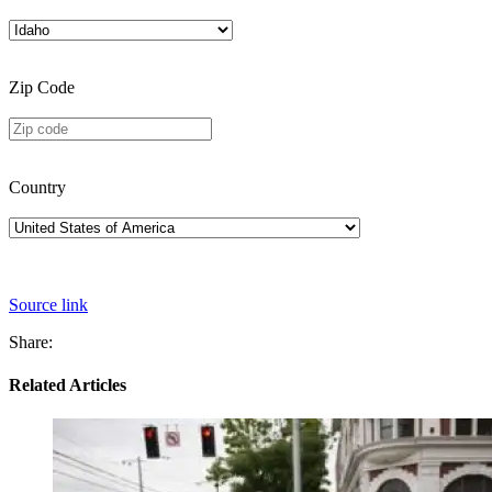
Zip Code
Country
Source link
Share:
Related Articles