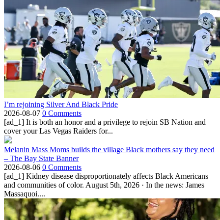
I’m rejoining Silver And Black Pride
2026-08-07
0 Comments
[ad_1] It is both an honor and a privilege to rejoin SB Nation and
cover your Las Vegas Raiders for...
Melanin Mass Moms builds the village Black mothers say they need
– The Bay State Banner
2026-08-06
0 Comments
[ad_1] Kidney disease disproportionately affects Black Americans
and communities of color. August 5th, 2026 · In the news: James
Massaquoi....