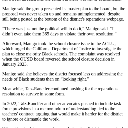
Manigo said the group presented its master plan to the board, but the
proposal was never taken up and remains unimplemented, despite
still being posted at the bottom of the district’s reparations webpage.
“There was just not the political will to do it,” Manigo said. “It
didn’t even take them 365 days to violate their own resolution.”
Afterward, Manigo took the school closure issue to the ACLU,
which urged the California Department of Justice to investigate the
plan to close majority Black schools. The complaint was resolved
when the OUSD board reversed the school closure decision in
January 2023.
Manigo said she believes the district focused less on addressing the
needs of Black students than on “looking right.”
Meanwhile, Taiz-Rancifer continued pushing for the reparations
resolution to survive in some form.
In 2022, Taiz-Rancifer and other advocates pushed to include task
force provisions in a memorandum of understanding tied to the
teachers’ contract, arguing that would make it harder for the district
to ignore or dismantle the work.