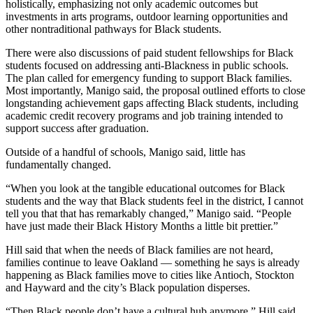
holistically, emphasizing not only academic outcomes but
investments in arts programs, outdoor learning opportunities and
other nontraditional pathways for Black students.
There were also discussions of paid student fellowships for Black
students focused on addressing anti-Blackness in public schools.
The plan called for emergency funding to support Black families.
Most importantly, Manigo said, the proposal outlined efforts to close
longstanding achievement gaps affecting Black students, including
academic credit recovery programs and job training intended to
support success after graduation.
Outside of a handful of schools, Manigo said, little has
fundamentally changed.
“When you look at the tangible educational outcomes for Black
students and the way that Black students feel in the district, I cannot
tell you that that has remarkably changed,” Manigo said. “People
have just made their Black History Months a little bit prettier.”
Hill said that when the needs of Black families are not heard,
families continue to leave Oakland — something he says is already
happening as Black families move to cities like Antioch, Stockton
and Hayward and the city’s Black population disperses.
“Then Black people don’t have a cultural hub anymore,” Hill said.