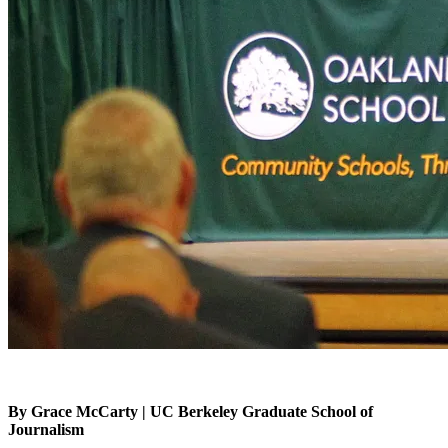
By Grace McCarty | UC Berkeley Graduate School of
Journalism