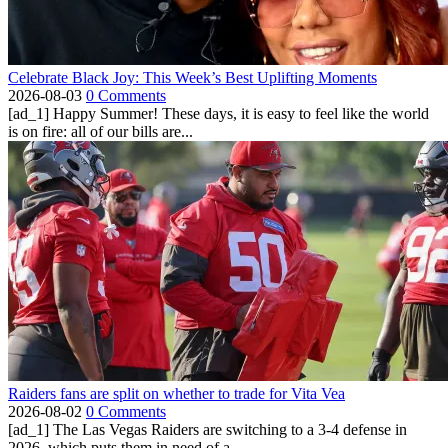
Celebrate Black Joy: This Week’s Best Uplifting Moments
2026-08-03
0 Comments
[ad_1] Happy Summer! These days, it is easy to feel like the world
is on fire: all of our bills are...
Raiders fans are split on whether to trade for Vita Vea
2026-08-02
0 Comments
[ad_1] The Las Vegas Raiders are switching to a 3-4 defense in
2026, which puts them in need of a...