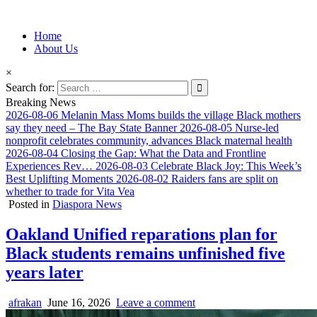
Information for Afrakan People Worldwide
Home
Afro-Conscious Media
About Us
×
Search for:
Breaking News
2026-08-06
Melanin Mass Moms builds the village Black mothers
say they need – The Bay State Banner
2026-08-05
Nurse-led
nonprofit celebrates community, advances Black maternal health
2026-08-04
Closing the Gap: What the Data and Frontline
Experiences Rev…
2026-08-03
Celebrate Black Joy: This Week’s
Best Uplifting Moments
2026-08-02
Raiders fans are split on
whether to trade for Vita Vea
Posted in
Diaspora News
Oakland Unified reparations plan for
Black students remains unfinished five
years later
afrakan
June 16, 2026
Leave a comment