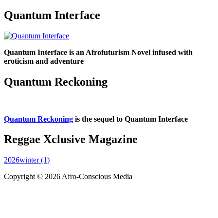
Quantum Interface
Quantum Interface is an Afrofuturism Novel infused with
eroticism and adventure
Quantum Reckoning
Quantum Reckoning
is the sequel to Quantum Interface
Reggae Xclusive Magazine
2026winter (1)
Copyright © 2026 Afro-Conscious Media