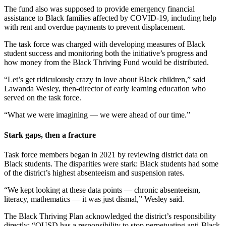
The fund also was supposed to provide emergency financial
assistance to Black families affected by COVID-19, including help
with rent and overdue payments to prevent displacement.
The task force was charged with developing measures of Black
student success and monitoring both the initiative’s progress and
how money from the Black Thriving Fund would be distributed.
“Let’s get ridiculously crazy in love about Black children,” said
Lawanda Wesley, then-director of early learning education who
served on the task force.
“What we were imagining — we were ahead of our time.”
Stark gaps, then a fracture
Task force members began in 2021 by reviewing district data on
Black students. The disparities were stark: Black students had some
of the district’s highest absenteeism and suspension rates.
“We kept looking at these data points — chronic absenteeism,
literacy, mathematics — it was just dismal,” Wesley said.
The Black Thriving Plan acknowledged the district’s responsibility
directly: “OUSD has a responsibility to stop perpetuating anti-Black