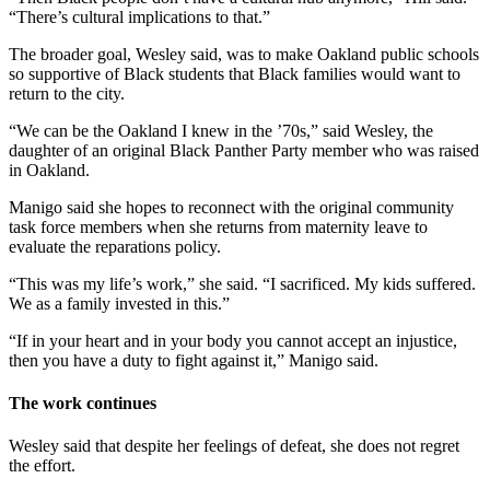
“There’s cultural implications to that.”
The broader goal, Wesley said, was to make Oakland public schools
so supportive of Black students that Black families would want to
return to the city.
“We can be the Oakland I knew in the ’70s,” said Wesley, the
daughter of an original Black Panther Party member who was raised
in Oakland.
Manigo said she hopes to reconnect with the original community
task force members when she returns from maternity leave to
evaluate the reparations policy.
“This was my life’s work,” she said. “I sacrificed. My kids suffered.
We as a family invested in this.”
“If in your heart and in your body you cannot accept an injustice,
then you have a duty to fight against it,” Manigo said.
The work continues
Wesley said that despite her feelings of defeat, she does not regret
the effort.