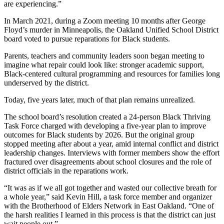
are experiencing.”
In March 2021, during a Zoom meeting 10 months after George
Floyd’s murder in Minneapolis, the Oakland Unified School District
board voted to pursue reparations for Black students.
Parents, teachers and community leaders soon began meeting to
imagine what repair could look like: stronger academic support,
Black-centered cultural programming and resources for families long
underserved by the district.
Today, five years later, much of that plan remains unrealized.
The school board’s resolution created a 24-person Black Thriving
Task Force charged with developing a five-year plan to improve
outcomes for Black students by 2026. But the original group
stopped meeting after about a year, amid internal conflict and district
leadership changes. Interviews with former members show the effort
fractured over disagreements about school closures and the role of
district officials in the reparations work.
“It was as if we all got together and wasted our collective breath for
a whole year,” said Kevin Hill, a task force member and organizer
with the Brotherhood of Elders Network in East Oakland. “One of
the harsh realities I learned in this process is that the district can just
wait people out.”