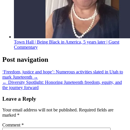
Town Hall | Being Black in America, 5 years later | Guest
Commentary
Post navigation
‘Freedom, justice and hope’: Numerous activities slated in Utah to
mark Juneteenth →
← Diversity Spotlight: Honoring Juneteenth freedom, equity, and
the journey forward
Leave a Reply
Your email address will not be published.
Required fields are
marked
*
Comment
*