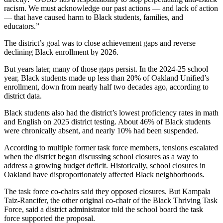
racism. We must acknowledge our past actions — and lack of action
— that have caused harm to Black students, families, and
educators.”
The district’s goal was to close achievement gaps and reverse
declining Black enrollment by 2026.
But years later, many of those gaps persist. In the 2024-25 school
year, Black students made up less than 20% of Oakland Unified’s
enrollment, down from nearly half two decades ago, according to
district data.
Black students also had the district’s lowest proficiency rates in math
and English on 2025 district testing. About 46% of Black students
were chronically absent, and nearly 10% had been suspended.
According to multiple former task force members, tensions escalated
when the district began discussing school closures as a way to
address a growing budget deficit. Historically, school closures in
Oakland have disproportionately affected Black neighborhoods.
The task force co-chairs said they opposed closures. But Kampala
Taiz-Rancifer, the other original co-chair of the Black Thriving Task
Force, said a district administrator told the school board the task
force supported the proposal.