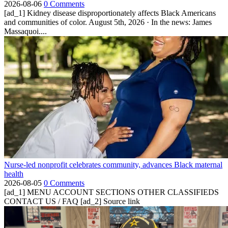
2026-08-06
0 Comments
[ad_1] Kidney disease disproportionately affects Black Americans
and communities of color. August 5th, 2026 · In the news: James
Massaquoi....
Nurse-led nonprofit celebrates community, advances Black maternal
health
2026-08-05
0 Comments
[ad_1] MENU ACCOUNT SECTIONS OTHER CLASSIFIEDS
CONTACT US / FAQ [ad_2] Source link