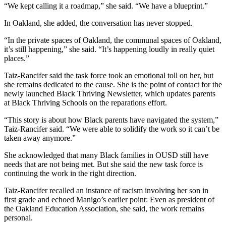
“We kept calling it a roadmap,” she said. “We have a blueprint.”
In Oakland, she added, the conversation has never stopped.
“In the private spaces of Oakland, the communal spaces of Oakland,
it’s still happening,” she said. “It’s happening loudly in really quiet
places.”
Taiz-Rancifer said the task force took an emotional toll on her, but
she remains dedicated to the cause. She is the point of contact for the
newly launched Black Thriving Newsletter, which updates parents
at Black Thriving Schools on the reparations effort.
“This story is about how Black parents have navigated the system,”
Taiz-Rancifer said. “We were able to solidify the work so it can’t be
taken away anymore.”
She acknowledged that many Black families in OUSD still have
needs that are not being met. But she said the new task force is
continuing the work in the right direction.
Taiz-Rancifer recalled an instance of racism involving her son in
first grade and echoed Manigo’s earlier point: Even as president of
the Oakland Education Association, she said, the work remains
personal.