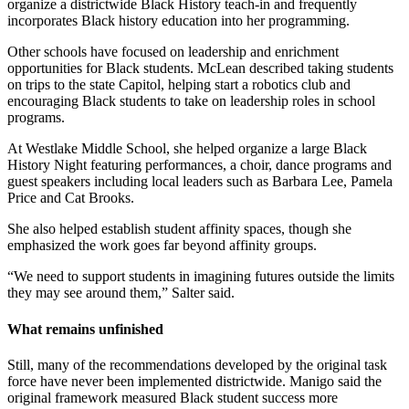
organize a districtwide Black History teach-in and frequently
incorporates Black history education into her programming.
Other schools have focused on leadership and enrichment
opportunities for Black students. McLean described taking students
on trips to the state Capitol, helping start a robotics club and
encouraging Black students to take on leadership roles in school
programs.
At Westlake Middle School, she helped organize a large Black
History Night featuring performances, a choir, dance programs and
guest speakers including local leaders such as Barbara Lee, Pamela
Price and Cat Brooks.
She also helped establish student affinity spaces, though she
emphasized the work goes far beyond affinity groups.
“We need to support students in imagining futures outside the limits
they may see around them,” Salter said.
What remains unfinished
Still, many of the recommendations developed by the original task
force have never been implemented districtwide. Manigo said the
original framework measured Black student success more