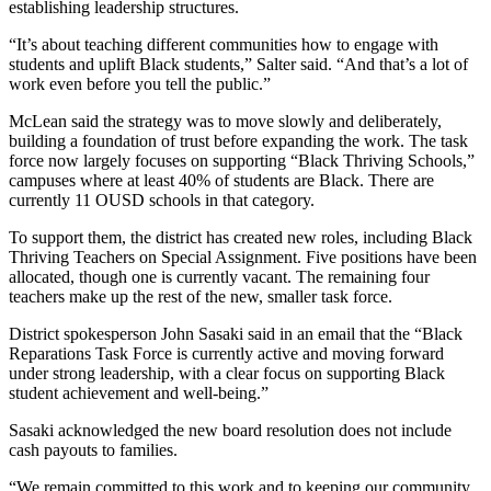
establishing leadership structures.
“It’s about teaching different communities how to engage with
students and uplift Black students,” Salter said. “And that’s a lot of
work even before you tell the public.”
McLean said the strategy was to move slowly and deliberately,
building a foundation of trust before expanding the work. The task
force now largely focuses on supporting “Black Thriving Schools,”
campuses where at least 40% of students are Black. There are
currently 11 OUSD schools in that category.
To support them, the district has created new roles, including Black
Thriving Teachers on Special Assignment. Five positions have been
allocated, though one is currently vacant. The remaining four
teachers make up the rest of the new, smaller task force.
District spokesperson John Sasaki said in an email that the “Black
Reparations Task Force is currently active and moving forward
under strong leadership, with a clear focus on supporting Black
student achievement and well-being.”
Sasaki acknowledged the new board resolution does not include
cash payouts to families.
“We remain committed to this work and to keeping our community