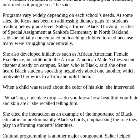
informed as it progresses,” he said.
Programs vary widely depending on each school’s needs. At some
sites, the focus has been on addressing literacy gaps for students
reading below grade level. Salter, a former Black Thriving Teacher
of Special Assignment at Sankofa Elementary in North Oakland,
said she initially concentrated on teaching children to read because
many were struggling academically.
She also developed initiatives such as African American Female
Excellence, in addition to the African American Male Achievement
chapter already on campus. Salter, who is Black, said she often
heard Black students speaking negatively about one another, which
motivated her work to affirm and uplift them.
When a child was teased about the color of his skin, she intervened.
“What’s up, chocolate drop — do you know how beautiful your hair
and skin are?” she recalled telling him.
She cited the interaction as an example of the importance of Black
educators in predominantly Black schools, emphasizing the role they
play in affirming students’ identities.
Cultural programming is another major component. Salter helped