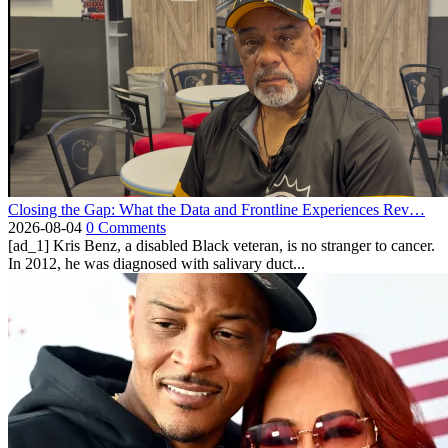
Closing the Gap: What the Data and Frontline Experiences Rev…
2026-08-04
0 Comments
[ad_1] Kris Benz, a disabled Black veteran, is no stranger to cancer.
In 2012, he was diagnosed with salivary duct...