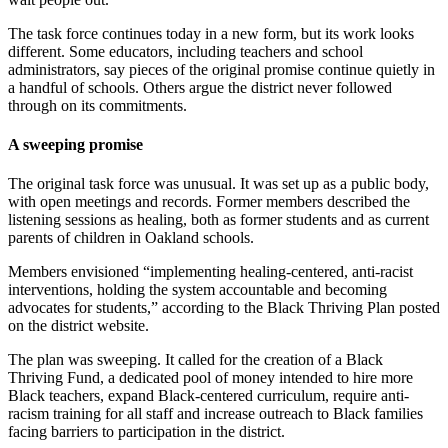
The task force continues today in a new form, but its work looks
different. Some educators, including teachers and school
administrators, say pieces of the original promise continue quietly in
a handful of schools. Others argue the district never followed
through on its commitments.
A sweeping promise
The original task force was unusual. It was set up as a public body,
with open meetings and records. Former members described the
listening sessions as healing, both as former students and as current
parents of children in Oakland schools.
Members envisioned “implementing healing-centered, anti-racist
interventions, holding the system accountable and becoming
advocates for students,” according to the Black Thriving Plan posted
on the district website.
The plan was sweeping. It called for the creation of a Black
Thriving Fund, a dedicated pool of money intended to hire more
Black teachers, expand Black-centered curriculum, require anti-
racism training for all staff and increase outreach to Black families
facing barriers to participation in the district.