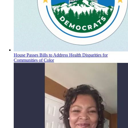
House Passes Bills to Address Health Disparities for
Communities of Color