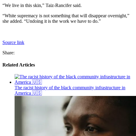
“We live in this skin,” Taiz-Rancifer said.
“White supremacy is not something that will disappear overnight,”
she added. “Undoing it is the work we have to do.”
Source link
Share:
Related Articles
The racist history of the black community infrastructure in
America 🇺🇸