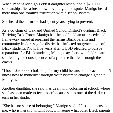
When Pecolia Manigo’s eldest daughter lost out on a $20,000
scholarship after a breakdown over a grade dispute, Manigo heard
more than one family’s frustration with a school system.
She heard the harm she had spent years trying to prevent.
As a co-chair of Oakland Unified School District’s original Black
Thriving Task Force, Manigo had helped build an unprecedented
framework aimed at repairing the harms Black parents and
community leaders say the district has inflicted on generations of
Black students. Now, five years after OUSD pledged to pursue
reparations for Black students, Manigo says her own children are
still feeling the consequences of a promise that fell through the
cracks.
“I lost a $20,000 scholarship for my child because one teacher didn’t
know how to maneuver through your system to change a grade,”
Manigo said.
Another daughter, she said, has dealt with colorism at school, where
she has been made to feel lesser because she is one of the darkest
girls in her grade.
“She has no sense of belonging,” Manigo said. “If that happens to
me, who is literally writing policy, imagine what other Black parents