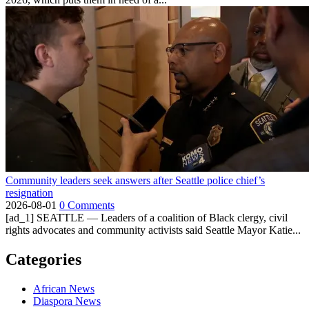
Community leaders seek answers after Seattle police chief’s
resignation
2026-08-01
0 Comments
[ad_1] SEATTLE — Leaders of a coalition of Black clergy, civil
rights advocates and community activists said Seattle Mayor Katie...
Categories
African News
Diaspora News