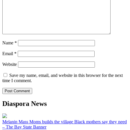
Name
*
Email
*
Website
Save my name, email, and website in this browser for the next
time I comment.
Diaspora News
Melanin Mass Moms builds the village Black mothers say they need
– The Bay State Banner