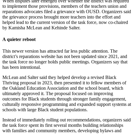
When disputes later emerged over whether the district was required
to implement those provisions, members of the teachers union and
reparations advocates filed a grievance with OUSD. Organizers said
the grievance process brought more teachers into the effort and
helped lead to the current version of the task force, now co-chaired
by Kamisha McLean and Kehinde Salter.
A quieter reboot
This newer version has attracted far less public attention. The
district’s reparations website has not been updated since 2021, and
the task force no longer holds public meetings. Organizers say that
has been intentional.
McLean and Salter said they helped develop a revised Black
Thriving proposal in 2023, then presented it to fellow members of
the Oakland Education Association and the school board, which
ultimately approved it. The proposal focused on improving
outcomes for Black students through stronger family engagement,
culturally responsive programming and expanded support systems at
schools with large Black student populations.
Instead of immediately rolling out recommendations, organizers said
the task force spent its first several months building relationships
with families and community members, developing bylaws and