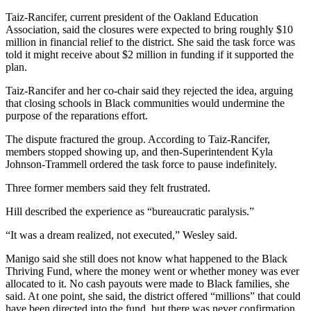
Taiz-Rancifer, current president of the Oakland Education
Association, said the closures were expected to bring roughly $10
million in financial relief to the district. She said the task force was
told it might receive about $2 million in funding if it supported the
plan.
Taiz-Rancifer and her co-chair said they rejected the idea, arguing
that closing schools in Black communities would undermine the
purpose of the reparations effort.
The dispute fractured the group. According to Taiz-Rancifer,
members stopped showing up, and then-Superintendent Kyla
Johnson-Trammell ordered the task force to pause indefinitely.
Three former members said they felt frustrated.
Hill described the experience as “bureaucratic paralysis.”
“It was a dream realized, not executed,” Wesley said.
Manigo said she still does not know what happened to the Black
Thriving Fund, where the money went or whether money was ever
allocated to it. No cash payouts were made to Black families, she
said. At one point, she said, the district offered “millions” that could
have been directed into the fund, but there was never confirmation.