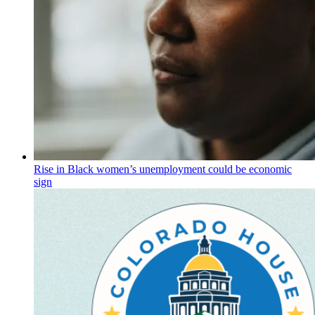
Rise in Black women’s unemployment could be economic
sign