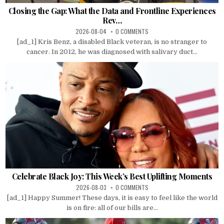
Closing the Gap: What the Data and Frontline Experiences
Rev…
2026-08-04
0 COMMENTS
[ad_1] Kris Benz, a disabled Black veteran, is no stranger to
cancer. In 2012, he was diagnosed with salivary duct...
Celebrate Black Joy: This Week’s Best Uplifting Moments
2026-08-03
0 COMMENTS
[ad_1] Happy Summer! These days, it is easy to feel like the world
is on fire: all of our bills are...