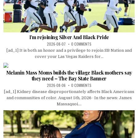
I’m rejoining Silver And Black Pride
2026-08-07
0 COMMENTS
[ad_1] It is both an honor and a privilege to rejoin SB Nation and
cover your Las Vegas Raiders for...
Melanin Mass Moms builds the village Black mothers say
they need – The Bay State Banner
2026-08-06
0 COMMENTS
[ad_1] Kidney disease disproportionately affects Black Americans
and communities of color. August 5th, 2026 · In the news: James
Massaquoi....