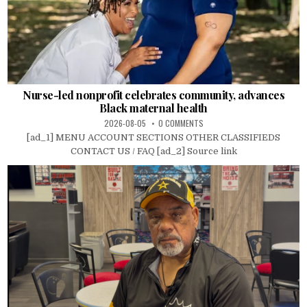
Nurse-led nonprofit celebrates community, advances
Black maternal health
2026-08-05
0 COMMENTS
[ad_1] MENU ACCOUNT SECTIONS OTHER CLASSIFIEDS
CONTACT US / FAQ [ad_2] Source link