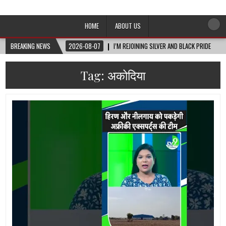
Afro-Conscious Media
Information for Afrakan People Worldwide
HOME
ABOUT US
BREAKING NEWS
2026-08-07
I’M REJOINING SILVER AND BLACK PRIDE
Tag:
अकोदिया