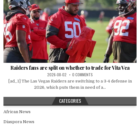
Raiders fans are split on whether to trade for Vita Vea
2026-08-02
0 COMMENTS
[ad_1] The Las Vegas Raiders are switching to a 3-4 defense in
2026, which puts them in need of a...
CATEGORIES
African News
Diaspora News