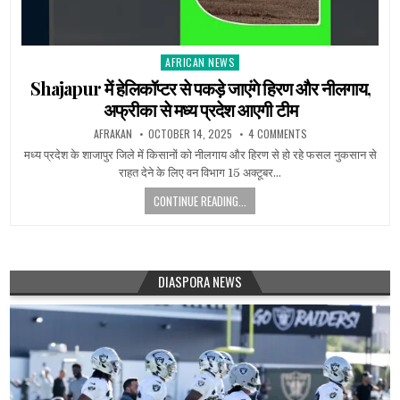
AFRICAN NEWS
Posted
in
Shajapur में हेलिकॉप्टर से पकड़े जाएंगे हिरण और नीलगाय,
अफ्रीका से मध्य प्रदेश आएगी टीम
AFRAKAN
OCTOBER 14, 2025
4 COMMENTS
मध्य प्रदेश के शाजापुर जिले में किसानों को नीलगाय और हिरण से हो रहे फसल नुकसान से
राहत देने के लिए वन विभाग 15 अक्टूबर…
CONTINUE READING...
DIASPORA NEWS