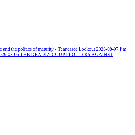
e and the politics of maturity • Tennessee Lookout
2026-08-07
I’m
026-08-05
THE DEADLY COUP PLOTTERS AGAINST