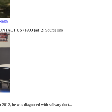
ealth
CT US / FAQ [ad_2] Source link
In 2012, he was diagnosed with salivary duct...