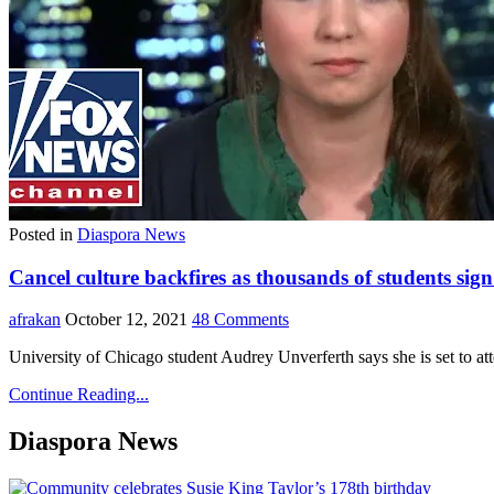
Posted in
Diaspora News
Cancel culture backfires as thousands of students sign 
afrakan
October 12, 2021
48 Comments
University of Chicago student Audrey Unverferth says she is set to at
Continue Reading...
Diaspora News