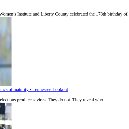
’s Institute and Liberty County celebrated the 178th birthday of..
litics of maturity • Tennessee Lookout
 elections produce saviors. They do not. They reveal who...