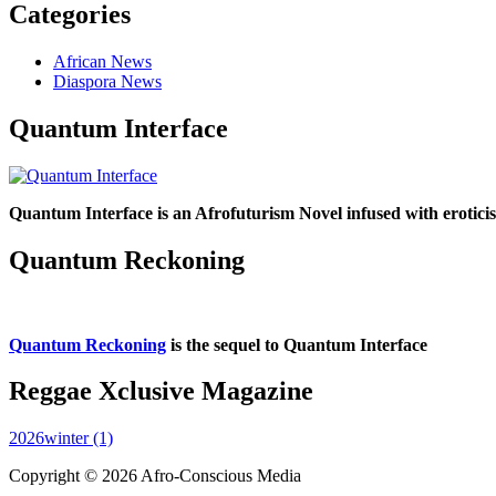
Categories
African News
Diaspora News
Quantum Interface
Quantum Interface is an Afrofuturism Novel infused with erotic
Quantum Reckoning
Quantum Reckoning
is the sequel to Quantum Interface
Reggae Xclusive Magazine
2026winter (1)
Copyright © 2026 Afro-Conscious Media