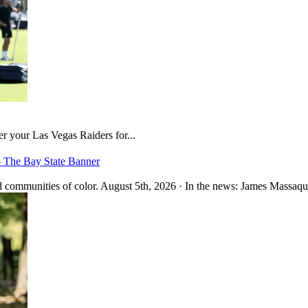
er your Las Vegas Raiders for...
– The Bay State Banner
 communities of color. August 5th, 2026 · In the news: James Massaquo