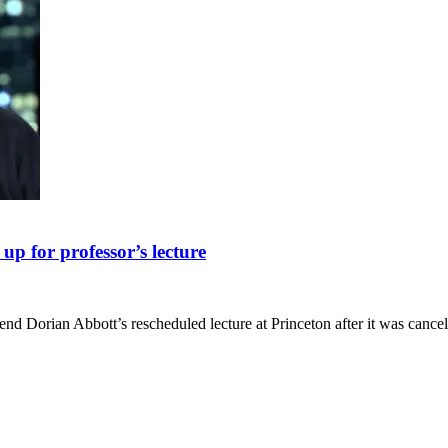
up for professor’s lecture
tend Dorian Abbott’s rescheduled lecture at Princeton after it was canc