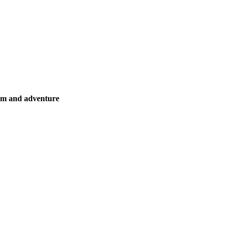
ism and adventure