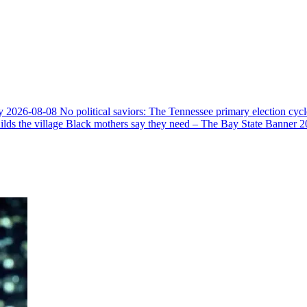
y
2026-08-08
No political saviors: The Tennessee primary election cycl
ds the village Black mothers say they need – The Bay State Banner
2