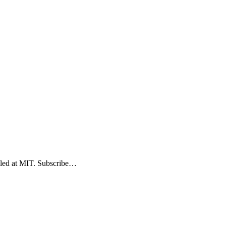
elled at MIT. Subscribe…