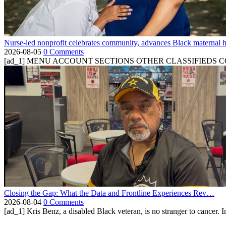
Nurse-led nonprofit celebrates community, advances Black maternal h
2026-08-05
0 Comments
[ad_1] MENU ACCOUNT SECTIONS OTHER CLASSIFIEDS CONTA
Closing the Gap: What the Data and Frontline Experiences Rev…
2026-08-04
0 Comments
[ad_1] Kris Benz, a disabled Black veteran, is no stranger to cancer. 