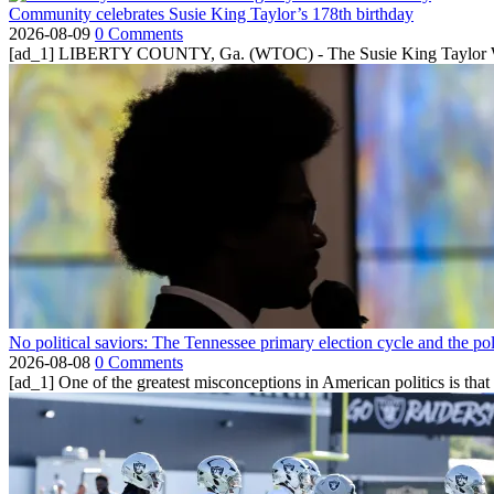
Community celebrates Susie King Taylor’s 178th birthday
2026-08-09
0 Comments
[ad_1] LIBERTY COUNTY, Ga. (WTOC) - The Susie King Taylor Women
No political saviors: The Tennessee primary election cycle and the po
2026-08-08
0 Comments
[ad_1] One of the greatest misconceptions in American politics is that