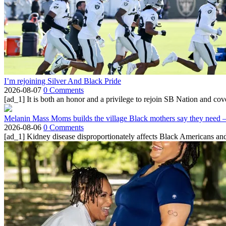
I’m rejoining Silver And Black Pride
2026-08-07
0 Comments
[ad_1] It is both an honor and a privilege to rejoin SB Nation and cov
Melanin Mass Moms builds the village Black mothers say they need 
2026-08-06
0 Comments
[ad_1] Kidney disease disproportionately affects Black Americans and