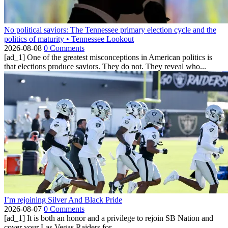
No political saviors: The Tennessee primary election cycle and the
politics of maturity • Tennessee Lookout
2026-08-08
0 Comments
[ad_1] One of the greatest misconceptions in American politics is
that elections produce saviors. They do not. They reveal who...
I’m rejoining Silver And Black Pride
2026-08-07
0 Comments
[ad_1] It is both an honor and a privilege to rejoin SB Nation and
cover your Las Vegas Raiders for...