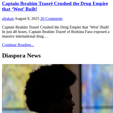
Captain Ibrahim Traoré Crushed the Drug Empire
that ‘West’ Built!
afrakan
August 9, 2025
26 Comments
Captain Ibrahim Traoré Crushed the Drug Empire that ‘West’ Built!
In just 48 hours, Captain Ibrahim Traoré of Burkina Faso exposed a
massive international drug…
Continue Reading...
Diaspora News