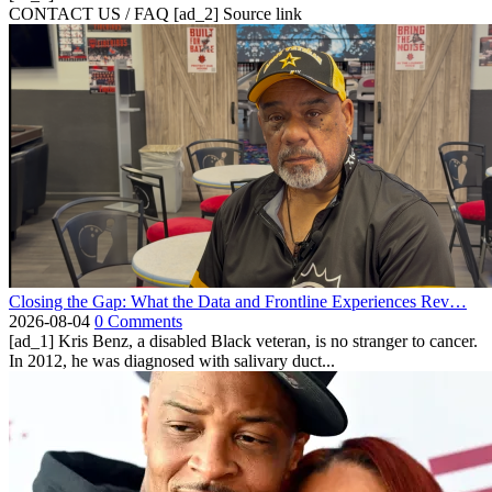
CONTACT US / FAQ [ad_2] Source link
Closing the Gap: What the Data and Frontline Experiences Rev…
2026-08-04
0 Comments
[ad_1] Kris Benz, a disabled Black veteran, is no stranger to cancer.
In 2012, he was diagnosed with salivary duct...