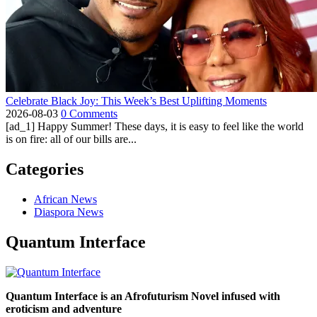
Celebrate Black Joy: This Week’s Best Uplifting Moments
2026-08-03
0 Comments
[ad_1] Happy Summer! These days, it is easy to feel like the world
is on fire: all of our bills are...
Categories
African News
Diaspora News
Quantum Interface
Quantum Interface is an Afrofuturism Novel infused with
eroticism and adventure