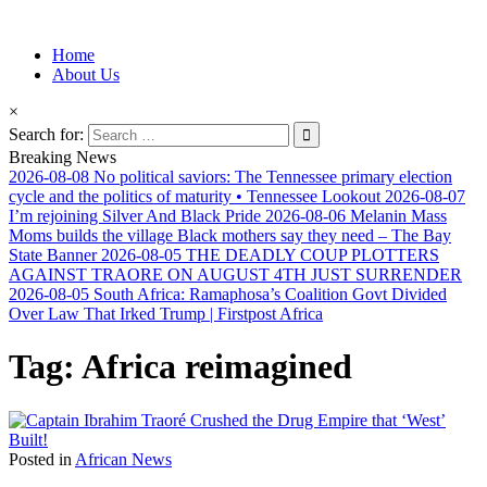
Information for Afrakan People Worldwide
Home
Afro-Conscious Media
About Us
×
Search for:
Breaking News
2026-08-08
No political saviors: The Tennessee primary election
cycle and the politics of maturity • Tennessee Lookout
2026-08-07
I’m rejoining Silver And Black Pride
2026-08-06
Melanin Mass
Moms builds the village Black mothers say they need – The Bay
State Banner
2026-08-05
THE DEADLY COUP PLOTTERS
AGAINST TRAORE ON AUGUST 4TH JUST SURRENDER
2026-08-05
South Africa: Ramaphosa’s Coalition Govt Divided
Over Law That Irked Trump | Firstpost Africa
Tag:
Africa reimagined
Posted in
African News