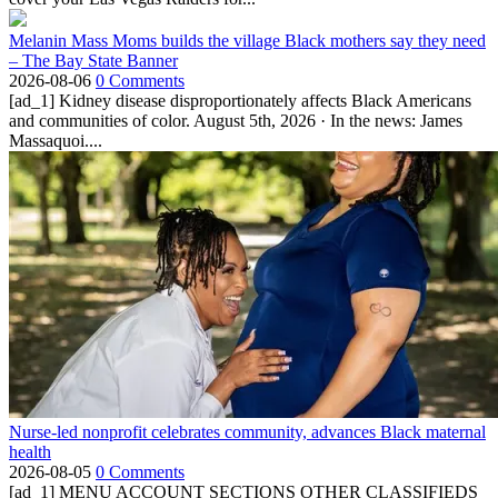
Melanin Mass Moms builds the village Black mothers say they need
– The Bay State Banner
2026-08-06
0 Comments
[ad_1] Kidney disease disproportionately affects Black Americans
and communities of color. August 5th, 2026 · In the news: James
Massaquoi....
Nurse-led nonprofit celebrates community, advances Black maternal
health
2026-08-05
0 Comments
[ad_1] MENU ACCOUNT SECTIONS OTHER CLASSIFIEDS