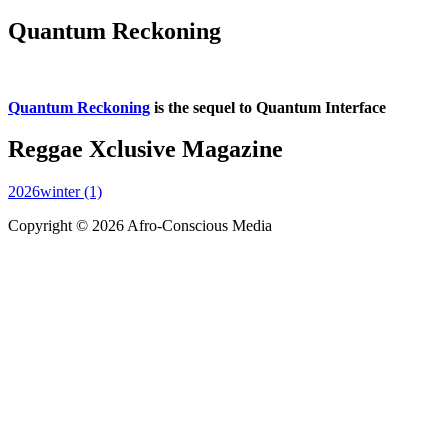
Quantum Reckoning
Quantum Reckoning
is the sequel to Quantum Interface
Reggae Xclusive Magazine
2026winter (1)
Copyright © 2026 Afro-Conscious Media