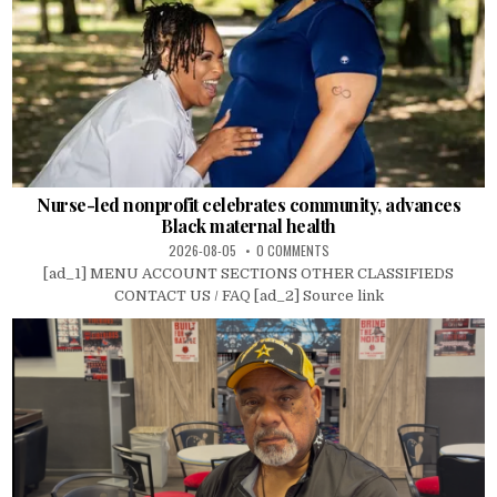
Nurse-led nonprofit celebrates community, advances
Black maternal health
2026-08-05
0 COMMENTS
[ad_1] MENU ACCOUNT SECTIONS OTHER CLASSIFIEDS
CONTACT US / FAQ [ad_2] Source link