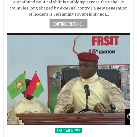
A profound political shift is unfolding across the Sahel. In
countries long shaped by external control, a new generation
of leaders is reframing sovereignty not…
CONTINUE READING...
AFRICAN NEWS
Posted
in