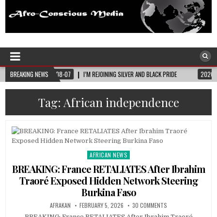
Afro-Conscious Media
Information for Afrakan People Worldwide
I’M REJOINING SILVER AND BLACK PRIDE
BREAKING NEWS
2026-08-06
MELANIN MASS MOMS B
Tag:
African independence
AFRICAN NEWS
Posted
in
BREAKING: France RETALIATES After Ibrahim
Traoré Exposed Hidden Network Steering
Burkina Faso
AFRAKAN
FEBRUARY 5, 2026
30 COMMENTS
BREAKING: France RETALIATES After Ibrahim Traoré