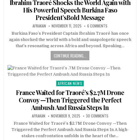
Ibrahim Traoré Shocks the World Again with
His Powerful Speech Burkina Faso
President’sBold Message
AFRAKAN
NOVEMBER 11, 2025
6 COMMENTS
Burkina Faso’s President Captain Ibrahim Traoré has once
again shocked the world with a bold and unapologetic speech
that’s resonating across Africa and beyond. Speaking…
CONTINUE READING...
AFRICAN NEWS
Posted
in
France Waited for Traoré’s $2.7M Drone
Convoy —Then Triggered the Perfect
Ambush And Russia Steps In
AFRAKAN
NOVEMBER 9, 2025
30 COMMENTS
France Waited for Traoré’s $2.7M Drone Convoy —Then
Triggered the Perfect Ambush And Russia Steps In A high-
stakes confrontation unfolds in the heart of the…