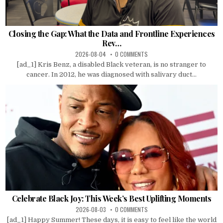
Closing the Gap: What the Data and Frontline Experiences
Rev…
2026-08-04
0 COMMENTS
[ad_1] Kris Benz, a disabled Black veteran, is no stranger to
cancer. In 2012, he was diagnosed with salivary duct...
Celebrate Black Joy: This Week’s Best Uplifting Moments
2026-08-03
0 COMMENTS
[ad_1] Happy Summer! These days, it is easy to feel like the world