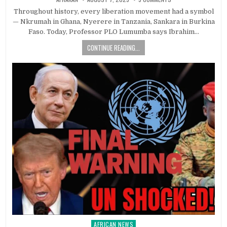
Throughout history, every liberation movement had a symbol
— Nkrumah in Ghana, Nyerere in Tanzania, Sankara in Burkina
Faso. Today, Professor PLO Lumumba says Ibrahim…
CONTINUE READING...
AFRICAN NEWS
Posted