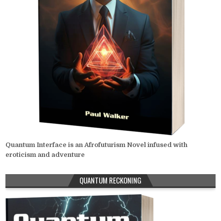
Quantum Interface is an Afrofuturism Novel infused with
eroticism and adventure
QUANTUM RECKONING