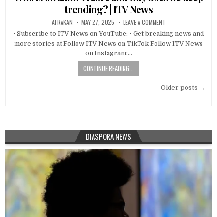
trending? | ITV News
AFRAKAN
MAY 27, 2025
LEAVE A COMMENT
• Subscribe to ITV News on YouTube: • Get breaking news and
more stories at Follow ITV News on TikTok Follow ITV News
on Instagram:…
CONTINUE READING...
Posts
Older posts →
navigation
DIASPORA NEWS