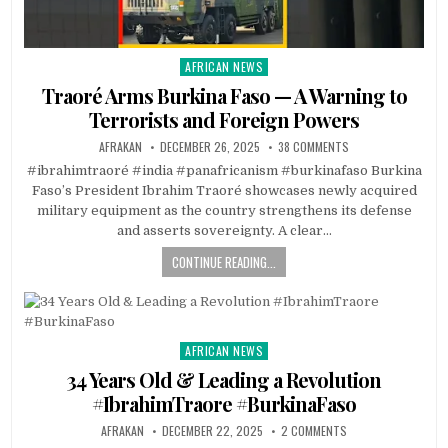
AFRICAN NEWS
Posted
in
Traoré Arms Burkina Faso — A Warning to
Terrorists and Foreign Powers
AFRAKAN
DECEMBER 26, 2025
38 COMMENTS
#ibrahimtraoré #india #panafricanism #burkinafaso Burkina
Faso’s President Ibrahim Traoré showcases newly acquired
military equipment as the country strengthens its defense
and asserts sovereignty. A clear…
CONTINUE READING...
AFRICAN NEWS
Posted
in
34 Years Old & Leading a Revolution
#IbrahimTraore #BurkinaFaso
AFRAKAN
DECEMBER 22, 2025
2 COMMENTS