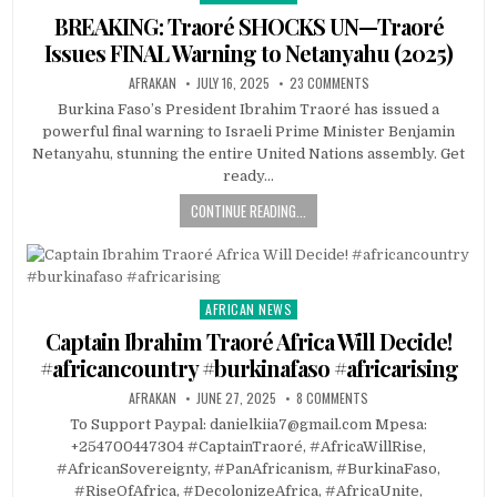
in
BREAKING: Traoré SHOCKS UN—Traoré
Issues FINAL Warning to Netanyahu (2025)
AFRAKAN
JULY 16, 2025
23 COMMENTS
Burkina Faso’s President Ibrahim Traoré has issued a
powerful final warning to Israeli Prime Minister Benjamin
Netanyahu, stunning the entire United Nations assembly. Get
ready…
CONTINUE READING...
AFRICAN NEWS
Posted
in
Captain Ibrahim Traoré Africa Will Decide!
#africancountry #burkinafaso #africarising
AFRAKAN
JUNE 27, 2025
8 COMMENTS
To Support Paypal: danielkiia7@gmail.com Mpesa:
+254700447304 #CaptainTraoré, #AfricaWillRise,
#AfricanSovereignty, #PanAfricanism, #BurkinaFaso,
#RiseOfAfrica, #DecolonizeAfrica, #AfricaUnite,