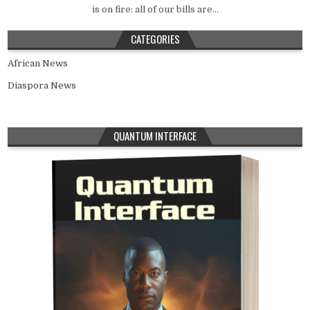
is on fire: all of our bills are...
CATEGORIES
African News
Diaspora News
QUANTUM INTERFACE