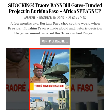
in
SHOCKING! Traore BANS Bill Gates-Funded
Project in Burkina Faso – Africa SPEAKS UP
AFRAKAN
DECEMBER 30, 2025
29 COMMENTS
A few months ago, Burkina Faso shocked the world when
President Ibrahim Traoré made a bold and historic decision.
His government ordered the Gates-backed Target…
CONTINUE READING...