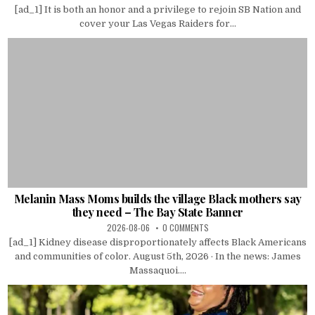
[ad_1] It is both an honor and a privilege to rejoin SB Nation and
cover your Las Vegas Raiders for...
Melanin Mass Moms builds the village Black mothers say
they need – The Bay State Banner
2026-08-06
0 COMMENTS
[ad_1] Kidney disease disproportionately affects Black Americans
and communities of color. August 5th, 2026 · In the news: James
Massaquoi....