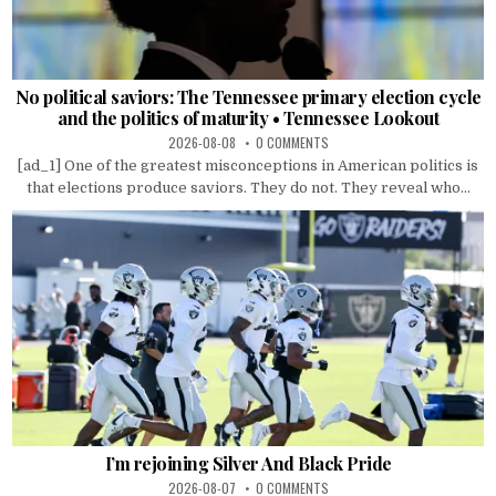
No political saviors: The Tennessee primary election cycle
and the politics of maturity • Tennessee Lookout
2026-08-08
0 COMMENTS
[ad_1] One of the greatest misconceptions in American politics is
that elections produce saviors. They do not. They reveal who...
I’m rejoining Silver And Black Pride
2026-08-07
0 COMMENTS