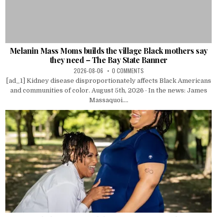
Melanin Mass Moms builds the village Black mothers say
they need – The Bay State Banner
2026-08-06
0 COMMENTS
[ad_1] Kidney disease disproportionately affects Black Americans
and communities of color. August 5th, 2026 · In the news: James
Massaquoi....