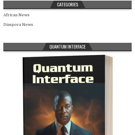
CATEGORIES
African News
Diaspora News
QUANTUM INTERFACE