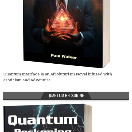
Quantum Interface is an Afrofuturism Novel infused with
eroticism and adventure
QUANTUM RECKONING