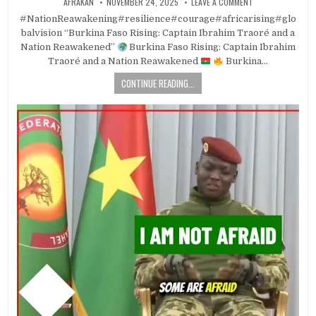
AFRAKAN
NOVEMBER 24, 2025
LEAVE A COMMENT
#NationReawakening#resilience#courage#africarising#glo
balvision “Burkina Faso Rising: Captain Ibrahim Traoré and a
Nation Reawakened”
Burkina Faso Rising: Captain Ibrahim
Traoré and a Nation Reawakened
Burkina…
CONTINUE READING...