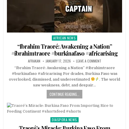
AFRICAN NEWS
Posted
in
“Ibrahim Traoré: Awakening a Nation”
#ibrahimtraore #burkinafaso #africarising
AFRAKAN
JANUARY 17, 2026
LEAVE A COMMENT
“Ibrahim Traoré: Awakening a Nation” #ibrahimtraore
#burkinafaso #africarising For dcades, Burkina Faso was
overlooked, dismissed, and underestimated
. The world
saw weakness, debt, and despair…
CONTINUE READING...
DIASPORA NEWS
Posted
in
Traoré’s Miracle: Burkina Faso From