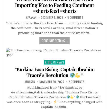
Importing Rice to Feeding Continent
#shortsfeed #shorts
AFRAKAN
DECEMBER 1, 2025
5 COMMENTS
Traoré’s miracle: Burkina Faso from importing rice to feeding
the continent.. On Traoré’s orders, smal african nation is
producing more food than the entire western…
CONTINUE READING...
AFRICAN NEWS
Posted
in
“Burkina Faso Rising: Captain Ibrahim
Traoré’s Revolution
”
AFRAKAN
NOVEMBER 30, 2025
2 COMMENTS
#burkinafasorising#ibrahimtraore
é#africarising#africanleadership “Burkina Faso Rising:
Captain Ibrahim Traoré’s Revolution
”
Burkina Faso
was once seen as struggling…
But everything changed with
Captain Ibrahim…