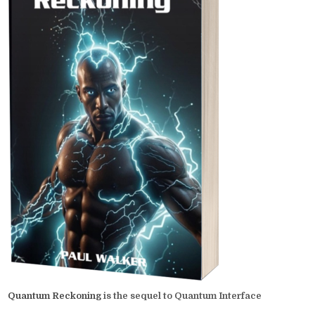
Quantum Reckoning
is the sequel to Quantum Interface