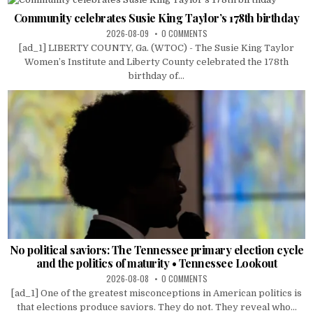
Community celebrates Susie King Taylor’s 178th birthday
2026-08-09
0 COMMENTS
[ad_1] LIBERTY COUNTY, Ga. (WTOC) - The Susie King Taylor
Women’s Institute and Liberty County celebrated the 178th
birthday of...
No political saviors: The Tennessee primary election cycle
and the politics of maturity • Tennessee Lookout
2026-08-08
0 COMMENTS
[ad_1] One of the greatest misconceptions in American politics is
that elections produce saviors. They do not. They reveal who...