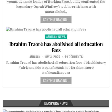
young, dynamic leader of Burkina Faso, boldly confronted the
legendary Oprah Winfrey’s public criticisms with
unparalleled…
CONTINUE READING...
AFRICAN NEWS
Posted
in
Ibrahim Traoré has abolished all education
fees
AFRAKAN
MAY 3, 2025
44 COMMENTS
Ibrahim Traoré has abolished all education fees #blackhistory
#africanpride #panafricanism #ibrahimtraoré
#africandiaspora
CONTINUE READING...
DIASPORA NEWS