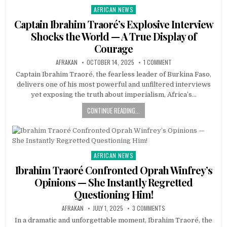
AFRICAN NEWS
Posted
in
Captain Ibrahim Traoré’s Explosive Interview
Shocks the World — A True Display of
Courage
AFRAKAN
OCTOBER 14, 2025
1 COMMENT
Captain Ibrahim Traoré, the fearless leader of Burkina Faso,
delivers one of his most powerful and unfiltered interviews
yet exposing the truth about imperialism, Africa’s…
CONTINUE READING...
AFRICAN NEWS
Posted
in
Ibrahim Traoré Confronted Oprah Winfrey’s
Opinions — She Instantly Regretted
Questioning Him!
AFRAKAN
JULY 1, 2025
3 COMMENTS
In a dramatic and unforgettable moment, Ibrahim Traoré, the