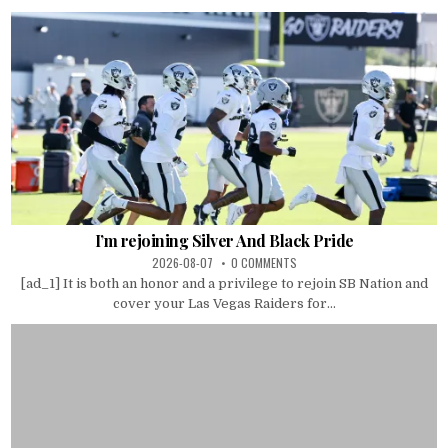
I’m rejoining Silver And Black Pride
2026-08-07
0 COMMENTS
[ad_1] It is both an honor and a privilege to rejoin SB Nation and
cover your Las Vegas Raiders for...