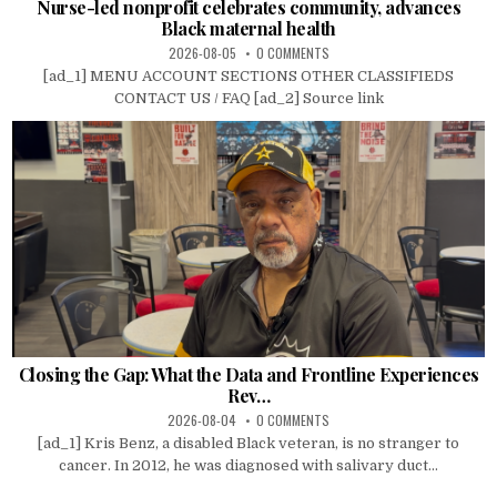
Nurse-led nonprofit celebrates community, advances
Black maternal health
2026-08-05
0 COMMENTS
[ad_1] MENU ACCOUNT SECTIONS OTHER CLASSIFIEDS
CONTACT US / FAQ [ad_2] Source link
Closing the Gap: What the Data and Frontline Experiences
Rev…
2026-08-04
0 COMMENTS
[ad_1] Kris Benz, a disabled Black veteran, is no stranger to
cancer. In 2012, he was diagnosed with salivary duct...