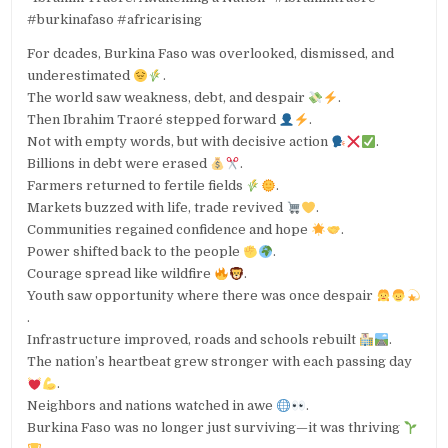
#burkinafaso #africarising
For dcades, Burkina Faso was overlooked, dismissed, and
underestimated
.
The world saw weakness, debt, and despair
.
Then Ibrahim Traoré stepped forward
.
Not with empty words, but with decisive action
.
Billions in debt were erased
.
Farmers returned to fertile fields
.
Markets buzzed with life, trade revived
.
Communities regained confidence and hope
.
Power shifted back to the people
.
Courage spread like wildfire
.
Youth saw opportunity where there was once despair
.
Infrastructure improved, roads and schools rebuilt
.
The nation’s heartbeat grew stronger with each passing day
.
Neighbors and nations watched in awe
.
Burkina Faso was no longer just surviving—it was thriving