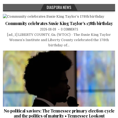
DIASPORA NEWS
Community celebrates Susie King Taylor’s 178th birthday
2026-08-09
0 COMMENTS
[ad_1] LIBERTY COUNTY, Ga. (WTOC) - The Susie King Taylor
Women’s Institute and Liberty County celebrated the 178th
birthday of...
No political saviors: The Tennessee primary election cycle
and the politics of maturity • Tennessee Lookout