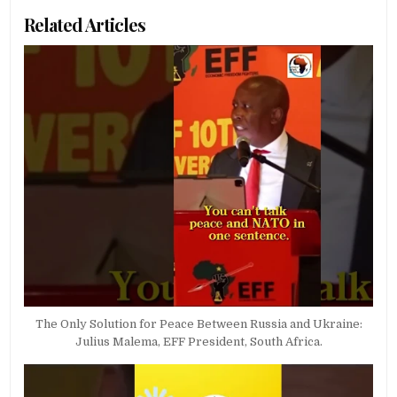
Related Articles
The Only Solution for Peace Between Russia and Ukraine:
Julius Malema, EFF President, South Africa.