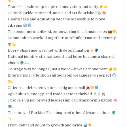
.
Traoré’s leadership inspired innovation and unity
.
Cultural pride returned, music and art flourished
.
Health care and education became accessible to more
citizens
.
The economy stabilized, empowering local businesses
.
Communities worked together to rebuild trust and security
.
Every challenge was met with determination
.
National identity strengthened, and hope became a shared
vision
.
Courage was no longer just a word—it was a movement
.
International attention shifted from weakness to respect
.
Citizens celebrated victories big and small
.
Agriculture, energy, and trade sectors thrived
.
Traoré’s vision proved leadership can transform a nation
.
The story of Burkina Faso inspired other African nations
.
From debt and doubt to growth and pride
.