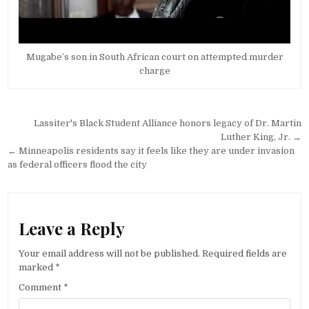
Mugabe’s son in South African court on attempted murder
charge
Post
Lassiter's Black Student Alliance honors legacy of Dr. Martin
navigation
Luther King, Jr. →
← Minneapolis residents say it feels like they are under invasion
as federal officers flood the city
Leave a Reply
Your email address will not be published.
Required fields are
marked
*
Comment
*