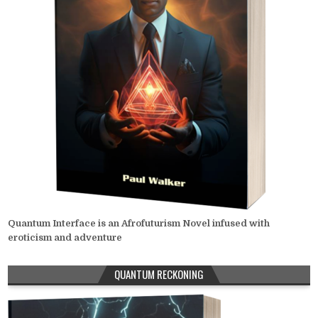
Quantum Interface is an Afrofuturism Novel infused with
eroticism and adventure
QUANTUM RECKONING