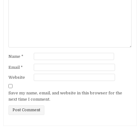
Name
*
Email
*
Website
Save my name, email, and website in this browser for the
next time I comment.