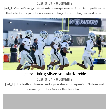
2026-08-08
0 COMMENTS
[ad_1] One of the greatest misconceptions in American politics is
that elections produce saviors. They do not. They reveal who...
I’m rejoining Silver And Black Pride
2026-08-07
0 COMMENTS
[ad_1] It is both an honor and a privilege to rejoin SB Nation and
cover your Las Vegas Raiders for...