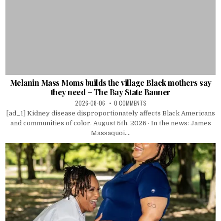
Melanin Mass Moms builds the village Black mothers say
they need – The Bay State Banner
2026-08-06
0 COMMENTS
[ad_1] Kidney disease disproportionately affects Black Americans
and communities of color. August 5th, 2026 · In the news: James
Massaquoi....