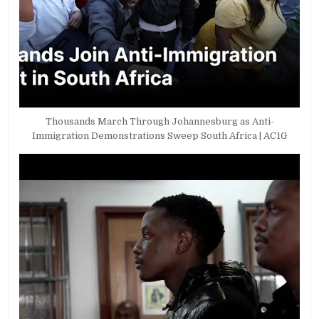
Thousands March Through Johannesburg as Anti-
Immigration Demonstrations Sweep South Africa | AC1G