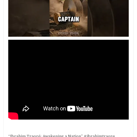
“Ibrahim Traoré: Awakening a Nation” #ibrahimtraore