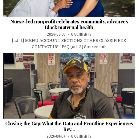
Nurse-led nonprofit celebrates community, advances
Black maternal health
2026-08-05
0 COMMENTS
[ad_1] MENU ACCOUNT SECTIONS OTHER CLASSIFIEDS
CONTACT US / FAQ [ad_2] Source link
Closing the Gap: What the Data and Frontline Experiences
Rev…
2026-08-04
0 COMMENTS