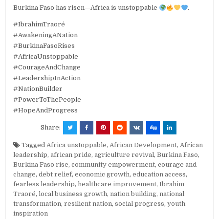
Burkina Faso has risen—Africa is unstoppable
.
#IbrahimTraoré
#AwakeningANation
#BurkinaFasoRises
#AfricaUnstoppable
#CourageAndChange
#LeadershipInAction
#NationBuilder
#PowerToThePeople
#HopeAndProgress
Share:
Tagged
Africa unstoppable
,
African Development
,
African
leadership
,
african pride
,
agriculture revival
,
Burkina Faso
,
Burkina Faso rise
,
community empowerment
,
courage and
change
,
debt relief
,
economic growth
,
education access
,
fearless leadership
,
healthcare improvement
,
Ibrahim
Traoré
,
local business growth
,
nation building
,
national
transformation
,
resilient nation
,
social progress
,
youth
inspiration