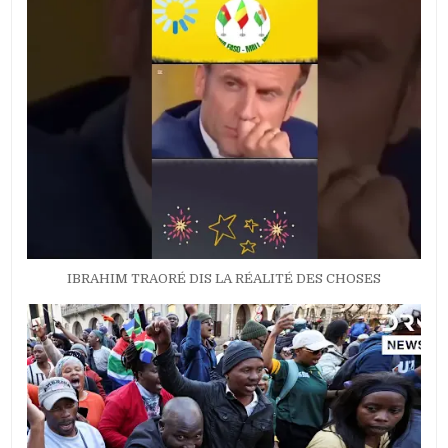
IBRAHIM TRAORÉ DIS LA RÉALITÉ DES CHOSES