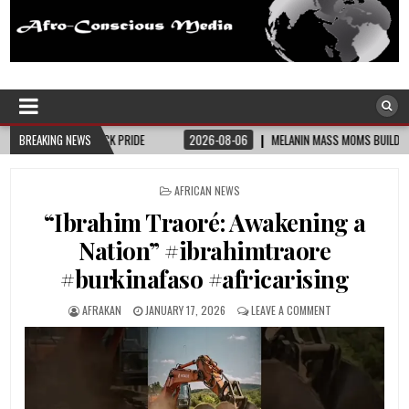
Afro-Conscious Media
Information for Afrakan People Worldwide
PRIDE
BREAKING NEWS
2026-08-06
MELANIN MASS MOMS BUILDS THE VILLAGE BLACK MOTHE
POSTED
AFRICAN NEWS
IN
“Ibrahim Traoré: Awakening a
Nation” #ibrahimtraore
#burkinafaso #africarising
AFRAKAN
JANUARY 17, 2026
LEAVE A COMMENT