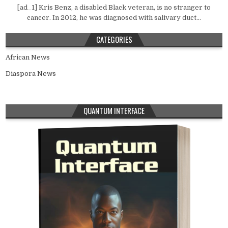
[ad_1] Kris Benz, a disabled Black veteran, is no stranger to
cancer. In 2012, he was diagnosed with salivary duct...
CATEGORIES
African News
Diaspora News
QUANTUM INTERFACE