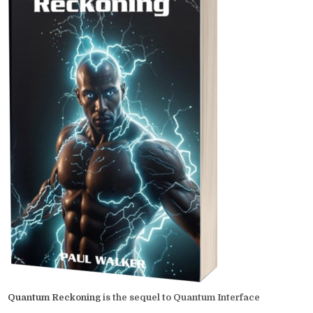
Quantum Reckoning
is the sequel to Quantum Interface