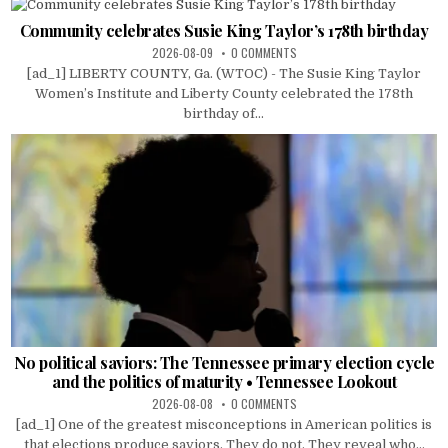
Community celebrates Susie King Taylor’s 178th birthday
2026-08-09
0 COMMENTS
[ad_1] LIBERTY COUNTY, Ga. (WTOC) - The Susie King Taylor
Women’s Institute and Liberty County celebrated the 178th
birthday of...
No political saviors: The Tennessee primary election cycle
and the politics of maturity • Tennessee Lookout
2026-08-08
0 COMMENTS
[ad_1] One of the greatest misconceptions in American politics is
that elections produce saviors. They do not. They reveal who...