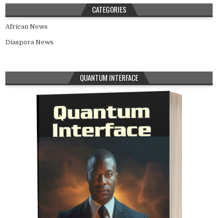
CATEGORIES
African News
Diaspora News
QUANTUM INTERFACE