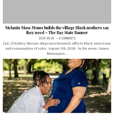
Melanin Mass Moms builds the village Black mothers say
they need – The Bay State Banner
2026-08-06
0 COMMENTS
[ad_1] Kidney disease disproportionately affects Black Americans
and communities of color. August 5th, 2026 · In the news: James
Massaquoi....