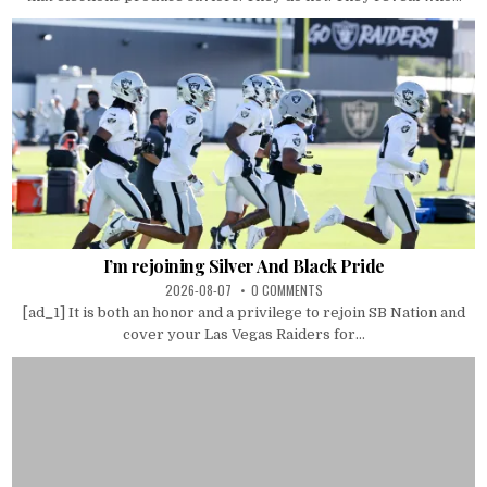
I’m rejoining Silver And Black Pride
2026-08-07
0 COMMENTS
[ad_1] It is both an honor and a privilege to rejoin SB Nation and
cover your Las Vegas Raiders for...