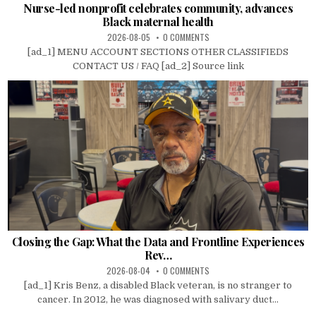
Nurse-led nonprofit celebrates community, advances
Black maternal health
2026-08-05
0 COMMENTS
[ad_1] MENU ACCOUNT SECTIONS OTHER CLASSIFIEDS
CONTACT US / FAQ [ad_2] Source link
Closing the Gap: What the Data and Frontline Experiences
Rev…
2026-08-04
0 COMMENTS
[ad_1] Kris Benz, a disabled Black veteran, is no stranger to
cancer. In 2012, he was diagnosed with salivary duct...