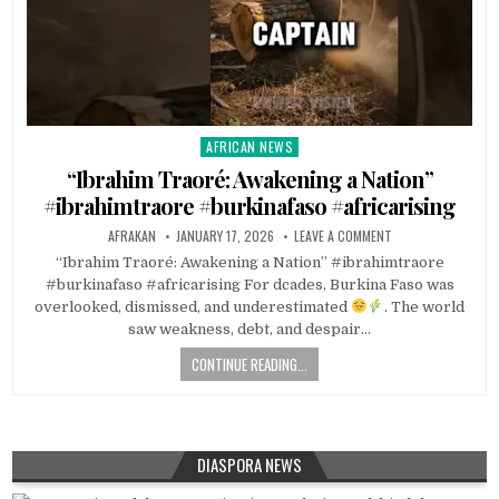
AFRICAN NEWS
Posted
in
“Ibrahim Traoré: Awakening a Nation”
#ibrahimtraore #burkinafaso #africarising
AFRAKAN
JANUARY 17, 2026
LEAVE A COMMENT
“Ibrahim Traoré: Awakening a Nation” #ibrahimtraore
#burkinafaso #africarising For dcades, Burkina Faso was
overlooked, dismissed, and underestimated
. The world
saw weakness, debt, and despair…
CONTINUE READING...
DIASPORA NEWS