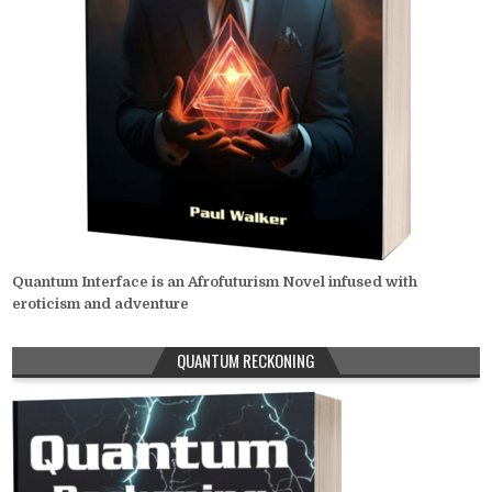
Quantum Interface is an Afrofuturism Novel infused with
eroticism and adventure
QUANTUM RECKONING