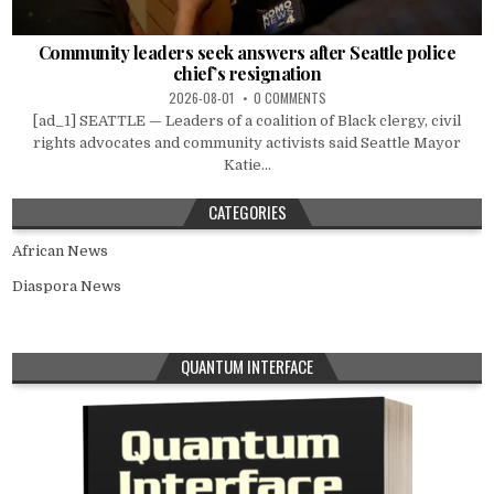
Community leaders seek answers after Seattle police
chief’s resignation
2026-08-01
0 COMMENTS
[ad_1] SEATTLE — Leaders of a coalition of Black clergy, civil
rights advocates and community activists said Seattle Mayor
Katie...
CATEGORIES
African News
Diaspora News
QUANTUM INTERFACE