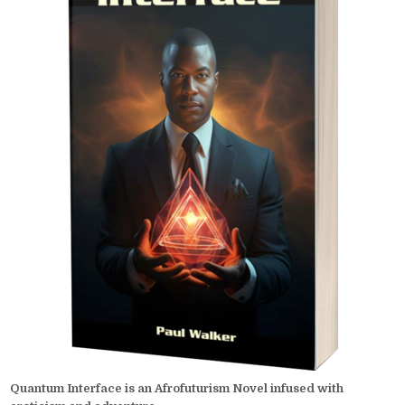
Quantum Interface is an Afrofuturism Novel infused with