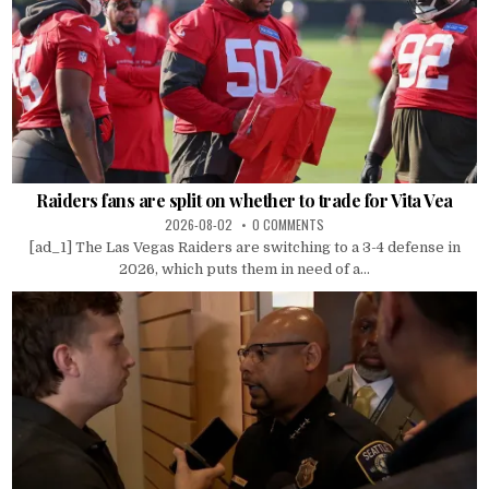
Raiders fans are split on whether to trade for Vita Vea
2026-08-02
0 COMMENTS
[ad_1] The Las Vegas Raiders are switching to a 3-4 defense in
2026, which puts them in need of a...