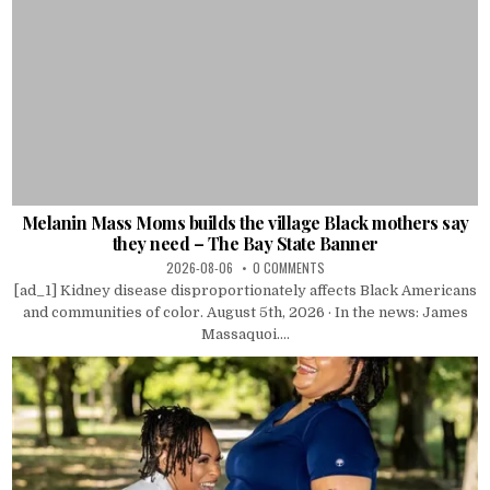
Melanin Mass Moms builds the village Black mothers say
they need – The Bay State Banner
2026-08-06
0 COMMENTS
[ad_1] Kidney disease disproportionately affects Black Americans
and communities of color. August 5th, 2026 · In the news: James
Massaquoi....