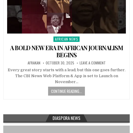
AFRICAN NEWS
Posted
in
A BOLD NEW ERA IN AFRICAN JOURNALISM
BEGINS
AFRAKAN
OCTOBER 30, 2025
LEAVE A COMMENT
Every great story starts with a lead; but this one goes further.
The CBI News Web Platform & App is set to Launch on
November…
CONTINUE READING...
DIASPORA NEWS