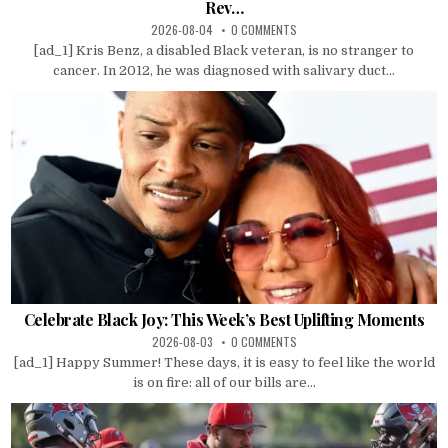
Rev…
2026-08-04
0 COMMENTS
[ad_1] Kris Benz, a disabled Black veteran, is no stranger to
cancer. In 2012, he was diagnosed with salivary duct...
Celebrate Black Joy: This Week’s Best Uplifting Moments
2026-08-03
0 COMMENTS
[ad_1] Happy Summer! These days, it is easy to feel like the world
is on fire: all of our bills are...