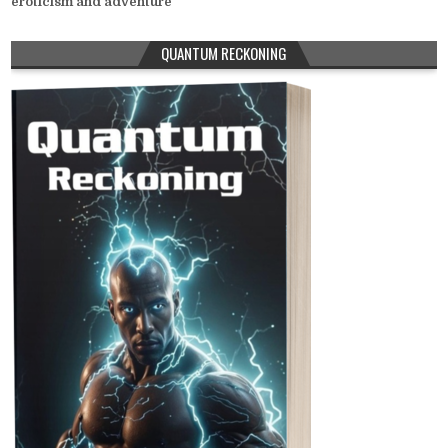
eroticism and adventure
QUANTUM RECKONING