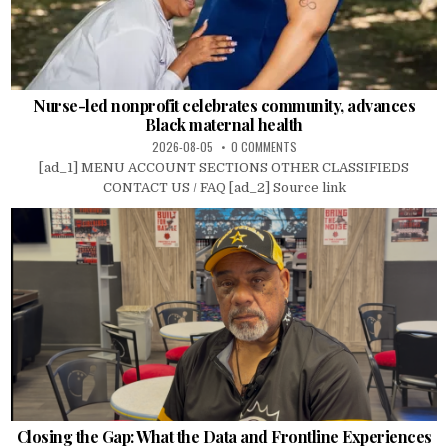
Nurse-led nonprofit celebrates community, advances
Black maternal health
2026-08-05
0 COMMENTS
[ad_1] MENU ACCOUNT SECTIONS OTHER CLASSIFIEDS
CONTACT US / FAQ [ad_2] Source link
Closing the Gap: What the Data and Frontline Experiences