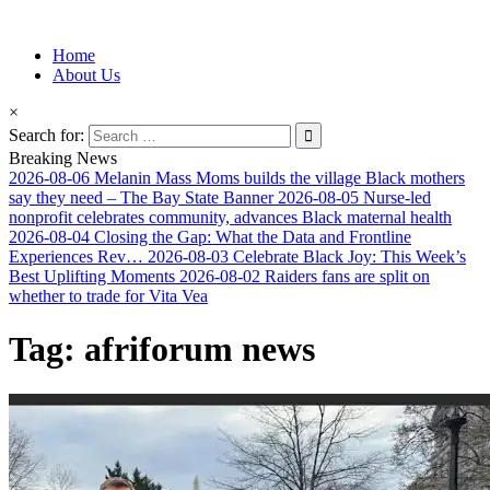
Information for Afrakan People Worldwide
Home
Afro-Conscious Media
About Us
×
Search for:
Breaking News
2026-08-06
Melanin Mass Moms builds the village Black mothers
say they need – The Bay State Banner
2026-08-05
Nurse-led
nonprofit celebrates community, advances Black maternal health
2026-08-04
Closing the Gap: What the Data and Frontline
Experiences Rev…
2026-08-03
Celebrate Black Joy: This Week’s
Best Uplifting Moments
2026-08-02
Raiders fans are split on
whether to trade for Vita Vea
Tag:
afriforum news