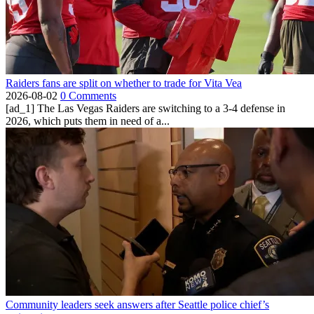
Raiders fans are split on whether to trade for Vita Vea
2026-08-02
0 Comments
[ad_1] The Las Vegas Raiders are switching to a 3-4 defense in
2026, which puts them in need of a...
Community leaders seek answers after Seattle police chief’s