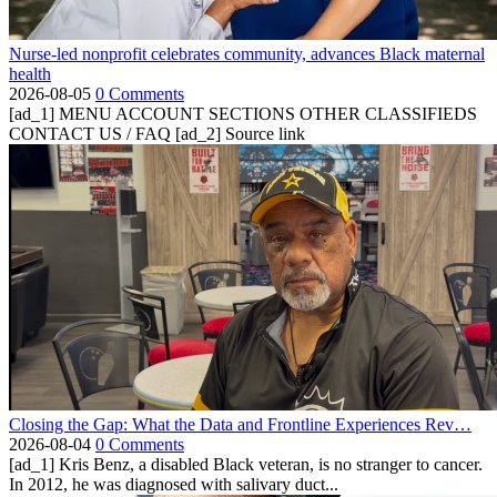
Nurse-led nonprofit celebrates community, advances Black maternal
health
2026-08-05
0 Comments
[ad_1] MENU ACCOUNT SECTIONS OTHER CLASSIFIEDS
CONTACT US / FAQ [ad_2] Source link
Closing the Gap: What the Data and Frontline Experiences Rev…
2026-08-04
0 Comments
[ad_1] Kris Benz, a disabled Black veteran, is no stranger to cancer.
In 2012, he was diagnosed with salivary duct...