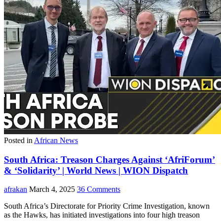
Posted in
African News
South Africa: Treason Charges Against ‘AfriForum’
& ‘Solidarity’ | World News | WION Dispatch
afrakan
March 4, 2025
36 Comments
South Africa’s Directorate for Priority Crime Investigation, known
as the Hawks, has initiated investigations into four high treason