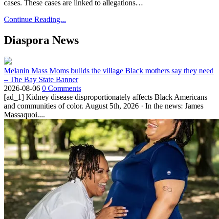
cases. These cases are linked to allegations…
Continue Reading...
Diaspora News
Melanin Mass Moms builds the village Black mothers say they need
– The Bay State Banner
2026-08-06
0 Comments
[ad_1] Kidney disease disproportionately affects Black Americans
and communities of color. August 5th, 2026 · In the news: James
Massaquoi....