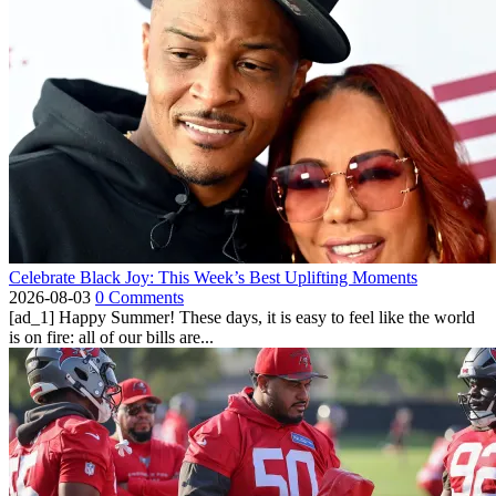
Celebrate Black Joy: This Week’s Best Uplifting Moments
2026-08-03
0 Comments
[ad_1] Happy Summer! These days, it is easy to feel like the world
is on fire: all of our bills are...