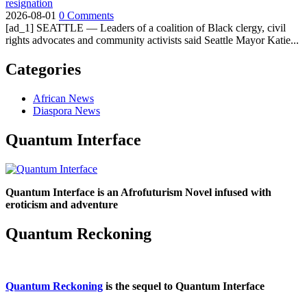
resignation
2026-08-01
0 Comments
[ad_1] SEATTLE — Leaders of a coalition of Black clergy, civil
rights advocates and community activists said Seattle Mayor Katie...
Categories
African News
Diaspora News
Quantum Interface
Quantum Interface is an Afrofuturism Novel infused with
eroticism and adventure
Quantum Reckoning
Quantum Reckoning
is the sequel to Quantum Interface