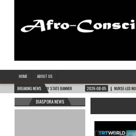
Afro-Conscious Media
Information for Afrakan People Worldwide
HOME
ABOUT US
HEY NEED – THE BAY STATE BANNER
BREAKING NEWS
2026-08-05
NURSE-LED NONPROFIT C
DIASPORA NEWS