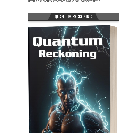
infused with eroticism and adventure
QUANTUM RECKONING