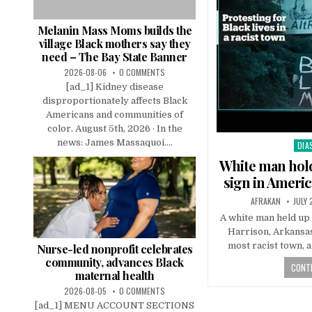
Melanin Mass Moms builds the
village Black mothers say they
need – The Bay State Banner
2026-08-06
0 COMMENTS
[ad_1] Kidney disease
disproportionately affects Black
Americans and communities of
color. August 5th, 2026 · In the
news: James Massaquoi....
DIA
Pos
in
White man hold
sign in Americ
AFRAKAN
JULY 
A white man held up 
Harrison, Arkansas
most racist town, a
Nurse-led nonprofit celebrates
community, advances Black
CONTI
maternal health
2026-08-05
0 COMMENTS
[ad_1] MENU ACCOUNT SECTIONS