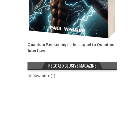
Quantum Reckoning
is the sequel to Quantum
Interface
REGGAE XCLUSIVE MAGAZINE
2026winter (1)