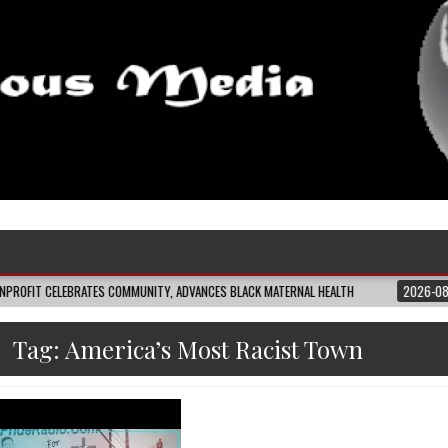
ELEBRATES COMMUNITY, ADVANCES BLACK MATERNAL HEALTH
2026-08-04
CL
Tag:
America’s Most Racist Town