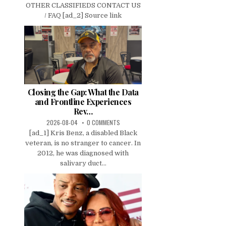
OTHER CLASSIFIEDS CONTACT US
/ FAQ [ad_2] Source link
Closing the Gap: What the Data
and Frontline Experiences
Rev…
2026-08-04
0 COMMENTS
[ad_1] Kris Benz, a disabled Black
veteran, is no stranger to cancer. In
2012, he was diagnosed with
salivary duct...