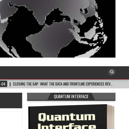
OSING THE GAP: WHAT THE DATA AND FRONTLINE EXPERIENCES REV…
2026-08-03
QUANTUM INTERFACE