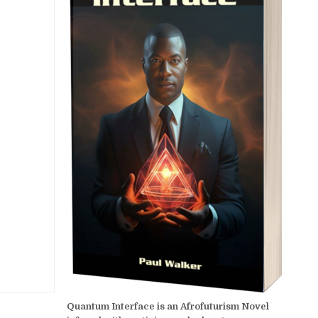
Quantum Interface is an Afrofuturism Novel