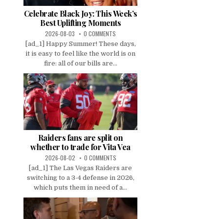
Celebrate Black Joy: This Week’s
Best Uplifting Moments
2026-08-03
0 COMMENTS
[ad_1] Happy Summer! These days,
it is easy to feel like the world is on
fire: all of our bills are...
Raiders fans are split on
whether to trade for Vita Vea
2026-08-02
0 COMMENTS
[ad_1] The Las Vegas Raiders are
switching to a 3-4 defense in 2026,
which puts them in need of a...