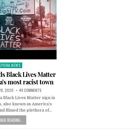
SPORA NEWS
ted
s Black Lives Matter
a’s most racist town
28, 2020
49 COMMENTS
a Black Lives Matter sign in
, also known as America’s
nd filmed the plethora of…
NUE READING...