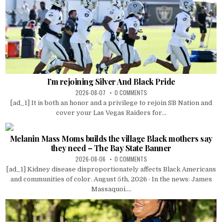
I’m rejoining Silver And Black Pride
2026-08-07
0 COMMENTS
[ad_1] It is both an honor and a privilege to rejoin SB Nation and
cover your Las Vegas Raiders for...
Melanin Mass Moms builds the village Black mothers say
they need – The Bay State Banner
2026-08-06
0 COMMENTS
[ad_1] Kidney disease disproportionately affects Black Americans
and communities of color. August 5th, 2026 · In the news: James
Massaquoi....