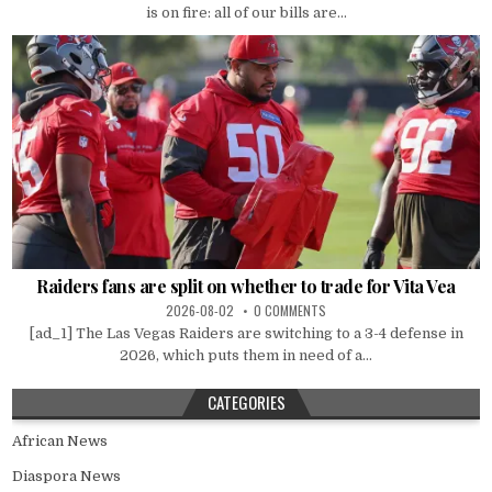
is on fire: all of our bills are...
Raiders fans are split on whether to trade for Vita Vea
2026-08-02
0 COMMENTS
[ad_1] The Las Vegas Raiders are switching to a 3-4 defense in
2026, which puts them in need of a...
CATEGORIES
African News
Diaspora News