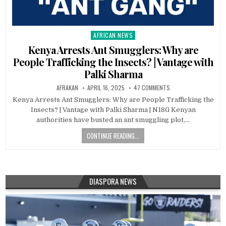
AFRICAN NEWS
Posted
in
Kenya Arrests Ant Smugglers: Why are
People Trafficking the Insects? | Vantage with
Palki Sharma
AFRAKAN
APRIL 16, 2025
47 COMMENTS
Kenya Arrests Ant Smugglers: Why are People Trafficking the
Insects? | Vantage with Palki Sharma | N18G Kenyan
authorities have busted an ant smuggling plot,…
CONTINUE READING...
DIASPORA NEWS