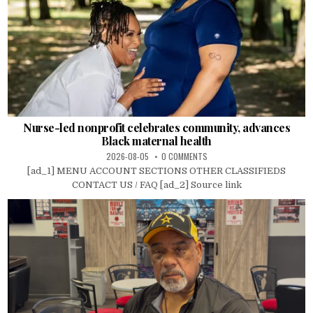
Nurse-led nonprofit celebrates community, advances
Black maternal health
2026-08-05
0 COMMENTS
[ad_1] MENU ACCOUNT SECTIONS OTHER CLASSIFIEDS
CONTACT US / FAQ [ad_2] Source link