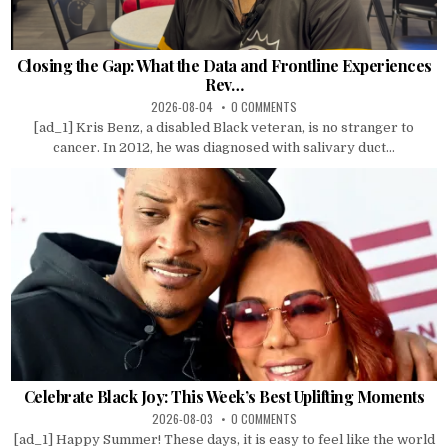
Closing the Gap: What the Data and Frontline Experiences
Rev…
2026-08-04
0 COMMENTS
[ad_1] Kris Benz, a disabled Black veteran, is no stranger to
cancer. In 2012, he was diagnosed with salivary duct...
Celebrate Black Joy: This Week’s Best Uplifting Moments
2026-08-03
0 COMMENTS
[ad_1] Happy Summer! These days, it is easy to feel like the world