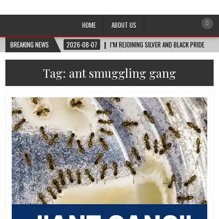
Afro-Conscious Media
Information for Afrakan People Worldwide
HOME
ABOUT US
BREAKING NEWS
2026-08-07
I’M REJOINING SILVER AND BLACK PRIDE
Tag:
ant smuggling gang