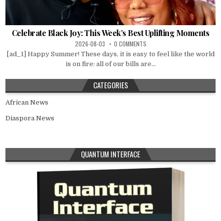
Celebrate Black Joy: This Week’s Best Uplifting Moments
2026-08-03
0 COMMENTS
[ad_1] Happy Summer! These days, it is easy to feel like the world
is on fire: all of our bills are...
CATEGORIES
African News
Diaspora News
QUANTUM INTERFACE