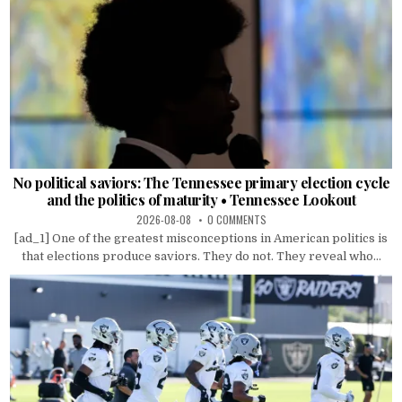
No political saviors: The Tennessee primary election cycle
and the politics of maturity • Tennessee Lookout
2026-08-08
0 COMMENTS
[ad_1] One of the greatest misconceptions in American politics is
that elections produce saviors. They do not. They reveal who...