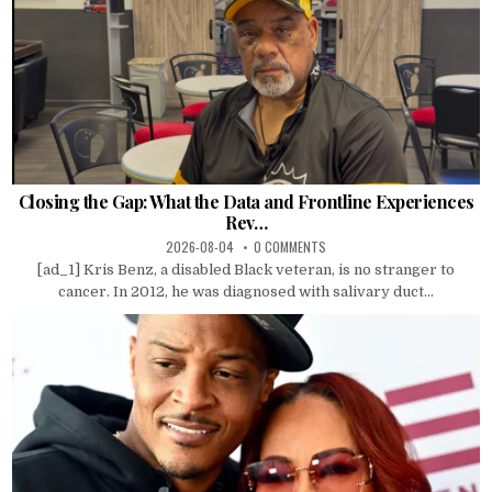
Closing the Gap: What the Data and Frontline Experiences
Rev…
2026-08-04
0 COMMENTS
[ad_1] Kris Benz, a disabled Black veteran, is no stranger to
cancer. In 2012, he was diagnosed with salivary duct...