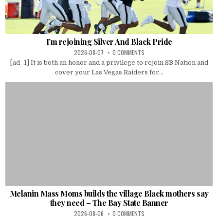
I’m rejoining Silver And Black Pride
2026-08-07
0 COMMENTS
[ad_1] It is both an honor and a privilege to rejoin SB Nation and
cover your Las Vegas Raiders for...
Melanin Mass Moms builds the village Black mothers say
they need – The Bay State Banner
2026-08-06
0 COMMENTS