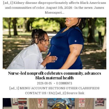
[ad_1] Kidney disease disproportionately affects Black Americans
and communities of color. August 5th, 2026 · In the news: James
Massaquoi....
Nurse-led nonprofit celebrates community, advances
Black maternal health
2026-08-05
0 COMMENTS
[ad_1] MENU ACCOUNT SECTIONS OTHER CLASSIFIEDS
CONTACT US / FAQ [ad_2] Source link