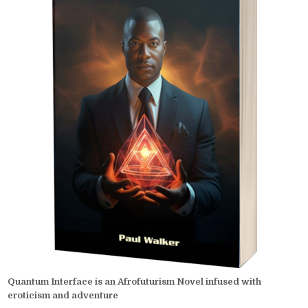
Quantum Interface is an Afrofuturism Novel infused with
eroticism and adventure