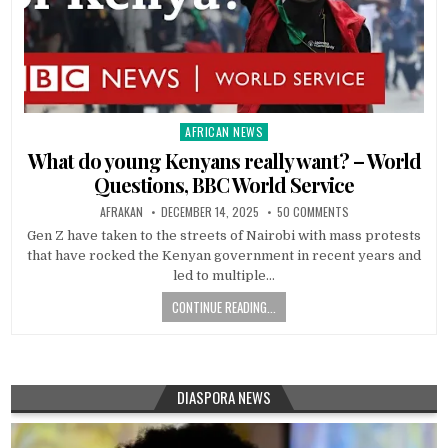
AFRICAN NEWS
Posted
in
What do young Kenyans really want? – World
Questions, BBC World Service
AFRAKAN
DECEMBER 14, 2025
50 COMMENTS
Gen Z have taken to the streets of Nairobi with mass protests
that have rocked the Kenyan government in recent years and
led to multiple…
CONTINUE READING...
DIASPORA NEWS