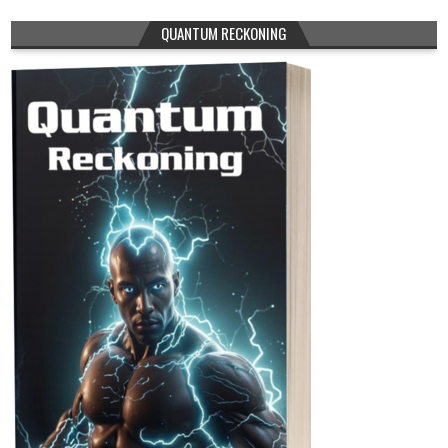
QUANTUM RECKONING