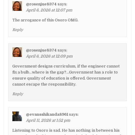
@rosenjue8374
says:
April 6, 2026 at 12:07 pm
The arrogance of this Osoro OMG.
Reply
@rosenjue8374
says:
April 6, 2026 at 12:09 pm
Government designs curriculum, if the engineer cannot
fix a bulb…where is the gap?…Government has a role to
ensure quality of education is offered. Government
cannot escape the responsibility.
Reply
@evansshikanda8961
says:
April 11, 2026 at 1:52 pm
Listening to Osoro is sad. He has nothing in between his