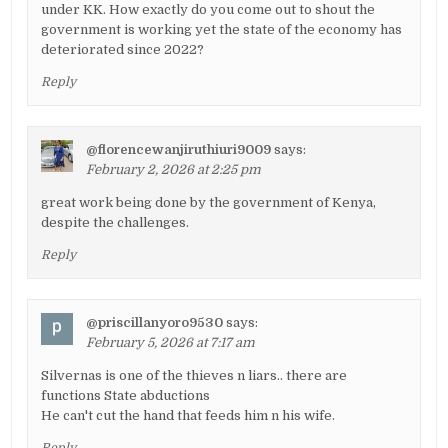
under KK. How exactly do you come out to shout the
government is working yet the state of the economy has
deteriorated since 2022?
Reply
@florencewanjiruthiuri9009
says:
February 2, 2026 at 2:25 pm
great work being done by the government of Kenya,
despite the challenges.
Reply
@priscillanyoro9530
says:
February 5, 2026 at 7:17 am
Silvernas is one of the thieves n liars.. there are
functions State abductions
He can't cut the hand that feeds him n his wife.
Reply