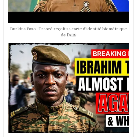
Burkina Faso : Traoré reçoit sa carte d’identité biométrique
de l’AES