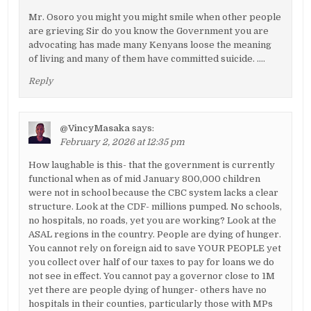
Mr. Osoro you might you might smile when other people
are grieving Sir do you know the Government you are
advocating has made many Kenyans loose the meaning
of living and many of them have committed suicide. ….
Reply
@VincyMasaka
says:
February 2, 2026 at 12:35 pm
How laughable is this- that the government is currently
functional when as of mid January 800,000 children
were not in school because the CBC system lacks a clear
structure. Look at the CDF- millions pumped. No schools,
no hospitals, no roads, yet you are working? Look at the
ASAL regions in the country. People are dying of hunger.
You cannot rely on foreign aid to save YOUR PEOPLE yet
you collect over half of our taxes to pay for loans we do
not see in effect. You cannot pay a governor close to 1M
yet there are people dying of hunger- others have no
hospitals in their counties, particularly those with MPs