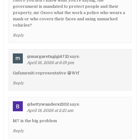
Osoro you don't know what you're saying, the
government is mandated to protect people and their
property, mr Osoro what the work a police who wears a
mask or who covers their faces and using unmarked
vehicles?
Reply
@margaretngigi4721
says:
April 16, 2026 at 6:19 pm
Gafameniti representative 😁Wtf
Reply
@bettywanders2102
says:
April 18, 2026 at 2:21 am
M7 is the big problem
Reply