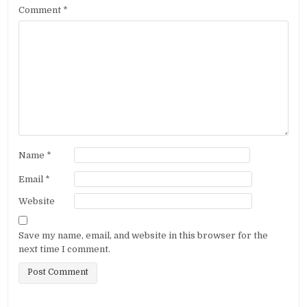
Comment
*
Name
*
Email
*
Website
Save my name, email, and website in this browser for the
next time I comment.