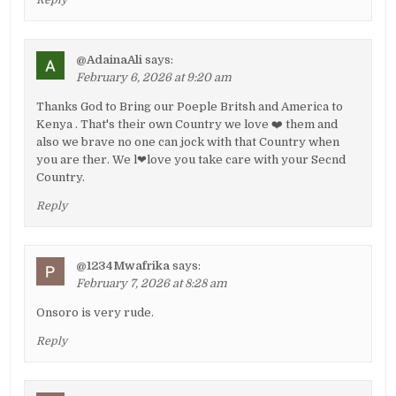
@AdainaAli
says:
February 6, 2026 at 9:20 am
Thanks God to Bring our Poeple Britsh and America to
Kenya . That's their own Country we love ❤️ them and
also we brave no one can jock with that Country when
you are ther. We l❤love you take care with your Secnd
Country.
Reply
@1234Mwafrika
says:
February 7, 2026 at 8:28 am
Onsoro is very rude.
Reply