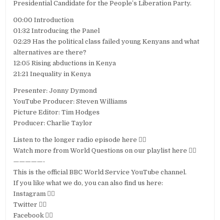
Presidential Candidate for the People’s Liberation Party.
00:00 Introduction
01:32 Introducing the Panel
02:29 Has the political class failed young Kenyans and what
alternatives are there?
12:05 Rising abductions in Kenya
21:21 Inequality in Kenya
Presenter: Jonny Dymond
YouTube Producer: Steven Williams
Picture Editor: Tim Hodges
Producer: Charlie Taylor
Listen to the longer radio episode here 👉🏽
Watch more from World Questions on our playlist here 👉🏽
—————-
This is the official BBC World Service YouTube channel.
If you like what we do, you can also find us here:
Instagram 👉🏽
Twitter 👉🏽
Facebook 👉🏽