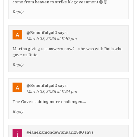
come from heaven to strike kk government 😢😢
Reply
@Beautifulgal2
says:
March 28, 2026 at 11:10 pm
Martha giving us answers now?….she was with Raila,who
gave us Ruto…
Reply
@Beautifulgal2
says:
March 28, 2026 at 11:24 pm
The Goveis adding more challenges….
Reply
@janekamondewangari2880
says: