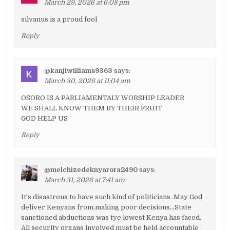
March 29, 2026 at 6:08 pm
silvanus is a proud fool
Reply
@kanjiwilliams9363
says:
March 30, 2026 at 11:04 am
OSORO IS A PARLIAMENTALY WORSHIP LEADER
WE SHALL KNOW THEM BY THEIR FRUIT
GOD HELP US
Reply
@melchizedeknyarora2490
says:
March 31, 2026 at 7:41 am
It's disastrous to have such kind of politicians .May God
deliver Kenyans from.making poor decisions…State
sanctioned abductions was tye lowest Kenya has faced.
All security organs involved must be held accountable