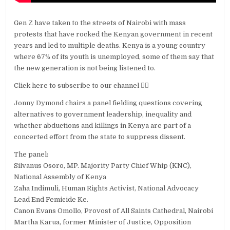
Gen Z have taken to the streets of Nairobi with mass
protests that have rocked the Kenyan government in recent
years and led to multiple deaths. Kenya is a young country
where 67% of its youth is unemployed, some of them say that
the new generation is not being listened to.
Click here to subscribe to our channel 👉🏽
Jonny Dymond chairs a panel fielding questions covering
alternatives to government leadership, inequality and
whether abductions and killings in Kenya are part of a
concerted effort from the state to suppress dissent.
The panel:
Silvanus Osoro, MP. Majority Party Chief Whip (KNC),
National Assembly of Kenya
Zaha Indimuli, Human Rights Activist, National Advocacy
Lead End Femicide Ke.
Canon Evans Omollo, Provost of All Saints Cathedral, Nairobi
Martha Karua, former Minister of Justice, Opposition