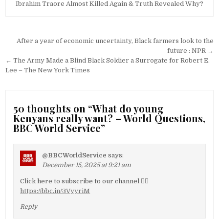
Ibrahim Traore Almost Killed Again & Truth Revealed Why?
Post
After a year of economic uncertainty, Black farmers look to the
navigation
future : NPR →
← The Army Made a Blind Black Soldier a Surrogate for Robert E.
Lee – The New York Times
50 thoughts on “
What do young
Kenyans really want? – World Questions,
BBC World Service
”
@BBCWorldService
says:
December 15, 2025 at 9:21 am
Click here to subscribe to our channel 👉🏽
https://bbc.in/3VyyriM
Reply