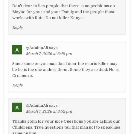
Don't dear to lies people that there is no problems on .
Maybe for your and your Family and the people those
works with Ruto. Do not killer Kenys.
Reply
@AdainaAli
says:
March 7, 2026 at 6:49 pm
Same same on you man don't dear the man is killer may
be he is the one anders them . Some they are died. He is
Creamero.
Reply
@AdainaAli
says:
March 7, 2026 at 6:52 pm
Thanks John for your nice Questions you are asking our
Chilldrens. True questions tell that man not to speak lies
same on him.