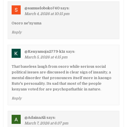
@samueloboko740
says:
March 4, 2026 at 10:15 pm
Osoro ne'nyuma
Reply
@Kenyamoja2779-k1z
says:
March 5, 2026 at 4:15 pm
That baseless laugh from osoro while serious social
political issues are discussed is clear sign of insanity, a
mental disorder that pronounces itself more in kaongo
Ruto's personality. Its sad that most of the people
kenyans voted for are psychopathathic in nature.
Reply
@AdainaAli
says:
March 7, 2026 at 6:37 pm