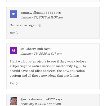
@maxwellsanga3662
says:
January 28, 2026 at 11:07 am
Osoro so arrogant 😮
Reply
@GChatty-g9b
says:
January 29, 2026 at 8:17 pm
Start with pilot projects to see if they work before
subjecting the entire nation to mediocrity. Eg, SHA
should have had pilot projects, the new education
system and all these new ideas that are failing
Reply
@ernestwainaina4272
says:
February 2, 2026 at 7:16 am