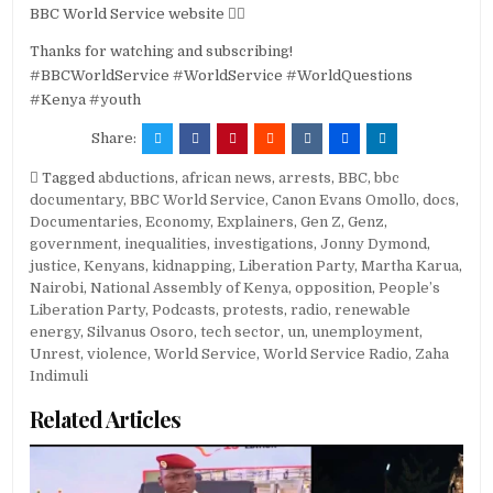
BBC World Service website 👉🏽
Thanks for watching and subscribing!
#BBCWorldService #WorldService #WorldQuestions
#Kenya #youth
Share:
Tagged
abductions
,
african news
,
arrests
,
BBC
,
bbc
documentary
,
BBC World Service
,
Canon Evans Omollo
,
docs
,
Documentaries
,
Economy
,
Explainers
,
Gen Z
,
Genz
,
government
,
inequalities
,
investigations
,
Jonny Dymond
,
justice
,
Kenyans
,
kidnapping
,
Liberation Party
,
Martha Karua
,
Nairobi
,
National Assembly of Kenya
,
opposition
,
People’s
Liberation Party
,
Podcasts
,
protests
,
radio
,
renewable
energy
,
Silvanus Osoro
,
tech sector
,
un
,
unemployment
,
Unrest
,
violence
,
World Service
,
World Service Radio
,
Zaha
Indimuli
Related Articles