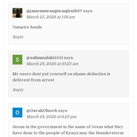
@jamesmwangiwanjiru1837
says:
March 25, 2026 at 1:58 am
Vampire hands
Reply
@salimmaluki5551
says:
March 28, 2026 at 10:23 am
Mr osoro dont put yourself on shame abduction is
deferent from arrest
Reply
@OscahOluoch
says:
March 28, 2026 at 6:25 pm
Goons in the government in the name of Jesus what they
have done to the people of Kenya may the thunderstorm