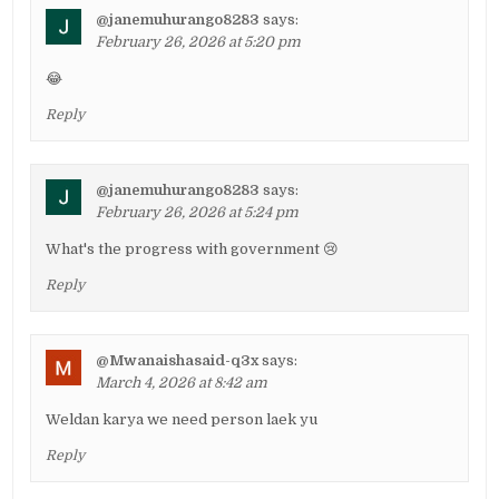
@janemuhurango8283
says:
February 26, 2026 at 5:20 pm
😂
Reply
@janemuhurango8283
says:
February 26, 2026 at 5:24 pm
What's the progress with government 😢
Reply
@Mwanaishasaid-q3x
says:
March 4, 2026 at 8:42 am
Weldan karya we need person laek yu
Reply