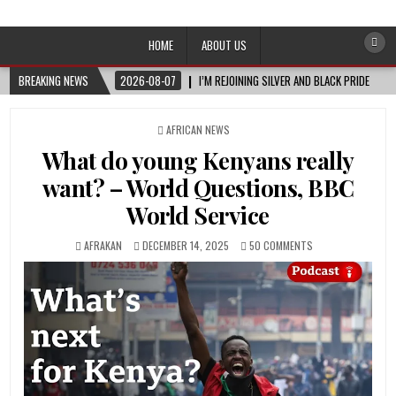
Afro-Conscious Media
Information for Afrakan People Worldwide
HOME
ABOUT US
BREAKING NEWS
2026-08-07
I’M REJOINING SILVER AND BLACK PRIDE
POSTED
AFRICAN NEWS
IN
What do young Kenyans really
want? – World Questions, BBC
World Service
AFRAKAN
DECEMBER 14, 2025
50 COMMENTS