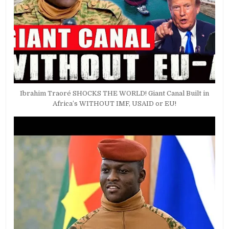
Ibrahim Traoré SHOCKS THE WORLD! Giant Canal Built in
Africa’s WITHOUT IMF, USAID or EU!