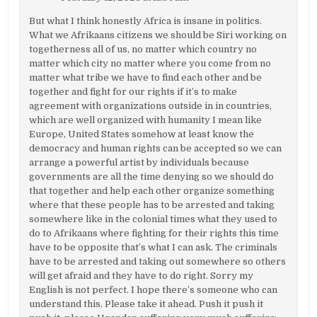
But what I think honestly Africa is insane in politics.
What we Afrikaans citizens we should be Siri working on
togetherness all of us, no matter which country no
matter which city no matter where you come from no
matter what tribe we have to find each other and be
together and fight for our rights if it’s to make
agreement with organizations outside in in countries,
which are well organized with humanity I mean like
Europe, United States somehow at least know the
democracy and human rights can be accepted so we can
arrange a powerful artist by individuals because
governments are all the time denying so we should do
that together and help each other organize something
where that these people has to be arrested and taking
somewhere like in the colonial times what they used to
do to Afrikaans where fighting for their rights this time
have to be opposite that’s what I can ask. The criminals
have to be arrested and taking out somewhere so others
will get afraid and they have to do right. Sorry my
English is not perfect. I hope there’s someone who can
understand this. Please take it ahead. Push it push it