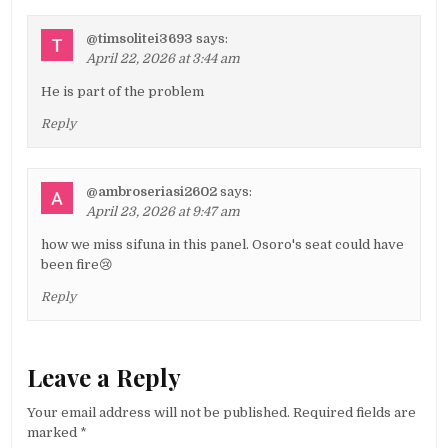
@timsolitei3693
says:
April 22, 2026 at 3:44 am
He is part of the problem
Reply
@ambroseriasi2602
says:
April 23, 2026 at 9:47 am
how we miss sifuna in this panel. Osoro's seat could have
been fire😢
Reply
Leave a Reply
Your email address will not be published.
Required fields are
marked
*