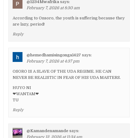
@1234Mwafrika
says:
February 7, 2026 at 8:30 am
According to Onsoro, the youth is suffering because they
are lazy, period!
Reply
@hemedhamisingonga1427
says:
February 7, 2026 at 4:37 pm
OSORO IS A SLAVE OF THE UDA REGIME. HE CAN
NEVER BE REALISTIC IN FEAR OF HIS UDA MASTERS.
HUYO NI
❤WANTAM❤
TU
Reply
@Kamandenamande
says:
February 12, 2026 at 11:34 am