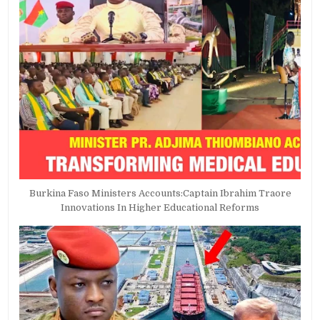
Burkina Faso Ministers Accounts:Captain Ibrahim Traore
Innovations In Higher Educational Reforms