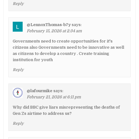
Reply
@LennoxThomas-b7y
says:
February 15, 2026 at 2:34 am
Governments need to create opportunities for it's
citizens also Governments need to be innovative as well
as citizens to develop a country . Create training
institution for youth
Reply
@lafourmike
says:
February 21, 2026 at 6:11 pm
Why did BBC give liars misrepresenting the deaths of
Gen Zs airtime to address us?
Reply