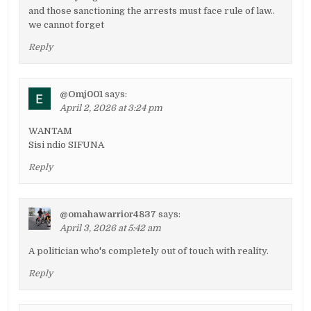
and those sanctioning the arrests must face rule of law..
we cannot forget
Reply
@Omj001
says:
April 2, 2026 at 3:24 pm
WANTAM
Sisi ndio SIFUNA
Reply
@omahawarrior4837
says:
April 3, 2026 at 5:42 am
A politician who's completely out of touch with reality.
Reply