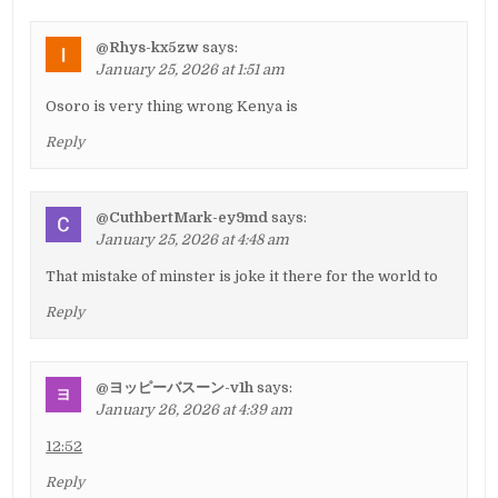
@Rhys-kx5zw
says:
January 25, 2026 at 1:51 am
Osoro is very thing wrong Kenya is
Reply
@CuthbertMark-ey9md
says:
January 25, 2026 at 4:48 am
That mistake of minster is joke it there for the world to
Reply
@ヨッピーバスーン-v1h
says:
January 26, 2026 at 4:39 am
12:52
Reply