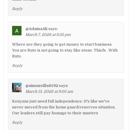
Reply
@AdainaAli
says:
March 7, 2026 at 6:55 pm
Where are they going to get money to start business.
You are Ruto is not going to stay like stone. Thiefs . With
Ruto.
Reply
@simonvilla6592
says:
March 13, 2026 at 9:05 am
Kenyans just need full independence. It's like we've
never moved from the home guard/reserves situation.
Our leaders still pay homage to their masters
Reply