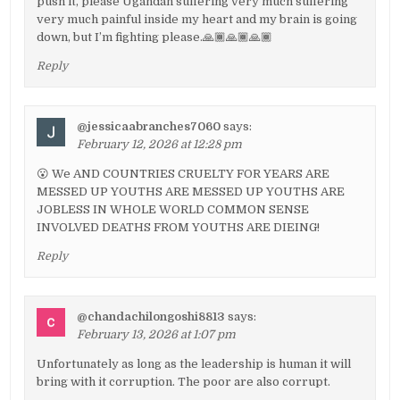
push it, please Ugandan suffering very much suffering
very much painful inside my heart and my brain is going
down, but I’m fighting please.🙏🏾🙏🏾🙏🏾
Reply
@jessicaabranches7060
says:
February 12, 2026 at 12:28 pm
😮 We AND COUNTRIES CRUELTY FOR YEARS ARE
MESSED UP YOUTHS ARE MESSED UP YOUTHS ARE
JOBLESS IN WHOLE WORLD COMMON SENSE
INVOLVED DEATHS FROM YOUTHS ARE DIEING!
Reply
@chandachilongoshi8813
says:
February 13, 2026 at 1:07 pm
Unfortunately as long as the leadership is human it will
bring with it corruption. The poor are also corrupt.