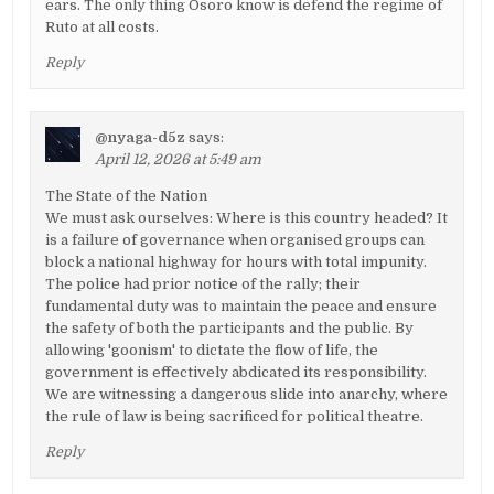
ears. The only thing Osoro know is defend the regime of
Ruto at all costs.
Reply
@nyaga-d5z
says:
April 12, 2026 at 5:49 am
The State of the Nation
We must ask ourselves: Where is this country headed? It
is a failure of governance when organised groups can
block a national highway for hours with total impunity.
The police had prior notice of the rally; their
fundamental duty was to maintain the peace and ensure
the safety of both the participants and the public. By
allowing 'goonism' to dictate the flow of life, the
government is effectively abdicated its responsibility.
We are witnessing a dangerous slide into anarchy, where
the rule of law is being sacrificed for political theatre.
Reply