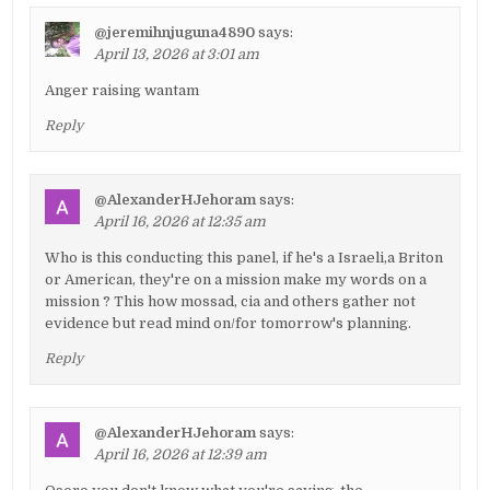
@jeremihnjuguna4890
says:
April 13, 2026 at 3:01 am
Anger raising wantam
Reply
@AlexanderHJehoram
says:
April 16, 2026 at 12:35 am
Who is this conducting this panel, if he's a Israeli,a Briton
or American, they're on a mission make my words on a
mission ? This how mossad, cia and others gather not
evidence but read mind on/for tomorrow's planning.
Reply
@AlexanderHJehoram
says:
April 16, 2026 at 12:39 am