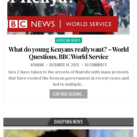
AFRICAN NEWS
Posted
in
What do young Kenyans really want? – World
Questions, BBC World Service
AFRAKAN
DECEMBER 14, 2025
50 COMMENTS
Gen Z have taken to the streets of Nairobi with mass protests
that have rocked the Kenyan government in recent years and
led to multiple…
CONTINUE READING...
DIASPORA NEWS