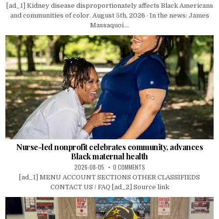
[ad_1] Kidney disease disproportionately affects Black Americans
and communities of color. August 5th, 2026 · In the news: James
Massaquoi....
Nurse-led nonprofit celebrates community, advances
Black maternal health
2026-08-05
0 COMMENTS
[ad_1] MENU ACCOUNT SECTIONS OTHER CLASSIFIEDS
CONTACT US / FAQ [ad_2] Source link