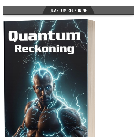
QUANTUM RECKONING