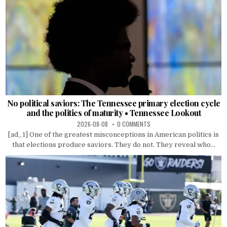
No political saviors: The Tennessee primary election cycle
and the politics of maturity • Tennessee Lookout
2026-08-08
0 COMMENTS
[ad_1] One of the greatest misconceptions in American politics is
that elections produce saviors. They do not. They reveal who...