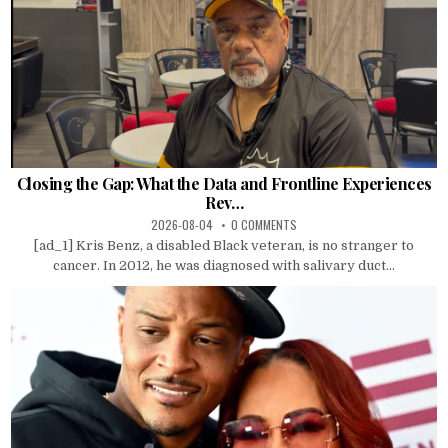
Closing the Gap: What the Data and Frontline Experiences
Rev…
2026-08-04
0 COMMENTS
[ad_1] Kris Benz, a disabled Black veteran, is no stranger to
cancer. In 2012, he was diagnosed with salivary duct...