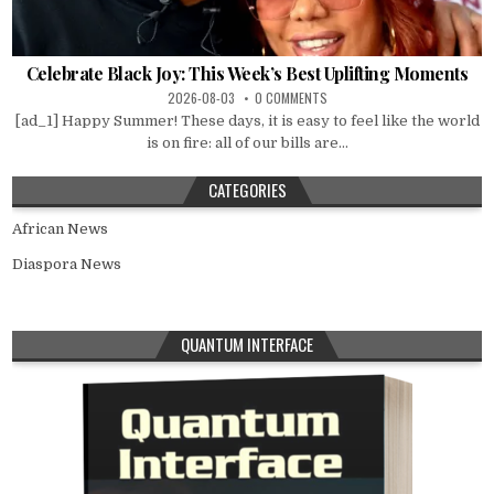
Celebrate Black Joy: This Week’s Best Uplifting Moments
2026-08-03
0 COMMENTS
[ad_1] Happy Summer! These days, it is easy to feel like the world
is on fire: all of our bills are...
CATEGORIES
African News
Diaspora News
QUANTUM INTERFACE