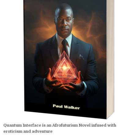
Quantum Interface is an Afrofuturism Novel infused with
eroticism and adventure