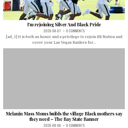
I’m rejoining Silver And Black Pride
2026-08-07
0 COMMENTS
[ad_1] It is both an honor and a privilege to rejoin SB Nation and
cover your Las Vegas Raiders for...
Melanin Mass Moms builds the village Black mothers say
they need – The Bay State Banner
2026-08-06
0 COMMENTS