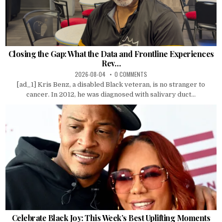
Closing the Gap: What the Data and Frontline Experiences
Rev…
2026-08-04
0 COMMENTS
[ad_1] Kris Benz, a disabled Black veteran, is no stranger to
cancer. In 2012, he was diagnosed with salivary duct...
Celebrate Black Joy: This Week’s Best Uplifting Moments