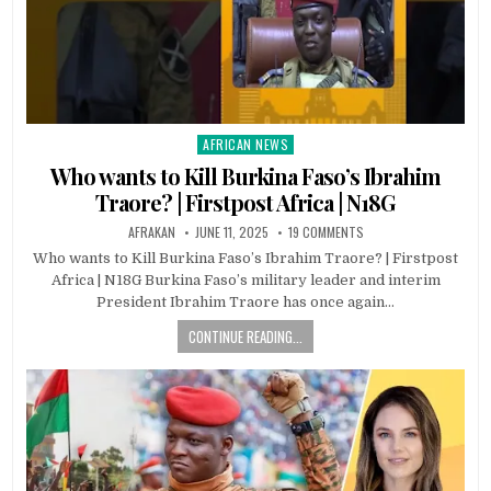
AFRICAN NEWS
Posted
in
Who wants to Kill Burkina Faso’s Ibrahim
Traore? | Firstpost Africa | N18G
AFRAKAN
JUNE 11, 2025
19 COMMENTS
Who wants to Kill Burkina Faso’s Ibrahim Traore? | Firstpost
Africa | N18G Burkina Faso’s military leader and interim
President Ibrahim Traore has once again…
CONTINUE READING...