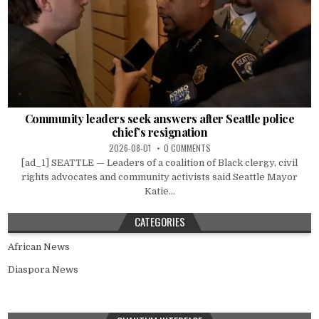
Community leaders seek answers after Seattle police
chief’s resignation
2026-08-01
0 COMMENTS
[ad_1] SEATTLE — Leaders of a coalition of Black clergy, civil
rights advocates and community activists said Seattle Mayor
Katie...
CATEGORIES
African News
Diaspora News