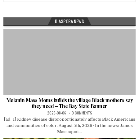
DIASPORA NEWS
Melanin Mass Moms builds the village Black mothers say
they need – The Bay State Banner
2026-08-06
0 COMMENTS
[ad_1] Kidney disease disproportionately affects Black Americans
and communities of color. August 5th, 2026 · In the news: James
Massaquoi....