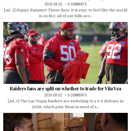
2026-08-03
0 COMMENTS
[ad_1] Happy Summer! These days, it is easy to feel like the world
is on fire: all of our bills are...
Raiders fans are split on whether to trade for Vita Vea
2026-08-02
0 COMMENTS
[ad_1] The Las Vegas Raiders are switching to a 3-4 defense in
2026, which puts them in need of a...