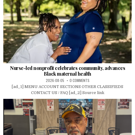
Nurse-led nonprofit celebrates community, advances
Black maternal health
2026-08-05
0 COMMENTS
[ad_1] MENU ACCOUNT SECTIONS OTHER CLASSIFIEDS
CONTACT US / FAQ [ad_2] Source link