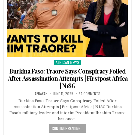
AFRICAN NEWS
Posted
in
Burkina Faso: Traore Says Conspiracy Foiled
After Assassination Attempts | Firstpost Africa
| N18G
AFRAKAN
JUNE 11, 2025
34 COMMENTS
Burkina Faso: Traore Says Conspiracy Foiled After
Assassination Attempts | Firstpost Africa | N18G Burkina
Faso’s military leader and interim President Ibrahim Traore
has once…
CONTINUE READING...