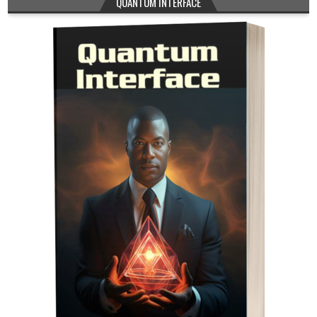
QUANTUM INTERFACE