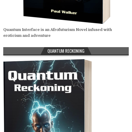
Quantum Interface is an Afrofuturism Novel infused with
eroticism and adventure
QUANTUM RECKONING