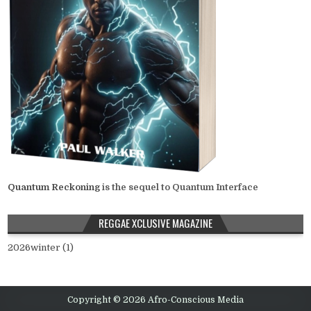
Quantum Reckoning
is the sequel to Quantum Interface
REGGAE XCLUSIVE MAGAZINE
2026winter (1)
Copyright © 2026 Afro-Conscious Media