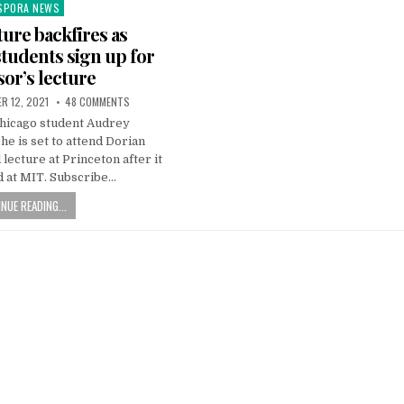
SPORA NEWS
ted
ture backfires as
tudents sign up for
sor’s lecture
R 12, 2021
48 COMMENTS
Chicago student Audrey
e is set to attend Dorian
lecture at Princeton after it
d at MIT. Subscribe…
NUE READING...