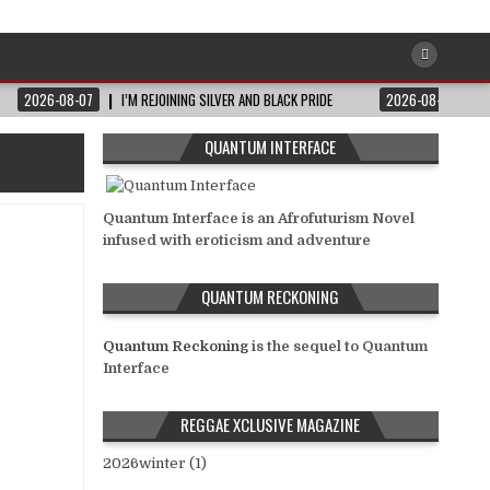
2026-08-07
I’M REJOINING SILVER AND BLACK PRIDE
2026-08-06
QUANTUM INTERFACE
Quantum Interface is an Afrofuturism Novel
infused with eroticism and adventure
QUANTUM RECKONING
Quantum Reckoning
is the sequel to Quantum
Interface
REGGAE XCLUSIVE MAGAZINE
2026winter (1)