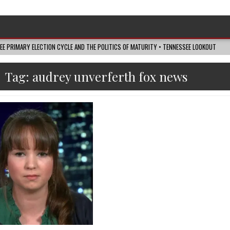
SEE PRIMARY ELECTION CYCLE AND THE POLITICS OF MATURITY • TENNESSEE LOOKOUT
Tag:
audrey unverferth fox news