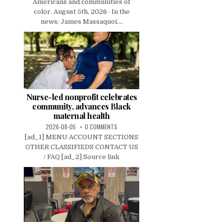
Americans and communities of
color. August 5th, 2026 · In the
news: James Massaquoi....
Nurse-led nonprofit celebrates
community, advances Black
maternal health
2026-08-05
0 COMMENTS
[ad_1] MENU ACCOUNT SECTIONS
OTHER CLASSIFIEDS CONTACT US
/ FAQ [ad_2] Source link