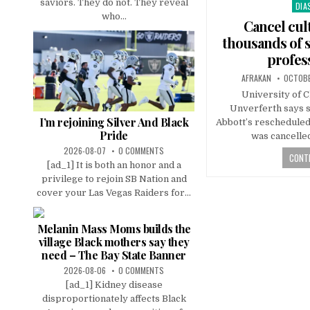
saviors. They do not. They reveal
DIA
Pos
who...
in
Cancel cul
thousands of s
profes
AFRAKAN
OCTOBE
University of 
Unverferth says sh
I’m rejoining Silver And Black
Abbott’s rescheduled 
Pride
was cancelle
2026-08-07
0 COMMENTS
CONTI
[ad_1] It is both an honor and a
privilege to rejoin SB Nation and
cover your Las Vegas Raiders for...
Melanin Mass Moms builds the
village Black mothers say they
need – The Bay State Banner
2026-08-06
0 COMMENTS
[ad_1] Kidney disease
disproportionately affects Black