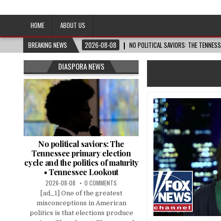
Afro-Conscious Media
Information for Afrakan People Worldwide
HOME
ABOUT US
BREAKING NEWS
2026-08-08
NO POLITICAL SAVIORS: THE TENNES
DIASPORA NEWS
No political saviors: The
Tennessee primary election
cycle and the politics of maturity
• Tennessee Lookout
2026-08-08
0 COMMENTS
[ad_1] One of the greatest
misconceptions in American
politics is that elections produce