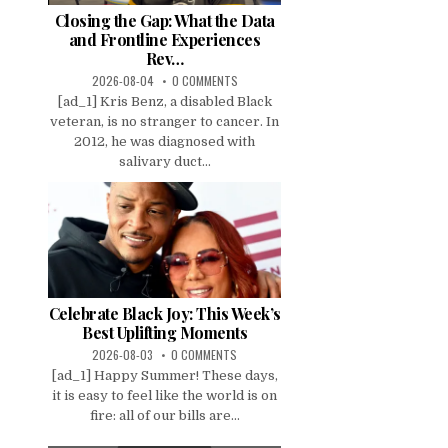
Closing the Gap: What the Data
and Frontline Experiences
Rev…
2026-08-04
0 COMMENTS
[ad_1] Kris Benz, a disabled Black
veteran, is no stranger to cancer. In
2012, he was diagnosed with
salivary duct...
Celebrate Black Joy: This Week’s
Best Uplifting Moments
2026-08-03
0 COMMENTS
[ad_1] Happy Summer! These days,
it is easy to feel like the world is on
fire: all of our bills are...