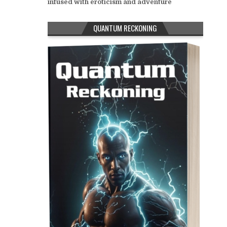
infused with eroticism and adventure
QUANTUM RECKONING