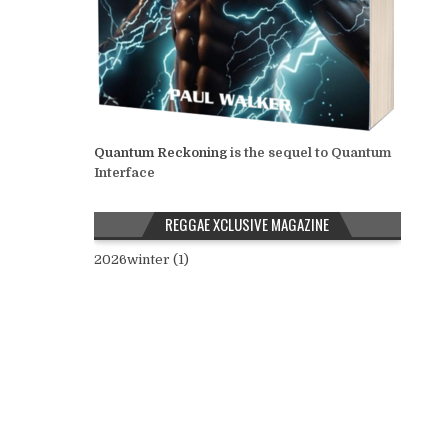
Quantum Reckoning
is the sequel to Quantum
Interface
REGGAE XCLUSIVE MAGAZINE
2026winter (1)