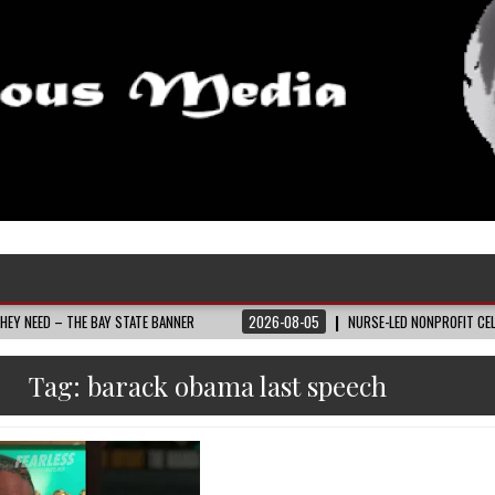
HE BAY STATE BANNER
2026-08-05
NURSE-LED NONPROFIT CELEBRATES COM
Tag:
barack obama last speech