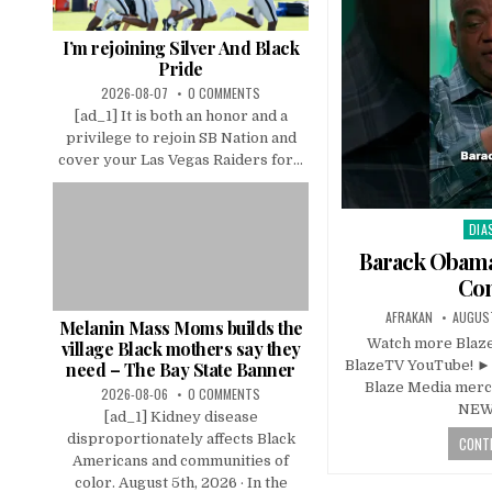
I’m rejoining Silver And Black
Pride
2026-08-07
0 COMMENTS
[ad_1] It is both an honor and a
privilege to rejoin SB Nation and
cover your Las Vegas Raiders for...
DIA
Pos
in
Barack Obama
Co
AFRAKAN
AUGUST
Melanin Mass Moms builds the
Watch more Blaze
village Black mothers say they
BlazeTV YouTube! ►
need – The Bay State Banner
Blaze Media merch
2026-08-06
0 COMMENTS
NEW
[ad_1] Kidney disease
disproportionately affects Black
CONTI
Americans and communities of
color. August 5th, 2026 · In the