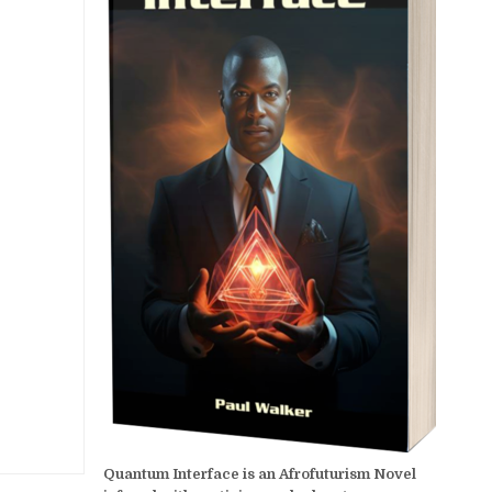
Quantum Interface is an Afrofuturism Novel