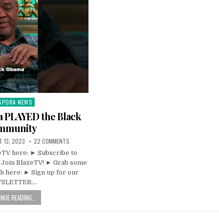
SPORA NEWS
ted
 PLAYED the Black
mmunity
 13, 2023
22 COMMENTS
TV here: ► Subscribe to
 Join BlazeTV! ► Grab some
 here: ► Sign up for our
SLETTER:…
NUE READING...