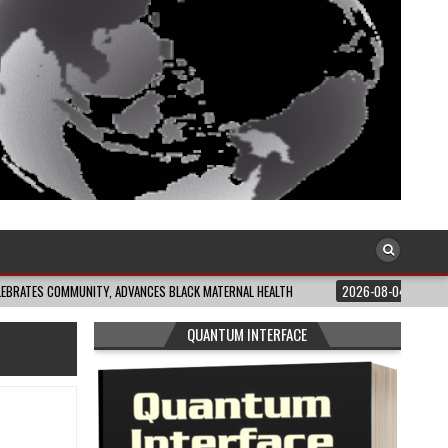
MUNITY, ADVANCES BLACK MATERNAL HEALTH
2026-08-04
CLOSING THE GAP
QUANTUM INTERFACE