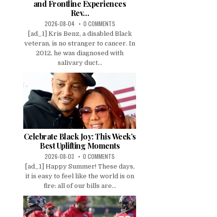
and Frontline Experiences
Rev…
2026-08-04
0 COMMENTS
[ad_1] Kris Benz, a disabled Black
veteran, is no stranger to cancer. In
2012, he was diagnosed with
salivary duct...
Celebrate Black Joy: This Week’s
Best Uplifting Moments
2026-08-03
0 COMMENTS
[ad_1] Happy Summer! These days,
it is easy to feel like the world is on
fire: all of our bills are...