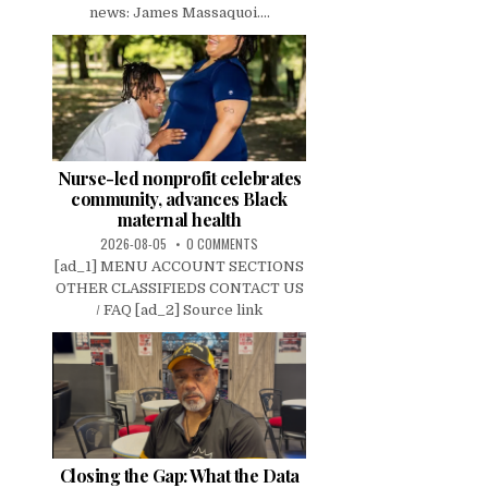
news: James Massaquoi....
Nurse-led nonprofit celebrates
community, advances Black
maternal health
2026-08-05
0 COMMENTS
[ad_1] MENU ACCOUNT SECTIONS
OTHER CLASSIFIEDS CONTACT US
/ FAQ [ad_2] Source link
Closing the Gap: What the Data