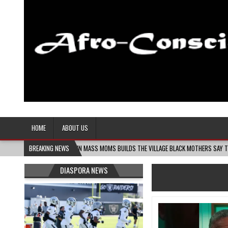
Afro-Conscious Media
Information for Afrakan People Worldwide
HOME
ABOUT US
8-06
MELANIN MASS MOMS BUILDS THE VILLAGE BLACK MOTHERS SAY THEY NEED – T
BREAKING NEWS
DIASPORA NEWS