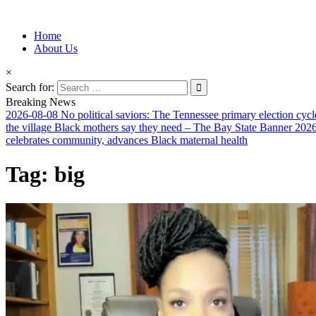
Information for Afrakan People Worldwide
Home
Afro-Conscious Media
About Us
×
Search for:
Breaking News
2026-08-08
No political saviors: The Tennessee primary election cycl
the village Black mothers say they need – The Bay State Banner
2026
celebrates community, advances Black maternal health
Tag:
big