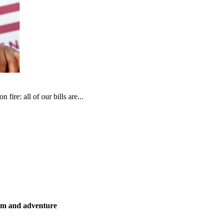
fire: all of our bills are...
ism and adventure