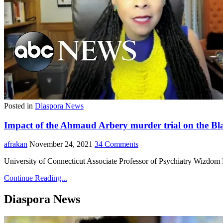
Posted in
Diaspora News
Impact of the Ahmaud Arbery murder trial on the B
afrakan
November 24, 2021
34 Comments
University of Connecticut Associate Professor of Psychiatry Wizdom
Continue Reading...
Diaspora News