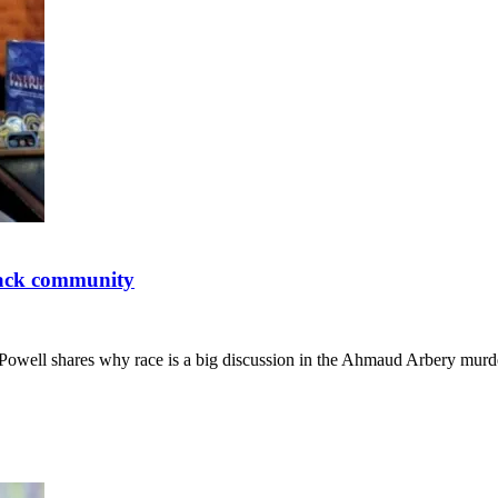
lack community
 Powell shares why race is a big discussion in the Ahmaud Arbery mur