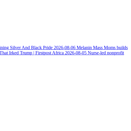
ining Silver And Black Pride
2026-08-06
Melanin Mass Moms builds
at Irked Trump | Firstpost Africa
2026-08-05
Nurse-led nonprofit