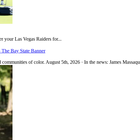
er your Las Vegas Raiders for...
– The Bay State Banner
 communities of color. August 5th, 2026 · In the news: James Massaquo