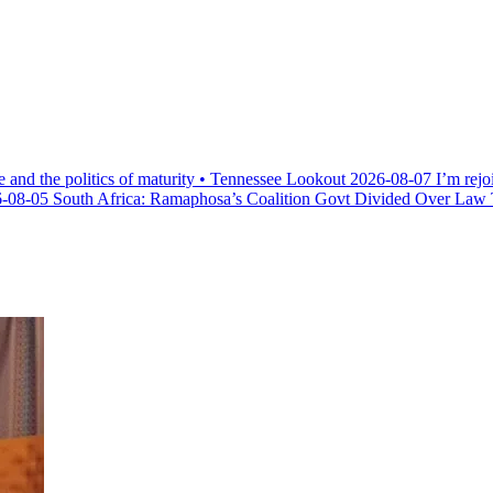
e and the politics of maturity • Tennessee Lookout
2026-08-07
I’m rejo
-08-05
South Africa: Ramaphosa’s Coalition Govt Divided Over Law Th