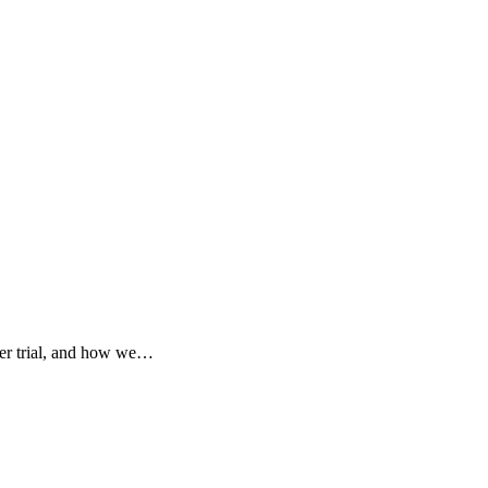
der trial, and how we…