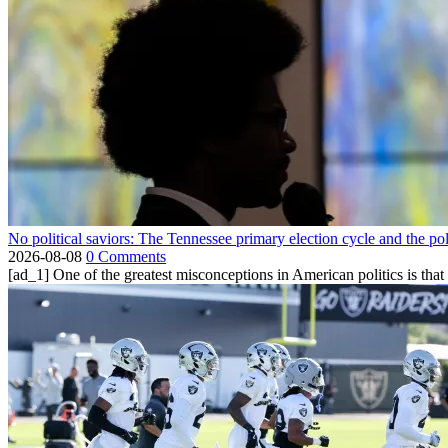
No political saviors: The Tennessee primary election cycle and the po
2026-08-08
0 Comments
[ad_1] One of the greatest misconceptions in American politics is that