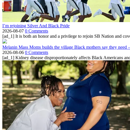
I’m rejoining Silver And Black Pride
2026-08-07
0 Comments
[ad_1] It is both an honor and a privilege to rejoin SB Nation and cov
Melanin Mass Moms builds the village Black mothers say they need 
2026-08-06
0 Comments
[ad_1] Kidney disease disproportionately affects Black Americans and