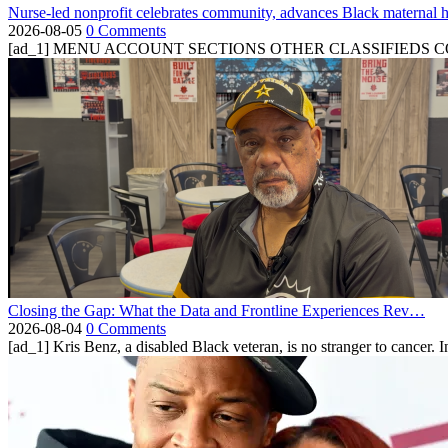
Nurse-led nonprofit celebrates community, advances Black maternal h
2026-08-05
0 Comments
[ad_1] MENU ACCOUNT SECTIONS OTHER CLASSIFIEDS CONTA
Closing the Gap: What the Data and Frontline Experiences Rev…
2026-08-04
0 Comments
[ad_1] Kris Benz, a disabled Black veteran, is no stranger to cancer. 