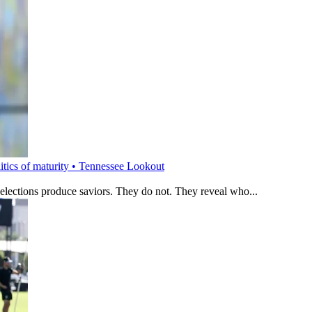
litics of maturity • Tennessee Lookout
 elections produce saviors. They do not. They reveal who...