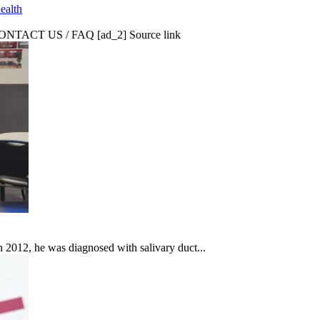
ealth
CT US / FAQ [ad_2] Source link
In 2012, he was diagnosed with salivary duct...