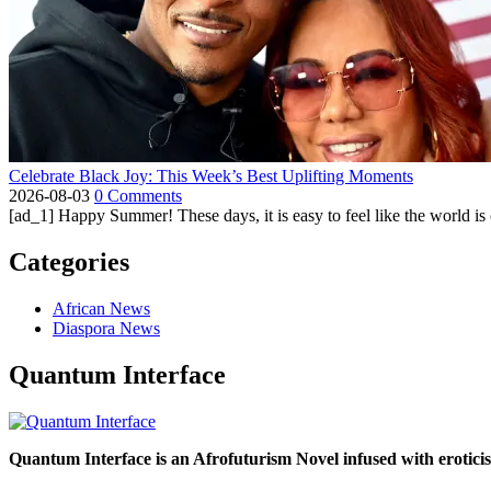
Celebrate Black Joy: This Week’s Best Uplifting Moments
2026-08-03
0 Comments
[ad_1] Happy Summer! These days, it is easy to feel like the world is on 
Categories
African News
Diaspora News
Quantum Interface
Quantum Interface is an Afrofuturism Novel infused with erotic