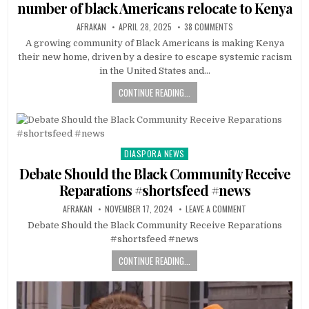
number of black Americans relocate to Kenya
AFRAKAN
APRIL 28, 2025
38 COMMENTS
A growing community of Black Americans is making Kenya
their new home, driven by a desire to escape systemic racism
in the United States and…
CONTINUE READING...
DIASPORA NEWS
Posted
in
Debate Should the Black Community Receive
Reparations #shortsfeed #news
AFRAKAN
NOVEMBER 17, 2024
LEAVE A COMMENT
Debate Should the Black Community Receive Reparations
#shortsfeed #news
CONTINUE READING...