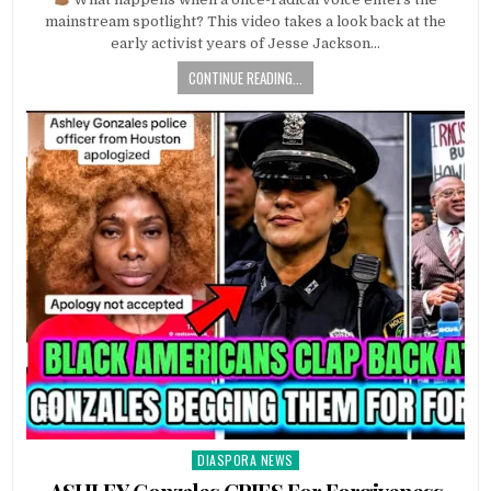
mainstream spotlight? This video takes a look back at the
early activist years of Jesse Jackson…
CONTINUE READING...
DIASPORA NEWS
Posted
in