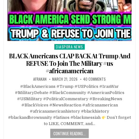
DIASPORA NEWS
Posted
in
BLACK Americans CLAP BACK At Trump And
REFUSE To Join The Military #us
#africanamerican
AFRAKAN
MARCH 21, 2026
40 COMMENTS
#BlackAmericans #Trump #USPolitics #IranWar
#MilitaryDebate #BlackCommunity #AmericanPolitics
#USMilitary #PoliticalCommentary #BreakingNews
#BlackVoices #NewsReaction #africanamerican
#africanamericanhistory #blackhistory
#blackandbrownunity #latinos #blackmessiah
Don’t forget
to LIKE, COMMENT, and…
CONTINUE READING...