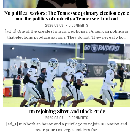
No political saviors: The Tennessee primary election cycle
and the politics of maturity • Tennessee Lookout
2026-08-08
0 COMMENTS
[ad_1] One of the greatest misconceptions in American politics is
that elections produce saviors. They do not. They reveal who...
I’m rejoining Silver And Black Pride
2026-08-07
0 COMMENTS
[ad_1] It is both an honor and a privilege to rejoin SB Nation and
cover your Las Vegas Raiders for...