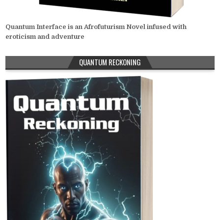
Quantum Interface is an Afrofuturism Novel infused with
eroticism and adventure
QUANTUM RECKONING