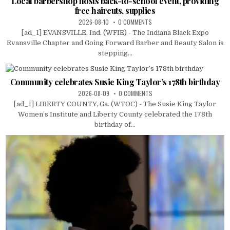
Local barbershop hosts back-to-school event, providing
free haircuts, supplies
2026-08-10
0 COMMENTS
[ad_1] EVANSVILLE, Ind. (WFIE) - The Indiana Black Expo
Evansville Chapter and Going Forward Barber and Beauty Salon is
stepping...
Community celebrates Susie King Taylor’s 178th birthday
2026-08-09
0 COMMENTS
[ad_1] LIBERTY COUNTY, Ga. (WTOC) - The Susie King Taylor
Women’s Institute and Liberty County celebrated the 178th
birthday of...