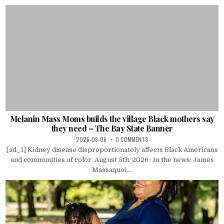
Melanin Mass Moms builds the village Black mothers say
they need – The Bay State Banner
2026-08-06
0 COMMENTS
[ad_1] Kidney disease disproportionately affects Black Americans
and communities of color. August 5th, 2026 · In the news: James
Massaquoi....