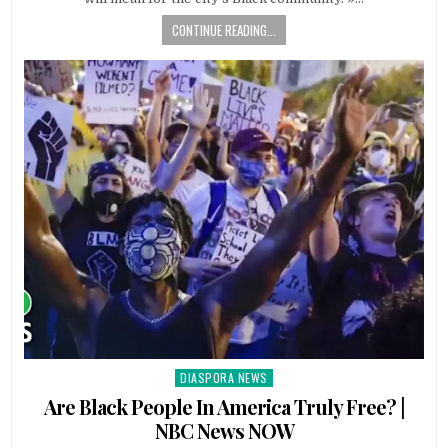
CONTINUE READING...
DIASPORA NEWS
Posted
in
Are Black People In America Truly Free? |
NBC News NOW