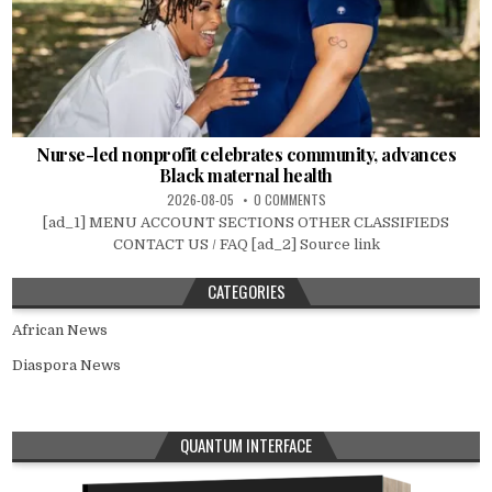
Nurse-led nonprofit celebrates community, advances
Black maternal health
2026-08-05
0 COMMENTS
[ad_1] MENU ACCOUNT SECTIONS OTHER CLASSIFIEDS
CONTACT US / FAQ [ad_2] Source link
CATEGORIES
African News
Diaspora News
QUANTUM INTERFACE