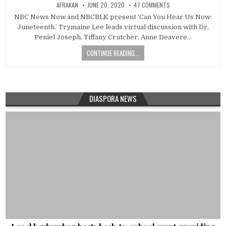
AFRAKAN
JUNE 20, 2020
47 COMMENTS
NBC News Now and NBCBLK present ‘Can You Hear Us Now:
Juneteenth.’ Trymaine Lee leads virtual discussion with Dr.
Peniel Joseph, Tiffany Crutcher, Anne Deavere…
CONTINUE READING...
DIASPORA NEWS