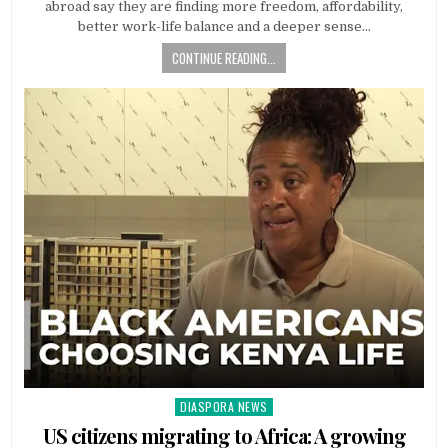
abroad say they are finding more freedom, affordability,
better work-life balance and a deeper sense…
CONTINUE READING...
DIASPORA NEWS
Posted
in
US citizens migrating to Africa: A growing