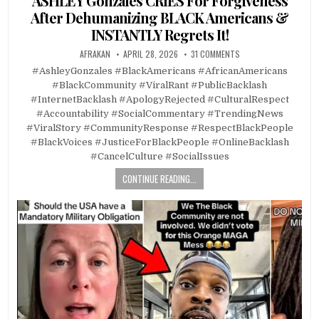
ASHLEY Gonzales CRIES For Forgiveness
After Dehumanizing BLACK Americans &
INSTANTLY Regrets It!
AFRAKAN
APRIL 28, 2026
31 COMMENTS
#AshleyGonzales #BlackAmericans #AfricanAmericans
#BlackCommunity #ViralRant #PublicBacklash
#InternetBacklash #ApologyRejected #CulturalRespect
#Accountability #SocialCommentary #TrendingNews
#ViralStory #CommunityResponse #RespectBlackPeople
#BlackVoices #JusticeForBlackPeople #OnlineBacklash
#CancelCulture #SocialIssues
CONTINUE READING...