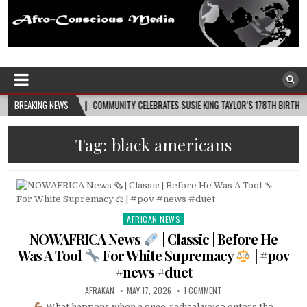
Afro-Conscious Media
Information for Afrakan People Worldwide
COMMUNITY CELEBRATES SUSIE KING TAYLOR’S 178TH BIRTHDAY
BREAKING NEWS
2026-08-08
Tag:
black americans
AFRICAN NEWS
Posted
in
NOWAFRICA News
| Classic | Before He
Was A Tool
For White Supremacy
| #pov
#news #duet
AFRAKAN
MAY 17, 2026
1 COMMENT
What happens when a once-radical voice enters the