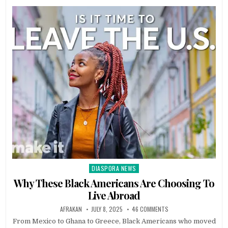
DIASPORA NEWS
Posted
in
Why These Black Americans Are Choosing To
Live Abroad
AFRAKAN
JULY 8, 2025
46 COMMENTS
From Mexico to Ghana to Greece, Black Americans who moved