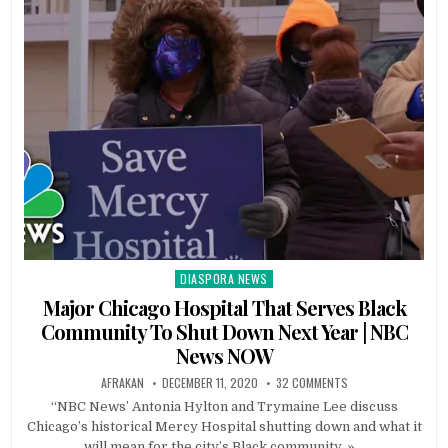
DIASPORA NEWS
Posted
in
Major Chicago Hospital That Serves Black
Community To Shut Down Next Year | NBC
News NOW
AFRAKAN
DECEMBER 11, 2020
32 COMMENTS
“NBC News’ Antonia Hylton and Trymaine Lee discuss
Chicago’s historical Mercy Hospital shutting down and what it
will mean for the city’s Black community. »…