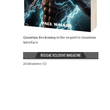
Quantum Reckoning
is the sequel to Quantum
Interface
REGGAE XCLUSIVE MAGAZINE
2026winter (1)