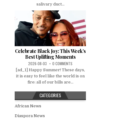
salivary duct...
Celebrate Black Joy: This Week’s
Best Uplifting Moments
2026-08-03
0 COMMENTS
[ad_1] Happy Summer! These days,
it is easy to feel like the world is on
fire: all of our bills are...
CATEGORIES
African News
Diaspora News