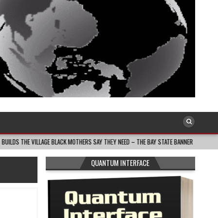
LAGE BLACK MOTHERS SAY THEY NEED – THE BAY STATE BANNER
2026-08-05
QUANTUM INTERFACE