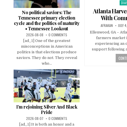
DIA
Pos
in
Atlanta Harv
No political saviors: The
With Com
Tennessee primary election
cycle and the politics of maturity
AFRAKAN
JULY 4
• Tennessee Lookout
Ellenwood, GA – Atl
2026-08-08
0 COMMENTS
farmers market i
[ad_1] One of the greatest
experiencing an 
misconceptions in American
support following a
politics is that elections produce
CONTI
saviors. They do not. They reveal
who...
I’m rejoining Silver And Black
Pride
2026-08-07
0 COMMENTS
[ad_1] It is both an honor and a