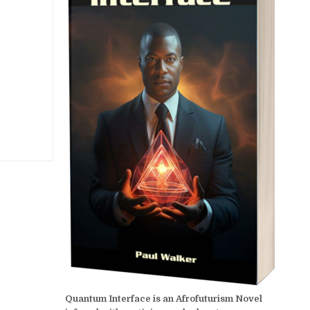
Quantum Interface is an Afrofuturism Novel