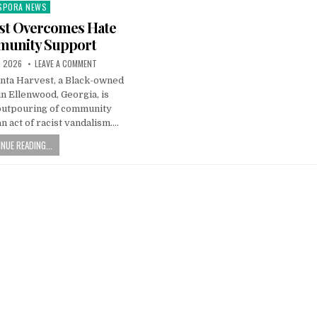
SPORA NEWS
ted
est Overcomes Hate
munity Support
, 2026
LEAVE A COMMENT
anta Harvest, a Black-owned
n Ellenwood, Georgia, is
outpouring of community
n act of racist vandalism….
NUE READING...