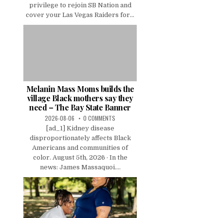
privilege to rejoin SB Nation and
cover your Las Vegas Raiders for...
Melanin Mass Moms builds the
village Black mothers say they
need – The Bay State Banner
2026-08-06
0 COMMENTS
[ad_1] Kidney disease
disproportionately affects Black
Americans and communities of
color. August 5th, 2026 · In the
news: James Massaquoi....