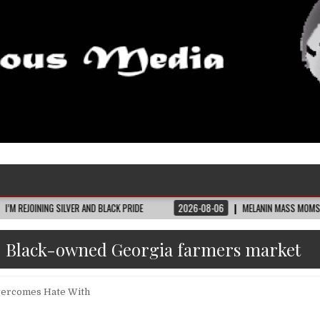
 SILVER AND BLACK PRIDE
2026-08-06
MELANIN MASS MOMS BUILDS THE VIL
:
Black-owned Georgia farmers market