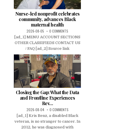
Nurse-led nonprofit celebrates
community, advances Black
maternal health
2026-08-05
0 COMMENTS
[ad_1] MENU ACCOUNT SECTIONS
OTHER CLASSIFIEDS CONTACT US
/ FAQ [ad_2] Source link
Closing the Gap: What the Data
and Frontline Experiences
Rev…
2026-08-04
0 COMMENTS
[ad_1] Kris Benz, a disabled Black
veteran, is no stranger to cancer. In
2012, he was diagnosed with