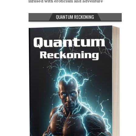
infused with eroticism and adventure
QUANTUM RECKONING