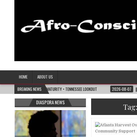
Afro-Conscious Media
Information for Afrakan People Worldwide
HOME
ABOUT US
E POLITICS OF MATURITY • TENNESSEE LOOKOUT
BREAKING NEWS
2026-08-07
I’M REJOINING
DIASPORA NEWS
Tag