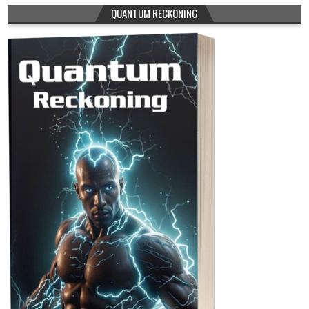
QUANTUM RECKONING