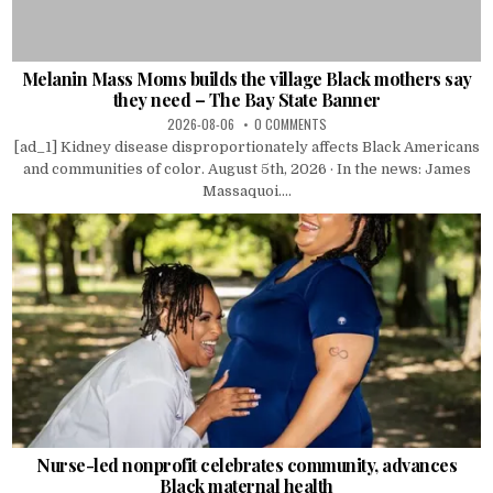
Melanin Mass Moms builds the village Black mothers say
they need – The Bay State Banner
2026-08-06
0 COMMENTS
[ad_1] Kidney disease disproportionately affects Black Americans
and communities of color. August 5th, 2026 · In the news: James
Massaquoi....
Nurse-led nonprofit celebrates community, advances
Black maternal health