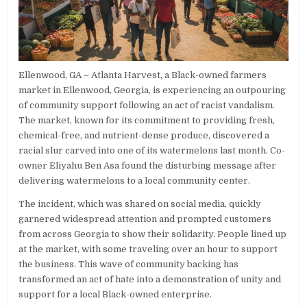
Ellenwood, GA – Atlanta Harvest, a Black-owned farmers
market in Ellenwood, Georgia, is experiencing an outpouring
of community support following an act of racist vandalism.
The market, known for its commitment to providing fresh,
chemical-free, and nutrient-dense produce, discovered a
racial slur carved into one of its watermelons last month. Co-
owner Eliyahu Ben Asa found the disturbing message after
delivering watermelons to a local community center.
The incident, which was shared on social media, quickly
garnered widespread attention and prompted customers
from across Georgia to show their solidarity. People lined up
at the market, with some traveling over an hour to support
the business. This wave of community backing has
transformed an act of hate into a demonstration of unity and
support for a local Black-owned enterprise.