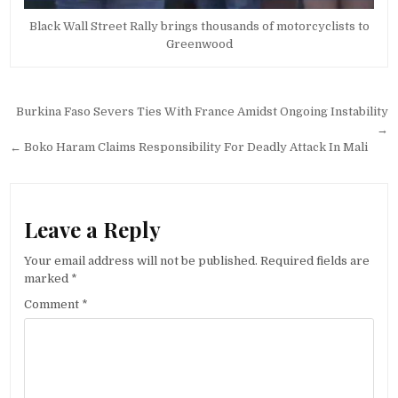
Black Wall Street Rally brings thousands of motorcyclists to
Greenwood
Post
Burkina Faso Severs Ties With France Amidst Ongoing Instability
navigation
→
← Boko Haram Claims Responsibility For Deadly Attack In Mali
Leave a Reply
Your email address will not be published.
Required fields are
marked
*
Comment
*