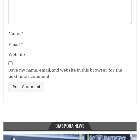
Name
*
Email
*
Website
Save my name, email, and website in this browser for the
next time I comment.
DIASPORA NEWS