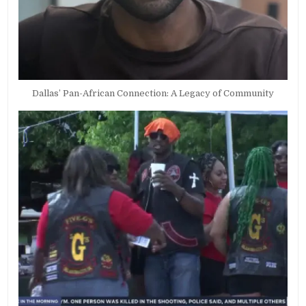
Dallas’ Pan-African Connection: A Legacy of Community