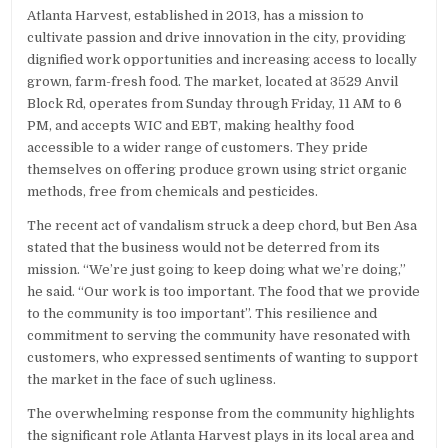
Atlanta Harvest, established in 2013, has a mission to
cultivate passion and drive innovation in the city, providing
dignified work opportunities and increasing access to locally
grown, farm-fresh food. The market, located at 3529 Anvil
Block Rd, operates from Sunday through Friday, 11 AM to 6
PM, and accepts WIC and EBT, making healthy food
accessible to a wider range of customers. They pride
themselves on offering produce grown using strict organic
methods, free from chemicals and pesticides.
The recent act of vandalism struck a deep chord, but Ben Asa
stated that the business would not be deterred from its
mission. “We’re just going to keep doing what we’re doing,”
he said. “Our work is too important. The food that we provide
to the community is too important”. This resilience and
commitment to serving the community have resonated with
customers, who expressed sentiments of wanting to support
the market in the face of such ugliness.
The overwhelming response from the community highlights
the significant role Atlanta Harvest plays in its local area and