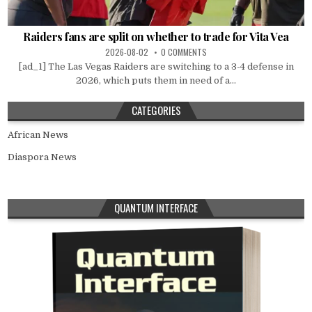
Raiders fans are split on whether to trade for Vita Vea
2026-08-02
0 COMMENTS
[ad_1] The Las Vegas Raiders are switching to a 3-4 defense in
2026, which puts them in need of a...
CATEGORIES
African News
Diaspora News
QUANTUM INTERFACE