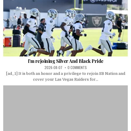
I’m rejoining Silver And Black Pride
2026-08-07
0 COMMENTS
[ad_1] It is both an honor and a privilege to rejoin SB Nation and
cover your Las Vegas Raiders for...