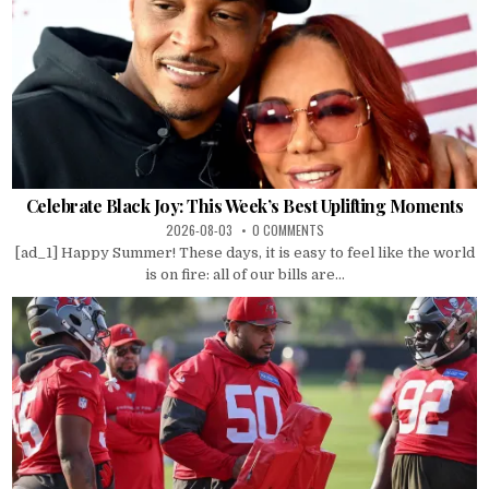
Celebrate Black Joy: This Week’s Best Uplifting Moments
2026-08-03
0 COMMENTS
[ad_1] Happy Summer! These days, it is easy to feel like the world
is on fire: all of our bills are...