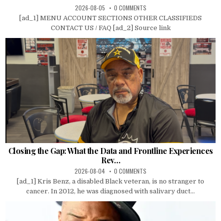
2026-08-05
0 COMMENTS
[ad_1] MENU ACCOUNT SECTIONS OTHER CLASSIFIEDS
CONTACT US / FAQ [ad_2] Source link
Closing the Gap: What the Data and Frontline Experiences
Rev…
2026-08-04
0 COMMENTS
[ad_1] Kris Benz, a disabled Black veteran, is no stranger to
cancer. In 2012, he was diagnosed with salivary duct...