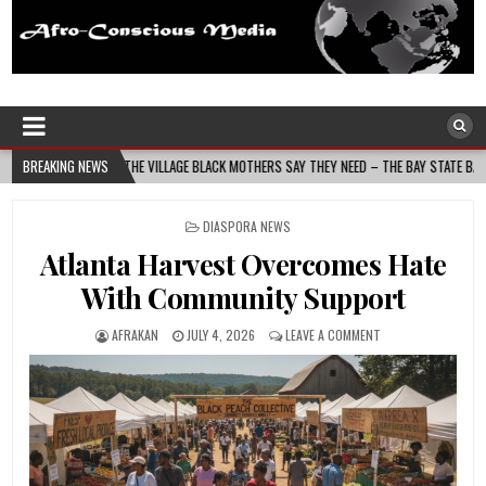
Afro-Conscious Media
Information for Afrakan People Worldwide
HE VILLAGE BLACK MOTHERS SAY THEY NEED – THE BAY STATE BANNER
BREAKING NEWS
2026-08
POSTED
DIASPORA NEWS
IN
Atlanta Harvest Overcomes Hate
With Community Support
AFRAKAN
JULY 4, 2026
LEAVE A COMMENT