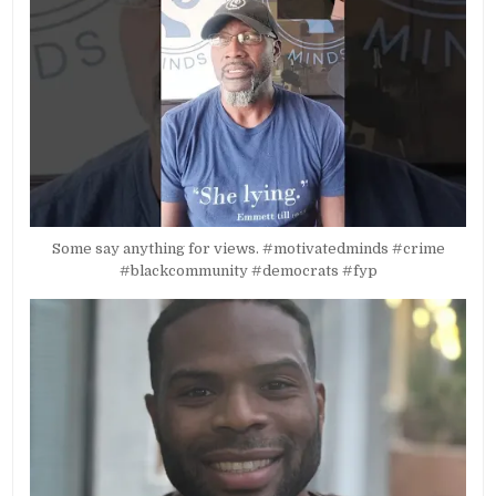
Some say anything for views. #motivatedminds #crime
#blackcommunity #democrats #fyp