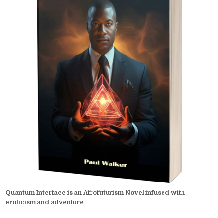
Quantum Interface is an Afrofuturism Novel infused with
eroticism and adventure