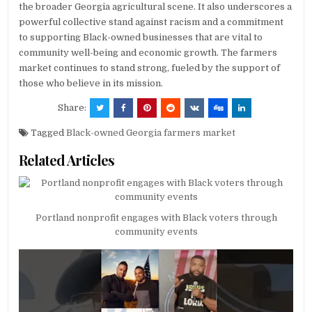
the broader Georgia agricultural scene. It also underscores a
powerful collective stand against racism and a commitment
to supporting Black-owned businesses that are vital to
community well-being and economic growth. The farmers
market continues to stand strong, fueled by the support of
those who believe in its mission.
Share:
Tagged
Black-owned Georgia farmers market
Related Articles
Portland nonprofit engages with Black voters through
community events