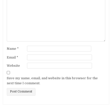
Name
*
Email
*
Website
Save my name, email, and website in this browser for the
next time I comment.