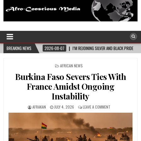
Afro-Conscious Media
Information for Afrakan People Worldwide
2026-08-07
BREAKING NEWS
I’M REJOINING SILVER AND BLACK PRIDE
2026-08-06
MEL
POSTED
AFRICAN NEWS
IN
Burkina Faso Severs Ties With
France Amidst Ongoing
Instability
AFRAKAN
JULY 4, 2026
LEAVE A COMMENT