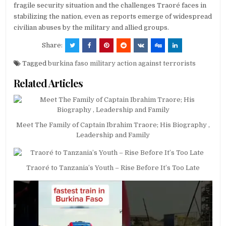
fragile security situation and the challenges Traoré faces in
stabilizing the nation, even as reports emerge of widespread
civilian abuses by the military and allied groups.
Share:
Tagged
burkina faso military action against terrorists
Related Articles
Meet The Family of Captain Ibrahim Traore; His Biography ,
Leadership and Family
Traoré to Tanzania’s Youth – Rise Before It’s Too Late