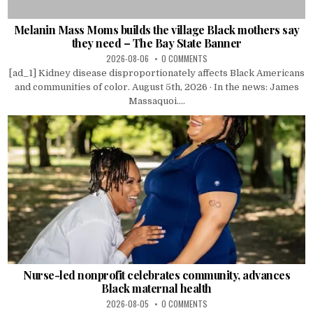
Melanin Mass Moms builds the village Black mothers say
they need – The Bay State Banner
2026-08-06
0 COMMENTS
[ad_1] Kidney disease disproportionately affects Black Americans
and communities of color. August 5th, 2026 · In the news: James
Massaquoi....
Nurse-led nonprofit celebrates community, advances
Black maternal health
2026-08-05
0 COMMENTS