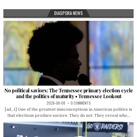
DIASPORA NEWS
No political saviors: The Tennessee primary election cycle
and the politics of maturity • Tennessee Lookout
2026-08-08
0 COMMENTS
[ad_1] One of the greatest misconceptions in American politics is
that elections produce saviors. They do not. They reveal who...