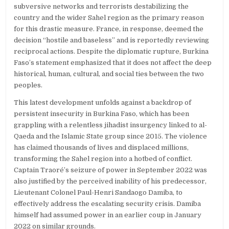
subversive networks and terrorists destabilizing the
country and the wider Sahel region as the primary reason
for this drastic measure. France, in response, deemed the
decision “hostile and baseless” and is reportedly reviewing
reciprocal actions. Despite the diplomatic rupture, Burkina
Faso’s statement emphasized that it does not affect the deep
historical, human, cultural, and social ties between the two
peoples.
This latest development unfolds against a backdrop of
persistent insecurity in Burkina Faso, which has been
grappling with a relentless jihadist insurgency linked to al-
Qaeda and the Islamic State group since 2015. The violence
has claimed thousands of lives and displaced millions,
transforming the Sahel region into a hotbed of conflict.
Captain Traoré’s seizure of power in September 2022 was
also justified by the perceived inability of his predecessor,
Lieutenant Colonel Paul-Henri Sandaogo Damiba, to
effectively address the escalating security crisis. Damiba
himself had assumed power in an earlier coup in January
2022 on similar grounds.