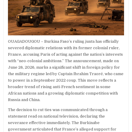
OUAGADOUGOU – Burkina Faso’s ruling junta has officially
severed diplomatic relations with its former colonial ruler,
France, accusing Paris of acting against the nation’s interests
with “neo-colonial ambitions.” The announcement, made on
June 26, 2026, marks a significant shift in foreign policy for
the military regime led by Captain Ibrahim Traoré, who came
to power in a September 2022 coup. This move reflects a
broader trend of rising anti-French sentiment in some
African nations and a growing diplomatic competition with
Russia and China.
The decision to cut ties was communicated through a
statement read on national television, declaring the
severance effective immediately. The Burkinabe
government articulated that France’s alleged support for