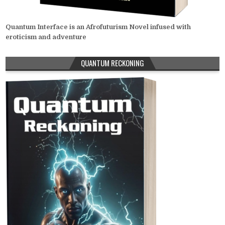
Quantum Interface is an Afrofuturism Novel infused with
eroticism and adventure
QUANTUM RECKONING