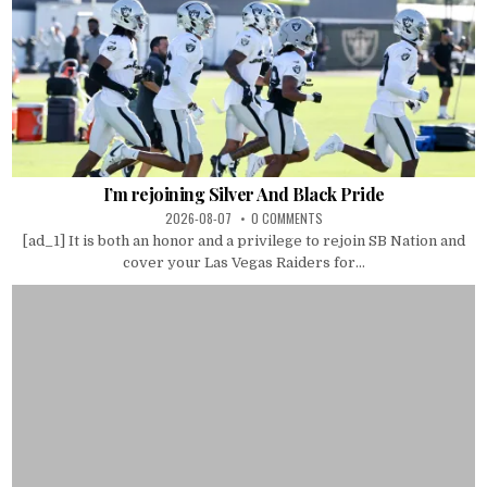
I’m rejoining Silver And Black Pride
2026-08-07
0 COMMENTS
[ad_1] It is both an honor and a privilege to rejoin SB Nation and
cover your Las Vegas Raiders for...