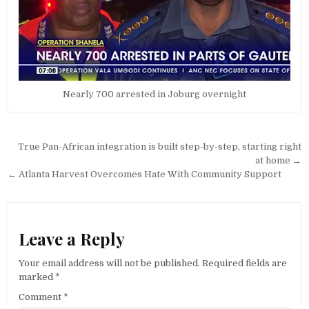
Nearly 700 arrested in Joburg overnight
Post
True Pan-African integration is built step-by-step, starting right
navigation
at home →
← Atlanta Harvest Overcomes Hate With Community Support
Leave a Reply
Your email address will not be published.
Required fields are
marked
*
Comment
*