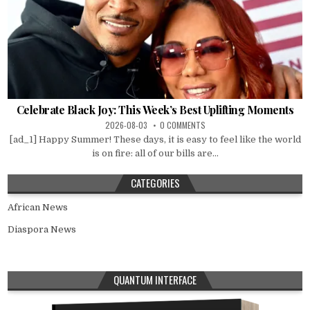
Celebrate Black Joy: This Week’s Best Uplifting Moments
2026-08-03
0 COMMENTS
[ad_1] Happy Summer! These days, it is easy to feel like the world
is on fire: all of our bills are...
CATEGORIES
African News
Diaspora News
QUANTUM INTERFACE