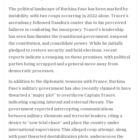
The political landscape of Burkina Faso has been marked by
instability, with two coups occurring in 2022 alone. Traoré’s
ascendancy followed Damiba’s ouster due to his perceived
failures in combating the insurgency. Traoré’s leadership
has seen him dismiss the transitional government, suspend
the constitution, and consolidate power. While he initially
pledged to restore security and hold elections, recent
reports indicate a reneging on these promises, with political
parties being scrapped and a general move away from
democratic processes.
In addition to the diplomatic tensions with France, Burkina
Faso’s military government has also recently claimed to have
thwarted a “major plot” to overthrow Captain Traoré,
indicating ongoing internal and external threats. The
government reported intercepting communications
between military elements and terrorist leaders, citing a
desire to “sow total chaos” and place the country under
international supervision. This alleged coup attempt, along
with past thwarted destabilization plots, underscores the