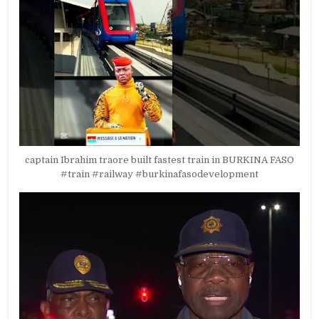
captain Ibrahim traore built fastest train in BURKINA FASO
#train #railway #burkinafasodevelopment