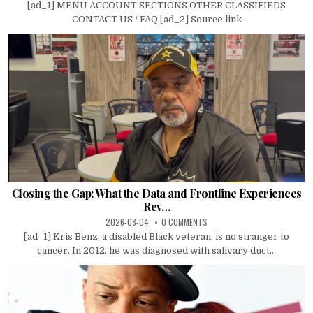
[ad_1] MENU ACCOUNT SECTIONS OTHER CLASSIFIEDS
CONTACT US / FAQ [ad_2] Source link
Closing the Gap: What the Data and Frontline Experiences
Rev…
2026-08-04
0 COMMENTS
[ad_1] Kris Benz, a disabled Black veteran, is no stranger to
cancer. In 2012, he was diagnosed with salivary duct...