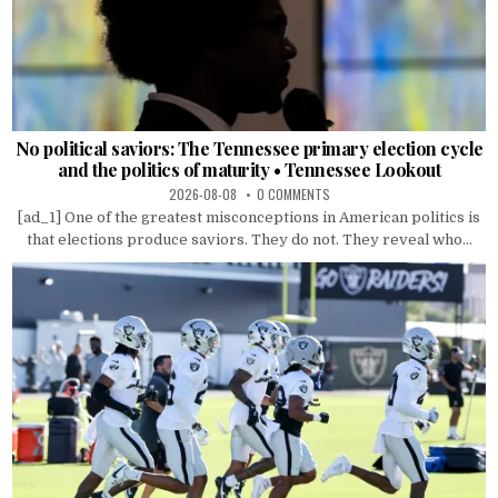
No political saviors: The Tennessee primary election cycle
and the politics of maturity • Tennessee Lookout
2026-08-08
0 COMMENTS
[ad_1] One of the greatest misconceptions in American politics is
that elections produce saviors. They do not. They reveal who...