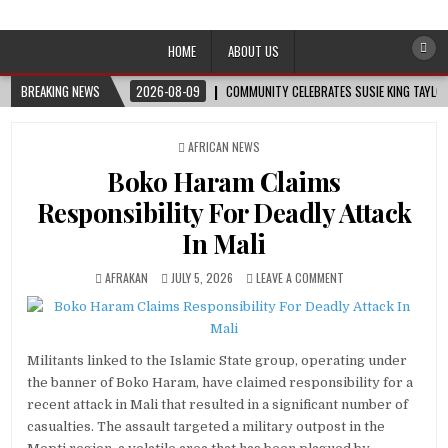
Afro-Conscious Media
Information for Afrakan People Worldwide
HOME
ABOUT US
BREAKING NEWS
2026-08-09
COMMUNITY CELEBRATES SUSIE KING TAYLOR
POSTED
AFRICAN NEWS
IN
Boko Haram Claims
Responsibility For Deadly Attack
In Mali
AFRAKAN
JULY 5, 2026
LEAVE A COMMENT
Militants linked to the Islamic State group, operating under
the banner of Boko Haram, have claimed responsibility for a
recent attack in Mali that resulted in a significant number of
casualties. The assault targeted a military outpost in the