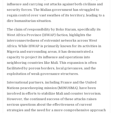
influence and carrying out attacks against both civilians and
security forces. The Malian government has struggled to
regain control over vast swathes of its territory, leading to a
dire humanitarian situation.
The claim of responsibility by Boko Haram, specifically its
West Africa Province (ISWAP) faction, highlights the
interconnectedness of extremist networks across West
Africa. While ISWAP is primarily known for its activities in
Nigeria and surrounding areas, it has demonstrated a
capacity to project its influence and operations into
neighboring countries like Mali. This expansion is often
facilitated by porous borders, local grievances, and the
exploitation of weak governance structures.
International partners, including France and the United
Nations peacekeeping mission (MINUSMA), have been
involved in efforts to stabilize Mali and counter terrorism.
However, the continued success of these attacks raises
serious questions about the effectiveness of current
strategies and the need for a more comprehensive approach