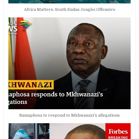
Africa Matters: South Sudan Jonglei Offensive
Ramaphosa to respond to Mkhwanazi’s allegations