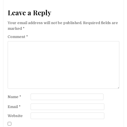
Leave a Reply
Your email address will not be published.
Required fields are
marked
*
Comment
*
Name
*
Email
*
Website