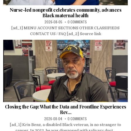
Nurse-led nonprofit celebrates community, advances
Black maternal health
2026-08-05
0 COMMENTS
[ad_1] MENU ACCOUNT SECTIONS OTHER CLASSIFIEDS
CONTACT US / FAQ [ad_2] Source link
Closing the Gap: What the Data and Frontline Experiences
Rev…
2026-08-04
0 COMMENTS
[ad_1] Kris Benz, a disabled Black veteran, is no stranger to
cancer. In 2012, he was diagnosed with salivary duct...