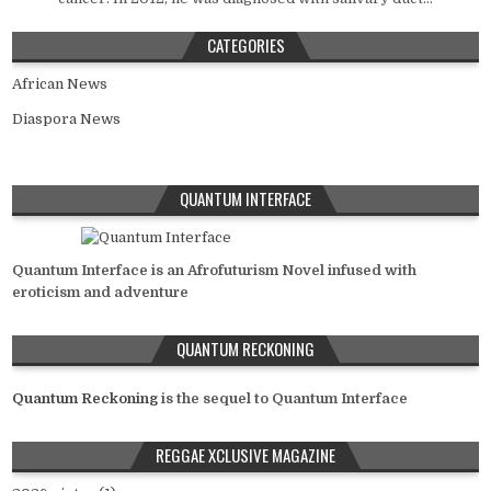
CATEGORIES
African News
Diaspora News
QUANTUM INTERFACE
Quantum Interface is an Afrofuturism Novel infused with
eroticism and adventure
QUANTUM RECKONING
Quantum Reckoning
is the sequel to Quantum Interface
REGGAE XCLUSIVE MAGAZINE