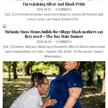
I’m rejoining Silver And Black Pride
2026-08-07
0 COMMENTS
[ad_1] It is both an honor and a privilege to rejoin SB Nation and
cover your Las Vegas Raiders for...
Melanin Mass Moms builds the village Black mothers say
they need – The Bay State Banner
2026-08-06
0 COMMENTS
[ad_1] Kidney disease disproportionately affects Black Americans
and communities of color. August 5th, 2026 · In the news: James
Massaquoi....