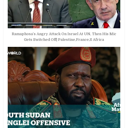
Ramaphosa’s Angry Attack On Israel At UN, Then His Mic
Gets Switched Off| Palestine,France,S Africa