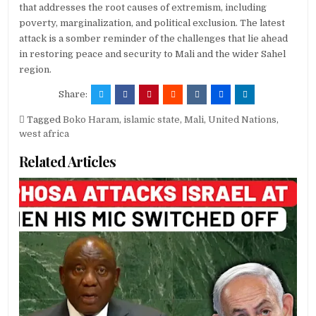
that addresses the root causes of extremism, including
poverty, marginalization, and political exclusion. The latest
attack is a somber reminder of the challenges that lie ahead
in restoring peace and security to Mali and the wider Sahel
region.
Share:
Tagged
Boko Haram
,
islamic state
,
Mali
,
United Nations
,
west africa
Related Articles