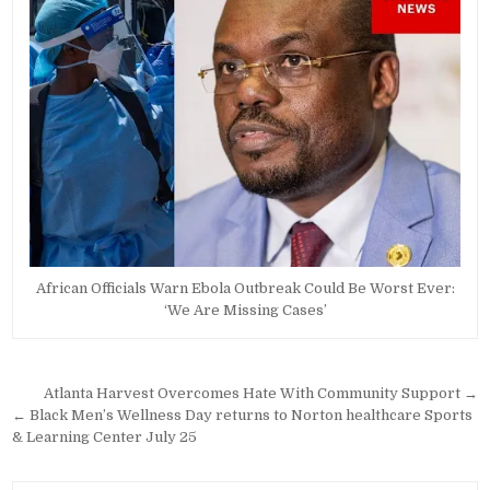
African Officials Warn Ebola Outbreak Could Be Worst Ever:
‘We Are Missing Cases’
Post
Atlanta Harvest Overcomes Hate With Community Support →
navigation
← Black Men’s Wellness Day returns to Norton healthcare Sports
& Learning Center July 25