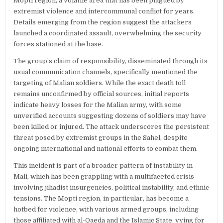
Mopti region, a volatile area that has been plagued by
extremist violence and intercommunal conflict for years.
Details emerging from the region suggest the attackers
launched a coordinated assault, overwhelming the security
forces stationed at the base.
The group’s claim of responsibility, disseminated through its
usual communication channels, specifically mentioned the
targeting of Malian soldiers. While the exact death toll
remains unconfirmed by official sources, initial reports
indicate heavy losses for the Malian army, with some
unverified accounts suggesting dozens of soldiers may have
been killed or injured. The attack underscores the persistent
threat posed by extremist groups in the Sahel, despite
ongoing international and national efforts to combat them.
This incident is part of a broader pattern of instability in
Mali, which has been grappling with a multifaceted crisis
involving jihadist insurgencies, political instability, and ethnic
tensions. The Mopti region, in particular, has become a
hotbed for violence, with various armed groups, including
those affiliated with al-Qaeda and the Islamic State, vying for