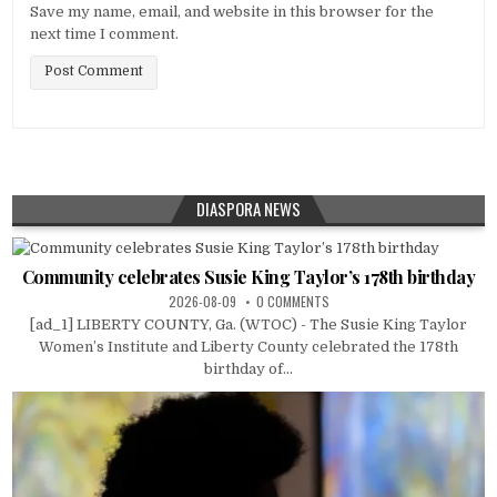
Save my name, email, and website in this browser for the
next time I comment.
DIASPORA NEWS
Community celebrates Susie King Taylor’s 178th birthday
2026-08-09
0 COMMENTS
[ad_1] LIBERTY COUNTY, Ga. (WTOC) - The Susie King Taylor
Women’s Institute and Liberty County celebrated the 178th
birthday of...