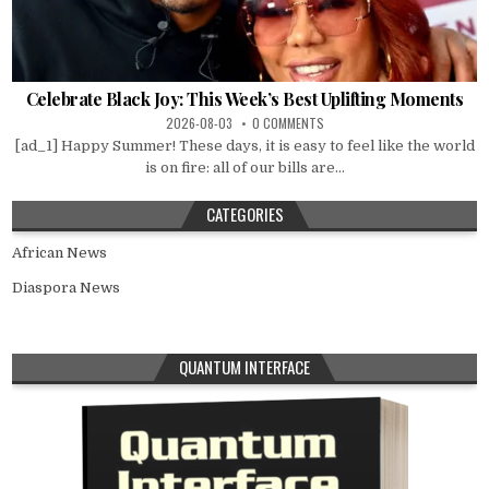
Celebrate Black Joy: This Week’s Best Uplifting Moments
2026-08-03
0 COMMENTS
[ad_1] Happy Summer! These days, it is easy to feel like the world
is on fire: all of our bills are...
CATEGORIES
African News
Diaspora News
QUANTUM INTERFACE