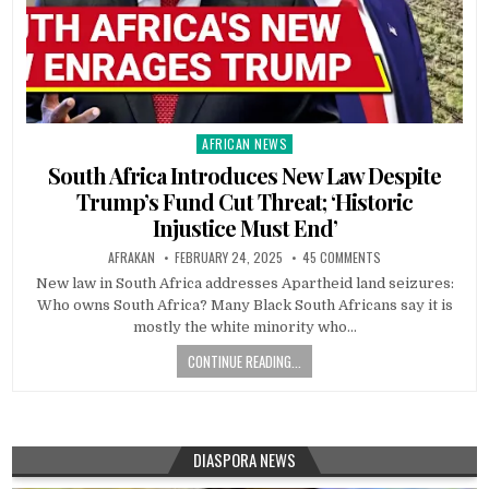
AFRICAN NEWS
Posted
in
South Africa Introduces New Law Despite
Trump’s Fund Cut Threat; ‘Historic
Injustice Must End’
AFRAKAN
FEBRUARY 24, 2025
45 COMMENTS
New law in South Africa addresses Apartheid land seizures:
Who owns South Africa? Many Black South Africans say it is
mostly the white minority who…
CONTINUE READING...
DIASPORA NEWS