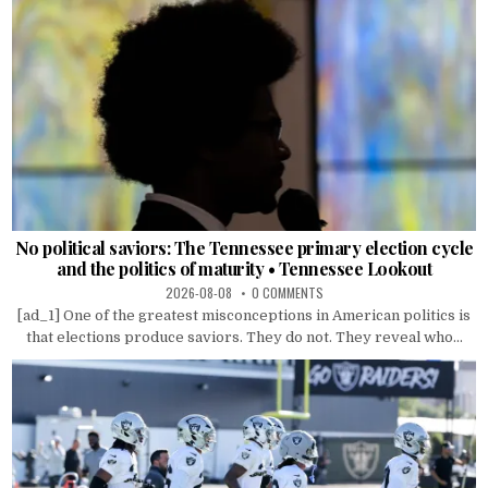
No political saviors: The Tennessee primary election cycle
and the politics of maturity • Tennessee Lookout
2026-08-08
0 COMMENTS
[ad_1] One of the greatest misconceptions in American politics is
that elections produce saviors. They do not. They reveal who...