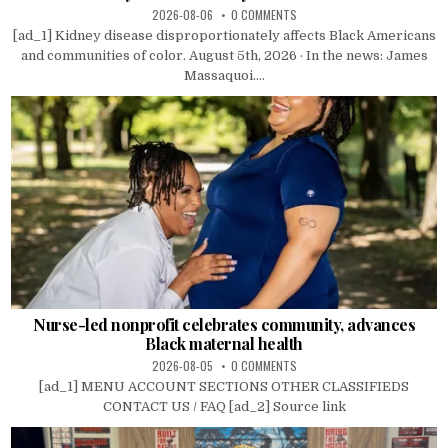
2026-08-06
0 COMMENTS
[ad_1] Kidney disease disproportionately affects Black Americans
and communities of color. August 5th, 2026 · In the news: James
Massaquoi....
Nurse-led nonprofit celebrates community, advances
Black maternal health
2026-08-05
0 COMMENTS
[ad_1] MENU ACCOUNT SECTIONS OTHER CLASSIFIEDS
CONTACT US / FAQ [ad_2] Source link