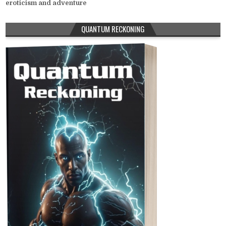
eroticism and adventure
QUANTUM RECKONING