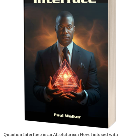
Quantum Interface is an Afrofuturism Novel infused with