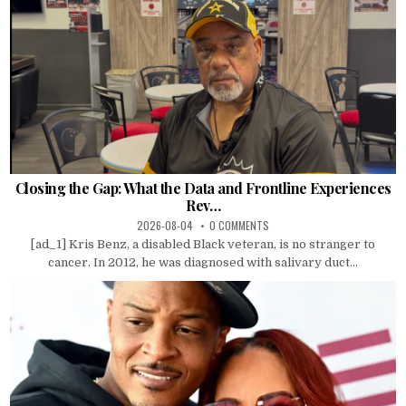
Closing the Gap: What the Data and Frontline Experiences
Rev…
2026-08-04
0 COMMENTS
[ad_1] Kris Benz, a disabled Black veteran, is no stranger to
cancer. In 2012, he was diagnosed with salivary duct...