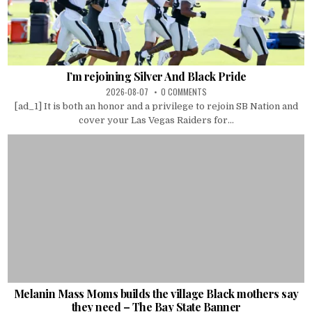
I’m rejoining Silver And Black Pride
2026-08-07
0 COMMENTS
[ad_1] It is both an honor and a privilege to rejoin SB Nation and
cover your Las Vegas Raiders for...
Melanin Mass Moms builds the village Black mothers say
they need – The Bay State Banner