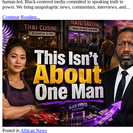
human-led, Black-centered media committed to speaking truth to
power. We bring unapologetic news, commentary, interviews, and…
Continue Reading...
Posted in
African News