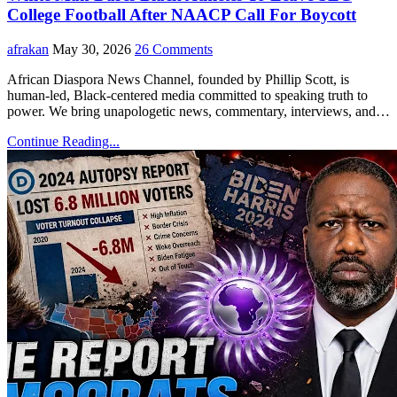
College Football After NAACP Call For Boycott
afrakan
May 30, 2026
26 Comments
African Diaspora News Channel, founded by Phillip Scott, is
human-led, Black-centered media committed to speaking truth to
power. We bring unapologetic news, commentary, interviews, and…
Continue Reading...