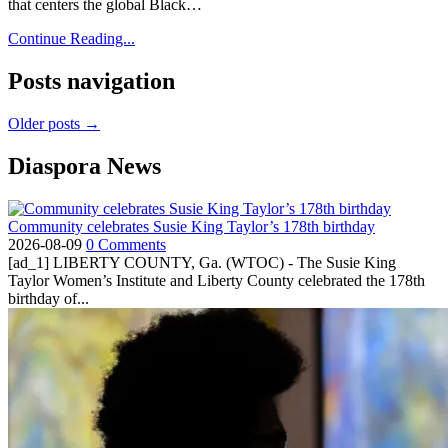
that centers the global Black…
Continue Reading...
Posts navigation
Older posts →
Diaspora News
Community celebrates Susie King Taylor’s 178th birthday
2026-08-09
0 Comments
[ad_1] LIBERTY COUNTY, Ga. (WTOC) - The Susie King
Taylor Women’s Institute and Liberty County celebrated the 178th
birthday of...