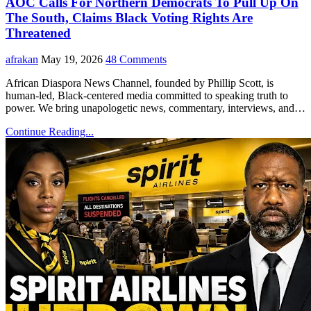
AOC Calls For Northern Democrats To Pull Up On
The South, Claims Black Voting Rights Are
Threatened
afrakan
May 19, 2026
48 Comments
African Diaspora News Channel, founded by Phillip Scott, is
human-led, Black-centered media committed to speaking truth to
power. We bring unapologetic news, commentary, interviews, and…
Continue Reading...