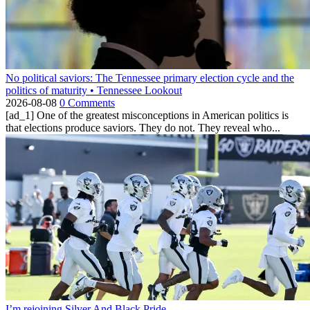
No political saviors: The Tennessee primary election cycle and the
politics of maturity • Tennessee Lookout
2026-08-08
0 Comments
[ad_1] One of the greatest misconceptions in American politics is
that elections produce saviors. They do not. They reveal who...
I’m rejoining Silver And Black Pride