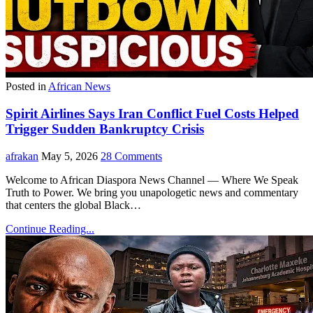
Posted in
African News
Spirit Airlines Says Iran Conflict Fuel Costs Helped
Trigger Sudden Bankruptcy Crisis
afrakan
May 5, 2026
28 Comments
Welcome to African Diaspora News Channel — Where We Speak
Truth to Power. We bring you unapologetic news and commentary
that centers the global Black…
Continue Reading...