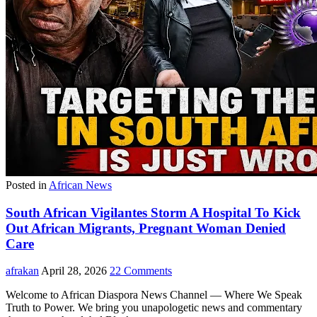
Posted in
African News
South African Vigilantes Storm A Hospital To Kick
Out African Migrants, Pregnant Woman Denied
Care
afrakan
April 28, 2026
22 Comments
Welcome to African Diaspora News Channel — Where We Speak
Truth to Power. We bring you unapologetic news and commentary