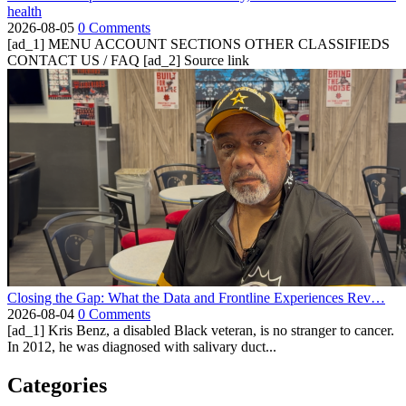
health
2026-08-05
0 Comments
[ad_1] MENU ACCOUNT SECTIONS OTHER CLASSIFIEDS
CONTACT US / FAQ [ad_2] Source link
Closing the Gap: What the Data and Frontline Experiences Rev…
2026-08-04
0 Comments
[ad_1] Kris Benz, a disabled Black veteran, is no stranger to cancer.
In 2012, he was diagnosed with salivary duct...
Categories