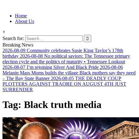
Information for Afrakan People Worldwide
Home
Afro-Conscious Media
About Us
×
Search for:
Breaking News
2026-08-09
Community celebrates Susie King Taylor’s 178th
birthday
2026-08-08
No political saviors: The Tennessee primary
election cycle and the politics of maturity • Tennessee Lookout
2026-08-07
I’m rejoining Silver And Black Pride
2026-08-06
Melanin Mass Moms builds the village Black mothers say they need
– The Bay State Banner
2026-08-05
THE DEADLY COUP
PLOTTERS AGAINST TRAORE ON AUGUST 4TH JUST
SURRENDER
Tag:
Black truth media