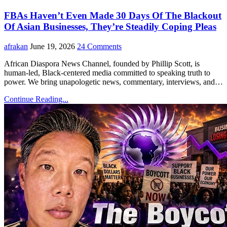
FBAs Haven’t Even Made 30 Days Of The Blackout
Of Asian Businesses, They’re Steadily Coping Pleas
afrakan
June 19, 2026
24 Comments
African Diaspora News Channel, founded by Phillip Scott, is
human-led, Black-centered media committed to speaking truth to
power. We bring unapologetic news, commentary, interviews, and…
Continue Reading...