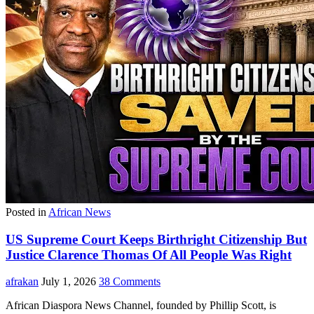
Posted in
African News
US Supreme Court Keeps Birthright Citizenship But
Justice Clarence Thomas Of All People Was Right
afrakan
July 1, 2026
38 Comments
African Diaspora News Channel, founded by Phillip Scott, is