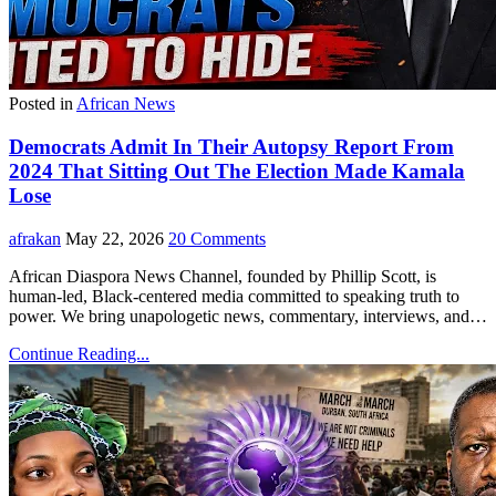
Posted in
African News
Democrats Admit In Their Autopsy Report From
2024 That Sitting Out The Election Made Kamala
Lose
afrakan
May 22, 2026
20 Comments
African Diaspora News Channel, founded by Phillip Scott, is
human-led, Black-centered media committed to speaking truth to
power. We bring unapologetic news, commentary, interviews, and…
Continue Reading...