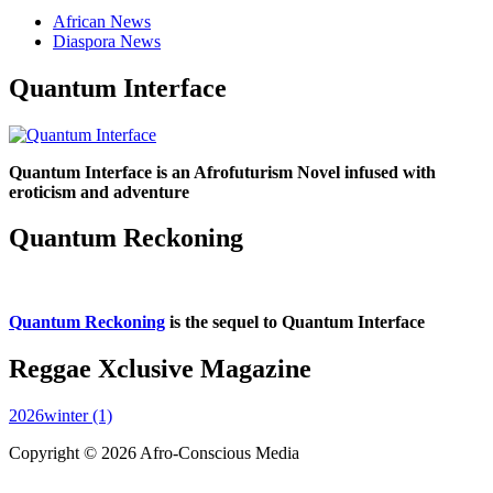
African News
Diaspora News
Quantum Interface
Quantum Interface is an Afrofuturism Novel infused with
eroticism and adventure
Quantum Reckoning
Quantum Reckoning
is the sequel to Quantum Interface
Reggae Xclusive Magazine
2026winter (1)
Copyright © 2026 Afro-Conscious Media