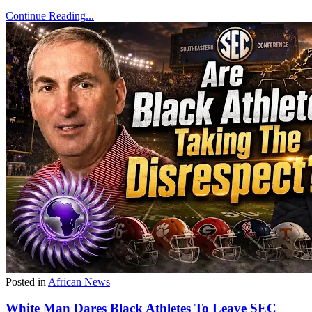
Continue Reading...
Posted in
African News
White Man Dares Black Athletes To Leave SEC