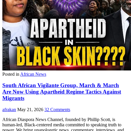
Posted in
African News
South African Vigilante Group, March & March
Are Now Using Apartheid Regime Tactics Against
Migrants
afrakan
May 21, 2026
32 Comments
African Diaspora News Channel, founded by Phillip Scott, is
human-led, Black-centered media committed to speaking truth to
power. We bring unapologetic news, commentary, interviews, and…