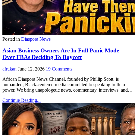
Posted in
Diaspora News
Asian Business Owners Are In Full Panic Mode
Over FBAs Deciding To Boycott
afrakan
June 12, 2026
19 Comments
African Diaspora News Channel, founded by Phillip Scott, is
human-led, Black-centered media committed to speaking truth to
power. We bring unapologetic news, commentary, interviews, and…
Continue Reading...