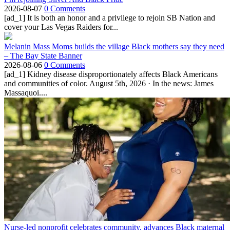
2026-08-07
0 Comments
[ad_1] It is both an honor and a privilege to rejoin SB Nation and
cover your Las Vegas Raiders for...
Melanin Mass Moms builds the village Black mothers say they need
– The Bay State Banner
2026-08-06
0 Comments
[ad_1] Kidney disease disproportionately affects Black Americans
and communities of color. August 5th, 2026 · In the news: James
Massaquoi....
Nurse-led nonprofit celebrates community, advances Black maternal