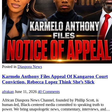
Posted in
Diaspora News
Karmelo Anthony Files Appeal Of Kangaroo Court
Conviction, Rebecca Lopez Think She’s Slick
afrakan
June 11, 2026
40 Comments
African Diaspora News Channel, founded by Phillip Scott, is
human-led, Black-centered media committed to speaking truth to
power. We bring unapologetic news, commentary, interviews, and…