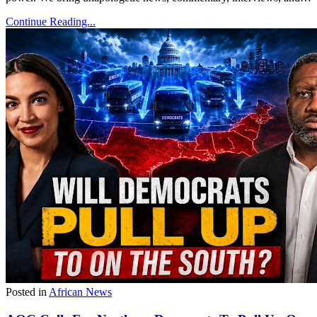
Continue Reading...
Posted in
African News