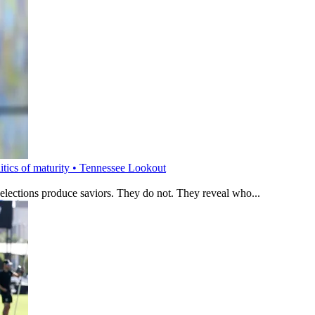
litics of maturity • Tennessee Lookout
 elections produce saviors. They do not. They reveal who...