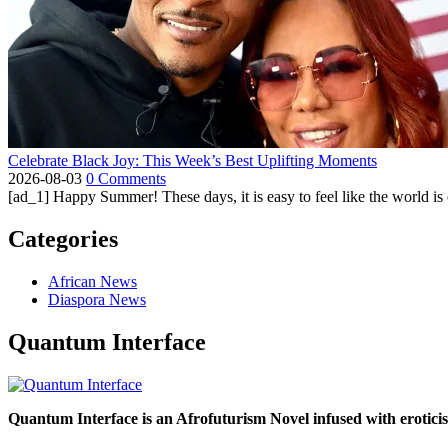
Celebrate Black Joy: This Week’s Best Uplifting Moments
2026-08-03
0 Comments
[ad_1] Happy Summer! These days, it is easy to feel like the world is on 
Categories
African News
Diaspora News
Quantum Interface
Quantum Interface is an Afrofuturism Novel infused with erotic