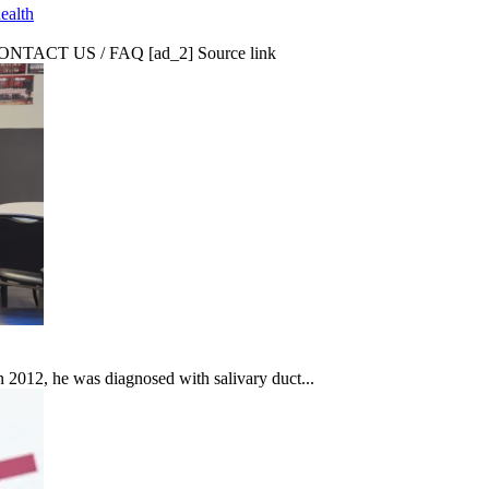
ealth
CT US / FAQ [ad_2] Source link
In 2012, he was diagnosed with salivary duct...