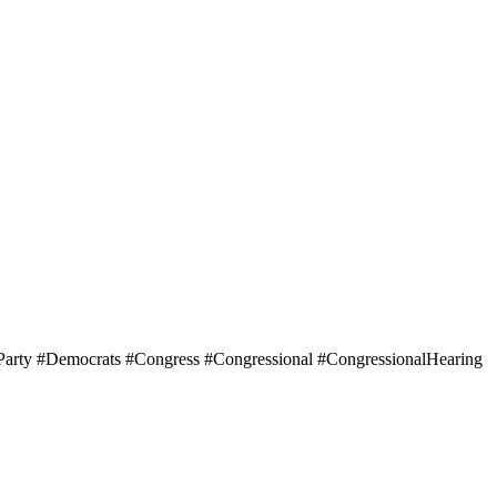
arty #Democrats #Congress #Congressional #CongressionalHearing