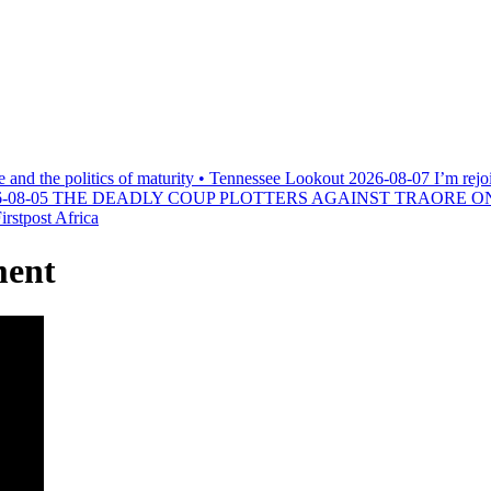
e and the politics of maturity • Tennessee Lookout
2026-08-07
I’m rejo
-08-05
THE DEADLY COUP PLOTTERS AGAINST TRAORE O
rstpost Africa
ment