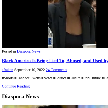
Posted in
Diaspora News
Black America Is Being Lied To, Abused, and Used b
afrakan
September 10, 2022
24 Comments
#Shorts #CandaceOwens #News #Politics #Culture #PopCulture #D
Continue Reading...
Diaspora News