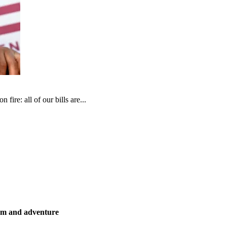
fire: all of our bills are...
ism and adventure