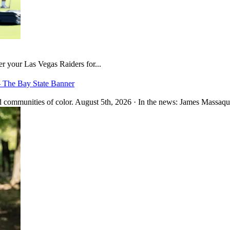
er your Las Vegas Raiders for...
– The Bay State Banner
 communities of color. August 5th, 2026 · In the news: James Massaquo