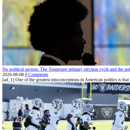
No political saviors: The Tennessee primary election cycle and the po
2026-08-08
0 Comments
[ad_1] One of the greatest misconceptions in American politics is that