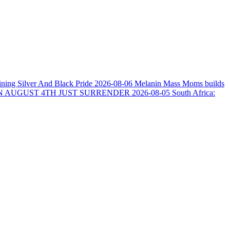
ining Silver And Black Pride
2026-08-06
Melanin Mass Moms builds
N AUGUST 4TH JUST SURRENDER
2026-08-05
South Africa: