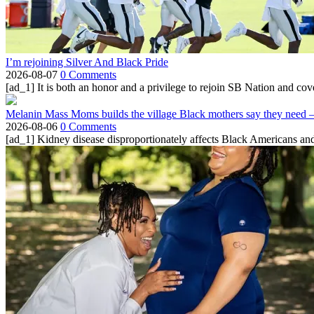
I’m rejoining Silver And Black Pride
2026-08-07
0 Comments
[ad_1] It is both an honor and a privilege to rejoin SB Nation and cov
Melanin Mass Moms builds the village Black mothers say they need 
2026-08-06
0 Comments
[ad_1] Kidney disease disproportionately affects Black Americans and