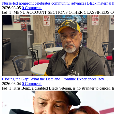
Nurse-led nonprofit celebrates community, advances Black maternal h
2026-08-05
0 Comments
[ad_1] MENU ACCOUNT SECTIONS OTHER CLASSIFIEDS CONTA
Closing the Gap: What the Data and Frontline Experiences Rev…
2026-08-04
0 Comments
[ad_1] Kris Benz, a disabled Black veteran, is no stranger to cancer. 