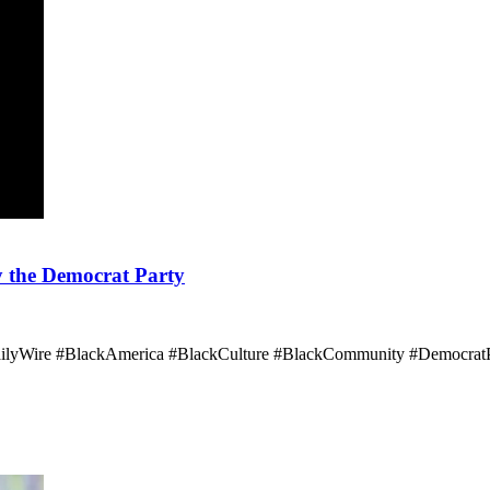
y the Democrat Party
ailyWire #BlackAmerica #BlackCulture #BlackCommunity #DemocratP