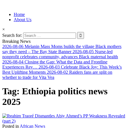
Information for Afrakan People Worldwide
Home
Afro-Conscious Media
About Us
×
Search for:
Breaking News
2026-08-06
Melanin Mass Moms builds the village Black mothers
say they need – The Bay State Banner
2026-08-05
Nurse-led
nonprofit celebrates community, advances Black maternal health
2026-08-04
Closing the Gap: What the Data and Frontline
Experiences Rev…
2026-08-03
Celebrate Black Joy: This Week’s
Best Uplifting Moments
2026-08-02
Raiders fans are split on
whether to trade for Vita Vea
Tag:
Ethiopia politics news
2025
Posted in
African News