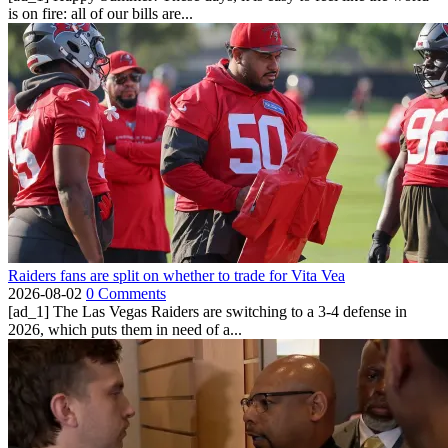
is on fire: all of our bills are...
Raiders fans are split on whether to trade for Vita Vea
2026-08-02
0 Comments
[ad_1] The Las Vegas Raiders are switching to a 3-4 defense in
2026, which puts them in need of a...