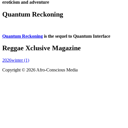
eroticism and adventure
Quantum Reckoning
Quantum Reckoning
is the sequel to Quantum Interface
Reggae Xclusive Magazine
2026winter (1)
Copyright © 2026 Afro-Conscious Media