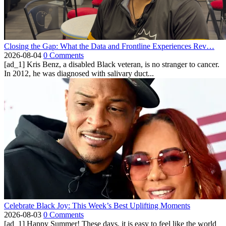
Closing the Gap: What the Data and Frontline Experiences Rev…
2026-08-04
0 Comments
[ad_1] Kris Benz, a disabled Black veteran, is no stranger to cancer.
In 2012, he was diagnosed with salivary duct...
Celebrate Black Joy: This Week’s Best Uplifting Moments
2026-08-03
0 Comments
[ad_1] Happy Summer! These days, it is easy to feel like the world