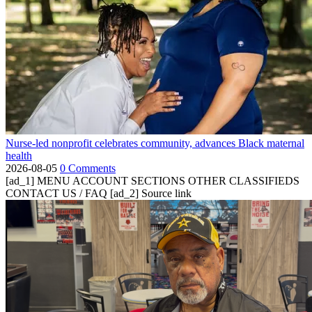
Nurse-led nonprofit celebrates community, advances Black maternal
health
2026-08-05
0 Comments
[ad_1] MENU ACCOUNT SECTIONS OTHER CLASSIFIEDS
CONTACT US / FAQ [ad_2] Source link