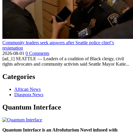
Community leaders seek answers after Seattle police chief’s
resignation
2026-08-01
0 Comments
[ad_1] SEATTLE — Leaders of a coalition of Black clergy, civil
rights advocates and community activists said Seattle Mayor Katie...
Categories
African News
Diaspora News
Quantum Interface
Quantum Interface is an Afrofuturism Novel infused with