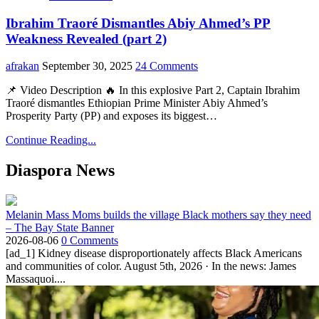
Ibrahim Traoré Dismantles Abiy Ahmed’s PP
Weakness Revealed (part 2)
afrakan
September 30, 2025
24 Comments
📌 Video Description 🔥 In this explosive Part 2, Captain Ibrahim
Traoré dismantles Ethiopian Prime Minister Abiy Ahmed’s
Prosperity Party (PP) and exposes its biggest…
Continue Reading...
Diaspora News
Melanin Mass Moms builds the village Black mothers say they need
– The Bay State Banner
2026-08-06
0 Comments
[ad_1] Kidney disease disproportionately affects Black Americans
and communities of color. August 5th, 2026 · In the news: James
Massaquoi....