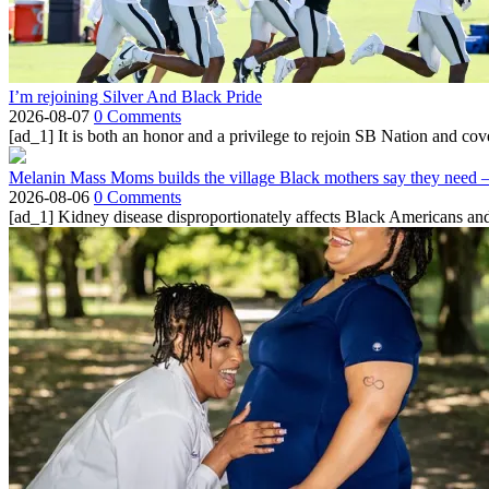
I’m rejoining Silver And Black Pride
2026-08-07
0 Comments
[ad_1] It is both an honor and a privilege to rejoin SB Nation and cov
Melanin Mass Moms builds the village Black mothers say they need 
2026-08-06
0 Comments
[ad_1] Kidney disease disproportionately affects Black Americans and