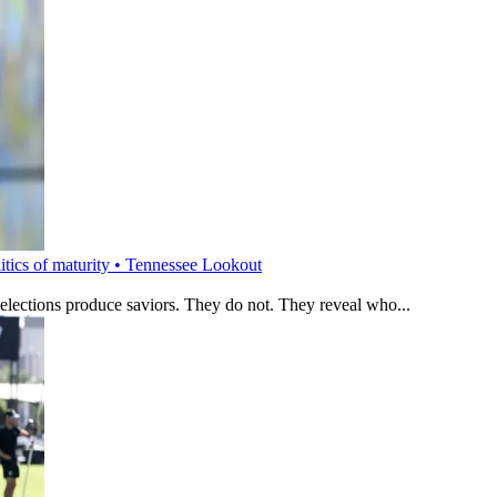
litics of maturity • Tennessee Lookout
 elections produce saviors. They do not. They reveal who...