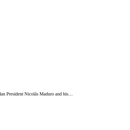
zuelan President Nicolás Maduro and his…