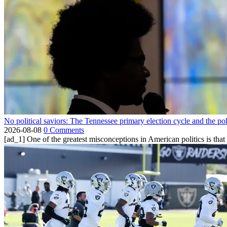
No political saviors: The Tennessee primary election cycle and the po
2026-08-08
0 Comments
[ad_1] One of the greatest misconceptions in American politics is that