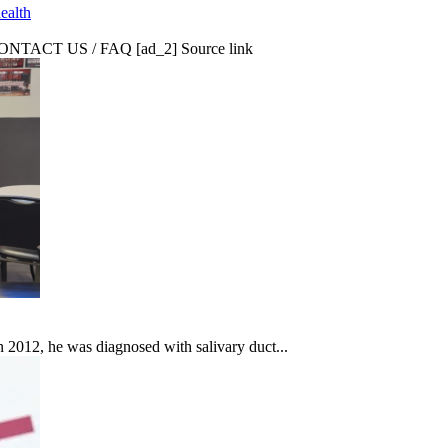
ealth
CT US / FAQ [ad_2] Source link
In 2012, he was diagnosed with salivary duct...