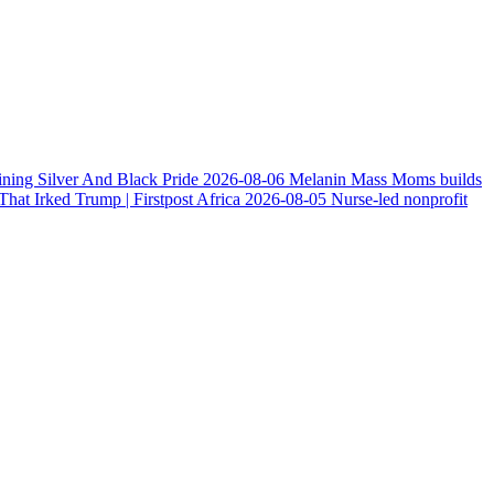
ining Silver And Black Pride
2026-08-06
Melanin Mass Moms builds
at Irked Trump | Firstpost Africa
2026-08-05
Nurse-led nonprofit