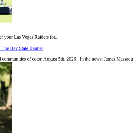
er your Las Vegas Raiders for...
– The Bay State Banner
 communities of color. August 5th, 2026 · In the news: James Massaquo