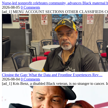
Nurse-led nonprofit celebrates community, advances Black maternal h
2026-08-05
0 Comments
[ad_1] MENU ACCOUNT SECTIONS OTHER CLASSIFIEDS CONTA
Closing the Gap: What the Data and Frontline Experiences Rev…
2026-08-04
0 Comments
[ad_1] Kris Benz, a disabled Black veteran, is no stranger to cancer. 