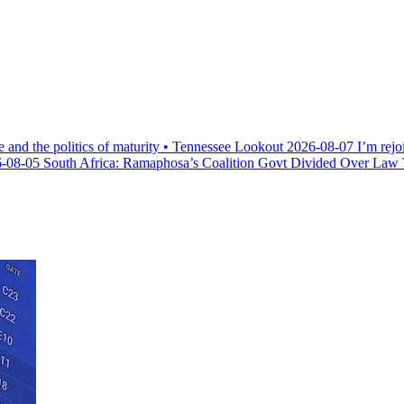
e and the politics of maturity • Tennessee Lookout
2026-08-07
I’m rejo
-08-05
South Africa: Ramaphosa’s Coalition Govt Divided Over Law Th