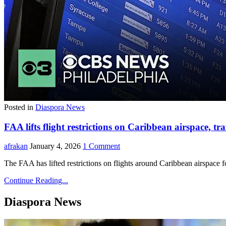
Posted in
Diaspora News
FAA lifts flight restrictions on Caribbean airspace, tra
afrakan
January 4, 2026
1 Comment
The FAA has lifted restrictions on flights around Caribbean airspace
Continue Reading...
Diaspora News