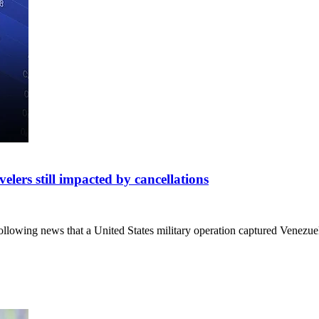
velers still impacted by cancellations
 following news that a United States military operation captured Vene