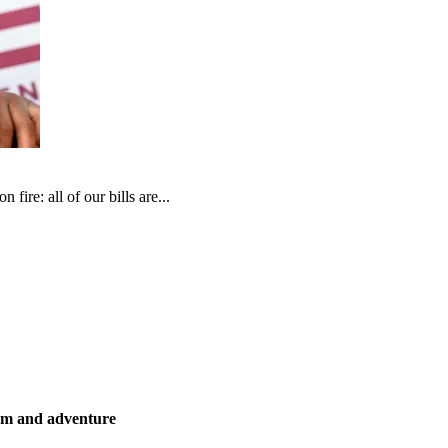
fire: all of our bills are...
ism and adventure