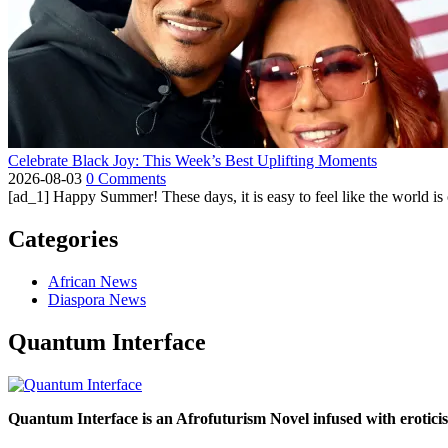
Celebrate Black Joy: This Week’s Best Uplifting Moments
2026-08-03
0 Comments
[ad_1] Happy Summer! These days, it is easy to feel like the world is on 
Categories
African News
Diaspora News
Quantum Interface
Quantum Interface is an Afrofuturism Novel infused with erotic