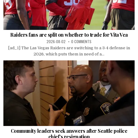
Raiders fans are split on whether to trade for Vita Vea
2026-08-02
0 COMMENTS
[ad_1] The Las Vegas Raiders are switching to a 3-4 defense in
2026, which puts them in need of a...
Community leaders seek answers after Seattle police
chief’s resignation