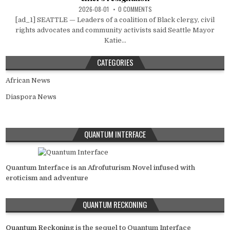
2026-08-01
0 COMMENTS
[ad_1] SEATTLE — Leaders of a coalition of Black clergy, civil
rights advocates and community activists said Seattle Mayor
Katie...
CATEGORIES
African News
Diaspora News
QUANTUM INTERFACE
Quantum Interface is an Afrofuturism Novel infused with
eroticism and adventure
QUANTUM RECKONING
Quantum Reckoning
is the sequel to Quantum Interface