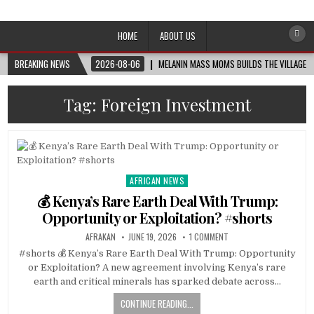
Afro-Conscious Media
Information for Afrakan People Worldwide
HOME
ABOUT US
BREAKING NEWS
2026-08-06
MELANIN MASS MOMS BUILDS THE VILLAGE B
Tag:
Foreign Investment
AFRICAN NEWS
Posted
in
💰 Kenya’s Rare Earth Deal With Trump:
Opportunity or Exploitation? #shorts
AFRAKAN
JUNE 19, 2026
1 COMMENT
#shorts 💰 Kenya’s Rare Earth Deal With Trump: Opportunity
or Exploitation? A new agreement involving Kenya’s rare
earth and critical minerals has sparked debate across…
CONTINUE READING...