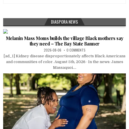
DIASPORA NEWS
Melanin Mass Moms builds the village Black mothers say
they need – The Bay State Banner
2026-08-06
0 COMMENTS
[ad_1] Kidney disease disproportionately affects Black Americans
and communities of color. August 5th, 2026 · In the news: James
Massaquoi....