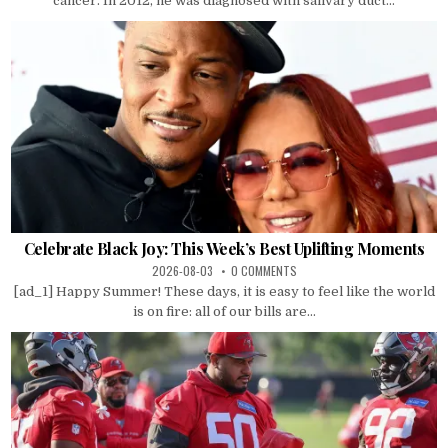
cancer. In 2012, he was diagnosed with salivary duct...
Celebrate Black Joy: This Week’s Best Uplifting Moments
2026-08-03
0 COMMENTS
[ad_1] Happy Summer! These days, it is easy to feel like the world
is on fire: all of our bills are...