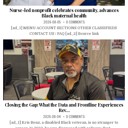
Nurse-led nonprofit celebrates community, advances
Black maternal health
2026-08-05
0 COMMENTS
[ad_1] MENU ACCOUNT SECTIONS OTHER CLASSIFIEDS
CONTACT US / FAQ [ad_2] Source link
Closing the Gap: What the Data and Frontline Experiences
Rev…
2026-08-04
0 COMMENTS
[ad_1] Kris Benz, a disabled Black veteran, is no stranger to