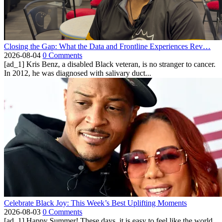
Closing the Gap: What the Data and Frontline Experiences Rev…
2026-08-04
0 Comments
[ad_1] Kris Benz, a disabled Black veteran, is no stranger to cancer.
In 2012, he was diagnosed with salivary duct...
Celebrate Black Joy: This Week’s Best Uplifting Moments
2026-08-03
0 Comments
[ad_1] Happy Summer! These days, it is easy to feel like the world