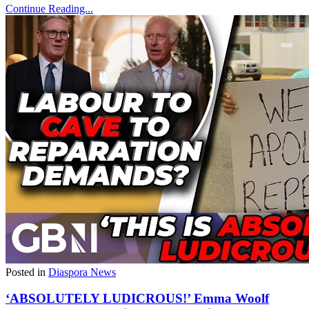
Continue Reading...
Posted in
Diaspora News
‘ABSOLUTELY LUDICROUS!’ Emma Woolf