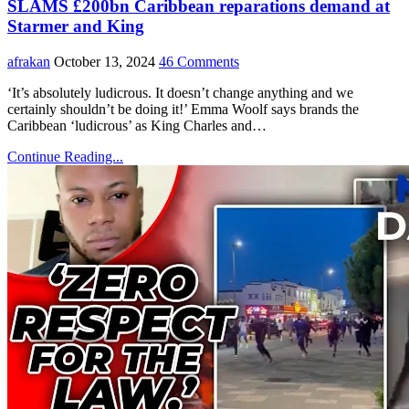
SLAMS £200bn Caribbean reparations demand at
Starmer and King
afrakan
October 13, 2024
46 Comments
‘It’s absolutely ludicrous. It doesn’t change anything and we
certainly shouldn’t be doing it!’ Emma Woolf says brands the
Caribbean ‘ludicrous’ as King Charles and…
Continue Reading...