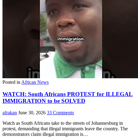
Posted in
African News
WATCH: South Africans PROTEST for ILLEGAL
IMMIGRATION to be SOLVED
afrakan
June 30, 2026
33 Comments
Watch as South Africans take to the streets of Johannesburg in
protest, demanding that illegal immigrants leave the country. The
demonstrators claim illegal immigration is…