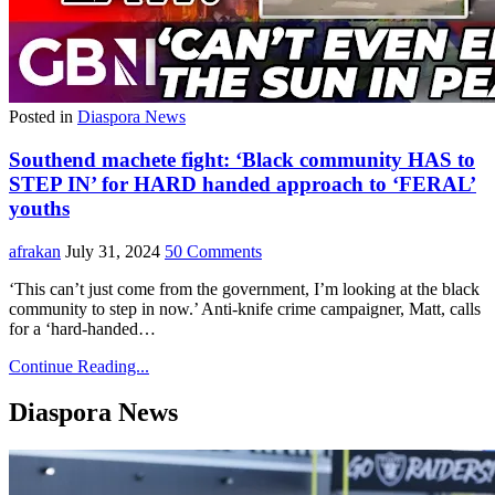
Posted in
Diaspora News
Southend machete fight: ‘Black community HAS to
STEP IN’ for HARD handed approach to ‘FERAL’
youths
afrakan
July 31, 2024
50 Comments
‘This can’t just come from the government, I’m looking at the black
community to step in now.’ Anti-knife crime campaigner, Matt, calls
for a ‘hard-handed…
Continue Reading...
Diaspora News