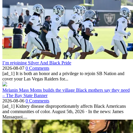
I’m rejoining Silver And Black Pride
2026-08-07
0 Comments
[ad_1] It is both an honor and a privilege to rejoin SB Nation and
cover your Las Vegas Raiders for...
Melanin Mass Moms builds the village Black mothers say they need
– The Bay State Banner
2026-08-06
0 Comments
[ad_1] Kidney disease disproportionately affects Black Americans
and communities of color. August 5th, 2026 · In the news: James
Massaquoi....