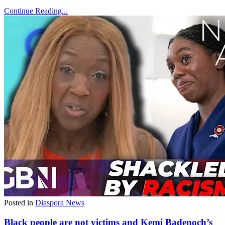
Continue Reading...
Posted in
Diaspora News
Black people are not victims and Kemi Badenoch’s