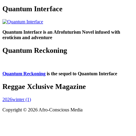
Quantum Interface
Quantum Interface is an Afrofuturism Novel infused with
eroticism and adventure
Quantum Reckoning
Quantum Reckoning
is the sequel to Quantum Interface
Reggae Xclusive Magazine
2026winter (1)
Copyright © 2026 Afro-Conscious Media