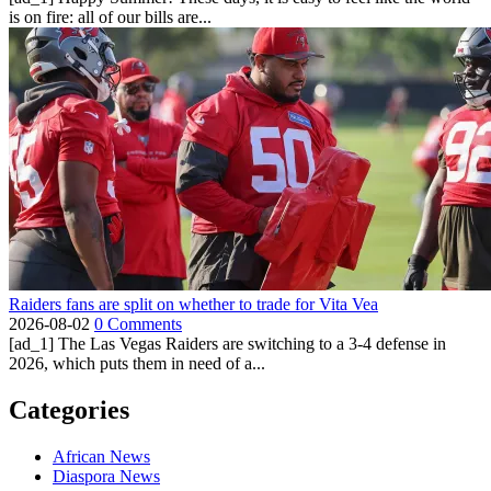
is on fire: all of our bills are...
Raiders fans are split on whether to trade for Vita Vea
2026-08-02
0 Comments
[ad_1] The Las Vegas Raiders are switching to a 3-4 defense in
2026, which puts them in need of a...
Categories
African News
Diaspora News