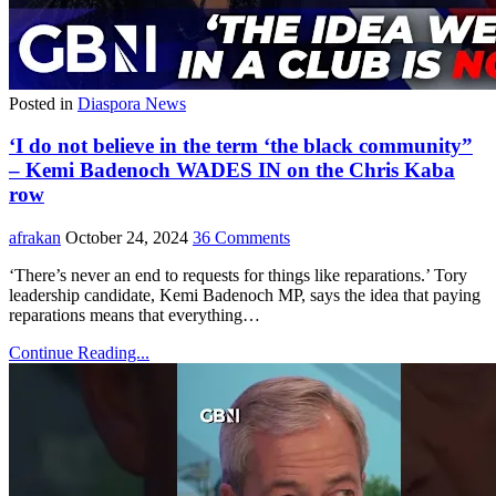
Posted in
Diaspora News
‘I do not believe in the term ‘the black community”
– Kemi Badenoch WADES IN on the Chris Kaba
row
afrakan
October 24, 2024
36 Comments
‘There’s never an end to requests for things like reparations.’ Tory
leadership candidate, Kemi Badenoch MP, says the idea that paying
reparations means that everything…
Continue Reading...