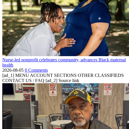
Nurse-led nonprofit celebrates community, advances Black maternal
health
2026-08-05
0 Comments
[ad_1] MENU ACCOUNT SECTIONS OTHER CLASSIFIEDS
CONTACT US / FAQ [ad_2] Source link