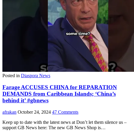
Posted in
Diaspora News
Farage ACCUSES CHINA for REPARATION
DEMANDS from Caribbean Islands; ‘China’s
behind it’ #gbnews
afrakan
October 24, 2024
47 Comments
Keep up to date with the latest news at Don’t let them silence us –
support GB News here: The new GB News Shop is…