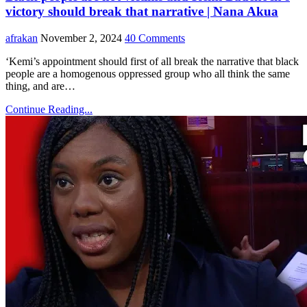
victory should break that narrative | Nana Akua
afrakan
November 2, 2024
40 Comments
‘Kemi’s appointment should first of all break the narrative that black
people are a homogenous oppressed group who all think the same
thing, and are…
Continue Reading...