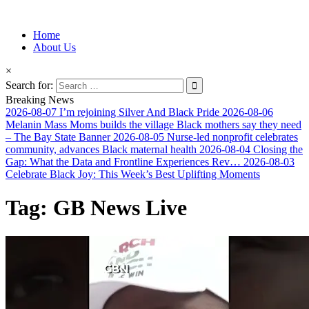
Information for Afrakan People Worldwide
Home
Afro-Conscious Media
About Us
×
Search for:
Breaking News
2026-08-07
I’m rejoining Silver And Black Pride
2026-08-06
Melanin Mass Moms builds the village Black mothers say they need
– The Bay State Banner
2026-08-05
Nurse-led nonprofit celebrates
community, advances Black maternal health
2026-08-04
Closing the
Gap: What the Data and Frontline Experiences Rev…
2026-08-03
Celebrate Black Joy: This Week’s Best Uplifting Moments
Tag:
GB News Live