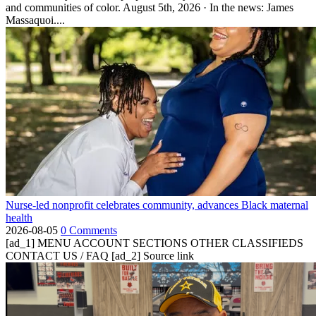
and communities of color. August 5th, 2026 · In the news: James
Massaquoi....
Nurse-led nonprofit celebrates community, advances Black maternal
health
2026-08-05
0 Comments
[ad_1] MENU ACCOUNT SECTIONS OTHER CLASSIFIEDS
CONTACT US / FAQ [ad_2] Source link