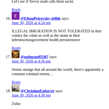
Let's see if Trevor noah calls them racist.
Reply
@ElenaPetrovsky-je8hk
says:
June 30, 2026 at 4:24 pm
ILLEGAL IMIGRATION IS NOT TOLERATED in thrir
cointry the crime as well as the strain in their
inferstructiongovermenr health persisrenence
Reply
@nofmcgoff3307
says:
June 30, 2026 at 4:26 pm
Seems strange that all around the world, there's apparently a
common criminal enemy…
Reply
@ChristianEnforcer
says:
June 30, 2026 at 4:38 pm
Zulus