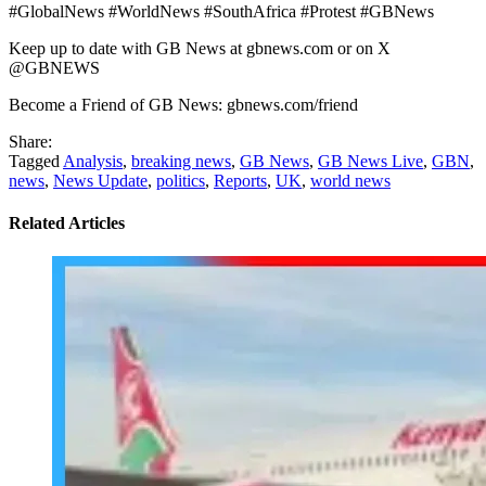
#GlobalNews #WorldNews #SouthAfrica #Protest #GBNews
Keep up to date with GB News at gbnews.com or on X
@GBNEWS
Become a Friend of GB News: gbnews.com/friend
Share:
Tagged
Analysis
,
breaking news
,
GB News
,
GB News Live
,
GBN
,
news
,
News Update
,
politics
,
Reports
,
UK
,
world news
Related Articles