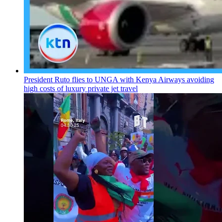
President Ruto flies to UNGA with Kenya Airways avoiding
high costs of luxury private jet travel