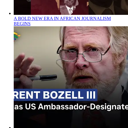
A BOLD NEW ERA IN AFRICAN JOURNALISM
BEGINS