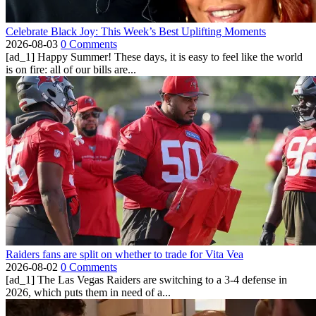
Celebrate Black Joy: This Week’s Best Uplifting Moments
2026-08-03
0 Comments
[ad_1] Happy Summer! These days, it is easy to feel like the world
is on fire: all of our bills are...
Raiders fans are split on whether to trade for Vita Vea
2026-08-02
0 Comments
[ad_1] The Las Vegas Raiders are switching to a 3-4 defense in
2026, which puts them in need of a...