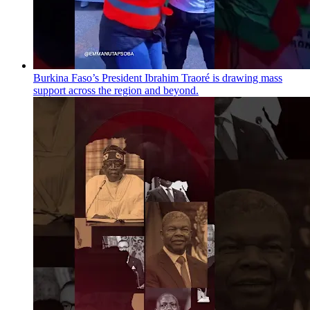
Burkina Faso’s President Ibrahim Traoré is drawing mass
support across the region and beyond.