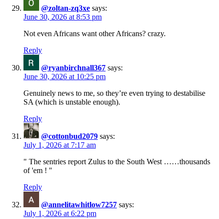
@zoltan-zq3xe
says:
June 30, 2026 at 8:53 pm
Not even Africans want other Africans? crazy.
Reply
@ryanbirchnall367
says:
June 30, 2026 at 10:25 pm
Genuinely news to me, so they’re even trying to destabilise
SA (which is unstable enough).
Reply
@cottonbud2079
says:
July 1, 2026 at 7:17 am
" The sentries report Zulus to the South West ……thousands
of 'em ! "
Reply
@annelitawhitlow7257
says:
July 1, 2026 at 6:22 pm