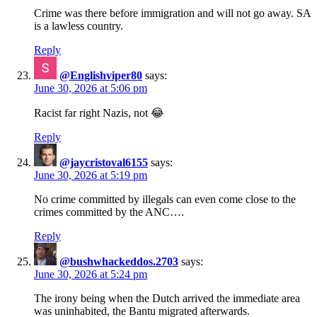
Crime was there before immigration and will not go away. SA
is a lawless country.
Reply
@Englishviper80
says:
June 30, 2026 at 5:06 pm
Racist far right Nazis, not 😂
Reply
@jaycristoval6155
says:
June 30, 2026 at 5:19 pm
No crime committed by illegals can even come close to the
crimes committed by the ANC….
Reply
@bushwhackeddos.2703
says:
June 30, 2026 at 5:24 pm
The irony being when the Dutch arrived the immediate area
was uninhabited, the Bantu migrated afterwards.