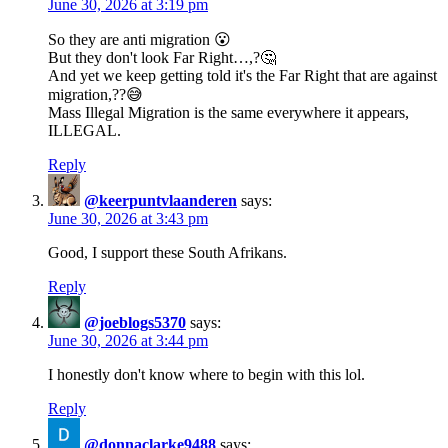
June 30, 2026 at 3:19 pm
So they are anti migration 😮
But they don't look Far Right…,?🤔
And yet we keep getting told it's the Far Right that are against
migration,??😅
Mass Illegal Migration is the same everywhere it appears,
ILLEGAL.
Reply
@keerpuntvlaanderen
says:
June 30, 2026 at 3:43 pm
Good, I support these South Afrikans.
Reply
@joeblogs5370
says:
June 30, 2026 at 3:44 pm
I honestly don't know where to begin with this lol.
Reply
@donnaclarke9488
says: