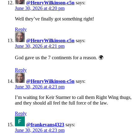
@HenryWilkinson-c5n
says:
June 30, 2026 at 4:20 pm
Well they’ve finally got something right!
Reply
@HenryWilkinson-c5n
says:
June 30, 2026 at 4:21 pm
God gave us the 7 continents for a reason. 🌍
Reply
@HenryWilkinson-c5n
says:
June 30, 2026 at 4:23 pm
I’m waiting for Keir Starmer to call them Right Wing thugs,
and they should all feel the full force of the law.
Reply
@frankevans4323
says:
June 30, 2026 at 4:23 pm