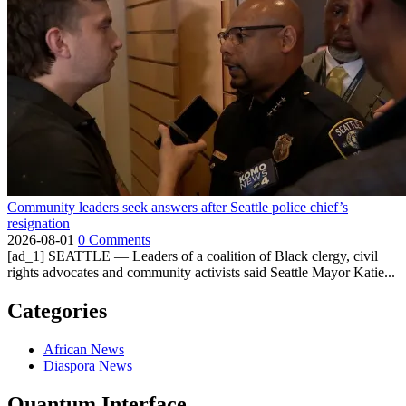
Community leaders seek answers after Seattle police chief’s
resignation
2026-08-01
0 Comments
[ad_1] SEATTLE — Leaders of a coalition of Black clergy, civil
rights advocates and community activists said Seattle Mayor Katie...
Categories
African News
Diaspora News
Quantum Interface