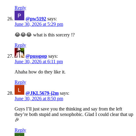
Reply
@pw5192
says:
June 30, 2026 at 5:29 pm
😂😂😂 what is this sorcery !?
Reply
@pusspop
says:
June 30, 2026 at 6:11 pm
Ahaha how do they like it.
Reply
@JKL5679-j2m
says:
June 30, 2026 at 8:50 pm
Guys I’ll just save you the thinking and say from the left
they’re both stupid and xenophobic. Glad I could clear that up
🎉
Reply