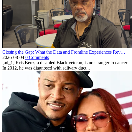
Closing the Gap: What the Data and Frontline Experiences Rev…
2026-08-04
0 Comments
[ad_1] Kris Benz, a disabled Black veteran, is no stranger to cancer.
In 2012, he was diagnosed with salivary duct...