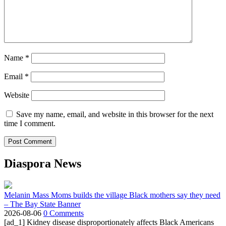
Name
*
Email
*
Website
Save my name, email, and website in this browser for the next
time I comment.
Diaspora News
Melanin Mass Moms builds the village Black mothers say they need
– The Bay State Banner
2026-08-06
0 Comments
[ad_1] Kidney disease disproportionately affects Black Americans