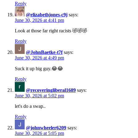
Reply
@elizabethjones-c9j
says:
June 30, 2026 at 4:41 pm
Look at those far right racists 🤣🤣🤣
Reply
@JohnBaetke-t7f
says:
June 30, 2026 at 4:49 pm
Suck it up big guy.😂😂
Reply
@recoveringliberal1689
says:
June 30, 2026 at 5:02 pm
let's do a swap..
Reply
@johnwheeler6209
says:
June 30, 2026 at 5:05 pm