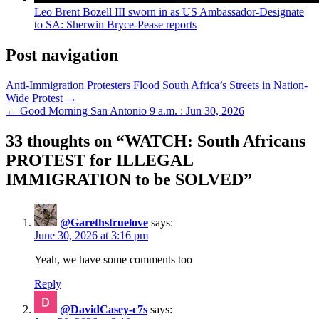
Leo Brent Bozell III sworn in as US Ambassador-Designate
to SA: Sherwin Bryce-Pease reports
Post navigation
Anti-Immigration Protesters Flood South Africa’s Streets in Nation-
Wide Protest →
← Good Morning San Antonio 9 a.m. : Jun 30, 2026
33 thoughts on “
WATCH: South Africans
PROTEST for ILLEGAL
IMMIGRATION to be SOLVED
”
@Garethstruelove
says:
June 30, 2026 at 3:16 pm
Yeah, we have some comments too
Reply
@DavidCasey-c7s
says: