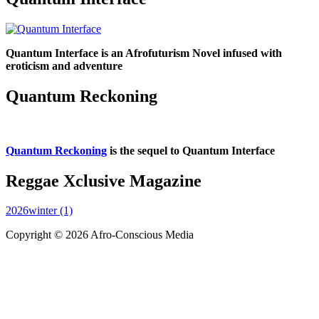
Quantum Interface is an Afrofuturism Novel infused with
eroticism and adventure
Quantum Reckoning
Quantum Reckoning
is the sequel to Quantum Interface
Reggae Xclusive Magazine
2026winter (1)
Copyright © 2026 Afro-Conscious Media