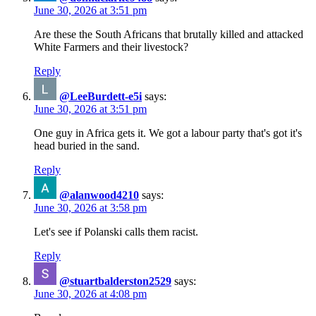
June 30, 2026 at 3:51 pm
Are these the South Africans that brutally killed and attacked
White Farmers and their livestock?
Reply
@LeeBurdett-e5i
says:
June 30, 2026 at 3:51 pm
One guy in Africa gets it. We got a labour party that's got it's
head buried in the sand.
Reply
@alanwood4210
says:
June 30, 2026 at 3:58 pm
Let's see if Polanski calls them racist.
Reply
@stuartbalderston2529
says:
June 30, 2026 at 4:08 pm