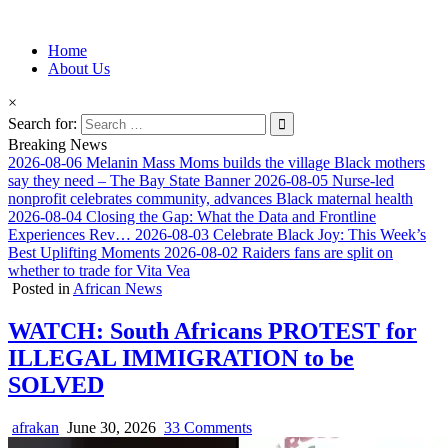
Information for Afrakan People Worldwide
Home
Afro-Conscious Media
About Us
×
Search for:
Breaking News
2026-08-06
Melanin Mass Moms builds the village Black mothers
say they need – The Bay State Banner
2026-08-05
Nurse-led
nonprofit celebrates community, advances Black maternal health
2026-08-04
Closing the Gap: What the Data and Frontline
Experiences Rev…
2026-08-03
Celebrate Black Joy: This Week’s
Best Uplifting Moments
2026-08-02
Raiders fans are split on
whether to trade for Vita Vea
Posted in
African News
WATCH: South Africans PROTEST for
ILLEGAL IMMIGRATION to be
SOLVED
afrakan
June 30, 2026
33 Comments