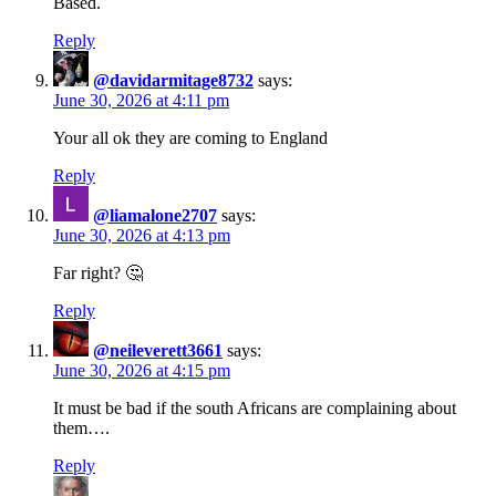
Based.
Reply
@davidarmitage8732
says:
June 30, 2026 at 4:11 pm
Your all ok they are coming to England
Reply
@liamalone2707
says:
June 30, 2026 at 4:13 pm
Far right? 🤔
Reply
@neileverett3661
says:
June 30, 2026 at 4:15 pm
It must be bad if the south Africans are complaining about
them….
Reply