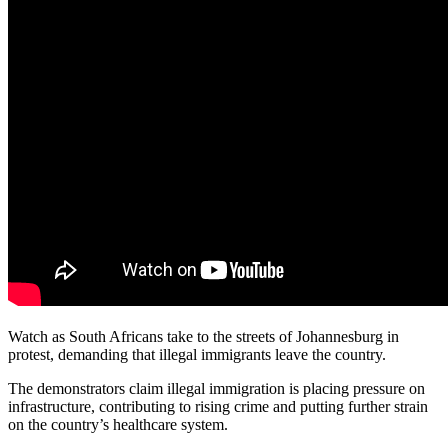
Watch as South Africans take to the streets of Johannesburg in
protest, demanding that illegal immigrants leave the country.
The demonstrators claim illegal immigration is placing pressure on
infrastructure, contributing to rising crime and putting further strain
on the country’s healthcare system.