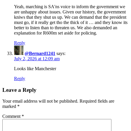
Yeah, marching is SA'ns voice to inform the government we
are unhappy about issues. Given our history, the government
kniws that they shut us up. We can demand that the president
must go, if it really get tho the thick of it … and they know its
better to listen than to threaten us. We also demanded an
explanation for R600m set aside for policing.
Reply
@Bernard1241
says:
July 2, 2026 at 12:09 am
Looks like Manchester
Reply
Leave a Reply
Your email address will not be published.
Required fields are
marked
*
Comment
*