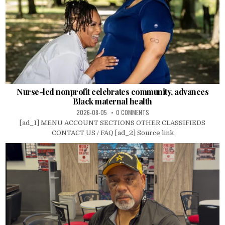
Nurse-led nonprofit celebrates community, advances
Black maternal health
2026-08-05
0 COMMENTS
[ad_1] MENU ACCOUNT SECTIONS OTHER CLASSIFIEDS
CONTACT US / FAQ [ad_2] Source link