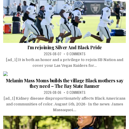
I’m rejoining Silver And Black Pride
2026-08-07
0 COMMENTS
[ad_1] It is both an honor and a privilege to rejoin SB Nation and
cover your Las Vegas Raiders for...
Melanin Mass Moms builds the village Black mothers say
they need – The Bay State Banner
2026-08-06
0 COMMENTS
[ad_1] Kidney disease disproportionately affects Black Americans
and communities of color. August 5th, 2026 · In the news: James
Massaquoi....