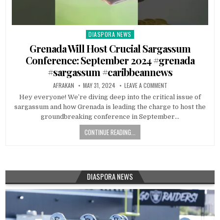
DIASPORA NEWS
Posted
in
Grenada Will Host Crucial Sargassum
Conference: September 2024 #grenada
#sargassum #caribbeannews
AFRAKAN
MAY 31, 2024
LEAVE A COMMENT
Hey everyone! We’re diving deep into the critical issue of
sargassum and how Grenada is leading the charge to host the
groundbreaking conference in September…
CONTINUE READING...
DIASPORA NEWS