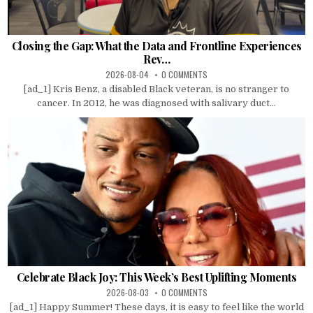
Closing the Gap: What the Data and Frontline Experiences
Rev…
2026-08-04
0 COMMENTS
[ad_1] Kris Benz, a disabled Black veteran, is no stranger to
cancer. In 2012, he was diagnosed with salivary duct...
Celebrate Black Joy: This Week’s Best Uplifting Moments
2026-08-03
0 COMMENTS
[ad_1] Happy Summer! These days, it is easy to feel like the world