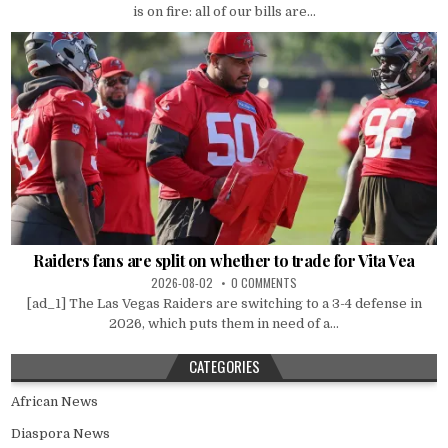
is on fire: all of our bills are...
Raiders fans are split on whether to trade for Vita Vea
2026-08-02
0 COMMENTS
[ad_1] The Las Vegas Raiders are switching to a 3-4 defense in
2026, which puts them in need of a...
CATEGORIES
African News
Diaspora News