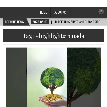
Afro-Conscious Media
Information for Afrakan People Worldwide
HOME
ABOUT US
BREAKING NEWS
2026-08-07
I’M REJOINING SILVER AND BLACK PRIDE
Tag:
#highlightgrenada