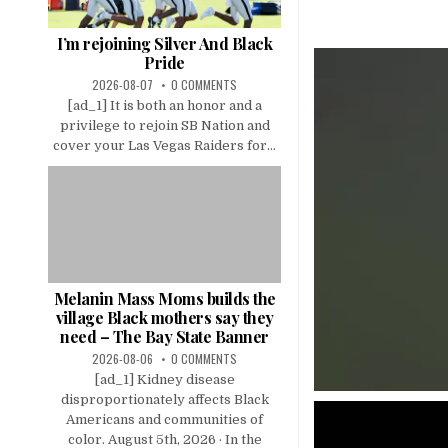
I’m rejoining Silver And Black
Pride
2026-08-07
0 COMMENTS
[ad_1] It is both an honor and a
privilege to rejoin SB Nation and
cover your Las Vegas Raiders for...
Melanin Mass Moms builds the
village Black mothers say they
need – The Bay State Banner
2026-08-06
0 COMMENTS
[ad_1] Kidney disease
disproportionately affects Black
Americans and communities of
color. August 5th, 2026 · In the