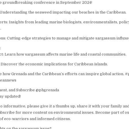
the groundbreaking conference in September 2024!
Understanding the seaweed impacting our beaches in the Caribbean.
ts: Insights from leading marine biologists, environmentalists, pol
.
ons: Cutting-edge strategies to manage and mitigate sargassum influxe
:
: Learn how sargassum affects marine life and coastal communities.
Discover the economic implications for Caribbean islands.
e how Grenada and the Caribbean’s efforts can inspire global action. 
beannews
ment, and Subscribe @phgrenada
tay updated!
eo informative, please give it a thumbs up, share it with your family and
subscribe for more content on environmental issues. Become part of o
f eco-warriors and informed citizens.
hts on the sargassum issue?