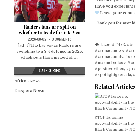
Have you experience
Leave your commen
Thank you for watchi
Raiders fans are split on
whether to trade for Vita Vea
2026-08-02
0 COMMENTS
Tagged
#473
,
#be
[ad_1] The Las Vegas Raiders are
#grenadanews
,
#gr
switching to a 3-4 defense in 2026,
#grenadaunity
,
#gre
which puts them in need of a...
#marinebiology
,
#po
#positivevibes
,
#pr
CATEGORIES
#spotlightgrenada
,
African News
Related Article
Diaspora News
STOP Ignoring
Accountability in the
Black Community 