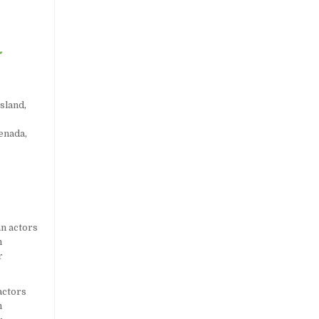
sland
,
enada
,
actors
m