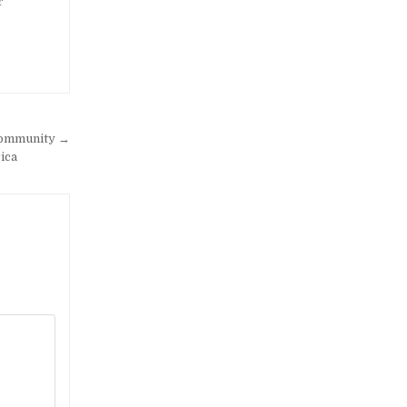
r
 community →
ica