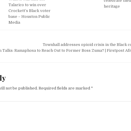
celebrate thei
Talarico to win over
heritage
Crockett’s Black voter
base – Houston Public
Media
Townhall addresses opioid crisis in the Black
on Talks: Ramaphosa to Reach Out to Former Boss Zuma? | Firstpost Afr
ly
ill not be published.
Required fields are marked
*