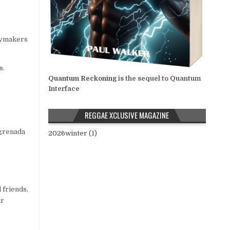
icymakers
s.
Quantum Reckoning
is the sequel to Quantum
Interface
REGGAE XCLUSIVE MAGAZINE
#grenada
2026winter (1)
 friends,
ur