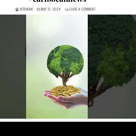
AFRAKAN
MAY 31, 2024
LEAVE A COMMENT