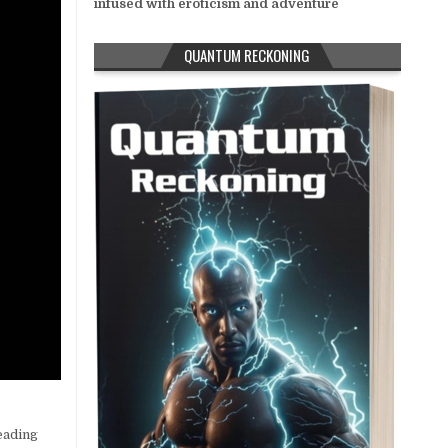
infused with eroticism and adventure
QUANTUM RECKONING
eading