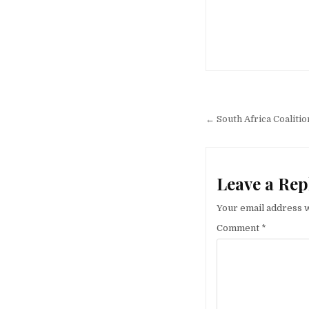
Post
navigation
← South Africa Coaliti
Leave a Rep
Your email address w
Comment
*