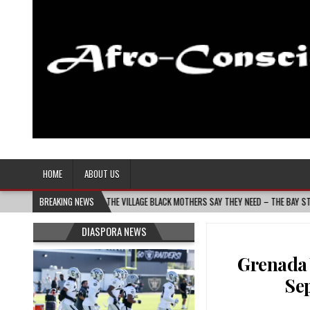
Afro-Conscious Media
Information for Afrakan People Worldwide
HOME
ABOUT US
S BUILDS THE VILLAGE BLACK MOTHERS SAY THEY NEED – THE BAY STATE BANNER
BREAKING NEWS
DIASPORA NEWS
Grenada 
Se