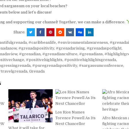
d sargassum on your local beaches?
ts below and let’s discuss!
ng and supporting our channel! Together, we can make a difference.
Share:
autifulgrenada
,
#caribbeanlife
,
#environmentalawareness
,
#grenadai
enadanow
,
#grenadapositivity
,
#grenadarising
,
#grenadaspotlight
,
nadaview
,
#grenadian
,
#grenadianculture
,
#grenadians
,
#highlightgr
sitivechange
,
#positivehighlights
,
#positivehighlightsgrenada
,
ogressingrenada
,
#puregrenadapositivity
,
#sargassumconference
,
#travelgrenada
,
Grenada
s
Los Rios Names
Torence Powell As Its
Afro Mexican 
NOW
Next Chancellor
fighting racis
What it will take for