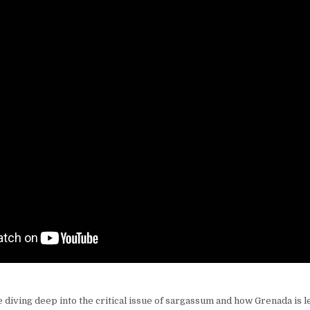
diving deep into the critical issue of sargassum and how Grenada is l