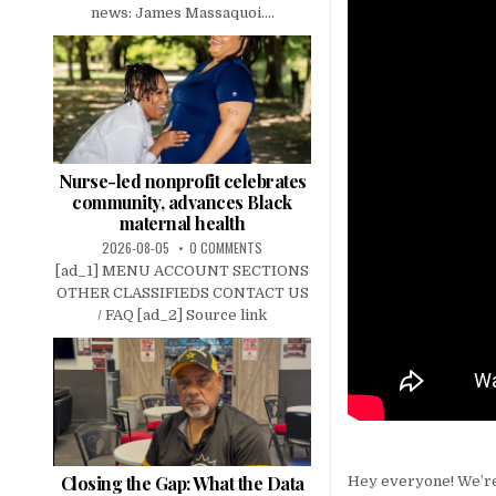
news: James Massaquoi....
Nurse-led nonprofit celebrates
community, advances Black
maternal health
2026-08-05
0 COMMENTS
[ad_1] MENU ACCOUNT SECTIONS
OTHER CLASSIFIEDS CONTACT US
/ FAQ [ad_2] Source link
Closing the Gap: What the Data
Hey everyone! We’re 