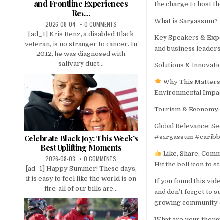
and Frontline Experiences
the charge to host 
Rev…
What is Sargassum? 
2026-08-04
0 COMMENTS
[ad_1] Kris Benz, a disabled Black
Key Speakers & Exper
veteran, is no stranger to cancer. In
and business leaders
2012, he was diagnosed with
salivary duct...
Solutions & Innovati
Why This Matters
Environmental Impact
Tourism & Economy: 
Global Relevance: Se
#sargassum #carib
Celebrate Black Joy: This Week’s
Best Uplifting Moments
Like, Share, Com
2026-08-03
0 COMMENTS
Hit the bell icon to s
[ad_1] Happy Summer! These days,
it is easy to feel like the world is on
If you found this vid
fire: all of our bills are...
and don’t forget to 
growing community o
What are your thoug