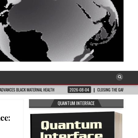
ATERNAL HEALTH
2026-08-04
CLOSING THE GAP: WHAT THE DATA AND FRONT
QUANTUM INTERFACE
ce: