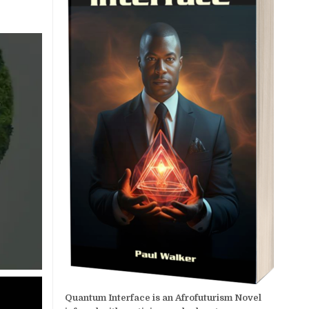
Quantum Interface is an Afrofuturism Novel