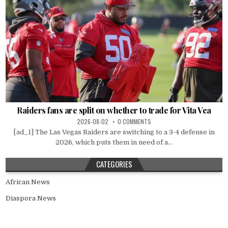
Raiders fans are split on whether to trade for Vita Vea
2026-08-02
0 COMMENTS
[ad_1] The Las Vegas Raiders are switching to a 3-4 defense in
2026, which puts them in need of a...
CATEGORIES
African News
Diaspora News