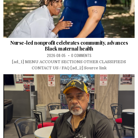
Nurse-led nonprofit celebrates community, advances
Black maternal health
2026-08-05
0 COMMENTS
[ad_1] MENU ACCOUNT SECTIONS OTHER CLASSIFIEDS
CONTACT US / FAQ [ad_2] Source link