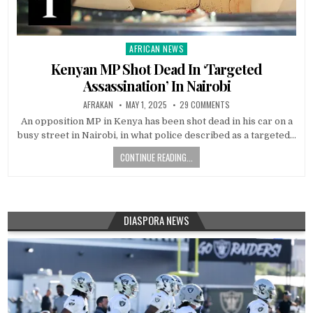
AFRICAN NEWS
Posted
in
Kenyan MP Shot Dead In ‘Targeted
Assassination’ In Nairobi
AFRAKAN
MAY 1, 2025
29 COMMENTS
An opposition MP in Kenya has been shot dead in his car on a
busy street in Nairobi, in what police described as a targeted…
CONTINUE READING...
DIASPORA NEWS