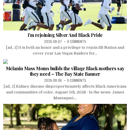
I’m rejoining Silver And Black Pride
2026-08-07
0 COMMENTS
[ad_1] It is both an honor and a privilege to rejoin SB Nation and
cover your Las Vegas Raiders for...
Melanin Mass Moms builds the village Black mothers say
they need – The Bay State Banner
2026-08-06
0 COMMENTS
[ad_1] Kidney disease disproportionately affects Black Americans
and communities of color. August 5th, 2026 · In the news: James
Massaquoi....