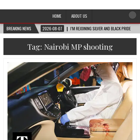
Afro-Conscious Media
Information for Afrakan People Worldwide
HOME
ABOUT US
BREAKING NEWS
2026-08-07
I’M REJOINING SILVER AND BLACK PRIDE
Tag:
Nairobi MP shooting