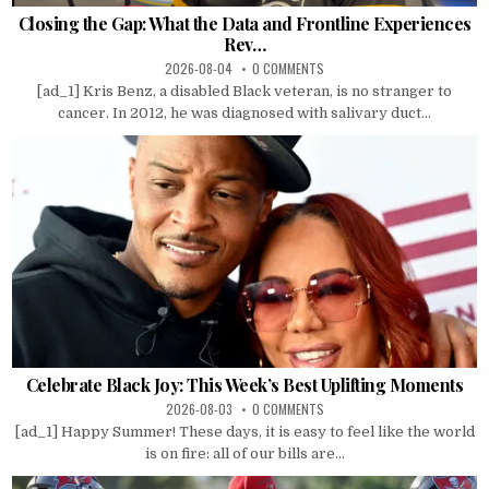
Closing the Gap: What the Data and Frontline Experiences
Rev…
2026-08-04
0 COMMENTS
[ad_1] Kris Benz, a disabled Black veteran, is no stranger to
cancer. In 2012, he was diagnosed with salivary duct...
Celebrate Black Joy: This Week’s Best Uplifting Moments
2026-08-03
0 COMMENTS
[ad_1] Happy Summer! These days, it is easy to feel like the world
is on fire: all of our bills are...