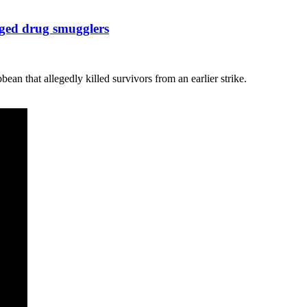
eged drug smugglers
ean that allegedly killed survivors from an earlier strike.