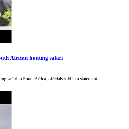
South African hunting safari
g safari in South Africa, officials said in a statement.