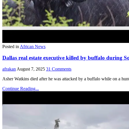
Posted in
African News
Dallas real estate executive killed by buffalo during 
afrakan
August 7, 2025
31 Comments
Asher Watkins died after he was attacked by a buffalo while on a huntin
Continue Reading...