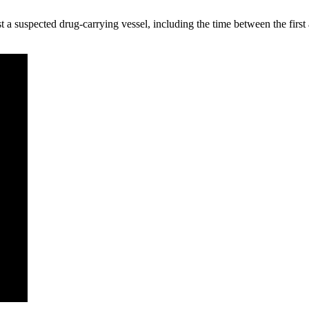
nst a suspected drug-carrying vessel, including the time between the firs