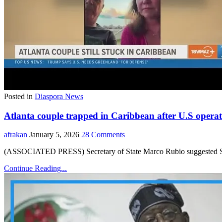
Posted in
Diaspora News
Atlanta couple trapped in Caribbean after U.S operat
afrakan
January 5, 2026
28 Comments
(ASSOCIATED PRESS) Secretary of State Marco Rubio suggested Sunda
Continue Reading...