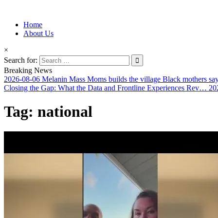
Information for Afrakan People Worldwide
Home
Afro-Conscious Media
About Us
×
Search for:
Breaking News
2026-08-06
Melanin Mass Moms builds the village Black mothers sa
Closing the Gap: What the Data and Frontline Experiences Rev…
20
Tag:
national