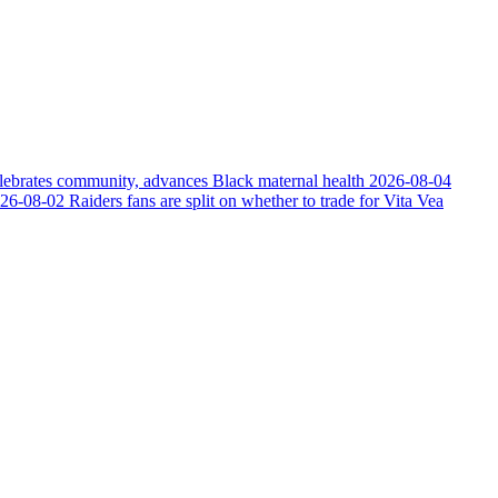
elebrates community, advances Black maternal health
2026-08-04
26-08-02
Raiders fans are split on whether to trade for Vita Vea