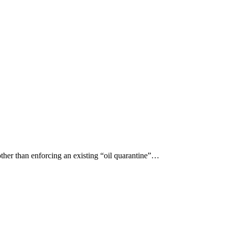
er than enforcing an existing “oil quarantine”…