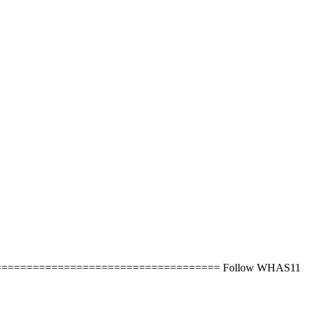
next steps. ===================================== Follow WHAS11