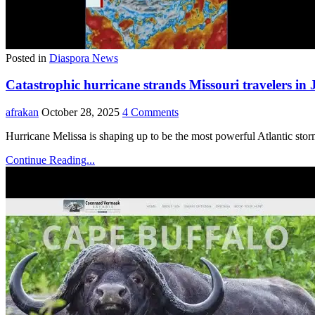
Posted in
Diaspora News
Catastrophic hurricane strands Missouri travelers in
afrakan
October 28, 2025
4 Comments
Hurricane Melissa is shaping up to be the most powerful Atlantic stor
Continue Reading...