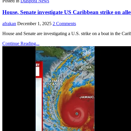
Posted in
Diaspora News
House, Senate investigate US Caribbean strike on all
afrakan
December 1, 2025
2 Comments
House and Senate are investigating a U.S. strike on a boat in the Caribb
Continue Reading...