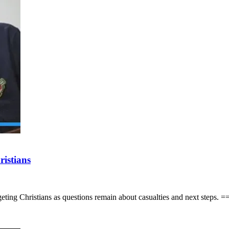
ristians
of targeting Christians as questions remain about casualties and 