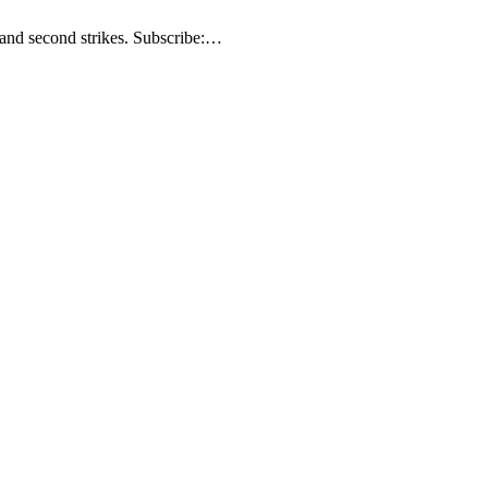
t and second strikes. Subscribe:…