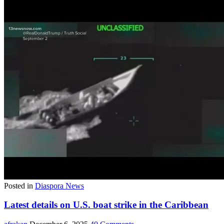
Posted in
Diaspora News
Latest details on U.S. boat strike in the Caribbean