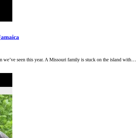
 Jamaica
m we’ve seen this year. A Missouri family is stuck on the island with…