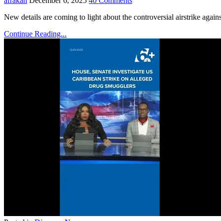
afrakan
December 6, 2025
40 Comments
New details are coming to light about the controversial airstrike agai
Continue Reading...