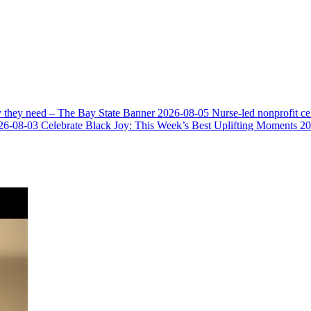
y they need – The Bay State Banner
2026-08-05
Nurse-led nonprofit c
26-08-03
Celebrate Black Joy: This Week’s Best Uplifting Moments
20