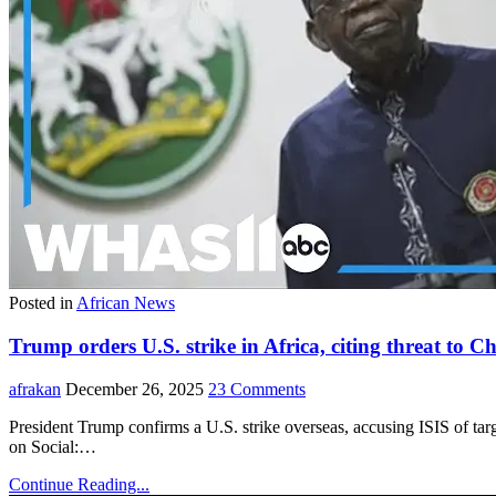
Posted in
African News
Trump orders U.S. strike in Africa, citing threat to Ch
afrakan
December 26, 2025
23 Comments
President Trump confirms a U.S. strike overseas, accusing ISIS 
on Social:…
Continue Reading...