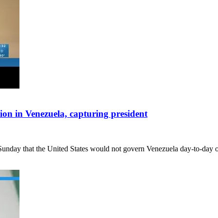
ion in Venezuela, capturing president
y that the United States would not govern Venezuela day-to-day oth