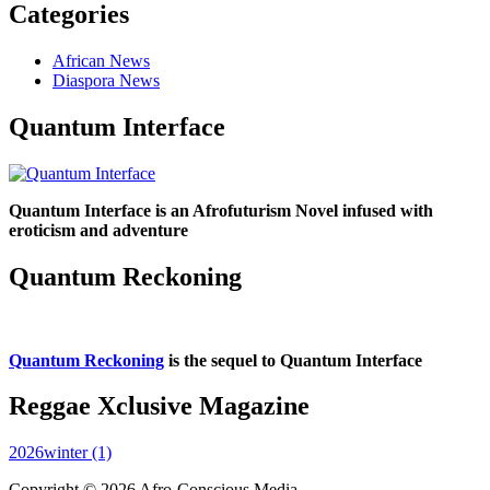
Categories
African News
Diaspora News
Quantum Interface
Quantum Interface is an Afrofuturism Novel infused with
eroticism and adventure
Quantum Reckoning
Quantum Reckoning
is the sequel to Quantum Interface
Reggae Xclusive Magazine
2026winter (1)
Copyright © 2026 Afro-Conscious Media