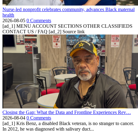
Nurse-led nonprofit celebrates community, advances Black maternal
health
2026-08-05
0 Comments
[ad_1] MENU ACCOUNT SECTIONS OTHER CLASSIFIEDS
CONTACT US / FAQ [ad_2] Source link
Closing the Gap: What the Data and Frontline Experiences Rev…
2026-08-04
0 Comments
[ad_1] Kris Benz, a disabled Black veteran, is no stranger to cancer.
In 2012, he was diagnosed with salivary duct...