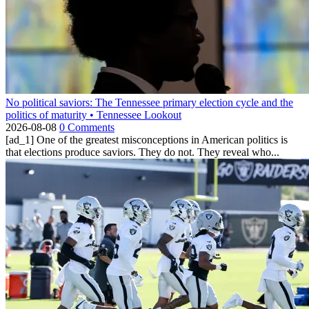
No political saviors: The Tennessee primary election cycle and the
politics of maturity • Tennessee Lookout
2026-08-08
0 Comments
[ad_1] One of the greatest misconceptions in American politics is
that elections produce saviors. They do not. They reveal who...