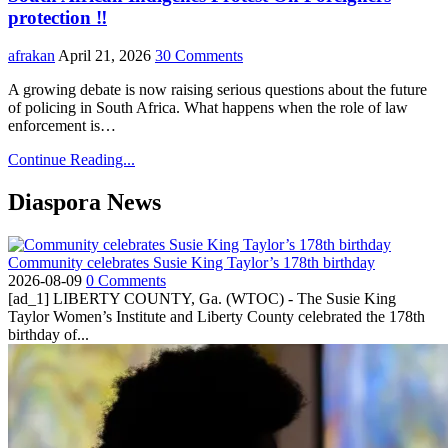
protection ‼️
afrakan
April 21, 2026
30 Comments
A growing debate is now raising serious questions about the future
of policing in South Africa. What happens when the role of law
enforcement is…
Continue Reading...
Diaspora News
Community celebrates Susie King Taylor’s 178th birthday
2026-08-09
0 Comments
[ad_1] LIBERTY COUNTY, Ga. (WTOC) - The Susie King
Taylor Women’s Institute and Liberty County celebrated the 178th
birthday of...