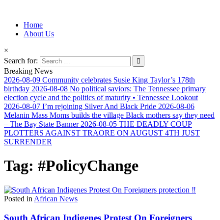
Information for Afrakan People Worldwide
Home
Afro-Conscious Media
About Us
×
Search for:
Breaking News
2026-08-09
Community celebrates Susie King Taylor’s 178th
birthday
2026-08-08
No political saviors: The Tennessee primary
election cycle and the politics of maturity • Tennessee Lookout
2026-08-07
I’m rejoining Silver And Black Pride
2026-08-06
Melanin Mass Moms builds the village Black mothers say they need
– The Bay State Banner
2026-08-05
THE DEADLY COUP
PLOTTERS AGAINST TRAORE ON AUGUST 4TH JUST
SURRENDER
Tag:
#PolicyChange
Posted in
African News
South African Indigenes Protest On Foreigners