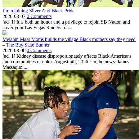
I’m rejoining Silver And Black Pride
2026-08-07
0 Comments
[ad_1] It is both an honor and a privilege to rejoin SB Nation and
cover your Las Vegas Raiders for...
Melanin Mass Moms builds the village Black mothers say they need
– The Bay State Banner
2026-08-06
0 Comments
[ad_1] Kidney disease disproportionately affects Black Americans
and communities of color. August 5th, 2026 · In the news: James
Massaquoi....