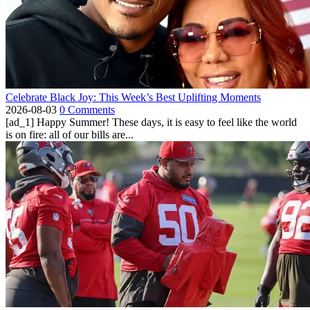
Celebrate Black Joy: This Week’s Best Uplifting Moments
2026-08-03
0 Comments
[ad_1] Happy Summer! These days, it is easy to feel like the world
is on fire: all of our bills are...