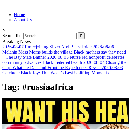
Information for Afrakan People Worldwide
Home
Afro-Conscious Media
About Us
×
Search for:
Breaking News
2026-08-07
I’m rejoining Silver And Black Pride
2026-08-06
Melanin Mass Moms builds the village Black mothers say they need
– The Bay State Banner
2026-08-05
Nurse-led nonprofit celebrates
community, advances Black maternal health
2026-08-04
Closing the
Gap: What the Data and Frontline Experiences Rev…
2026-08-03
Celebrate Black Joy: This Week’s Best Uplifting Moments
Tag:
#russiaafrica