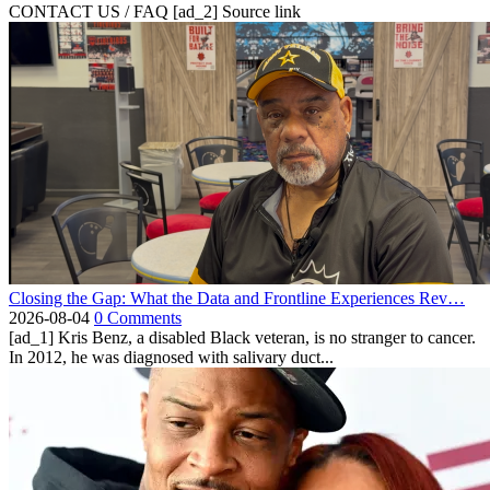
CONTACT US / FAQ [ad_2] Source link
Closing the Gap: What the Data and Frontline Experiences Rev…
2026-08-04
0 Comments
[ad_1] Kris Benz, a disabled Black veteran, is no stranger to cancer.
In 2012, he was diagnosed with salivary duct...