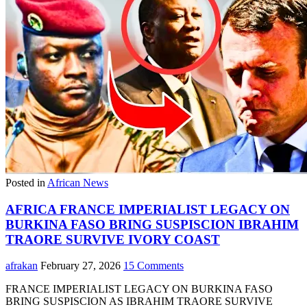
Posted in
African News
AFRICA FRANCE IMPERIALIST LEGACY ON
BURKINA FASO BRING SUSPISCION IBRAHIM
TRAORE SURVIVE IVORY COAST
afrakan
February 27, 2026
15 Comments
FRANCE IMPERIALIST LEGACY ON BURKINA FASO
BRING SUSPISCION AS IBRAHIM TRAORE SURVIVE