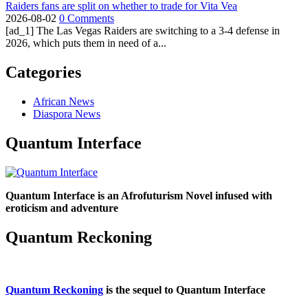
Raiders fans are split on whether to trade for Vita Vea
2026-08-02
0 Comments
[ad_1] The Las Vegas Raiders are switching to a 3-4 defense in
2026, which puts them in need of a...
Categories
African News
Diaspora News
Quantum Interface
Quantum Interface is an Afrofuturism Novel infused with
eroticism and adventure
Quantum Reckoning
Quantum Reckoning
is the sequel to Quantum Interface