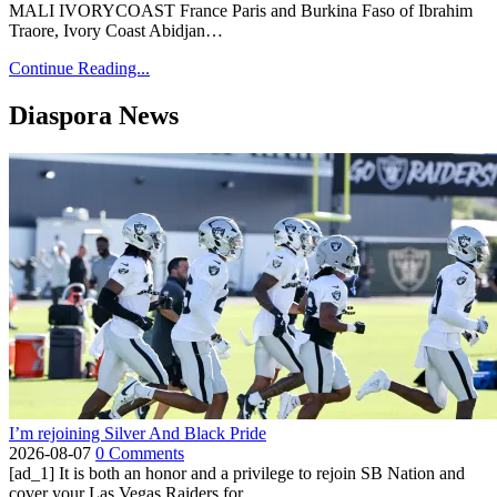
MALI IVORYCOAST France Paris and Burkina Faso of Ibrahim
Traore, Ivory Coast Abidjan…
Continue Reading...
Diaspora News
I’m rejoining Silver And Black Pride
2026-08-07
0 Comments
[ad_1] It is both an honor and a privilege to rejoin SB Nation and
cover your Las Vegas Raiders for...