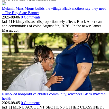
Melanin Mass Moms builds the village Black mothers say they need
– The Bay State Banner
2026-08-06
0 Comments
[ad_1] Kidney disease disproportionately affects Black Americans
and communities of color. August 5th, 2026 · In the news: James
Massaquoi....
Nurse-led nonprofit celebrates community, advances Black maternal
health
2026-08-05
0 Comments
[ad_1] MENU ACCOUNT SECTIONS OTHER CLASSIFIEDS