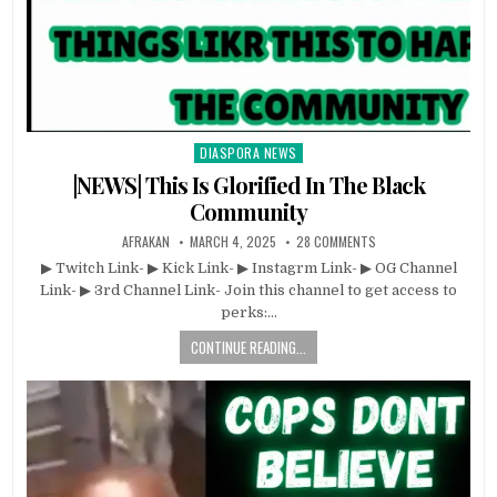
DIASPORA NEWS
Posted
in
|NEWS| This Is Glorified In The Black
Community
AFRAKAN
MARCH 4, 2025
28 COMMENTS
▶ Twitch Link- ▶ Kick Link- ▶ Instagrm Link- ▶ OG Channel
Link- ▶ 3rd Channel Link- Join this channel to get access to
perks:…
CONTINUE READING...