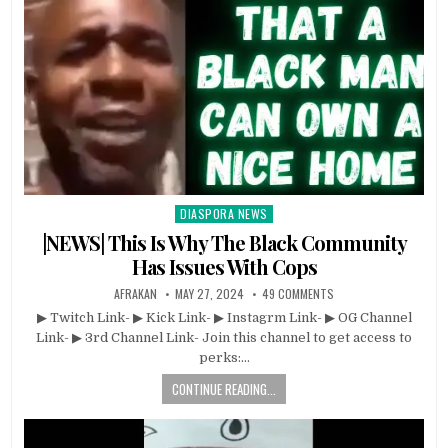
DIASPORA NEWS
Posted
in
|NEWS| This Is Why The Black Community
Has Issues With Cops
AFRAKAN
MAY 27, 2024
49 COMMENTS
▶ Twitch Link- ▶ Kick Link- ▶ Instagrm Link- ▶ OG Channel
Link- ▶ 3rd Channel Link- Join this channel to get access to
perks:…
CONTINUE READING...