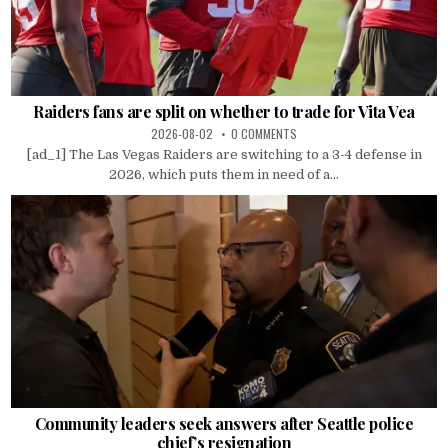
Raiders fans are split on whether to trade for Vita Vea
2026-08-02
0 COMMENTS
[ad_1] The Las Vegas Raiders are switching to a 3-4 defense in
2026, which puts them in need of a...
Community leaders seek answers after Seattle police
chief’s resignation