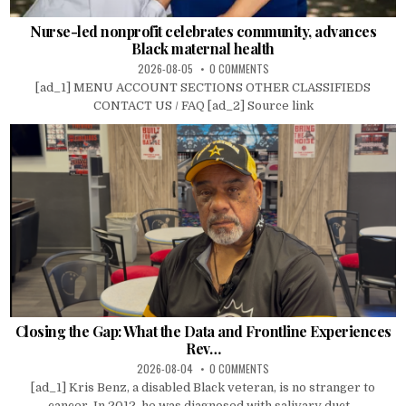
Nurse-led nonprofit celebrates community, advances
Black maternal health
2026-08-05
0 COMMENTS
[ad_1] MENU ACCOUNT SECTIONS OTHER CLASSIFIEDS
CONTACT US / FAQ [ad_2] Source link
Closing the Gap: What the Data and Frontline Experiences
Rev…
2026-08-04
0 COMMENTS
[ad_1] Kris Benz, a disabled Black veteran, is no stranger to
cancer. In 2012, he was diagnosed with salivary duct...