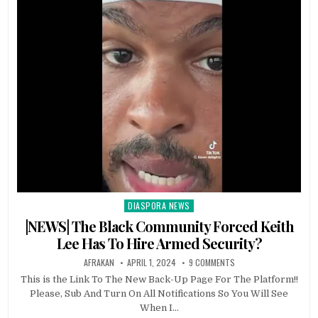
DIASPORA NEWS
Posted
in
|NEWS| The Black Community Forced Keith
Lee Has To Hire Armed Security?
AFRAKAN
APRIL 1, 2024
9 COMMENTS
This is the Link To The New Back-Up Page For The Platform!!
Please, Sub And Turn On All Notifications So You Will See
When I…