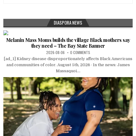
DIASPORA NEWS
Melanin Mass Moms builds the village Black mothers say
they need – The Bay State Banner
2026-08-06
0 COMMENTS
[ad_1] Kidney disease disproportionately affects Black Americans
and communities of color. August 5th, 2026 · In the news: James
Massaquoi....