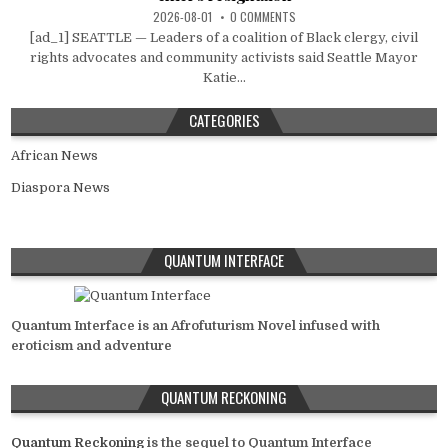
2026-08-01
0 COMMENTS
[ad_1] SEATTLE — Leaders of a coalition of Black clergy, civil
rights advocates and community activists said Seattle Mayor
Katie...
CATEGORIES
African News
Diaspora News
QUANTUM INTERFACE
Quantum Interface is an Afrofuturism Novel infused with
eroticism and adventure
QUANTUM RECKONING
Quantum Reckoning
is the sequel to Quantum Interface