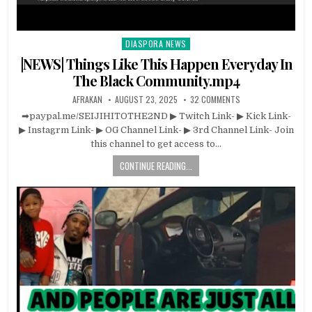
DIASPORA NEWS
Posted
in
|NEWS| Things Like This Happen Everyday In
The Black Community.mp4
AFRAKAN
AUGUST 23, 2025
32 COMMENTS
➡paypal.me/SEIJIHITOTHE2ND ▶ Twitch Link- ▶ Kick Link-
▶ Instagrm Link- ▶ OG Channel Link- ▶ 3rd Channel Link- Join
this channel to get access to…
CONTINUE READING...