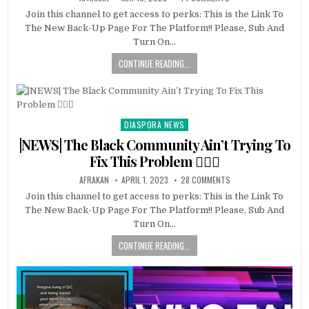
Join this channel to get access to perks: This is the Link To
The New Back-Up Page For The Platform!! Please, Sub And
Turn On…
CONTINUE READING...
DIASPORA NEWS
Posted
in
|NEWS| The Black Community Ain’t Trying To
Fix This Problem 🤷🏿‍♂️
AFRAKAN
APRIL 1, 2023
28 COMMENTS
Join this channel to get access to perks: This is the Link To
The New Back-Up Page For The Platform!! Please, Sub And
Turn On…
CONTINUE READING...