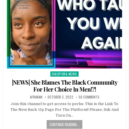
DIASPORA NEWS
Posted
in
|NEWS| She Blames The Black Community
For Her Choice In Men!?!
AFRAKAN
OCTOBER 3, 2022
50 COMMENTS
Join this channel to get access to perks: This is the Link To
The New Back-Up Page For The Platform!! Please, Sub And
Turn On…
CONTINUE READING...