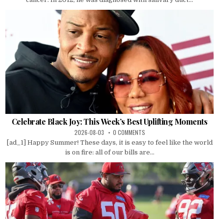
Celebrate Black Joy: This Week’s Best Uplifting Moments
2026-08-03
0 COMMENTS
[ad_1] Happy Summer! These days, it is easy to feel like the world
is on fire: all of our bills are...