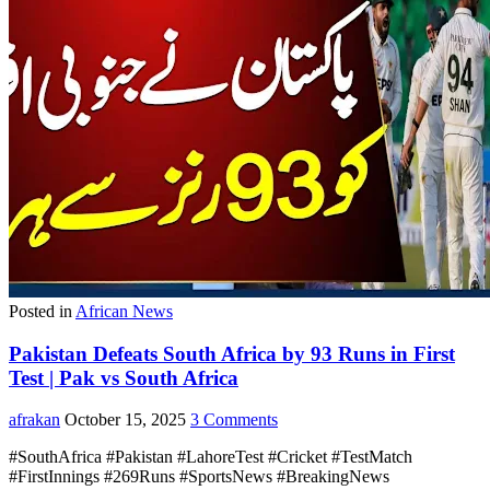
Posted in
African News
Pakistan Defeats South Africa by 93 Runs in First
Test | Pak vs South Africa
afrakan
October 15, 2025
3 Comments
#SouthAfrica #Pakistan #LahoreTest #Cricket #TestMatch
#FirstInnings #269Runs #SportsNews #BreakingNews