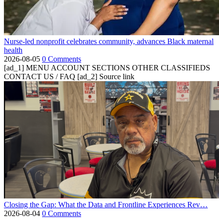
Nurse-led nonprofit celebrates community, advances Black maternal
health
2026-08-05
0 Comments
[ad_1] MENU ACCOUNT SECTIONS OTHER CLASSIFIEDS
CONTACT US / FAQ [ad_2] Source link
Closing the Gap: What the Data and Frontline Experiences Rev…
2026-08-04
0 Comments