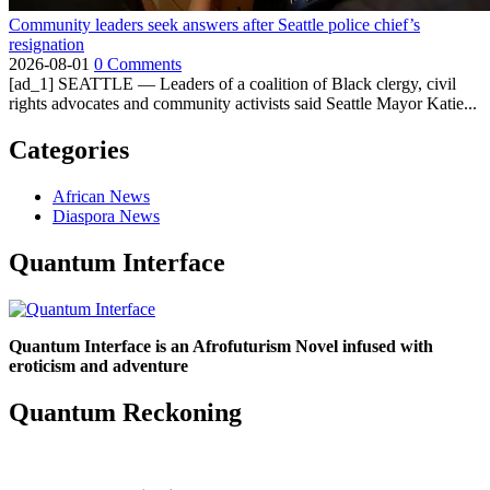
Community leaders seek answers after Seattle police chief’s
resignation
2026-08-01
0 Comments
[ad_1] SEATTLE — Leaders of a coalition of Black clergy, civil
rights advocates and community activists said Seattle Mayor Katie...
Categories
African News
Diaspora News
Quantum Interface
Quantum Interface is an Afrofuturism Novel infused with
eroticism and adventure
Quantum Reckoning