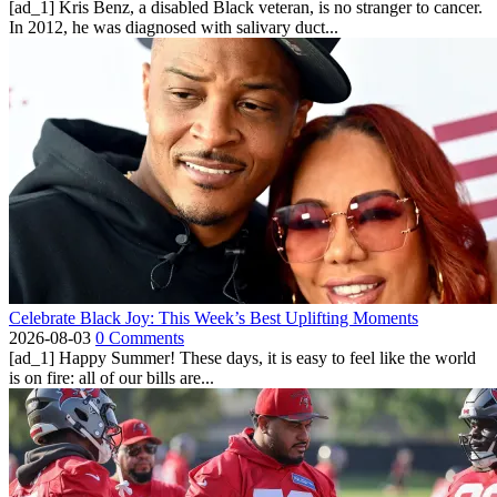
[ad_1] Kris Benz, a disabled Black veteran, is no stranger to cancer.
In 2012, he was diagnosed with salivary duct...
Celebrate Black Joy: This Week’s Best Uplifting Moments
2026-08-03
0 Comments
[ad_1] Happy Summer! These days, it is easy to feel like the world
is on fire: all of our bills are...