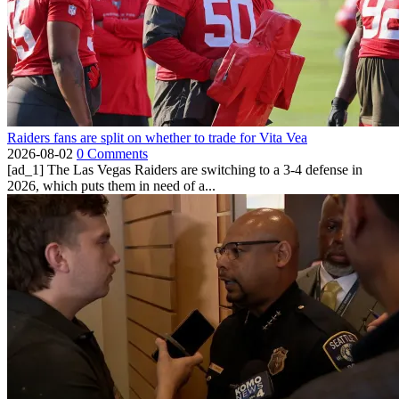
Raiders fans are split on whether to trade for Vita Vea
2026-08-02
0 Comments
[ad_1] The Las Vegas Raiders are switching to a 3-4 defense in
2026, which puts them in need of a...