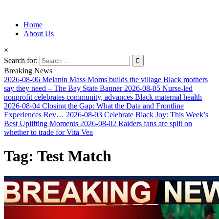
Information for Afrakan People Worldwide
Home
Afro-Conscious Media
About Us
×
Search for:
Breaking News
2026-08-06
Melanin Mass Moms builds the village Black mothers
say they need – The Bay State Banner
2026-08-05
Nurse-led
nonprofit celebrates community, advances Black maternal health
2026-08-04
Closing the Gap: What the Data and Frontline
Experiences Rev…
2026-08-03
Celebrate Black Joy: This Week’s
Best Uplifting Moments
2026-08-02
Raiders fans are split on
whether to trade for Vita Vea
Tag:
Test Match