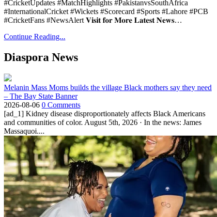
#CricketUpdates #MatchHighlights #PakistanvsSouthAfrica
#InternationalCricket #Wickets #Scorecard #Sports #Lahore #PCB
#CricketFans #NewsAlert 𝐕𝐢𝐬𝐢𝐭 𝐟𝐨𝐫 𝐌𝐨𝐫𝐞 𝐋𝐚𝐭𝐞𝐬𝐭 𝐍𝐞𝐰𝐬…
Continue Reading...
Diaspora News
Melanin Mass Moms builds the village Black mothers say they need
– The Bay State Banner
2026-08-06
0 Comments
[ad_1] Kidney disease disproportionately affects Black Americans
and communities of color. August 5th, 2026 · In the news: James
Massaquoi....